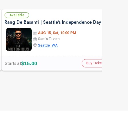
Available
Se
Rang De Basanti | Seattle's Independence Day Bollywood Party ft. DJ Notorious
Asen
AUG 15, Sat, 10:00 PM
Sam's Tavern
Seattle, WA
$15.00
Starts at
Star
Buy Tickets