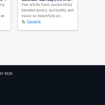
ing
Few artists have successfully
blended poetry, spirituality, and
 and
music as beautifully as
mes
Satinder Sartaaj. Revered
Concerts
across...
31-9226