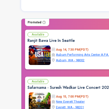
Promoted
Available
Ranjit Bawa Live In Seattle
Aug 14, 7:30 PM(PDT)
Auburn Performing Arts Center A.P.A
Auburn, WA - 98002
Available
Safarnama - Suresh Wadkar Live Concert 2026
Aug 15, 7:00 PM(PDT)
New Everett Theater
Everett, WA - 98201