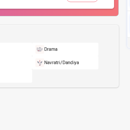
Drama
Navratri/Dandiya