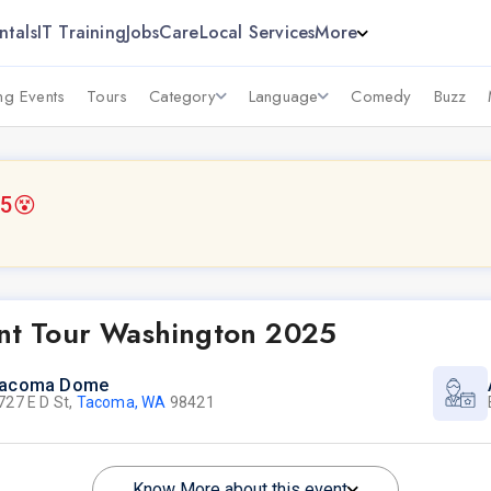
ntals
IT Training
Jobs
Care
Local Services
More
g Events
Tours
Category
Language
Comedy
Buzz
25
😵
t Tour Washington 2025
acoma Dome
727 E D St,
Tacoma, WA
98421
Know More about this event