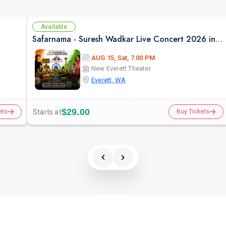
Available
Safarnama - Suresh Wadkar Live Concert 2026 in Seattle
AUG 15, Sat, 7:00 PM
New Everett Theater
Everett, WA
$29.00
Starts at
ets
Buy Tickets