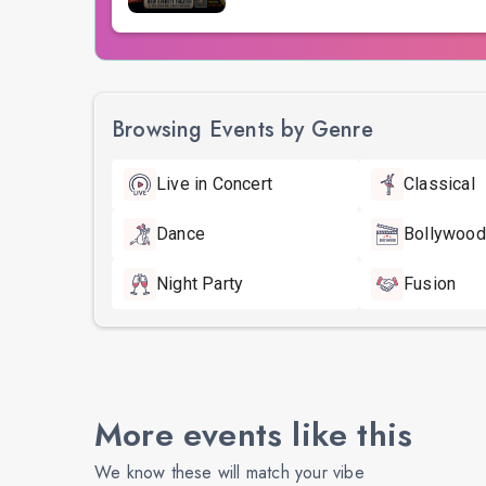
Browsing Events by Genre
Live in Concert
Classical
Dance
Bollywood
Night Party
Fusion
More events like this
We know these will match your vibe