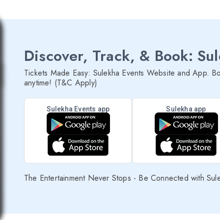
Discover, Track, & Book: Su
Tickets Made Easy: Sulekha Events Website and App. Bo
anytime! (T&C Apply)
Sulekha Events app
Sulekha app
The Entertainment Never Stops - Be Connected with Sul