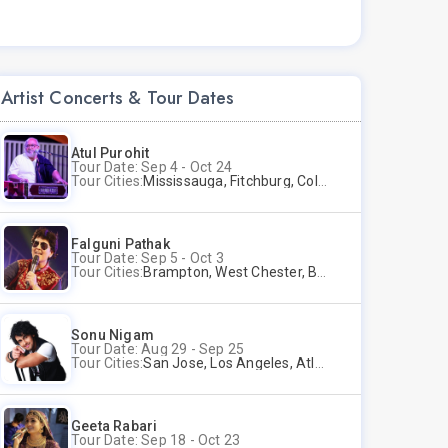
Artist Concerts & Tour Dates
Atul Purohit
Tour Date: Sep 4 - Oct 24
Tour Cities:
Mississauga, Fitchburg, Columbus, Frisco, Scranton, Greenville, Schaumburg, Santa Clara, Surrey
Falguni Pathak
Tour Date: Sep 5 - Oct 3
Tour Cities:
Brampton, West Chester, Bellevue, Hartford, Schaumburg, Houston, Frisco, Santa Clara
Sonu Nigam
Tour Date: Aug 29 - Sep 25
Tour Cities:
San Jose, Los Angeles, Atlantic City, Uniondale, Rosenberg
Geeta Rabari
Tour Date: Sep 18 - Oct 23