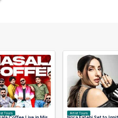
ist Tours
Artist Tours
Masala Coffee Live in Missouri City: Experience the Energy of One of South India's Most Dynamic Bands