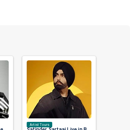
Artist Tours
Nora Fatehi Set to Ignite New York and Washington DC with Exclusive Glam Nights
Satinder Sartaaj Live in Bay Area 2026: A Soulful Evening of Poetry, Sufi Music, and Punjabi Heritage