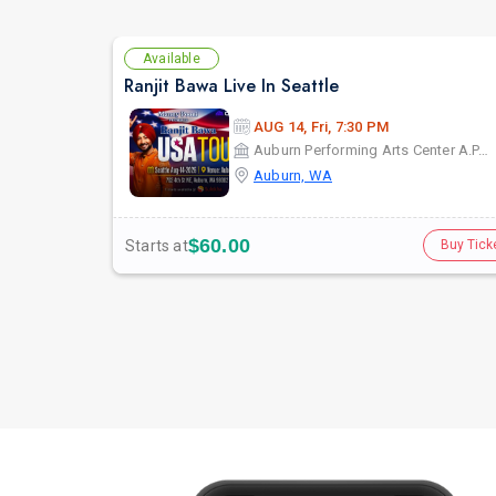
Available
Ranjit Bawa Live In Seattle
AUG 14, Fri, 7:30 PM
Auburn Performing Arts Center A.P.A.C
Auburn, WA
$60.00
Starts at
Buy Tick