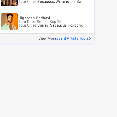
Tour Cities:
Secaucus, Wilmington, Scranton, Surrey
Jigardan Gadhavi
Tour Date: Sep 5 - Sep 25
Tour Cities:
Surrey, Secaucus, Foxboro, Sunnyvale
View More
Event Artists Tours