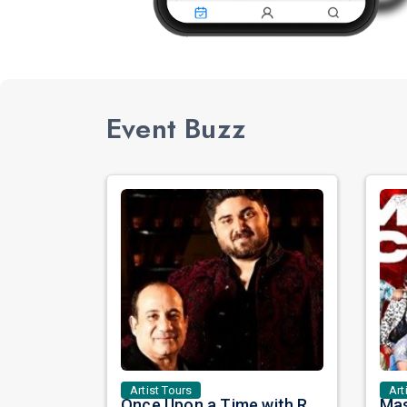
Event Buzz
Artist Tours
Art
Once Upon a Time with Rahat Fateh Ali Khan & Shahzaman Ali Khan