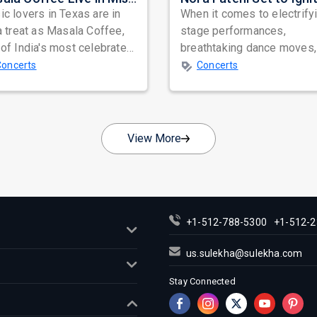
c lovers in Texas are in
When it comes to electrify
a treat as Masala Coffee,
stage performances,
of India's most celebrated
breathtaking dance moves,
ependent music bands,
global star power, few na
Concerts
Concerts
a...
resonate as...
View More
+1-512-788-5300
+1-512-2
us.sulekha@sulekha.com
Stay Connected