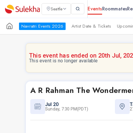
Events
Roommates
Re
Seattle
Navratri Events 2026
Artist Date & Tickets
Upcomin
This event has ended on 20th Jul, 20
This event is no longer available
A R Rahman The Wondermen
Jul 20
T
Sunday, 7:30 PM(PDT)
2