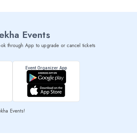
lekha Events
ok through App to upgrade or cancel tickets
Event Organizer App
ekha Events!