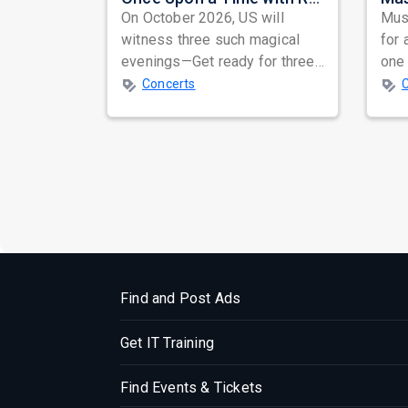
On October 2026, US will
Musi
witness three such magical
for 
evenings—Get ready for three
one 
unforgettable nights of soul-
ind
Concerts
stirring Q...
prep
Find and Post Ads
Get IT Training
Find Events & Tickets