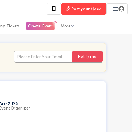
Post your Need
My Tickets
Create Event
More
Notify me
Arr-2025
Event Organizer