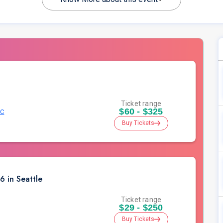
Ticket range
$60 - $325
.C
Buy Tickets
 in Seattle
Ticket range
$29 - $250
Buy Tickets