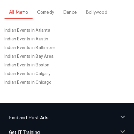
All Metro
Comedy
Dance
Bollywood
Indian Events in Atlanta
Indian Events in Austin
Indian Events in Baltimore
Indian Events in Bay Area
Indian Events in Boston
Indian Events in Calgary
Indian Events in Chicago
Indian Events in Cincinnati
Indian Events in Cleveland
Indian Events in Dallas
Indian Events in Denver
Find and Post Ads
Indian Events in Detroit
Get IT Training