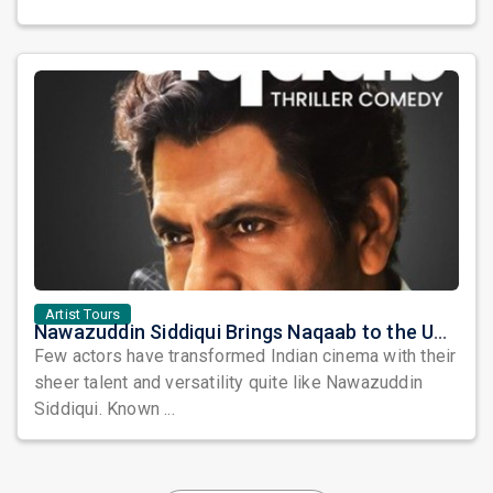
Artist Tours
Nawazuddin Siddiqui Brings Naqaab to the USA: A Unique Comedy Thriller Stage Experience
Few actors have transformed Indian cinema with their
sheer talent and versatility quite like Nawazuddin
Siddiqui. Known ...