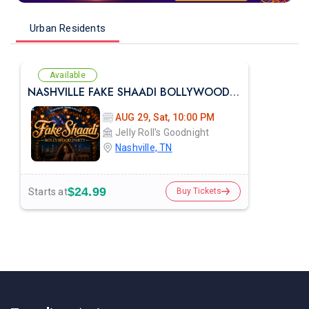
Urban Residents
Available
NASHVILLE FAKE SHAADI BOLLYWOOD PARTY AT JELLY ROLLES
AUG 29, Sat, 10:00 PM
Jelly Roll's Goodnight
Nashville, TN
$24.99
Starts at
Buy Tickets