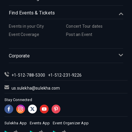
Indian Events in Hartford
Indian Events in Houston
Find Events & Tickets
Indian Events in Indianapolis
Indian Events in Inland Empire
Events in your City
Concert Tour dates
Indian Events in Kansas City
Event Coverage
Post an Event
Indian Events in Los Angeles
Indian Events in Miami
Corporate
Indian Events in Montreal
Indian Events in New Jersey
+1-512-788-5300
+1-512-231-9226
Indian Events in New York
Indian Events in Orlando
us.sulekha@sulekha.com
Indian Events in Philadelphia
Stay Connected
Indian Events in Phoenix
Indian Events in Pittsburg
Indian Events in Portland
Sulekha App
Events App
Event Organizer App
Indian Events in Research Triangle