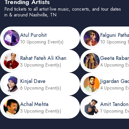
Trending Artists
Find tickets to all artist live music, concerts, and tour dates
in & around Nashville, TN
Atul Purohit
Falguni Path
10 Upcoming Event(s)
10 Upcoming E
Rahat Fateh Ali Khan
Geeta Rabar
3 Upcoming Event(s)
4 Upcoming Ev
Kinjal Dave
Jigardan Ga
6 Upcoming Event(s)
4 Upcoming Ev
Achal Mehta
Amit Tandon
3 Upcoming Event(s)
1 Upcoming Ev