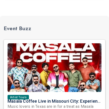
Event Buzz
Artist Tours
Masala Coffee Live in Missouri City: Experience the Energy of One of South India's Most Dynamic Bands
Music lovers in Texas are in for a treat as Masala