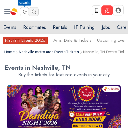
Seattle
Events
Roommates
Rentals
IT Training
Jobs
Care
Navratri Events 2026
Artist Date & Tickets
Upcoming Event
Home
Nashville metro area Events Tickets
Nashville, TN Events Ticke
Events in Nashville, TN
Buy the tickets for featured events in your city