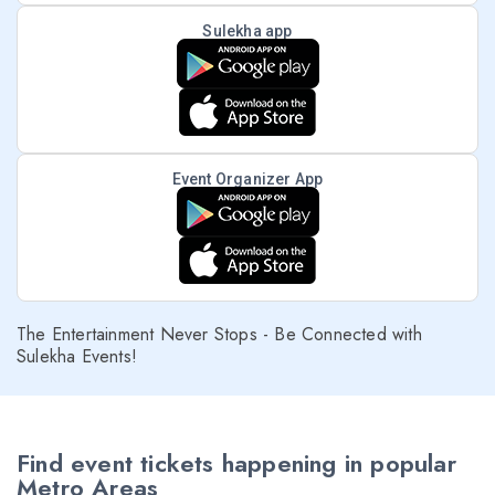
Sulekha app
Event Organizer App
The Entertainment Never Stops - Be Connected with
Sulekha Events!
Find event tickets happening in popular
Metro Areas