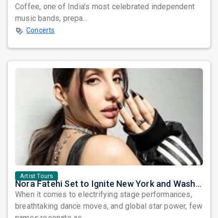
Coffee, one of India's most celebrated independent
music bands, prepa...
Concerts
Artist Tours
Nora Fatehi Set to Ignite New York and Washington DC with Exclusive Glam Nights
When it comes to electrifying stage performances,
breathtaking dance moves, and global star power, few
names resonate as...