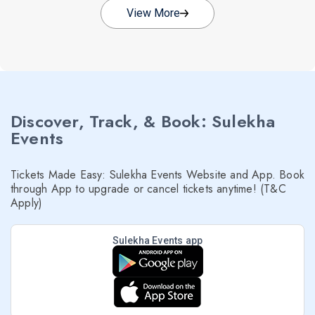
View More
Discover, Track, & Book: Sulekha
Events
Tickets Made Easy: Sulekha Events Website and App. Book
through App to upgrade or cancel tickets anytime! (T&C
Apply)
Sulekha Events app