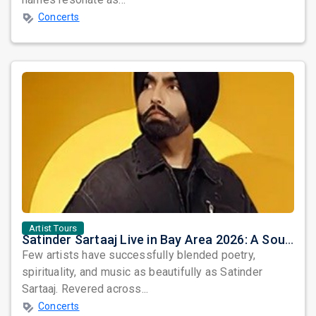
Concerts
Artist Tours
Satinder Sartaaj Live in Bay Area 2026: A Soulful Evening of Poetry, Sufi Music, and Punjabi Heritage
Few artists have successfully blended poetry,
spirituality, and music as beautifully as Satinder
Sartaaj. Revered across...
Concerts