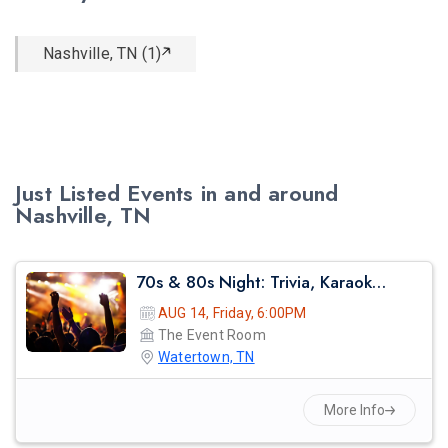
Nashville, TN (1)
Just Listed Events in and around
Nashville, TN
70s & 80s Night: Trivia, Karaoke & Retro Party
AUG 14, Friday, 6:00PM
The Event Room
Watertown, TN
More Info