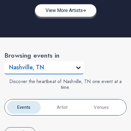
View More Artists
Browsing events in
Discover the heartbeat of Nashville, TN one event at a
time.
Events
Artist
Venues