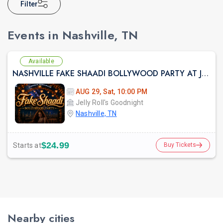
Filter
Events in Nashville, TN
Available
NASHVILLE FAKE SHAADI BOLLYWOOD PARTY AT JELLY ROLLES
AUG 29, Sat, 10:00 PM
Jelly Roll's Goodnight
Nashville, TN
$24.99
Starts at
Buy Tickets
Nearby cities