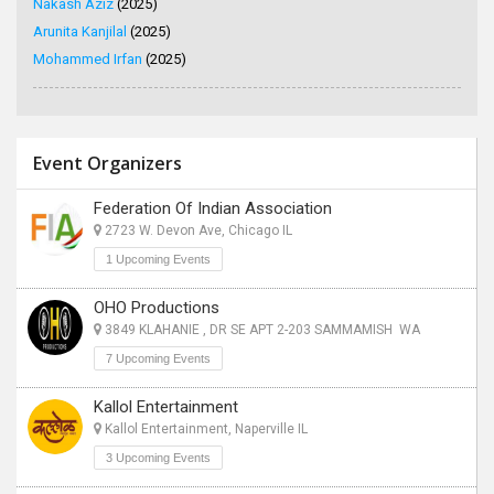
Nakash Aziz
(2025)
Arunita Kanjilal
(2025)
Mohammed Irfan
(2025)
Event Organizers
Federation Of Indian Association
2723 W. Devon Ave, Chicago IL
1 Upcoming Events
OHO Productions
3849 KLAHANIE , DR SE APT 2-203 SAMMAMISH WA
7 Upcoming Events
Kallol Entertainment
Kallol Entertainment, Naperville IL
3 Upcoming Events