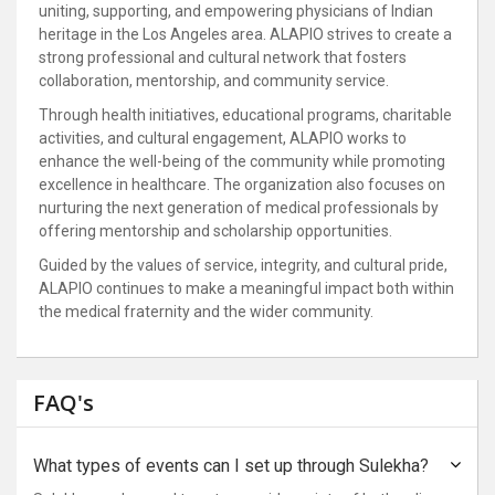
uniting, supporting, and empowering physicians of Indian
heritage in the Los Angeles area. ALAPIO strives to create a
strong professional and cultural network that fosters
collaboration, mentorship, and community service.
Through health initiatives, educational programs, charitable
activities, and cultural engagement, ALAPIO works to
enhance the well-being of the community while promoting
excellence in healthcare. The organization also focuses on
nurturing the next generation of medical professionals by
offering mentorship and scholarship opportunities.
Guided by the values of service, integrity, and cultural pride,
ALAPIO continues to make a meaningful impact both within
the medical fraternity and the wider community.
FAQ's
What types of events can I set up through Sulekha?