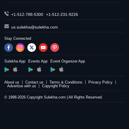
+1-512-788-5300
+1-512-231-9226
us.sulekha@sulekha.com
Stay Connected
Sulekha App
Events App
Event Organizer App
About us
Contact us
Terms & Conditions
Privacy Policy
Advertise with us
Copyright Policy
© 1998-2026 Copyright Sulekha.com | All Rights Reserved.