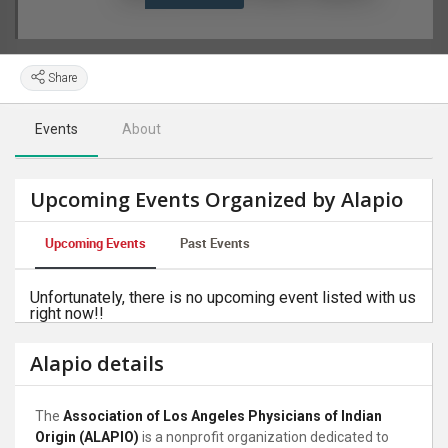
Share
Events
About
Upcoming Events Organized by Alapio
Upcoming Events
Past Events
Unfortunately, there is no upcoming event listed with us
right now!!
Alapio details
The
Association of Los Angeles Physicians of Indian
Origin (ALAPIO)
is a nonprofit organization dedicated to