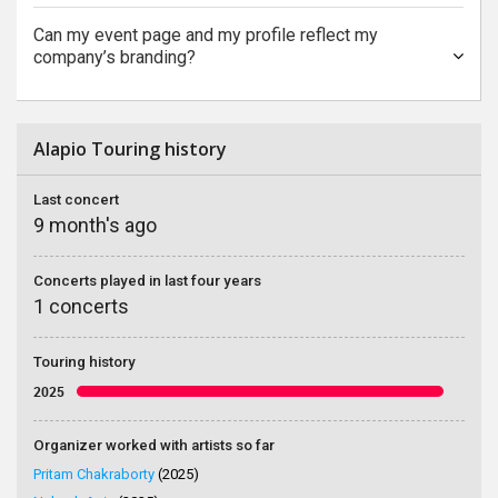
Can my event page and my profile reflect my
company’s branding?
Alapio Touring history
Last concert
9 month's ago
Concerts played in last four years
1 concerts
Touring history
2025
Organizer worked with artists so far
Pritam Chakraborty
(2025)