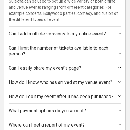
Sulekha can be used to set up a wide variety of both online
and venue events ranging from different categories. For
example concerts, Bollywood parties, comedy, and fusion of
the different types of event.
Can I add multiple sessions to my online event?
Can I limit the number of tickets available to each
person?
Can I easily share my event's page?
How do I know who has arrived at my venue event?
How do I edit my event after it has been published?
What payment options do you accept?
Where can I get a report of my event?