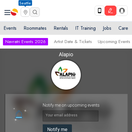
Seattle
Events
Roommates
Rentals
IT Training
Jobs
Care
Navratri Events 2026
Artist Date & Tickets
Upcoming Events
Alapio
Notify me on upcoming events
Your email address
Notify me