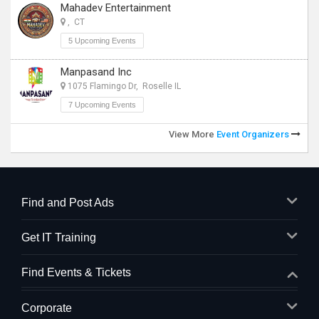
Mahadev Entertainment
, CT
5 Upcoming Events
Manpasand Inc
1075 Flamingo Dr, Roselle IL
7 Upcoming Events
View More
Event Organizers
Find and Post Ads
Get IT Training
Find Events & Tickets
Corporate