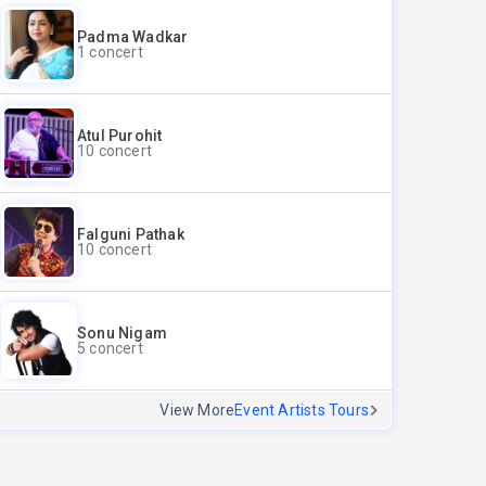
Padma Wadkar
1 concert
Atul Purohit
10 concert
Falguni Pathak
10 concert
Sonu Nigam
5 concert
View More
Event Artists Tours