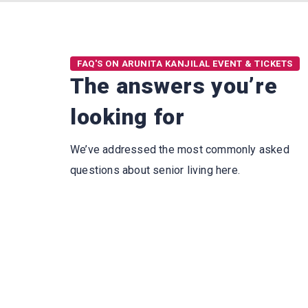
FAQ'S ON ARUNITA KANJILAL EVENT & TICKETS
The answers you’re
looking for
We’ve addressed the most commonly asked
questions about senior living here.