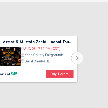
Ali Azmat & Mustafa Zahid Junooni Tour Live In Chicago
Pritish Nar
AUG 08, 7:30 PM (CDT)
Kane County Fairgrounds
Saint Charles, IL
$45
arts at
Buy Tickets
Sold out