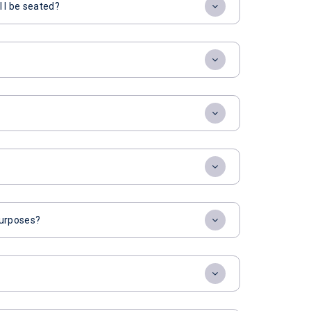
l I be seated?
 purposes?