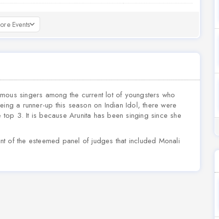
ore Events
 famous singers among the current lot of youngsters who
eing a runner-up this season on Indian Idol, there were
top 3. It is because Arunita has been singing since she
ront of the esteemed panel of judges that included Monali