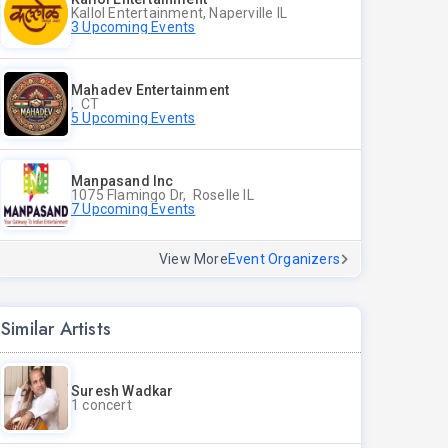
Kallol Entertainment, Naperville IL
3 Upcoming Events
Mahadev Entertainment
, CT
5 Upcoming Events
Manpasand Inc
1075 Flamingo Dr, Roselle IL
7 Upcoming Events
View More
Event Organizers
Similar Artists
Suresh Wadkar
1 concert