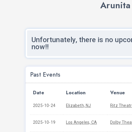
Arunita
Unfortunately, there is no upco
now!!
Past Events
Date
Location
Venue
2025-10-24
Elizabeth, NJ
Ritz Theat
2025-10-19
Los Angeles, CA
Dolby Thea