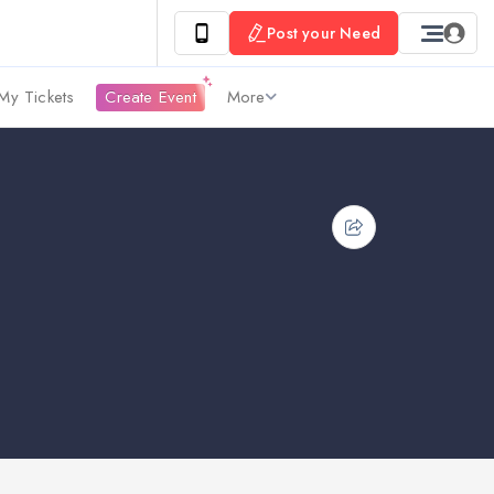
Post your Need
My Tickets
Create Event
More