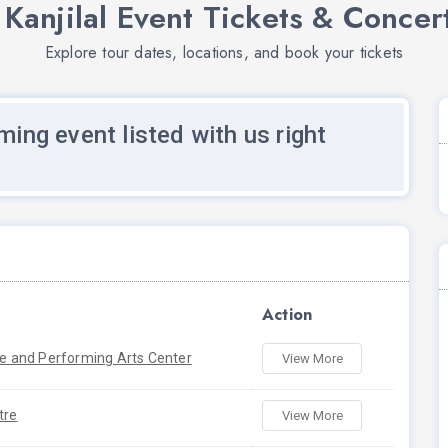
 Kanjilal Event Tickets & Concer
Explore tour dates, locations, and book your tickets
ming event listed with us right
Action
re and Performing Arts Center
View More
tre
View More