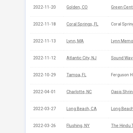
2022-11-20
Golden, CO
Green Cent
2022-11-18
Coral Springs, FL
Coral Sprin
2022-11-13
Lynn, MA
Lynn Memor
2022-11-12
Atlantic City, NJ
Sound Wave
2022-10-29
Tampa, FL
Ferguson Ha
2022-04-01
Charlotte, NC
Oasis Shrin
2022-03-27
Long Beach, CA
Long Beach
2022-03-26
Flushing, NY
The Hindu 