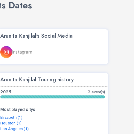
ts Dates
Arunita Kanjilal's Social Media
Instagram
Arunita Kanjilal Touring history
2025
3 event(s)
Most played citys
Elizabeth (1)
Houston (1)
Los Angeles (1)