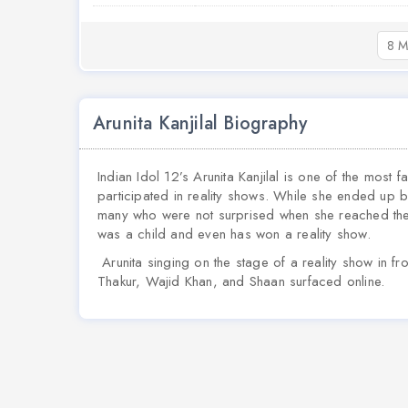
8 M
Arunita Kanjilal Biography
Indian Idol 12’s Arunita Kanjilal is one of the most
participated in reality shows. While she ended up b
many who were not surprised when she reached the 
was a child and even has won a reality show.
Arunita singing on the stage of a reality show in f
Thakur, Wajid Khan, and Shaan surfaced online.