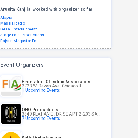
Arunita Kanjilal worked with organizer so far
Alapio
Masala Radio
Desai Entertainment
Stage Paint Productions
Rajsun Megastar Ent
Event Organizers
Federation Of Indian Association
2723 W. Devon Ave, Chicago IL
1 Upcoming Events
OHO Productions
3849 KLAHANIE , DR SE APT 2-203 SAMMAMISH WA
7 Upcoming Events
Kallol Entertainment