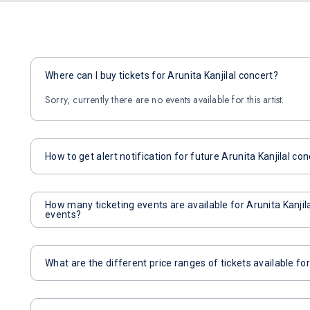
Where can I buy tickets for Arunita Kanjilal concert?
Sorry, currently there are no events available for this artist.
How to get alert notification for future Arunita Kanjilal co
How many ticketing events are available for Arunita Kanji
events?
What are the different price ranges of tickets available for