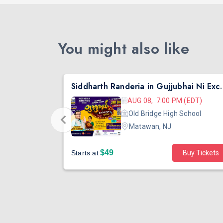
You might also like
nta
Siddharth Randeria in Gujjub
 (EDT)
AUG 08, 7:00 PM (EDT)
hool
Old Bridge High School
Matawan, NJ
$49
Buy Tickets
Starts at
Buy Tickets