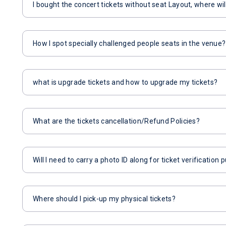
I bought the concert tickets without seat Layout, where wil
How I spot specially challenged people seats in the venue?
what is upgrade tickets and how to upgrade my tickets?
What are the tickets cancellation/Refund Policies?
Will I need to carry a photo ID along for ticket verification
Where should I pick-up my physical tickets?