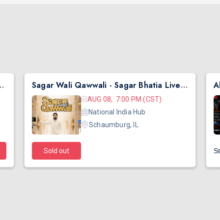
hai Ni Exchange Offer in New Jersey
Sagar Wali Qawwali - Sagar Bhatia Live Concert 2026 in Chicago
AUG 08, 7:00 PM (CST)
National India Hub
Schaumburg, IL
Sold out
St