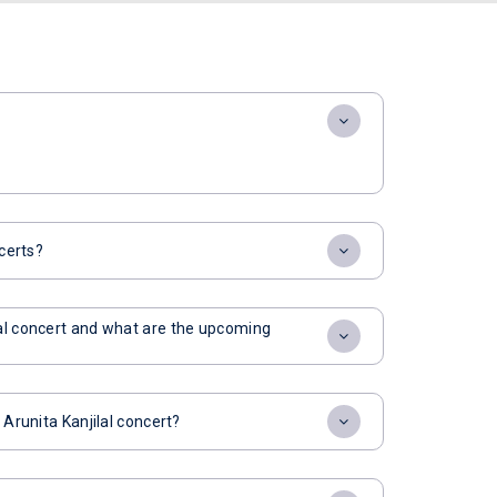
ncerts?
lal concert and what are the upcoming
 Arunita Kanjilal concert?