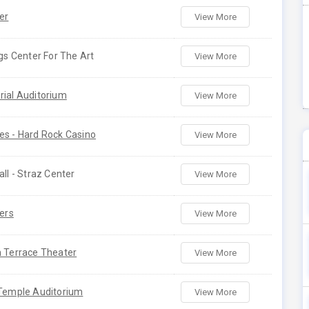
er
View More
gs Center For The Art
View More
ial Auditorium
View More
s - Hard Rock Casino
View More
ll - Straz Center
View More
ers
View More
 Terrace Theater
View More
Temple Auditorium
View More