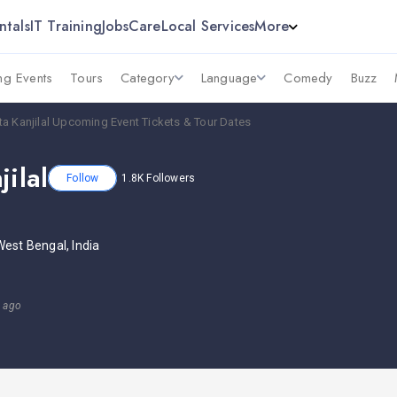
ntals
IT Training
Jobs
Care
Local Services
More
g Events
Tours
Category
Language
Comedy
Buzz
ta Kanjilal Upcoming Event Tickets & Tour Dates
jilal
Follow
1.8K
Followers
West Bengal, India
s ago