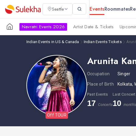
Events
Roommates
Re
Seattle
Navratri Events 2026
Artist Date & Tickets
Upcomin
Indian Events in US & Canada
Indian Events Tickets
Aruni
Arunita Kan
Occupation
Singer
Place of Birth
Kolkata, 
Past Events
Last Concert
17
10
Concerts
month'
Off TOUR