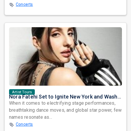
Concerts
Artist Tours
Nora Fatehi Set to Ignite New York and Washington DC with Exclusive Glam Nights
When it comes to electrifying stage performances,
breathtaking dance moves, and global star power, few
names resonate as...
Concerts