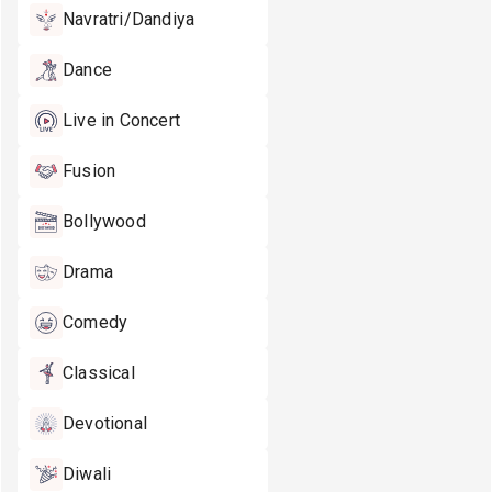
Navratri/Dandiya
Dance
Live in Concert
Fusion
Bollywood
Drama
Comedy
Classical
Devotional
Diwali