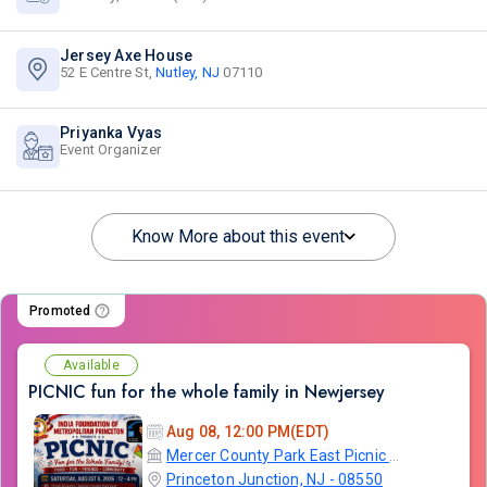
Jersey Axe House
52 E Centre St,
Nutley, NJ
07110
Priyanka Vyas
Event Organizer
Know More about this event
Promoted
Available
PICNIC fun for the whole family in Newjersey
Aug 08, 12:00 PM(EDT)
Mercer County Park East Picnic Area and Campground
Princeton Junction, NJ - 08550