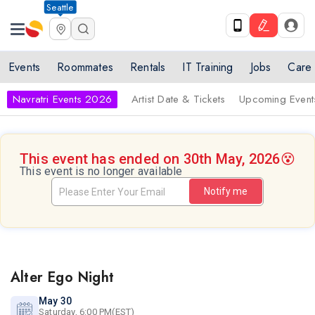
Seattle
Events
Roommates
Rentals
IT Training
Jobs
Care
Navratri Events 2026
Artist Date & Tickets
Upcoming Event
This event has ended on 30th May, 2026
😵
This event is no longer available
Notify me
Alter Ego Night
May 30
Saturday, 6:00 PM(EST)