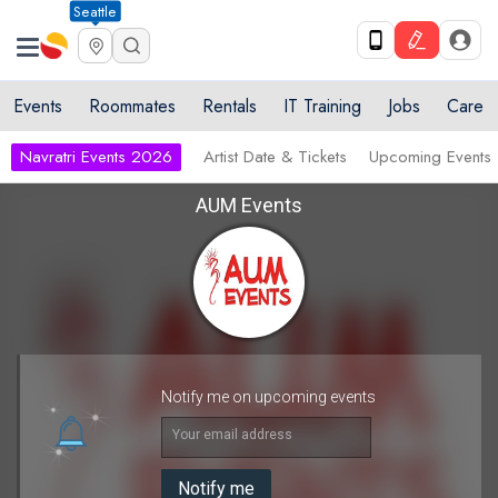
Seattle
Events
Roommates
Rentals
IT Training
Jobs
Care
Navratri Events 2026
Artist Date & Tickets
Upcoming Events
AUM Events
Notify me on upcoming events
Your email address
Notify me