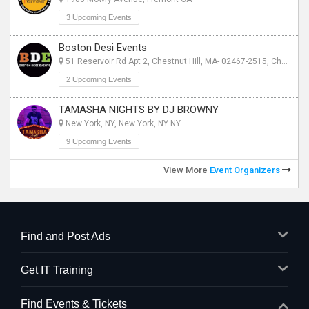
3 Upcoming Events
Boston Desi Events
51 Reservoir Rd Apt 2, Chestnut Hill, MA- 02467-2515, Chestnut Hill, MA
2 Upcoming Events
TAMASHA NIGHTS BY DJ BROWNY
New York, NY, New York, NY NY
9 Upcoming Events
View More
Event Organizers
Find and Post Ads
Get IT Training
Find Events & Tickets