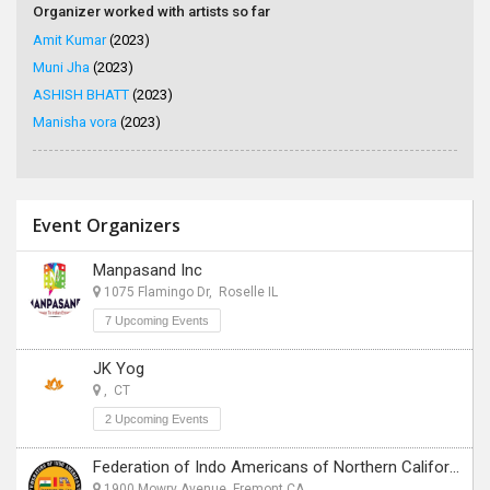
Organizer worked with artists so far
Amit Kumar
(2023)
Muni Jha
(2023)
ASHISH BHATT
(2023)
Manisha vora
(2023)
Event Organizers
Manpasand Inc
1075 Flamingo Dr, Roselle IL
7 Upcoming Events
JK Yog
, CT
2 Upcoming Events
Federation of Indo Americans of Northern California
1900 Mowry Avenue, Fremont CA