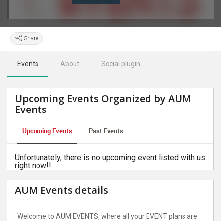
Share
Events
About
Social plugin
Upcoming Events Organized by AUM
Events
Upcoming Events
Past Events
Unfortunately, there is no upcoming event listed with us
right now!!
AUM Events details
Welcome to AUM EVENTS, where all your EVENT plans are