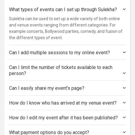
What types of events can I set up through Sulekha?
Sulekha can be used to set up a wide variety of both online
and venue events ranging from different categories. For
example concerts, Bollywood parties, comedy, and fusion of
the different types of event.
Can I add multiple sessions to my online event?
Can I limit the number of tickets available to each
person?
Can I easily share my event's page?
How do I know who has arrived at my venue event?
How do I edit my event after it has been published?
What payment options do you accept?