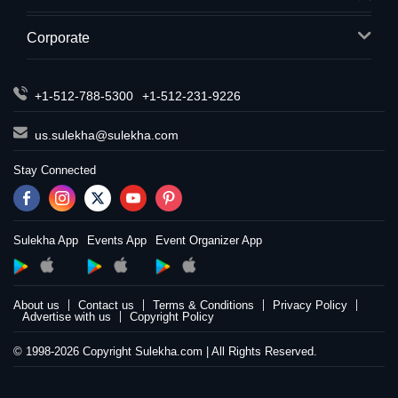
Corporate
+1-512-788-5300
+1-512-231-9226
us.sulekha@sulekha.com
Stay Connected
Sulekha App
Events App
Event Organizer App
About us
Contact us
Terms & Conditions
Privacy Policy
Advertise with us
Copyright Policy
© 1998-2026 Copyright Sulekha.com | All Rights Reserved.