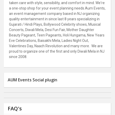
taken care with style, sensibility, and comfort in mind. We're
a one-stop shop for your event planning needs.
Aum Events,
an event management company based in NJ organizing
quality entertainment in since last 8 years specializing in
Gujarati / Hindi Plays, Bollywood Celebrity shows, Musical
Concerts, Diwali Mela, Desi Fun Fair, Mother Daughter
Beauty Pageant, Teen Pageants, Holi Hungama, New Years
Eve Celebrations, Baisakhi Mela, Ladies Night Out,
Valentines Day, Naach Revolution and many more. We are
proud to organize one of the first and only Diwali Mela in NJ
since 2008.
AUM Events Social plugin
FAQ's