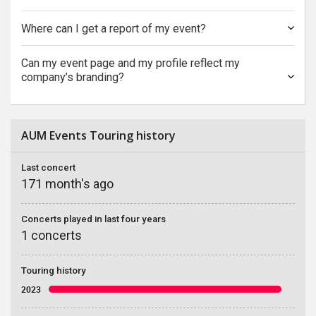
Where can I get a report of my event?
Can my event page and my profile reflect my
company’s branding?
AUM Events Touring history
Last concert
171 month's ago
Concerts played in last four years
1 concerts
Touring history
2023