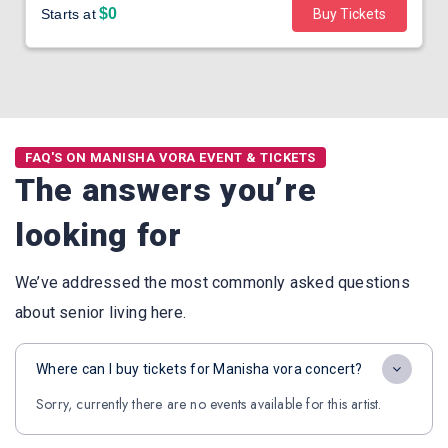
$0
Starts at
Buy Tickets
FAQ'S ON MANISHA VORA EVENT & TICKETS
The answers you’re
looking for
We’ve addressed the most commonly asked questions
about senior living here.
Where can I buy tickets for Manisha vora concert?
Sorry, currently there are no events available for this artist.