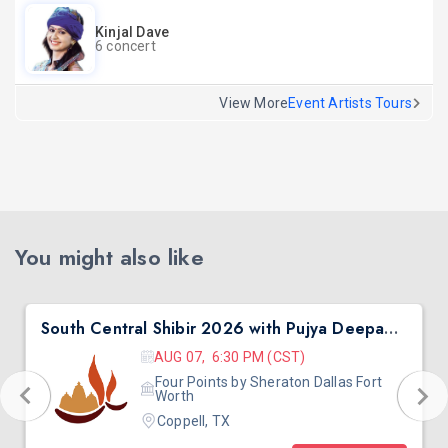
Kinjal Dave
6 concert
View More
Event Artists Tours
You might also like
South Central Shibir 2026 with Pujya Deepakbhai
AUG 07, 6:30 PM (CST)
Four Points by Sheraton Dallas Fort
Worth
Coppell, TX