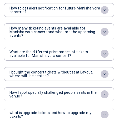
How to get alert notification for future Manisha vora
concerts?
How many ticketing events are available for
Manisha vora concert and what are the upcoming
events?
What are the different price ranges of tickets
available for Manisha vora concert?
I bought the concert tickets without seat Layout,
where will I be seated?
How I spot specially challenged people seats in the
venue?
what is upgrade tickets and how to upgrade my
tickets?