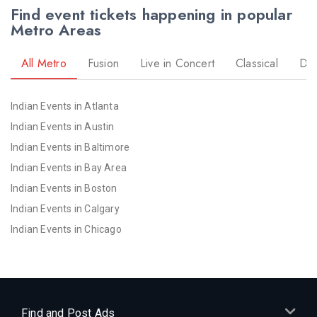
Find event tickets happening in popular
Metro Areas
All Metro
Fusion
Live in Concert
Classical
Dr
Indian Events in Atlanta
Indian Events in Austin
Indian Events in Baltimore
Indian Events in Bay Area
Indian Events in Boston
Indian Events in Calgary
Indian Events in Chicago
Indian Events in Cincinnati
Indian Events in Cleveland
Indian Events in Dallas
Indian Events in Denver
Find and Post Ads