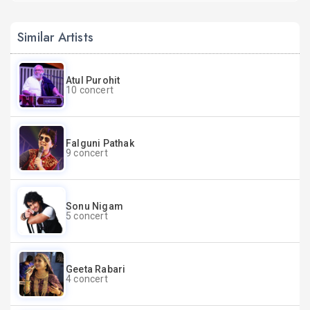
Similar Artists
Atul Purohit
10 concert
Falguni Pathak
9 concert
Sonu Nigam
5 concert
Geeta Rabari
4 concert