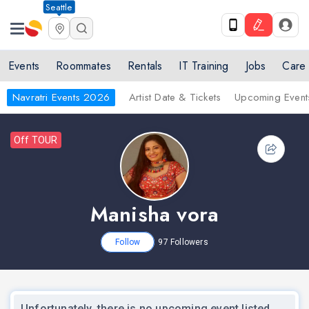
Seattle
Events
Roommates
Rentals
IT Training
Jobs
Care
Navratri Events 2026
Artist Date & Tickets
Upcoming Event
Off TOUR
Manisha vora
Follow
97
Followers
Unfortunately, there is no upcoming event listed