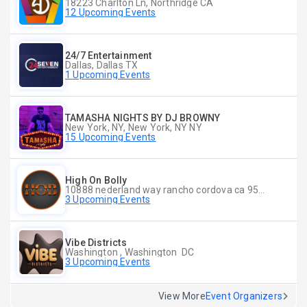
18223 Charlton Ln, Northridge CA
12 Upcoming Events
24/7 Entertainment
Dallas, Dallas TX
1 Upcoming Events
TAMASHA NIGHTS BY DJ BROWNY
New York, NY, New York, NY NY
15 Upcoming Events
High On Bolly
10888 nederland way rancho cordova ca 95670, Rancho Cordova CA
3 Upcoming Events
Vibe Districts
Washington , Washington DC
3 Upcoming Events
View More
Event Organizers