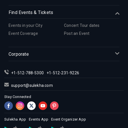
Indian Events in Detroit
Find Events & Tickets
Indian Events in Hartford
Indian Events in Houston
Events in your City
Concert Tour dates
Indian Events in Indianapolis
Event Coverage
Post an Event
Indian Events in Inland Empire
Indian Events in Kansas City
Corporate
Indian Events in Los Angeles
Indian Events in Miami
Indian Events in Montreal
+1-512-788-5300
+1-512-231-9226
Indian Events in New Jersey
support@sulekha.com
Indian Events in New York
Stay Connected
Indian Events in Orlando
Indian Events in Philadelphia
Indian Events in Phoenix
Sulekha App
Events App
Event Organizer App
Indian Events in Pittsburg