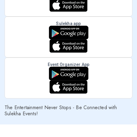
Sulekha app
Event Organizer App
The Entertainment Never Stops - Be Connected with
Sulekha Events!