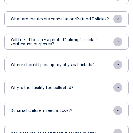
What are the tickets cancellation/Refund Policies?
Will I need to carry a photo ID along for ticket
verification purposes?
Where should I pick-up my physical tickets?
Why is the facility fee collected?
Do small children need a ticket?