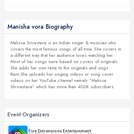
Manisha vora Biography
Melissa Srivastava is an Indian singer & musician who
covers the most famous songs of all time. She covers in
a different way that her audience loves watching her.
Most of her songs were based on covers of originals.
She adds her own taste to the originals and sings
them.She uploads her singing videos or song cover
videos on her YouTube channel namely “Melissa
Shrivastava” which has more than 400K subscribers.
Event Organizers
Five Dimensions Entertainment