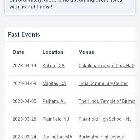
with us right now!!
Past Events
Date
Location
Venue
2023-04-14
Buford, GA
Gokuldham Jagat Guru Hall
2023-04-09
Milpitas, CA
India Community Center
2023-04-05
Pelham, AL
The Hindu Temple of Birmin
2023-03-25
Plainfield, NJ
Plainfield High School - NJ
2023-03-24
Burlington, MA
Burlington High school