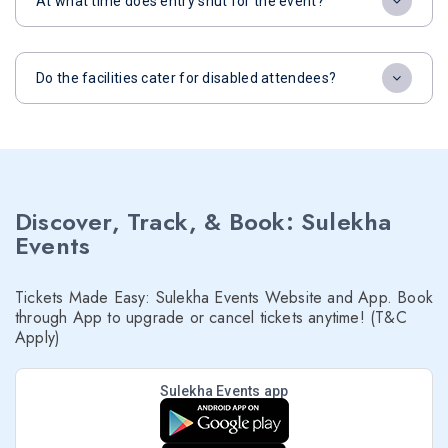
At what time does entry shut for the event?
Do the facilities cater for disabled attendees?
Discover, Track, & Book: Sulekha
Events
Tickets Made Easy: Sulekha Events Website and App. Book
through App to upgrade or cancel tickets anytime! (T&C
Apply)
Sulekha Events app