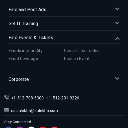
Find and Post Ads
Get IT Training
Find Events & Tickets
Events in your City
Concert Tour dates
Event Coverage
Post an Event
Corporate
+1-512-788-5300
+1-512-231-9226
us.sulekha@sulekha.com
Stay Connected