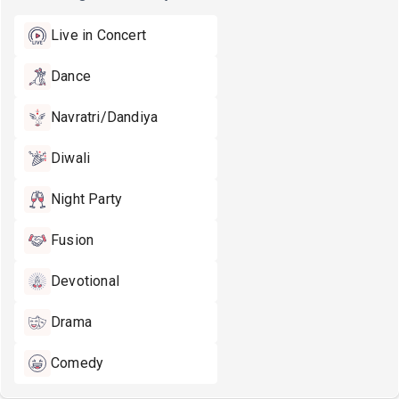
Live in Concert
Dance
Navratri/Dandiya
Diwali
Night Party
Fusion
Devotional
Drama
Comedy