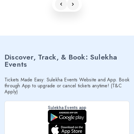
Discover, Track, & Book: Sulekha
Events
Tickets Made Easy: Sulekha Events Website and App. Book
through App to upgrade or cancel tickets anytime! (T&C
Apply)
Sulekha Events app