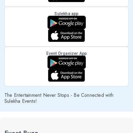
Sulekha app
Event Organizer App
The Entertainment Never Stops - Be Connected with
Sulekha Events!
Event Buzz