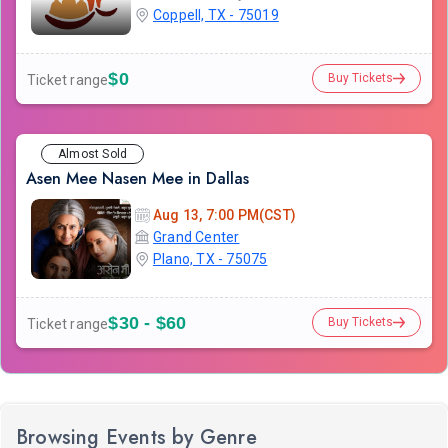
Coppell, TX - 75019
$0
Buy Tickets
Ticket range
Almost Sold
Asen Mee Nasen Mee in Dallas
Aug 13, 7:00 PM(CST)
Grand Center
Plano, TX - 75075
$30 - $60
Buy Tickets
Ticket range
Browsing Events by Genre