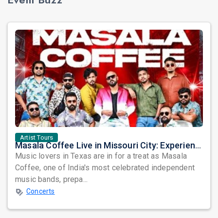
Artist Tours
Masala Coffee Live in Missouri City: Experience the Energy of One of South India's Most Dynamic Bands
Music lovers in Texas are in for a treat as Masala
Coffee, one of India's most celebrated independent
music bands, prepa...
Concerts