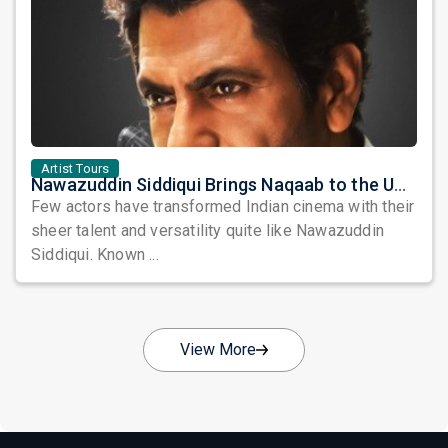
Artist Tours
Nawazuddin Siddiqui Brings Naqaab to the USA: A Unique Comedy Thriller Stage Experience
Few actors have transformed Indian cinema with their
sheer talent and versatility quite like Nawazuddin
Siddiqui. Known ...
View More