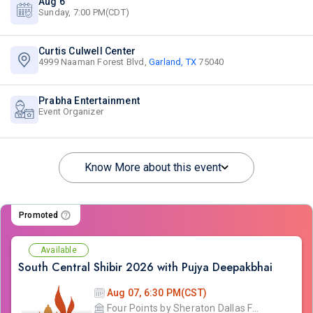
Aug 6
Sunday, 7:00 PM(CDT)
Curtis Culwell Center
4999 Naaman Forest Blvd,
Garland, TX
75040
Prabha Entertainment
Event Organizer
Know More about this event
Promoted
Available
South Central Shibir 2026 with Pujya Deepakbhai
Aug 07, 6:30 PM(CST)
Four Points by Sheraton Dallas Fort Worth