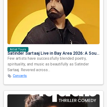
Artist Tours
Satinder Sartaaj Live in Bay Area 2026: A Soulful Evening of Poetry, Sufi Music, and Punjabi Heritage
Few artists have successfully blended poetry,
spirituality, and music as beautifully as Satinder
Sartaaj. Revered across...
Concerts