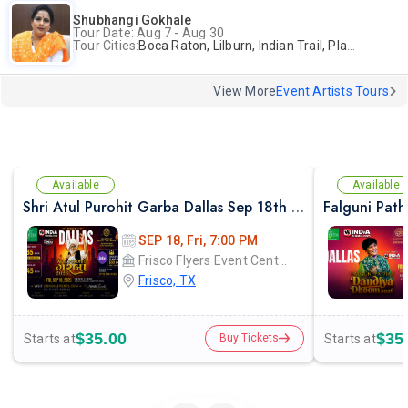
Shubhangi Gokhale
Tour Date: Aug 7 - Aug 30
Tour Cities:
Boca Raton, Lilburn, Indian Trail, Plano, Portland, Bellevue, La Palma
View More
Event Artists Tours
Available
Available
Shri Atul Purohit Garba Dallas Sep 18th 2026
SEP 18, Fri, 7:00 PM
Frisco Flyers Event Center
Frisco, TX
$35.00
$35
Starts at
Starts at
Buy Tickets