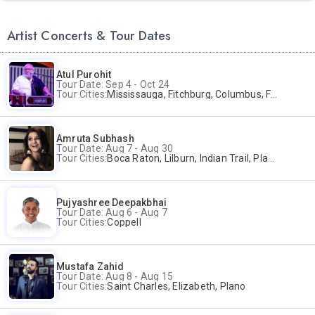
Artist Concerts & Tour Dates
Atul Purohit
Tour Date: Sep 4 - Oct 24
Tour Cities:
Mississauga, Fitchburg, Columbus, Frisco, Scranton, Greenville, Schaumburg, Santa Clara, Surrey
Amruta Subhash
Tour Date: Aug 7 - Aug 30
Tour Cities:
Boca Raton, Lilburn, Indian Trail, Plano, Portland, Bellevue, La Palma
Pujyashree Deepakbhai
Tour Date: Aug 6 - Aug 7
Tour Cities:
Coppell
Mustafa Zahid
Tour Date: Aug 8 - Aug 15
Tour Cities:
Saint Charles, Elizabeth, Plano