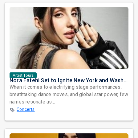
Artist Tours
Nora Fatehi Set to Ignite New York and Washington DC with Exclusive Glam Nights
When it comes to electrifying stage performances,
breathtaking dance moves, and global star power, few
names resonate as...
Concerts