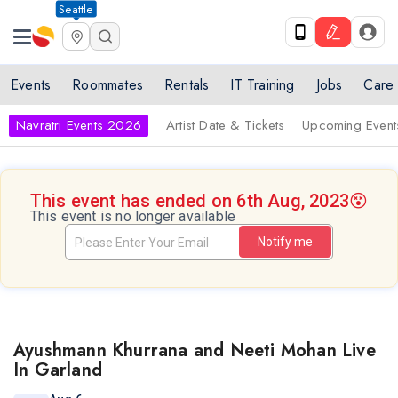
Seattle
Events
Roommates
Rentals
IT Training
Jobs
Care
Navratri Events 2026
Artist Date & Tickets
Upcoming Event
This event has ended on 6th Aug, 2023
😵
This event is no longer available
Notify me
Ayushmann Khurrana and Neeti Mohan Live
In Garland