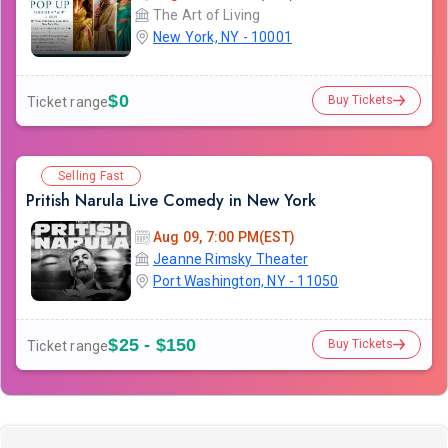
The Art of Living
New York, NY - 10001
$0
Buy Tickets
Ticket range
Selling Fast
Pritish Narula Live Comedy in New York
Aug 09, 7:00 PM(EST)
Jeanne Rimsky Theater
Port Washington, NY - 11050
$25 - $150
Buy Tickets
Ticket range