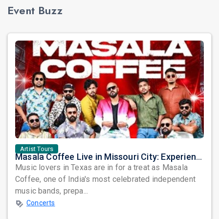
Event Buzz
Artist Tours
Masala Coffee Live in Missouri City: Experience the Energy of One of South India's Most Dynamic Bands
Music lovers in Texas are in for a treat as Masala
Coffee, one of India's most celebrated independent
music bands, prepa...
Concerts