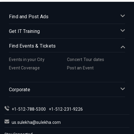
Find and Post Ads
Get IT Training
Find Events & Tickets
Events in your City
Concert Tour dates
Event Coverage
Post an Event
Corporate
+1-512-788-5300
+1-512-231-9226
us.sulekha@sulekha.com