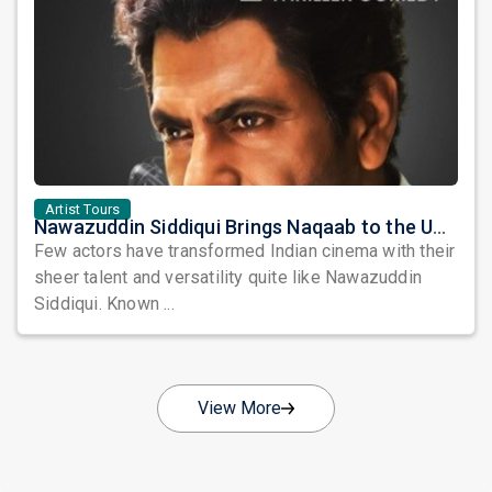
Artist Tours
Nawazuddin Siddiqui Brings Naqaab to the USA: A Unique Comedy Thriller Stage Experience
Few actors have transformed Indian cinema with their
sheer talent and versatility quite like Nawazuddin
Siddiqui. Known ...
View More