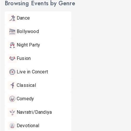
Browsing Events by Genre
Dance
Bollywood
Night Party
Fusion
Live in Concert
Classical
Comedy
Navratri/Dandiya
Devotional