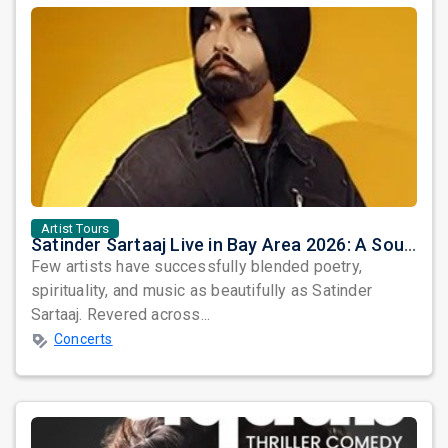
Artist Tours
Satinder Sartaaj Live in Bay Area 2026: A Soulful Evening of Poetry, Sufi Music, and Punjabi Heritage
Few artists have successfully blended poetry,
spirituality, and music as beautifully as Satinder
Sartaaj. Revered across...
Concerts