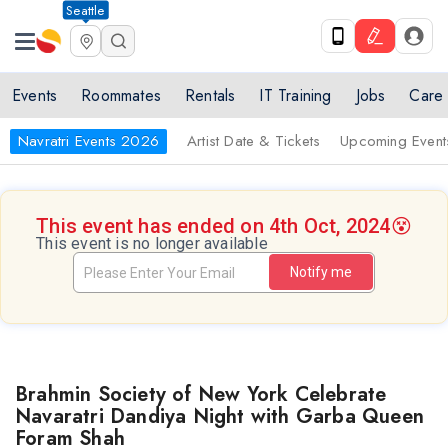
Seattle
Events
Roommates
Rentals
IT Training
Jobs
Care
Navratri Events 2026
Artist Date & Tickets
Upcoming Event
This event has ended on 4th Oct, 2024
😵
This event is no longer available
Notify me
Brahmin Society of New York Celebrate
Navaratri Dandiya Night with Garba Queen
Foram Shah