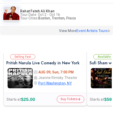
Rahat Fateh Ali Khan
Tour Date: Oct 2 - Oct 16
Tour Cities:
Boston, Trenton, Frisco
View More
Event Artists Tours
Selling Fast
Available
Pritish Narula Live Comedy in New York
AUG 09, Sun, 7:00 PM
Jeanne Rimsky Theater
Port Washington, NY
$25.00
$59
Starts at
Starts at
Buy Tickets