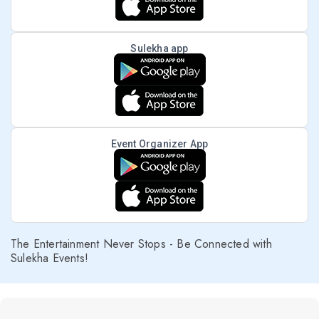
Sulekha app
Event Organizer App
The Entertainment Never Stops - Be Connected with
Sulekha Events!