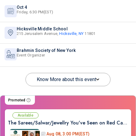
Oct 4
Friday, 6:30 PM(EST)
Hicksville Middle School
215 Jerusalem Avenue,
Hicksville, NY
11801
Brahmin Society of New York
Event Organizer
Know More about this event
Promoted
Available
The Sarees/Salwar/Jewellry You've Seen on Red Carpets - Madhurya Heritage Trunk Show | New York City | Free Entry
Aug 08, 3:00 PM(EST)