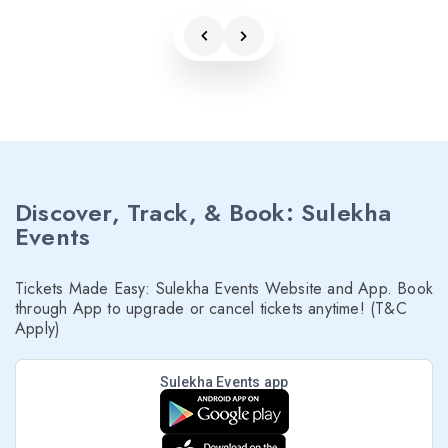
Discover, Track, & Book: Sulekha
Events
Tickets Made Easy: Sulekha Events Website and App. Book
through App to upgrade or cancel tickets anytime! (T&C
Apply)
Sulekha Events app