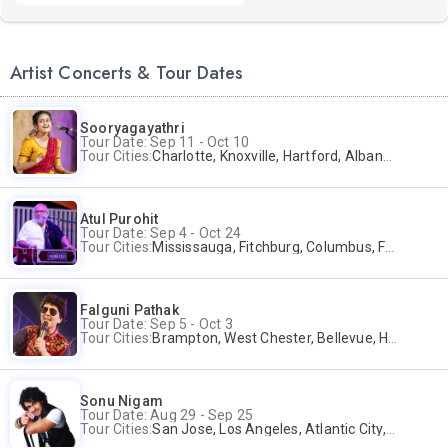
Artist Concerts & Tour Dates
Sooryagayathri
Tour Date: Sep 11 - Oct 10
Tour Cities:
Charlotte, Knoxville, Hartford, Albany, Bonita Springs, Flushing
Atul Purohit
Tour Date: Sep 4 - Oct 24
Tour Cities:
Mississauga, Fitchburg, Columbus, Frisco, Scranton, Greenville, Schaumburg, Santa Clara, Surrey
Falguni Pathak
Tour Date: Sep 5 - Oct 3
Tour Cities:
Brampton, West Chester, Bellevue, Hartford, Buford, Schaumburg, Houston, Frisco, Santa Clara
Sonu Nigam
Tour Date: Aug 29 - Sep 25
Tour Cities:
San Jose, Los Angeles, Atlantic City, Uniondale, Rosenberg