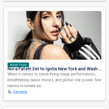
Artist Tours
Nora Fatehi Set to Ignite New York and Washington DC with Exclusive Glam Nights
When it comes to electrifying stage performances,
breathtaking dance moves, and global star power, few
names resonate as...
Concerts