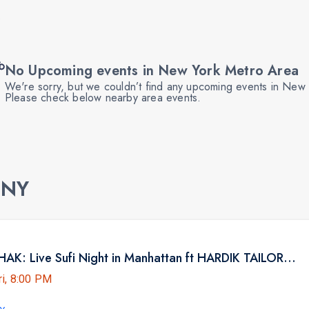
No Upcoming events in New York Metro Area
We're sorry, but we couldn’t find any upcoming events in New
Please check below nearby area events.
 NY
NYC BHAITHAK: Live Sufi Night in Manhattan ft HARDIK TAILOR AT HK HALL
ri, 8:00 PM