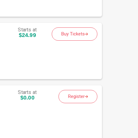
Starts at
Buy Tickets
$24.99
Starts at
Register
$0.00