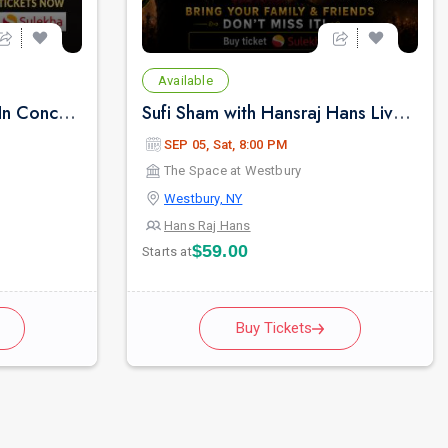
Available
Lakhwinder Wadali Live In Concert - New York
Sufi Sham with Hansraj Hans Live Concert in New York
SEP 05, Sat, 8:00 PM
The Space at Westbury
Westbury, NY
Hans Raj Hans
$59.00
Starts at
Buy Tickets