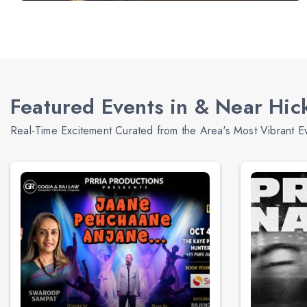
Featured Events in & Near Hick
Real-Time Excitement Curated from the Area's Most Vibrant E