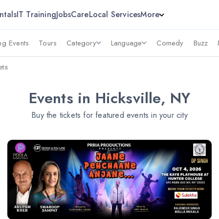
ntals
IT Training
Jobs
Care
Local Services
More
g Events
Tours
Category
Language
Comedy
Buzz
ets
Events in Hicksville, NY
Buy the tickets for featured events in your city