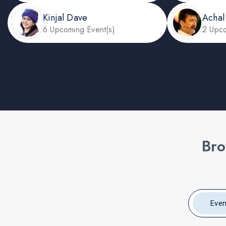
Kinjal Dave
Achal
6 Upcoming Event(s)
2 Upco
Bro
Even