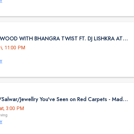
NY
NYC BOLLYWOOD WITH BHANGRA TWIST FT. DJ LISHKRA AT HK HALL NYC
ri, 11:00 PM
NY
The Sarees/Salwar/Jewellry You've Seen on Red Carpets - Madhurya Heritage Trunk Show | New York City | Free Entry
at, 3:00 PM
iving
NY