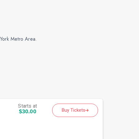
 York Metro Area.
Starts at
Buy Tickets
$30.00