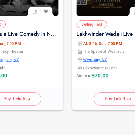
t
Selling Fast
Pritish Narula Live Comedy in New York
un, 7:00 PM
AUG 16, Sun, 7:00 PM
msky Theater
The Space at Westbury
ington, NY
Westbury, NY
rula
Lakhwinder Wadali
.00
$70.00
Starts at
Buy Tickets
Buy Tickets