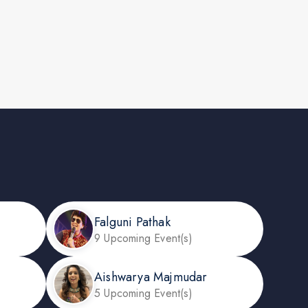
Falguni Pathak
9 Upcoming Event(s)
Aishwarya Majmudar
5 Upcoming Event(s)