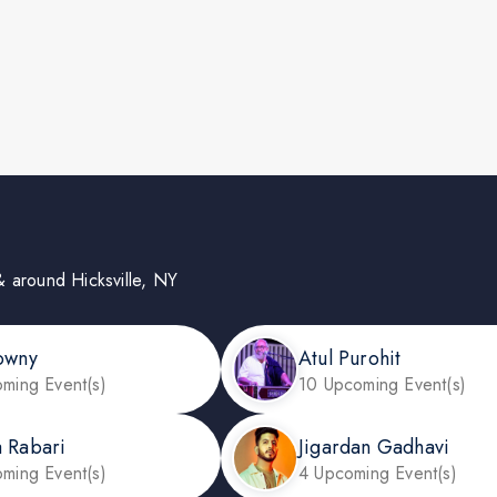
n & around Hicksville, NY
owny
Atul Purohit
ming Event(s)
10 Upcoming Event(s)
 Rabari
Jigardan Gadhavi
ming Event(s)
4 Upcoming Event(s)