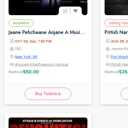
Available
Selling Fas
Jaane Pehchaane Anjane A Musical Play By Anupam Kher & Swaroop Sampat
OCT 04, Sun, 7:00 PM
AUG 09, S
TBD
Jeanne Ri
New York, NY
Port Wash
Anupam Kher
|
Swaroop Sampat
Pritish Na
$50.00
$35
Starts at
Starts at
Buy Tickets