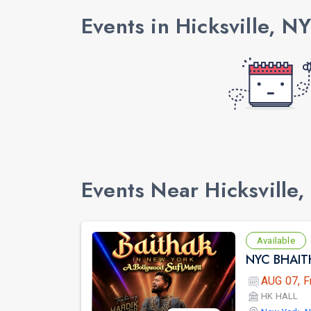
Events in Hicksville, NY
Events Near Hicksville,
Available
AUG 07, F
HK HALL