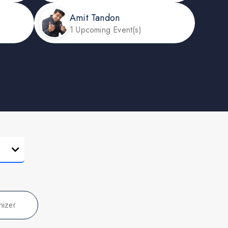
Amit Tandon
1 Upcoming Event(s)
nizer