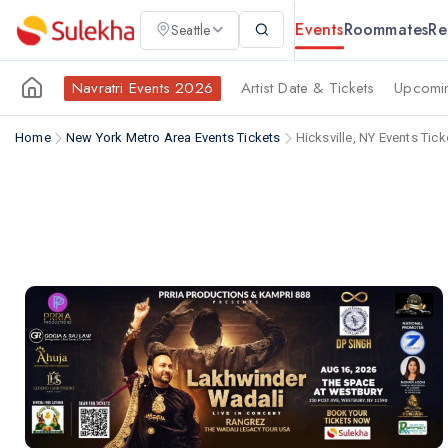
Events
Roommates
Re
Seattle
Navratri Events 2026
Artist Date & Tickets
Upcomin
Home
New York Metro Area Events Tickets
Hicksville, NY Events Tick