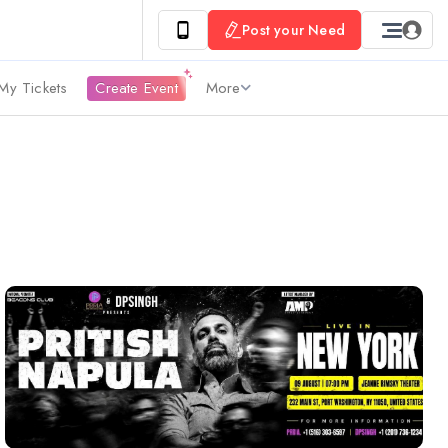
Post your Need
My Tickets
Create Event
More