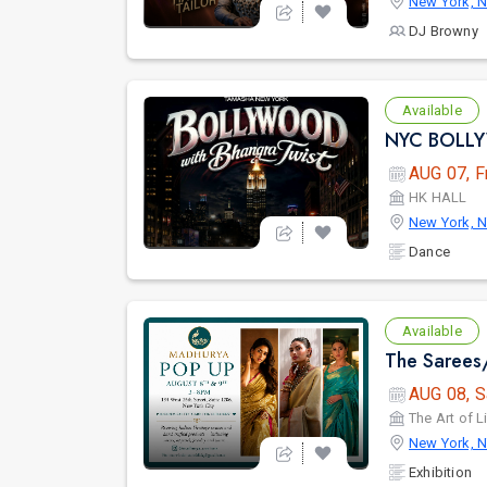
New York, 
DJ Browny
Available
AUG 07, F
HK HALL
New York, 
Dance
Available
AUG 08, S
The Art of L
New York, 
Exhibition