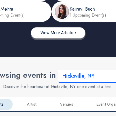
 Mehta
Kairavi Buch
ming Event(s)
1 Upcoming Event(s)
View More Artists
wsing events in
Discover the heartbeat of Hicksville, NY one event at a time.
ts
Artist
Venues
Event Orga