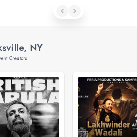
sville, NY
vent Creators