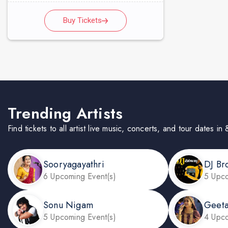
Buy Tickets
Trending Artists
Find tickets to all artist live music, concerts, and tour dates i
Sooryagayathri
DJ Br
6 Upcoming Event(s)
5 Upco
Sonu Nigam
Geeta
5 Upcoming Event(s)
4 Upco