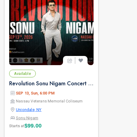
Available
Revolution Sonu Nigam Concert in New York
SEP 13, Sun, 6:00 PM
Nassau Veterans Memorial Coliseum
Uniondale, NY
Sonu Nigam
$99.00
Starts at