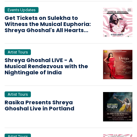
Events Updates
Get Tickets on Sulekha to
Witness the Musical Euphoria:
Shreya Ghoshal's All Hearts
Tour Hits Chicago
Artist Tours
Shreya Ghoshal LIVE - A
Musical Rendezvous with the
Nightingale of India
Artist Tours
Rasika Presents Shreya
Ghoshal Live in Portland
Artist Tours