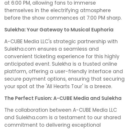
at 6:00 PM, allowing fans to immerse
themselves in the electrifying atmosphere
before the show commences at 7:00 PM sharp.
Sulekha: Your Gateway to Musical Euphoria
A-CUBE Media LLC's strategic partnership with
Sulekha.com ensures a seamless and
convenient ticketing experience for this highly
anticipated event. Sulekha is a trusted online
platform, offering a user-friendly interface and
secure payment options, ensuring that securing
your spot at the 'All Hearts Tour' is a breeze.
The Perfect Fusion: A-CUBE Media and Sulekha
The collaboration between A-CUBE Media LLC
and Sulekha.com is a testament to our shared
commitment to delivering exceptional