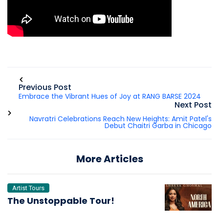
Previous Post
Embrace the Vibrant Hues of Joy at RANG BARSE 2024
Next Post
Navratri Celebrations Reach New Heights: Amit Patel's
Debut Chaitri Garba in Chicago
More Articles
Artist Tours
The Unstoppable Tour!