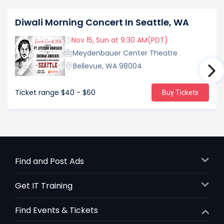
Diwali Morning Concert In Seattle, WA
Nov 15, Sun at 9:30 AM(PDT)
Meydenbauer Center Theatre
Bellevue, WA 98004
Ticket range
$40 - $60
Buy Tickets
Find and Post Ads
Get IT Training
Find Events & Tickets