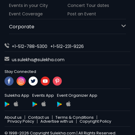
Events in your City
Concert Tour dates
Event Coverage
Post an Event
Corporate
+1-512-788-5300
+1-512-231-9226
us.sulekha@sulekha.com
Stay Connected
Sulekha App
Events App
Event Organizer App
About us
Contact us
Terms & Conditions
Privacy Policy
Advertise with us
Copyright Policy
© 1998-2026 Copyright Sulekha.com | All Rights Reserved.