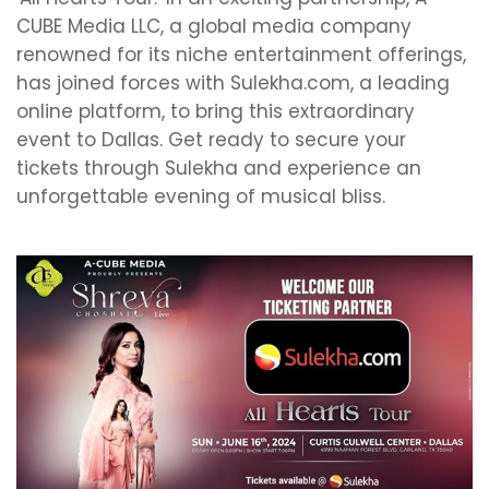
CUBE Media LLC, a global media company
renowned for its niche entertainment offerings,
has joined forces with Sulekha.com, a leading
online platform, to bring this extraordinary
event to Dallas. Get ready to secure your
tickets through Sulekha and experience an
unforgettable evening of musical bliss.