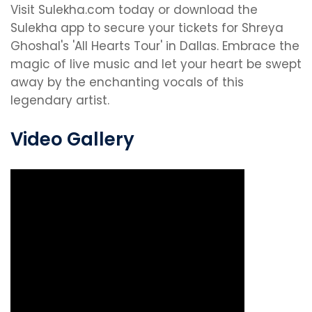
Visit Sulekha.com today or download the
Sulekha app to secure your tickets for Shreya
Ghoshal's 'All Hearts Tour' in Dallas. Embrace the
magic of live music and let your heart be swept
away by the enchanting vocals of this
legendary artist.
Video Gallery