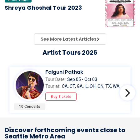
Shreya Ghoshal Tour 2023
See More Latest Articles
Artist Tours 2026
Falguni Pathak
Tour Date:
Sep 05 - Oct 03
Tour at:
CA, CT, GA, IL, OH, ON, TX, WA
Buy Tickets
10 Concerts
Discover forthcoming events close to
Seattle Metro Area