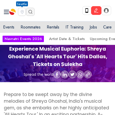
Seattle
Events
Roommates
Rentals
IT Training
Jobs
Care
Navratri Events 2026
Artist Date & Tickets
Upcoming Eve
Experience Musical Euphoria: Shreya
Ghoshal's 'All Hearts Tour' Hits Dallas,
Tickets on Sulekha
Spread the word
Prepare to be swept away by the divine
melodies of Shreya Ghoshal, India's musical
gem, as she embarks on her highly anticipated
'All Hearts Tour.' In an exciting partnership, A-