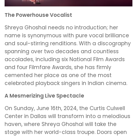
The Powerhouse Vocalist
Shreya Ghoshal needs no introduction; her
name is synonymous with pure vocal brilliance
and soul-stirring renditions. With a discography
spanning over two decades and countless
accolades, including six National Film Awards
and four Filmfare Awards, she has firmly
cemented her place as one of the most
celebrated playback singers in Indian cinema.
A Mesmerizing Live Spectacle
On Sunday, June 16th, 2024, the Curtis Culwell
Center in Dallas will transform into a melodious
haven, where Shreya Ghoshal will take the
stage with her world-class troupe. Doors open