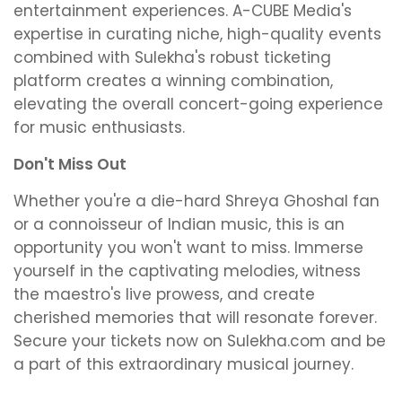
entertainment experiences. A-CUBE Media's
expertise in curating niche, high-quality events
combined with Sulekha's robust ticketing
platform creates a winning combination,
elevating the overall concert-going experience
for music enthusiasts.
Don't Miss Out
Whether you're a die-hard Shreya Ghoshal fan
or a connoisseur of Indian music, this is an
opportunity you won't want to miss. Immerse
yourself in the captivating melodies, witness
the maestro's live prowess, and create
cherished memories that will resonate forever.
Secure your tickets now on Sulekha.com and be
a part of this extraordinary musical journey.