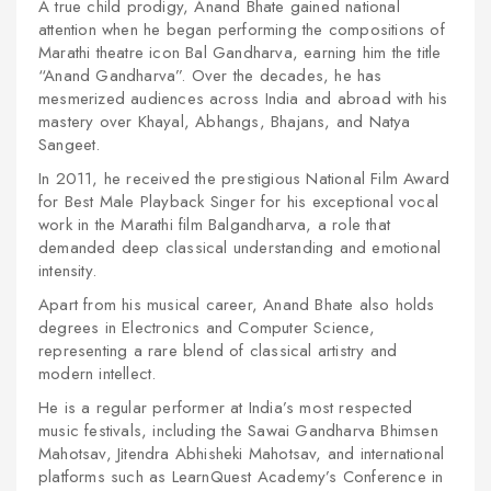
A true child prodigy, Anand Bhate gained national
attention when he began performing the compositions of
Marathi theatre icon Bal Gandharva, earning him the title
“Anand Gandharva”. Over the decades, he has
mesmerized audiences across India and abroad with his
mastery over Khayal, Abhangs, Bhajans, and Natya
Sangeet.
In 2011, he received the prestigious National Film Award
for Best Male Playback Singer for his exceptional vocal
work in the Marathi film
Balgandharva
, a role that
demanded deep classical understanding and emotional
intensity.
Apart from his musical career, Anand Bhate also holds
degrees in Electronics and Computer Science,
representing a rare blend of classical artistry and
modern intellect.
He is a regular performer at India’s most respected
music festivals, including the Sawai Gandharva Bhimsen
Mahotsav, Jitendra Abhisheki Mahotsav, and international
platforms such as LearnQuest Academy’s Conference in