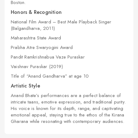
Boston.
Honors & Recognition
National Film Award – Best Male Playback Singer
(
Balgandharva
, 2011)
Maharashtra State Award
Prabha Atre Swaryogini Award
Pandit Ramkrishnabua Vaze Puraskar
Vaishnav Puraskar (2019)
Title of “Anand Gandharva” at age 10
Artistic Style
Anand Bhate’s performances are a perfect balance of
intricate taans, emotive expression, and traditional purity.
His voice is known for its depth, range, and captivating
emotional appeal, staying true to the ethos of the Kirana
Gharana while resonating with contemporary audiences.