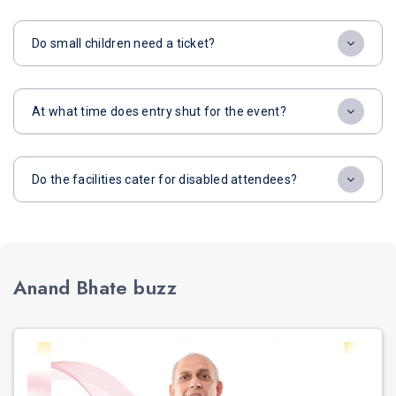
Do small children need a ticket?
At what time does entry shut for the event?
Do the facilities cater for disabled attendees?
Anand Bhate buzz