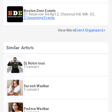
Boston Desi Events
51 Reservoir Rd Apt 2, Chestnut Hill, MA- 02467-2515, Chestnut Hill, MA
2 Upcoming Events
View More
Event Organizers
Similar Artists
Dj Notorious
1 concert
Suresh Wadkar
1 concert
Padma Wadkar