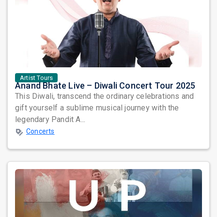
Artist Tours
Anand Bhate Live – Diwali Concert Tour 2025
This Diwali, transcend the ordinary celebrations and
gift yourself a sublime musical journey with the
legendary Pandit A...
Concerts