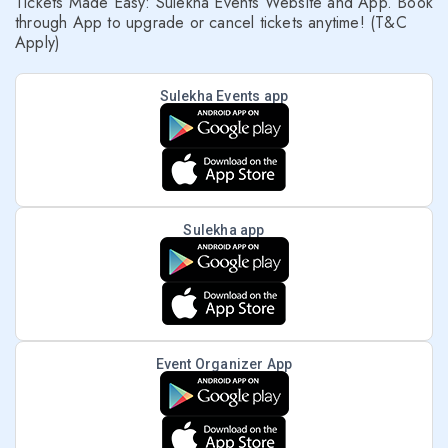
Tickets Made Easy: Sulekha Events Website and App. Book
through App to upgrade or cancel tickets anytime! (T&C
Apply)
Sulekha Events app
Sulekha app
Event Organizer App