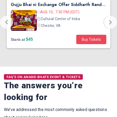
Gujju Bhai ni Exchange Offer Siddharth Randeria Live Comedy in Virginia
AUG 10, 7:30 PM (EDT)
Cultural Center of India
Chester, VA
$45
Starts at
Buy Tickets
FAQ'S ON ANAND BHATE EVENT & TICKETS
The answers you’re
looking for
We’ve addressed the most commonly asked questions