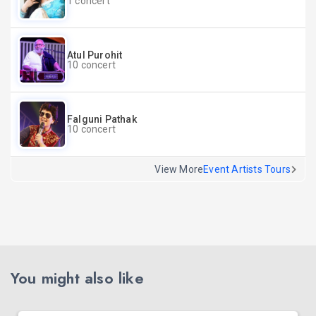
1 concert
Atul Purohit
10 concert
Falguni Pathak
10 concert
View More
Event Artists Tours
You might also like