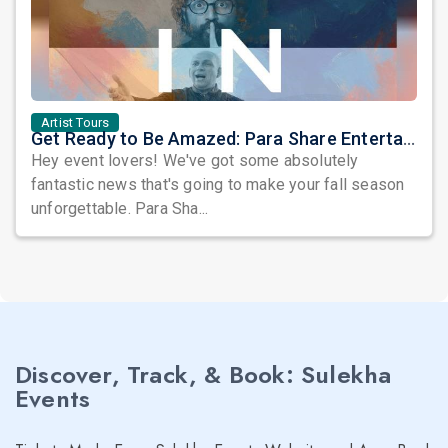
Artist Tours
Get Ready to Be Amazed: Para Share Entertainments Brings Three Incredible Artists to Your City
Hey event lovers! We've got some absolutely
fantastic news that's going to make your fall season
unforgettable. Para Sha...
Discover, Track, & Book: Sulekha
Events