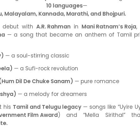
oss
10 languages
— inc
gu, Malayalam, Kannada, Marathi, and Bhojpuri.
m debut with
A.R. Rahman
in
Mani Ratnam’s Roja
,
ha
— a song that became an anthem of Tamil pri
)
— a soul-stirring classic
ela)
— a Sufi-rock revolution
(Hum Dil De Chuke Sanam)
— pure romance
kshya)
— a melody for dreamers
t his
Tamil and Telugu legacy
— songs like
“Uyire Uy
vernment Film Award
)
and
“Mella Sirithal”
tha
te.