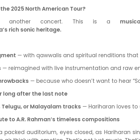
 the 2025 North American Tour?
ust another concert. This is a
musica
a’s rich sonic heritage.
egment
— with qawwalis and spiritual renditions that s
s
— reimagined with live instrumentation and raw e
throwbacks
— because who
doesn’t
want to hear
“S
 long after the last note
, Telugu, or Malayalam tracks
— Hariharan loves to s
bute to A.R. Rahman’s timeless compositions
 a packed auditorium, eyes closed, as Hariharan s