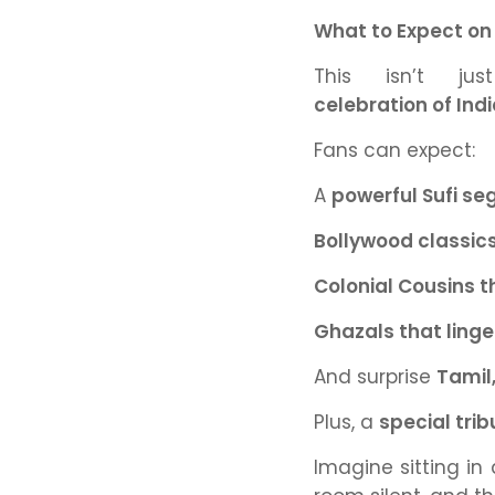
What to Expect on
This isn’t j
celebration of Indi
Fans can expect:
A
powerful Sufi s
Bollywood classic
Colonial Cousins 
Ghazals that linger
And surprise
Tamil
Plus, a
special tri
Imagine sitting in