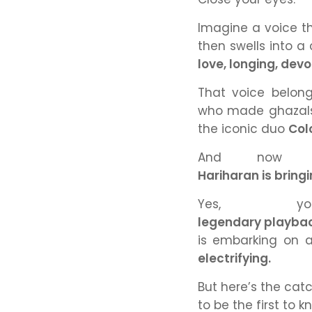
Imagine a voice th
then swells into a
love, longing, devo
That voice belong
who made ghazals
the iconic duo
Col
And now —
Hariharan is brin
Yes, y
legendary playback
is embarking on
electrifying.
But here’s the cat
to be the first to 