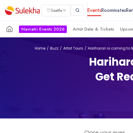
Events
Roommates
Ren
Seattle
Navratri Events 2026
Artist Date & Tickets
Upcom
Home
Buzz
Artist Tours
Hariharan is coming to N
Harihar
Get Rea
Close your eyes.