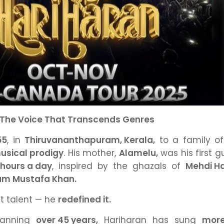
 The Voice That Transcends Genres
55
,
in
Thiruvananthapuram, Kerala,
to a family o
usical prodigy
.
His mother,
Alamelu,
was his first g
 hours a day
,
inspired by the ghazals of
Mehdi H
am Mustafa Khan.
rit talent — he
redefined it.
panning
over 45 years,
Hariharan has sung
more