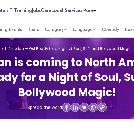
tals
IT Training
Jobs
Care
Local Services
More
ing Events
Tours
Category
Language
Comedy
Buz
orth America — Get Ready for a Night of Soul, Sufi, and Bollywood Magic!
an is coming to North A
dy for a Night of Soul, S
Bollywood Magic!
Spread the word