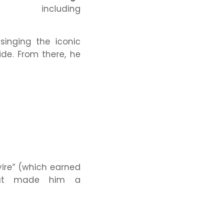
luding
singing the iconic
de. From there, he
ire”
(which earned
t made him a