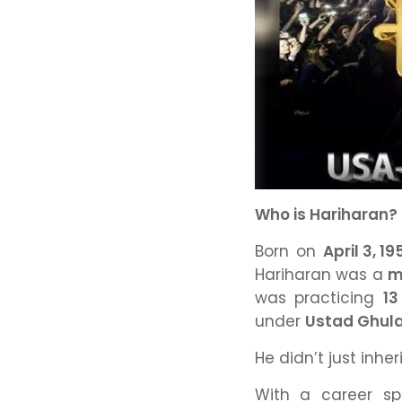
Who is Hariharan?
Born on
April 3, 19
Hariharan was a
m
was practicing
13
under
Ustad Ghul
He didn’t just inhe
With a career s