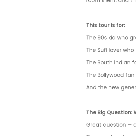
room silent, and th
This tour is for:
The 90s kid who g
The Sufi lover who
The South Indian f
The Bollywood fan 
And the new genera
The Big Question: 
Great question — 