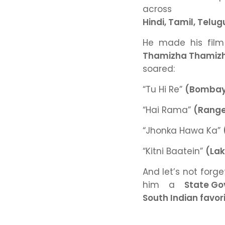
acr
Hindi, Tamil, Telu
He made his fil
Thamizha Thamiz
soared:
“Tu Hi Re”
(Bombay
“Hai Rama”
(Range
“Jhonka Hawa Ka”
“Kitni Baatein”
(La
And let’s not forge
him a
State Go
South Indian favori