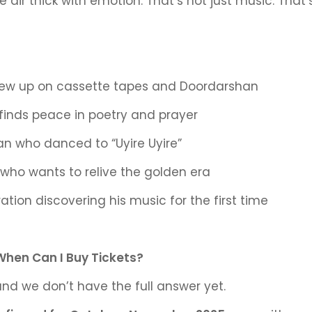
e air thick with emotion. That’s not just music. That
rew up on cassette tapes and Doordarshan
 finds peace in poetry and prayer
an who danced to “Uyire Uyire”
who wants to relive the golden era
tion discovering his music for the first time
When Can I Buy Tickets?
and we don’t have the full answer
yet.