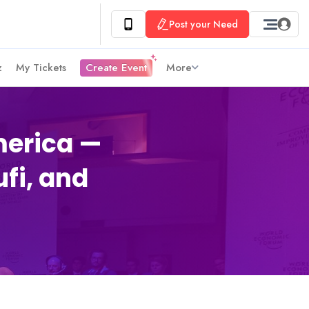
Post your Need
z
My Tickets
Create Event
More
merica —
ufi, and