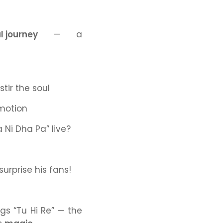
l journey
— a
tir the soul
motion
a Ni Dha Pa”
live?
urprise his fans!
ings
“Tu Hi Re”
— the