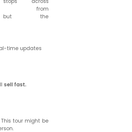
stops across
from
ut the
real-time updates
ll
sell fast.
This tour might be
erson.