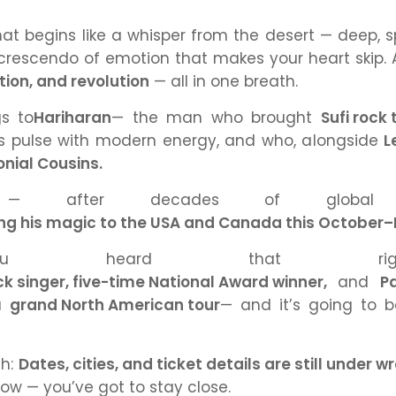
at begins like a whisper from the desert — deep, sp
 crescendo of emotion that makes your heart skip. 
tion, and revolution
— all in one breath.
s to
Hariharan
— the man who brought
Sufi rock
 pulse with modern energy, and who, alongside
L
onial Cousins.
 after decades of global
ging his magic to the USA and Canada this Octobe
ou heard that rig
 singer, five-time National Award winner,
and
Pa
 a
grand North American tour
— and it’s going to b
ch:
Dates, cities, and ticket details are still under w
know — you’ve got to stay close.