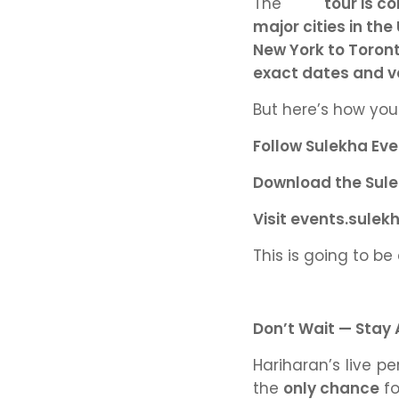
The
tour is 
major cities in th
New York to Toront
exact dates and ven
But here’s how yo
Follow Sulekha Eve
Download the Sule
Visit events.sulek
This is going to be
Don’t Wait — Stay
Hariharan’s live 
the
only chance
fo