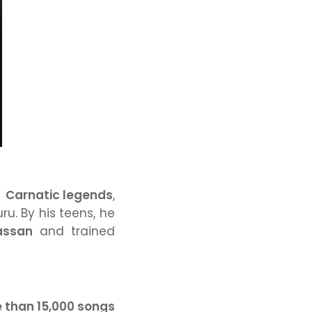
f
Carnatic legends
,
uru. By his teens, he
assan
and trained
 than 15,000 songs