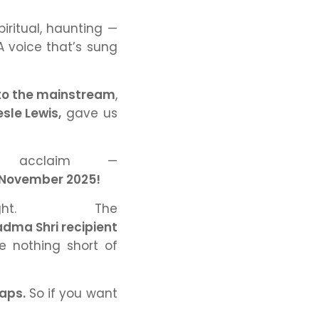
iritual, haunting —
A voice that’s sung
 to the mainstream
,
esle Lewis,
gave us
 acclaim —
r–November 2025!
ht. The
dma Shri recipient
e nothing short of
raps.
So if you want