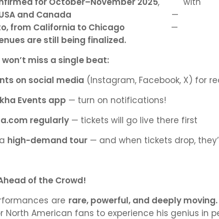
confirmed for October–November 2025
,
with 
e USA and Canada
— 
o, from California to Chicago
— b
ues are still being finalized.
u
won’t miss a single beat:
nts on social media
(Instagram, Facebook, X) for 
kha Events app
— turn on notifications!
ha.com regularly
— tickets will go live there first
 a
high-demand tour
— and when tickets drop, they’
 Ahead of the Crowd!
performances are
rare, powerful, and deeply moving.
r North American fans to experience his genius in p