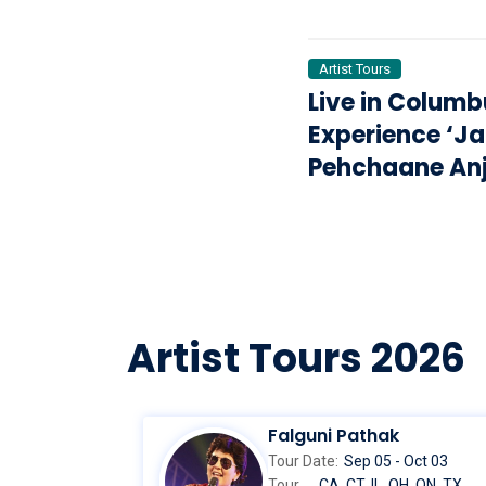
2026
Artist Tours
Live in Columb
Experience ‘J
Pehchaane An
with Anupam 
Swaroop Sam
Artist Tours 2026
Falguni Pathak
Tour Date:
Sep 05 - Oct 03
Tour
CA, CT, IL, OH, ON, TX,