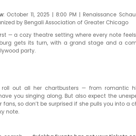
ow
: October 11, 2025 | 8:00 PM | Renaissance Sch
anized by Bengali Association of Greater Chicago
irst — a cozy theatre setting where every note feels
urg gets its turn, with a grand stage and a comm
llywood party.
 roll out all her chartbusters — from romantic h
have you singing along. But also expect the unexp
r fans, so don’t be surprised if she pulls you into a 
ky note.