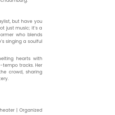
 Schaumburg.
ylist, but have you
 just music; it’s a
rformer who blends
 singing a soulful
elting hearts with
h-tempo tracks. Her
the crowd, sharing
ery.
Theater | Organized