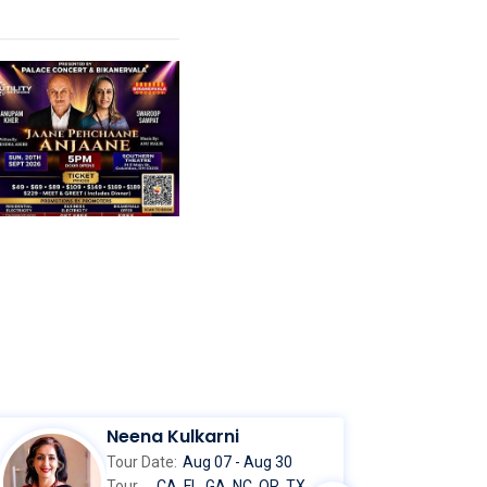
Neena Kulkarni
Tour Date:
Aug 07 - Aug 30
Tour
CA, FL, GA, NC, OR, TX,