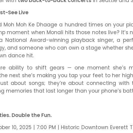
er with
two back-to-back concerts
in Seattle and
st-See Live
ed
Moh Moh Ke Dhaage
a hundred times on your pla
p moment when Monali hits those notes live? It’s not
 a National Award-winning playback singer, a pe
gy, and someone who can own a stage whether she’s
own dance hit.
are ability to shift gears — one moment she’s m
 the next she’s making you tap your feet to her hig
just about songs; they’re about connecting with 
ing memories that last longer than your phone’s batt
ties. Double the Fun.
ober 10, 2025 | 7:00 PM | Historic Downtown Everett 