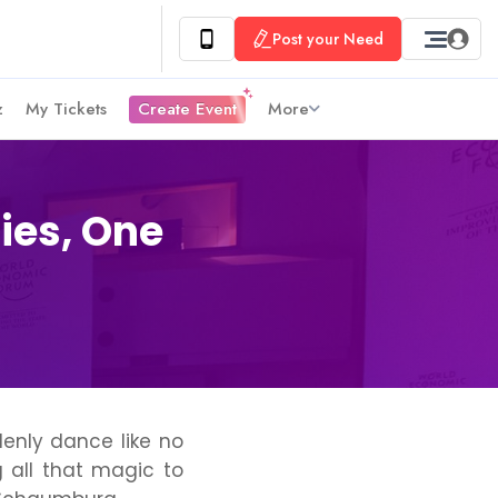
Post your Need
z
My Tickets
Create Event
More
ies, One
enly dance like no
 all that magic to