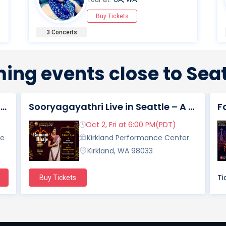
Buy Tickets
3 Concerts
ing events close to Seat
Diwali Morning Concert In Seattle, WA
Sooryagayathri Live in Seattle – A Musical Celebration of Lord Rama
Oct 2, Fri at 6:00 PM(PDT)
re
Kirkland Performance Center
Kirkland, WA 98033
Ti
Buy Tickets