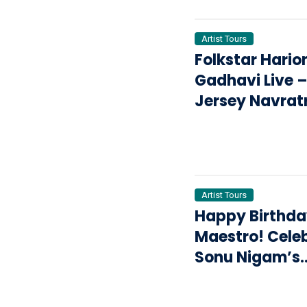
Artist Tours
Folkstar Hari
Gadhavi Live 
Jersey Navratr
Garba & Dand
2026: The Ulti
Garba Night Y
Can’t Miss
Artist Tours
Happy Birthda
Maestro! Cele
Sonu Nigam’s
Legacy Live on
Revolution Tou