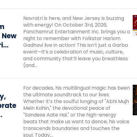
Navratri is here, and New Jersey is buzzing
with energy! On October 3rd, 2026,
om
Panchamrut Entertainment Inc. brings you a
– New
night to remember with Folkstar Hariom
i
Gadhavi live in action! This isn’t just a Garba
event—it’s a celebration of music, culture,
iya
and community that’ll leave you breathless
mate
(and...
ou
For decades, his multilingual magic has been
the ultimate soundtrack to our lives.
y,
Whether it’s the soulful longing of "Abhi Mujh
brate
Mein Kahin," the devotional peace of
"Sandese Aate Hai," or the high-energy
beats that make us want to dance, his voice
 His
transcends boundaries and touches the
r
soul. Today,...