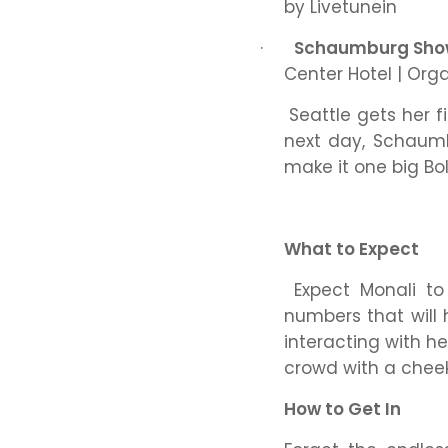
by Livetunein
·
Schaumburg Sh
Center Hotel | Org
Seattle gets her f
next day, Schaumb
make it one big Bo
What to Expect
Expect Monali to
numbers that will 
interacting with he
crowd with a chee
How to Get In