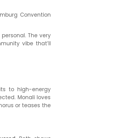
aumburg Convention
 personal. The very
unity vibe that’ll
its to high-energy
ected. Monali loves
chorus or teases the