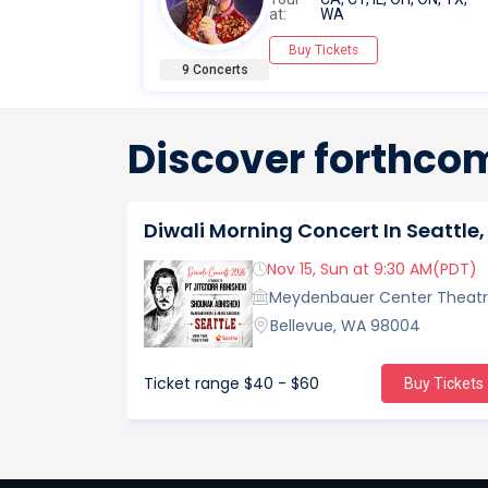
at:
WA
Buy Tickets
9 Concerts
Discover forthcom
Nov 15, Sun at 9:30 AM(PDT)
Meydenbauer Center Theat
Bellevue, WA 98004
Ticket range
$40 - $60
Buy Tickets