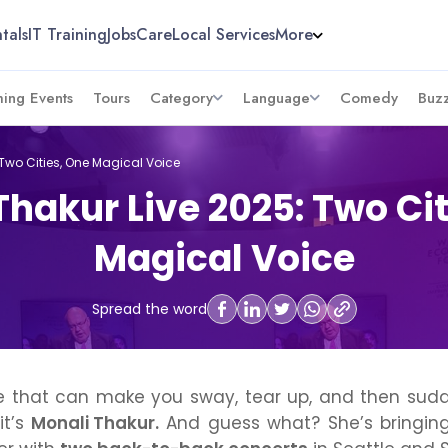
tals
IT Training
Jobs
Care
Local Services
More
ing Events
Tours
Category
Language
Comedy
Buz
 Two Cities, One Magical Voice
Thakur Live 2025: Two Cit
Magical Voice
Spread the word
ice that can make you sway, tear up, and then sudd
it’s
Monali Thakur.
And guess what? She’s bringing