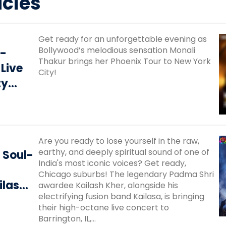
icles
Get ready for an unforgettable evening as
Bollywood’s melodious sensation Monali
 -
Thakur brings her Phoenix Tour to New York
 Live
City!
ty
Are you ready to lose yourself in the raw,
earthy, and deeply spiritual sound of one of
 Soul-
India's most iconic voices? Get ready,
Chicago suburbs! The legendary Padma Shri
ilash
awardee Kailash Kher, alongside his
electrifying fusion band Kailasa, is bringing
 Live
their high-octane live concert to
Barrington, IL,...