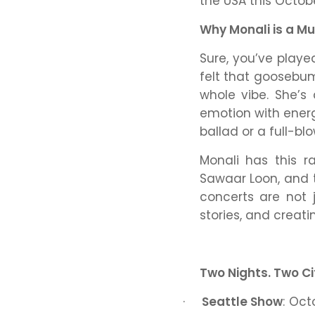
the USA this Octob
Why Monali is a Mu
Sure, you’ve play
felt that goosebum
whole vibe. She’s
emotion with ener
ballad or a full-bl
Monali has this r
Sawaar Loon
, and
concerts are not 
stories, and creat
Two Nights. Two Ci
·
Seattle Show
: Oct