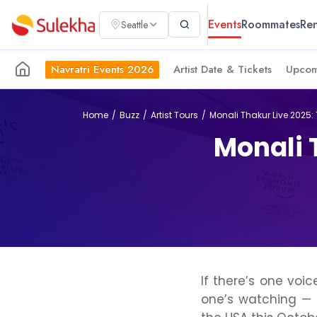
Events
Roommates
Ren
Seattle
Navratri Events 2026
Artist Date & Tickets
Upcom
Home
Buzz
Artist Tours
Monali Thakur Live 2025:
Monali 
If there’s one vo
one’s watching — 