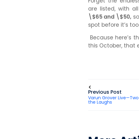
Forget the endle
are listed, with a
\$65 and \$50,
so
spot before it’s too
Because here’s the
this October, that 
Previous Post
Varun Grover Live—Two
the Laughs