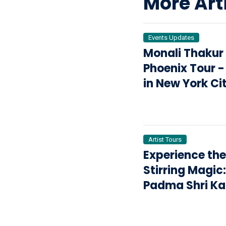
More Art
Events Updates
Monali Thakur
Phoenix Tour -
in New York Ci
2025
Artist Tours
Experience the
Stirring Magic:
Padma Shri Ka
Kher & Kailasa
in Barrington