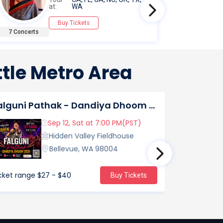
at:
WA
Buy Tickets
7 Concerts
7 Concert
tle Metro Area
Falguni Pathak - Dandiya Dhoom 2026 Live in Seattle
Asen Mee 
Sep 12, Sat at 7:00 PM(PST)
Hidden Valley Fieldhouse
Bellevue, WA 98004
cket range
$27 - $40
Ticket range
Buy Tickets