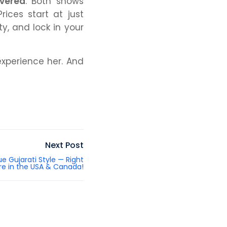
overed
. Both shows
rices start at just
y, and lock in your
experience
her. And
Next Post
ue Gujarati Style — Right
re in the USA & Canada!