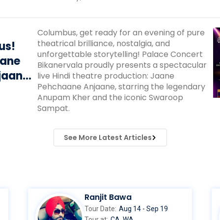
Columbus, get ready for an evening of pure
theatrical brilliance, nostalgia, and
us!
unforgettable storytelling! Palace Concert
aane
Bikanervala proudly presents a spectacular
jaane’
live Hindi theatre production: Jaane
Pehchaane Anjaane, starring the legendary
Kher &
Anupam Kher and the iconic Swaroop
pat
Sampat.
See More Latest Articles
Ranjit Bawa
Tour Date:
Aug 14 - Sep 19
Tour at:
CA, WA