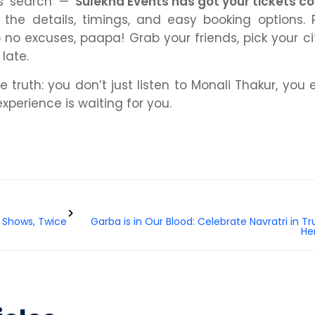
ss search —
Sulekha Events has got your tickets c
ll the details, timings, and easy booking options. P
 no excuses, paapa! Grab your friends, pick your cit
 late.
 truth: you don’t just listen to Monali Thakur, you
experience is waiting for you.
 Shows, Twice
Garba is in Our Blood: Celebrate Navratri in Tr
He