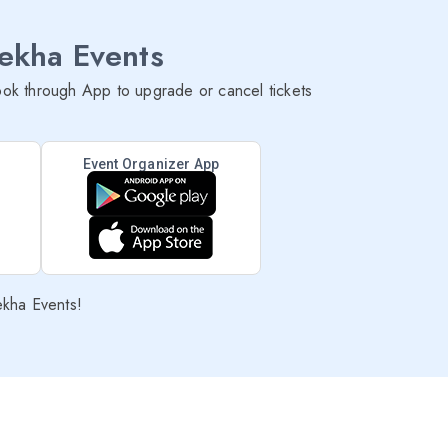
lekha Events
ok through App to upgrade or cancel tickets
Event Organizer App
ekha Events!