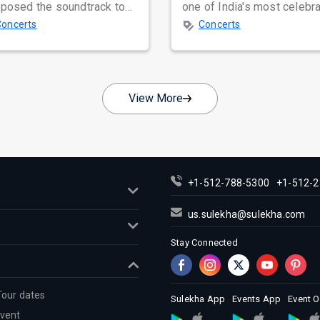
posed the soundtrack to
one of India's most celebr
tless lives, creating
independent music bands,
Concerts
Concerts
less...
prepa...
View More
+1-512-788-5300
+1-512-2
us.sulekha@sulekha.com
Stay Connected
Tour dates
Sulekha App
Events App
Event 
Event