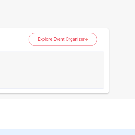
Explore Event Organizer