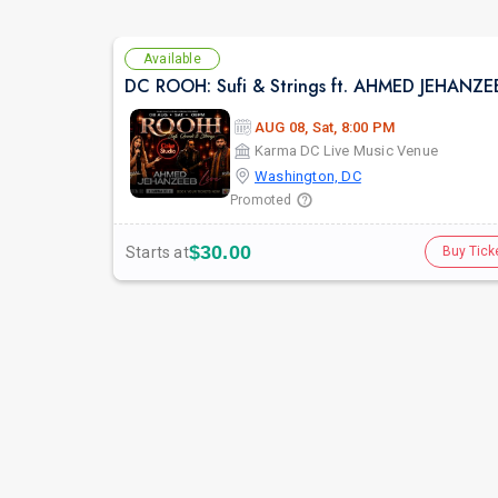
Available
AUG 08, Sat, 8:00 PM
Karma DC Live Music Venue
Washington, DC
Promoted
$30.00
Starts at
Buy Tick