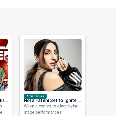
Artist Tours
Masala Coffee Live in Missouri City: Experience the Energy of One of South India's Most Dynamic Bands
Nora Fatehi Set to Ignite New York and Washington DC with Exclusive Glam Nights
in
When it comes to electrifying
e,
stage performances,