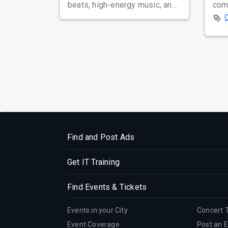
beats, high-energy music, and
com
a dance floor that never slows
coun
d...
time
Find and Post Ads
Get IT Training
Find Events & Tickets
Events in your City
Concert 
Event Coverage
Post an 