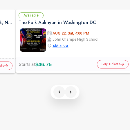
Available
DC ROOH: Sufi & Strings ft. AHMED JEHANZEB, NIRMAL ROY & RAVEED GILL AT Karma
The Folk Aakhyan in Washington DC
AUG 22, Sat, 4:00 PM
John Champe High School
Aldie, VA
$46.75
Starts at
Buy Tickets
ets