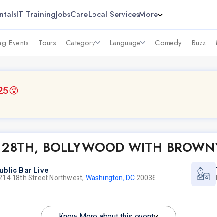
ntals
IT Training
Jobs
Care
Local Services
More
g Events
Tours
Category
Language
Comedy
Buzz
25
😵
UNE 28TH, BOLLYWOOD WITH BROWN
ublic Bar Live
214 18th Street Northwest,
Washington, DC
20036
Know More about this event