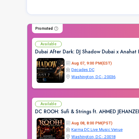
Promoted
Available
Dubai After Dark: DJ Shadow Dubai x Anahat
Aug 07, 9:00 PM(EST)
Decades DC
Washington, DC - 20036
Available
DC ROOH: Sufi & Strings ft. AHMED JEHANZ
Aug 08, 8:00 PM(PST)
Karma DC Live Music Venue
Washington, DC - 20018