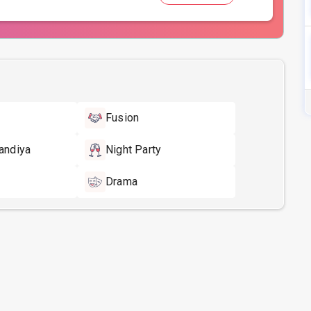
Fusion
andiya
Night Party
Drama