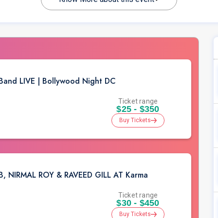
 Band LIVE | Bollywood Night DC
Ticket range
$25 - $350
Buy Tickets
EB, NIRMAL ROY & RAVEED GILL AT Karma
Ticket range
$30 - $450
Buy Tickets