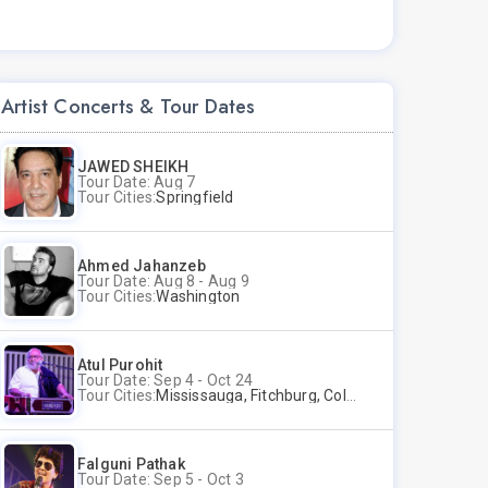
Artist Concerts & Tour Dates
JAWED SHEIKH
Tour Date: Aug 7
Tour Cities:
Springfield
Ahmed Jahanzeb
Tour Date: Aug 8 - Aug 9
Tour Cities:
Washington
Atul Purohit
Tour Date: Sep 4 - Oct 24
Tour Cities:
Mississauga, Fitchburg, Columbus, Frisco, Scranton, Greenville, Schaumburg, Santa Clara, Surrey
Falguni Pathak
Tour Date: Sep 5 - Oct 3