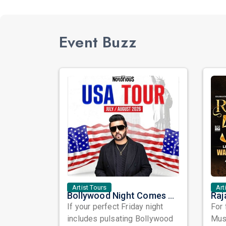
Event Buzz
Artist Tours
Art
Bollywood Night Comes Alive in Washington DC as DJ Notorious Takes Over the Dance Floor
If your perfect Friday night
For 
includes pulsating Bollywood
Musi