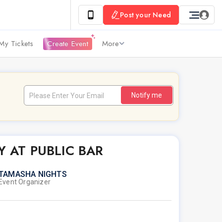
Post your Need
My Tickets
Create Event
More
Notify me
Y AT PUBLIC BAR
TAMASHA NIGHTS
Event Organizer