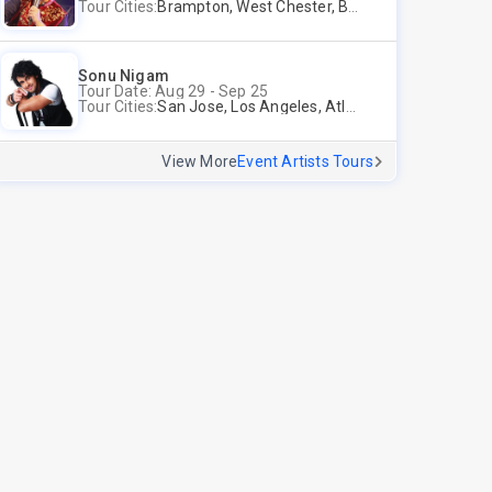
Tour Cities:
Brampton, West Chester, Bellevue, Hartford, Buford, Schaumburg, Houston, Frisco, Santa Clara
Sonu Nigam
Tour Date: Aug 29 - Sep 25
Tour Cities:
San Jose, Los Angeles, Atlantic City, Uniondale, Rosenberg
View More
Event Artists Tours