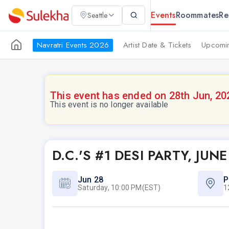
Events
Roommates
Re
Seattle
Navratri Events 2026
Artist Date & Tickets
Upcomin
This event has ended on 28th Jun, 20
This event is no longer available
D.C.'S #1 DESI PARTY, J
Jun 28
P
Saturday, 10:00 PM(EST)
1