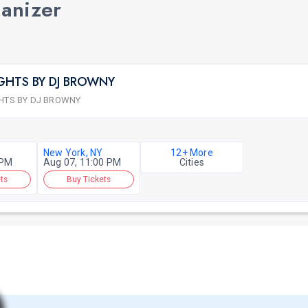
ganizer
GHTS BY DJ BROWNY
HTS BY DJ BROWNY
New York, NY
12+ More
 PM
Aug 07, 11:00 PM
Cities
ts
Buy Tickets