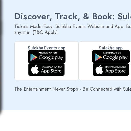
Discover, Track, & Book: Su
Tickets Made Easy: Sulekha Events Website and App. Bo
anytime! (T&C Apply)
Sulekha Events app
Sulekha app
The Entertainment Never Stops - Be Connected with Sul