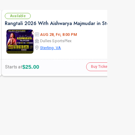
Available
Av
Rangtali 2026 With Aishwarya Majmudar in Sterling VA
AUG 28, Fri, 8:00 PM
Dulles SportsPlex
Sterling, VA
$25.00
Starts at
Star
Buy Tickets