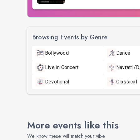
Browsing Events by Genre
Bollywood
Dance
Live in Concert
Navratri/D
Devotional
Classical
More events like this
We know these will match your vibe