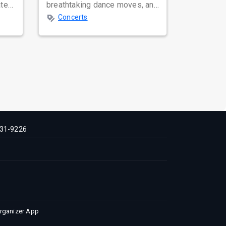
ated
breathtaking dance moves, and
global star power, few names
Concerts
resonate as...
31-9226
Organizer App