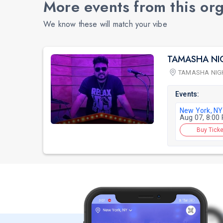
More events from this or
We know these will match your vibe
TAMASHA NI
TAMASHA NIG
Events:
New York, NY
Aug 07, 8:00
Buy Ticke