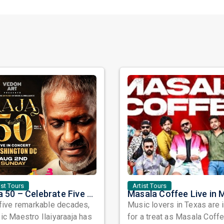
ist Tours
Artist Tours
Raja 50 – Celebrate Five Decades of Musical Brilliance with Ilaiyaraaja Live in Fairfax, VA
five remarkable decades,
Music lovers in Texas are 
c Maestro Ilaiyaraaja has
for a treat as Masala Coffe