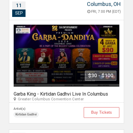
Columbus, OH
11
FRI, 7:00 PM (EDT)
SEP
$30 - $100
Garba King - Kirtidan Gadhvi Live In Columbus
Greater Columbus Convention Center
Artist(s)
Buy Tickets
Kirtidan Gadhvi