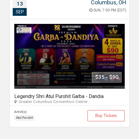
Columbus, OH
13
SUN, 7:00 PM (EDT)
SEP
$35 - $90
Legendry Shri Atul Purohit Garba - Dandia
Greater Columbus Convention Center...
Artist(s)
Buy Tickets
Atul Purohit