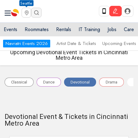
Seattle
Events
Roommates
Rentals
IT Training
Jobs
Care
Navratri Events 2026
Artist Date & Tickets
Upcoming Events
Upcoming Devotional Event Tickets in Cincinnati
Metro Area
Classical
Dance
Devotional
Drama
Na
Devotional Event & Tickets in Cincinnati
Metro Area