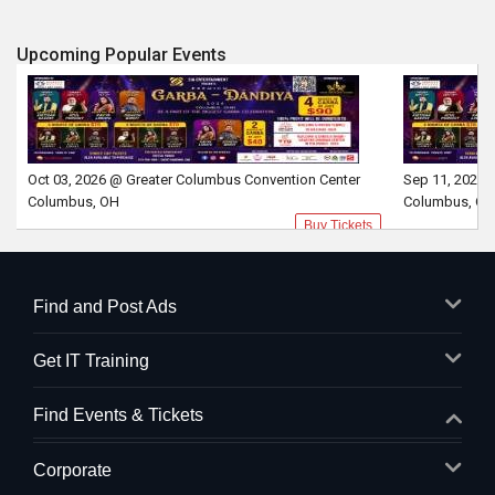
Upcoming Popular Events
Oct 03, 2026 @ Greater Columbus Convention Center
Sep 11, 2026 
Columbus, OH
Columbus, OH
Buy Tickets
Find and Post Ads
Get IT Training
Find Events & Tickets
Corporate