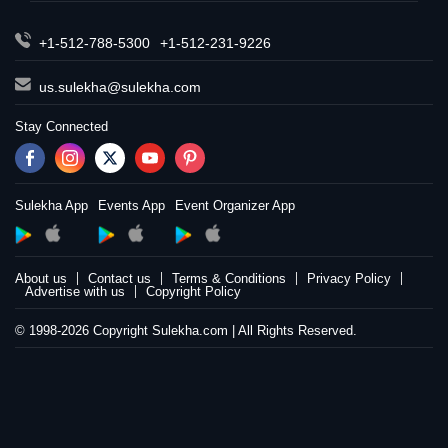
+1-512-788-5300
+1-512-231-9226
us.sulekha@sulekha.com
Stay Connected
Sulekha App
Events App
Event Organizer App
About us
Contact us
Terms & Conditions
Privacy Policy
Advertise with us
Copyright Policy
© 1998-2026 Copyright Sulekha.com | All Rights Reserved.