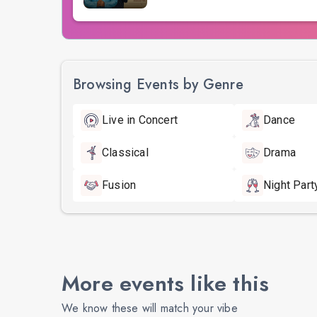
Browsing Events by Genre
Live in Concert
Dance
Classical
Drama
Fusion
Night Part
More events like this
We know these will match your vibe