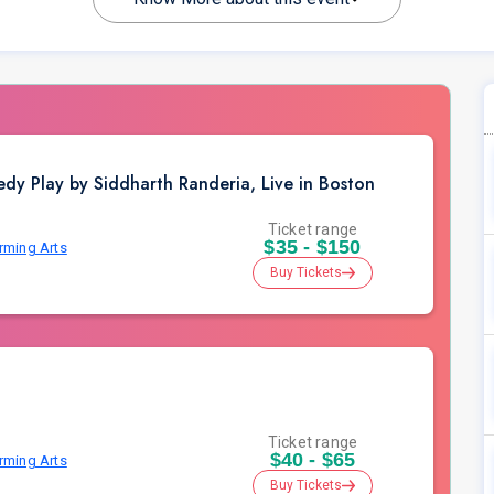
dy Play by Siddharth Randeria, Live in Boston
Ticket range
$35 - $150
orming Arts
Buy Tickets
Ticket range
$40 - $65
orming Arts
Buy Tickets