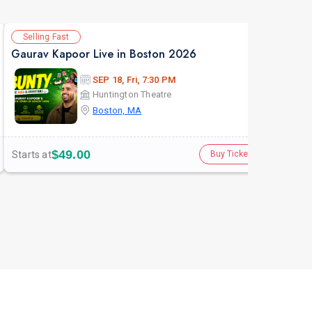
Selling Fast
Av
Gaurav Kapoor Live in Boston 2026
SEP 18, Fri, 7:30 PM
Huntington Theatre
Boston, MA
$49.00
Starts at
Star
Buy Tickets