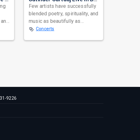
ing
Few artists have successfully
blended poetry, spirituality, and
 and
music as beautifully as
mes
Satinder Sartaaj. Revered
Concerts
across...
31-9226