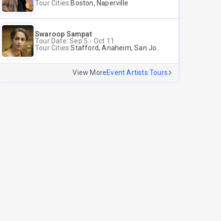
Tour Cities:
Boston, Naperville
Swaroop Sampat
Tour Date: Sep 5 - Oct 11
Tour Cities:
Stafford, Anaheim, San Jose, Columbus, Birmingham, New York, Rahway, Andover
View More
Event Artists Tours