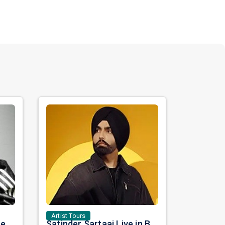
Artist Tours
Nora Fatehi Set to Ignite New York and Washington DC with Exclusive Glam Nights
Satinder Sartaaj Live in Bay Area 2026: A Soulful Evening of Poetry, Sufi Music, and Punjabi Heritage