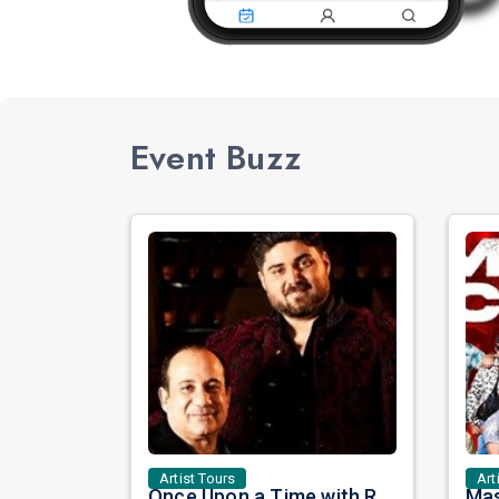
Event Buzz
Artist Tours
Art
Once Upon a Time with Rahat Fateh Ali Khan & Shahzaman Ali Khan