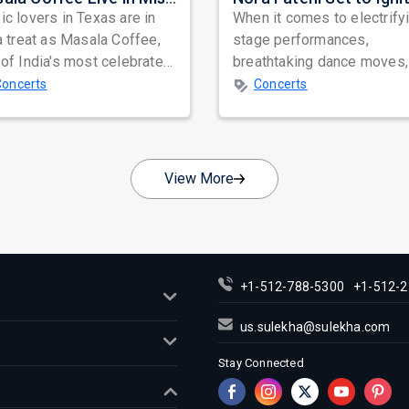
c lovers in Texas are in
When it comes to electrify
a treat as Masala Coffee,
stage performances,
of India's most celebrated
breathtaking dance moves,
ependent music bands,
global star power, few na
Concerts
Concerts
a...
resonate as...
View More
+1-512-788-5300
+1-512-2
us.sulekha@sulekha.com
Stay Connected