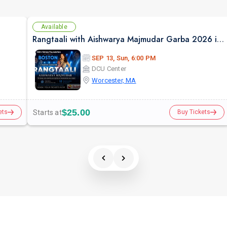
Available
Rangtaali with Aishwarya Majmudar Garba 2026 in Boston
SEP 13, Sun, 6:00 PM
DCU Center
Worcester, MA
$25.00
Starts at
ets
Buy Tickets