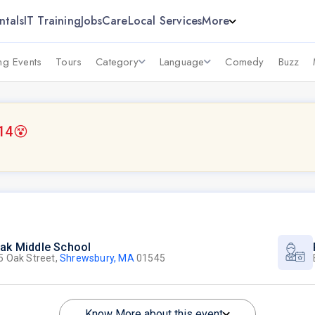
ntals
IT Training
Jobs
Care
Local Services
More
g Events
Tours
Category
Language
Comedy
Buzz
14
😵
ak Middle School
5 Oak Street,
Shrewsbury, MA
01545
Know More about this event