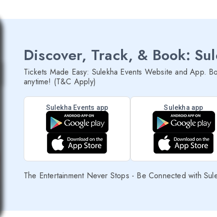
Discover, Track, & Book: Su
Tickets Made Easy: Sulekha Events Website and App. Bo
anytime! (T&C Apply)
Sulekha Events app
Sulekha app
The Entertainment Never Stops - Be Connected with Sul