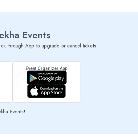
lekha Events
ok through App to upgrade or cancel tickets
Event Organizer App
ekha Events!