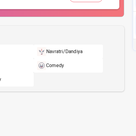
Navratri/Dandiya
Comedy
y