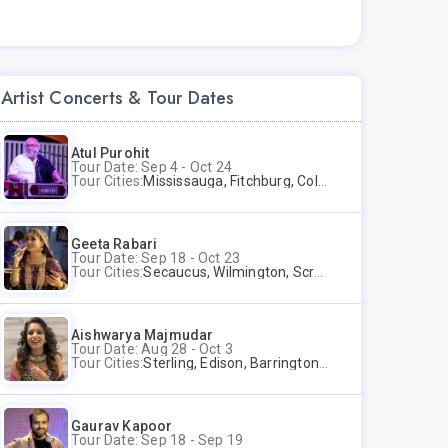
Artist Concerts & Tour Dates
Atul Purohit
Tour Date: Sep 4 - Oct 24
Tour Cities:
Mississauga, Fitchburg, Columbus, Frisco, Scranton, Greenville, Schaumburg, Santa Clara, Surrey
Geeta Rabari
Tour Date: Sep 18 - Oct 23
Tour Cities:
Secaucus, Wilmington, Scranton, Surrey
Aishwarya Majmudar
Tour Date: Aug 28 - Oct 3
Tour Cities:
Sterling, Edison, Barrington, Worcester, Norwalk
Gaurav Kapoor
Tour Date: Sep 18 - Sep 19