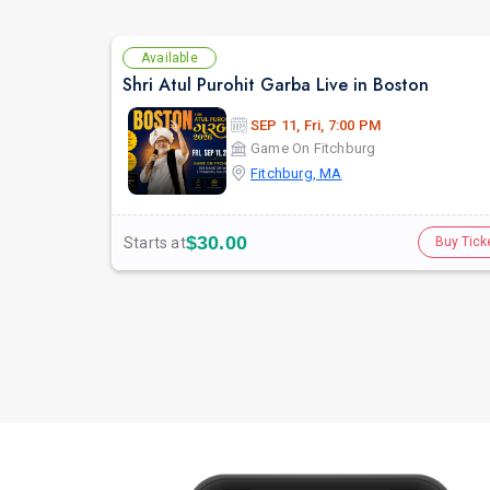
Available
Shri Atul Purohit Garba Live in Boston
SEP 11, Fri, 7:00 PM
Game On Fitchburg
Fitchburg, MA
$30.00
Starts at
Buy Tick