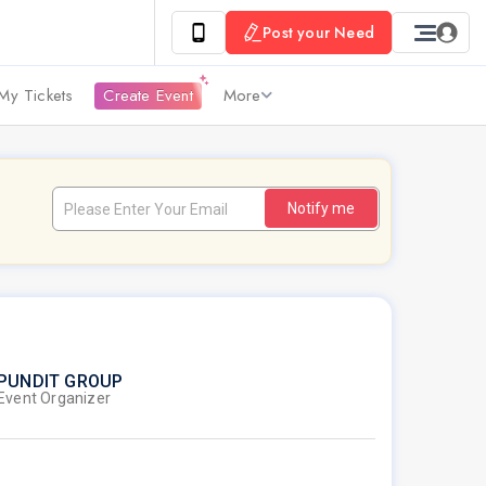
Post your Need
My Tickets
Create Event
More
Notify me
PUNDIT GROUP
Event Organizer