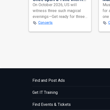
On October 2026, US will
Musi
witness three such magical
for 
evenings—Get ready for three
one 
unforgettable nights of soul-
ind
Concerts
stirring Q...
prep
Find and Post Ads
Get IT Training
Find Events & Tickets