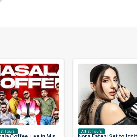
ist Tours
Artist Tours
Masala Coffee Live in Missouri City: Experience the Energy of One of South India's Most Dynamic Bands