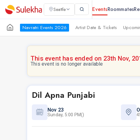
Events
Roommates
Re
Seattle
Navratri Events 2026
Artist Date & Tickets
Upcomin
This event has ended on 23th Nov, 20
This event is no longer available
Dil Apna Punjabi
Nov 23
O
Sunday, 5:00 PM()
4