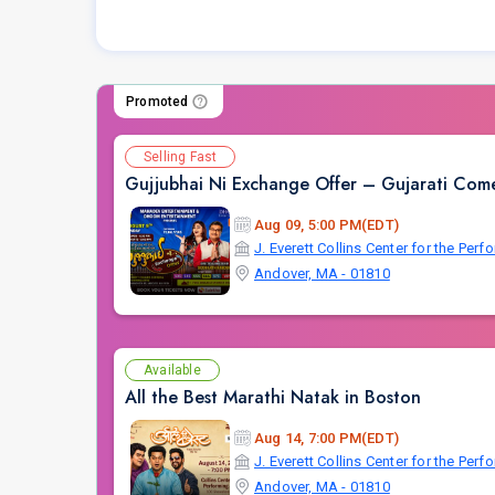
Promoted
Selling Fast
Gujjubhai Ni Exchange Offer – Gujarati Come
Aug 09, 5:00 PM(EDT)
J. Everett Collins Center for the Perf
Andover, MA - 01810
Available
All the Best Marathi Natak in Boston
Aug 14, 7:00 PM(EDT)
J. Everett Collins Center for the Perf
Andover, MA - 01810