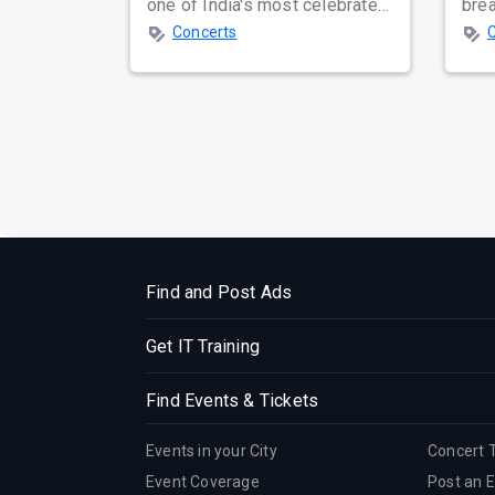
one of India's most celebrated
bre
independent music bands,
glo
Concerts
prepa...
reso
Find and Post Ads
Get IT Training
Find Events & Tickets
Events in your City
Concert 
Event Coverage
Post an 