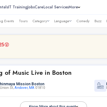
ntals
IT Training
Jobs
Care
Local Services
More
g Events
Tours
Category
Language
Comedy
Buzz
25
😵
 of Music Live in Boston
hinmaya Mission Boston
 Union St,
Andover, MA
01810
Know More about this event