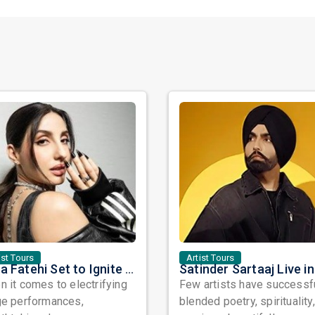
ist Tours
Artist Tours
Nora Fatehi Set to Ignite New York and Washington DC with Exclusive Glam Nights
 it comes to electrifying
Few artists have successf
ge performances,
blended poetry, spirituality