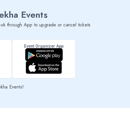
lekha Events
ok through App to upgrade or cancel tickets
Event Organizer App
ekha Events!