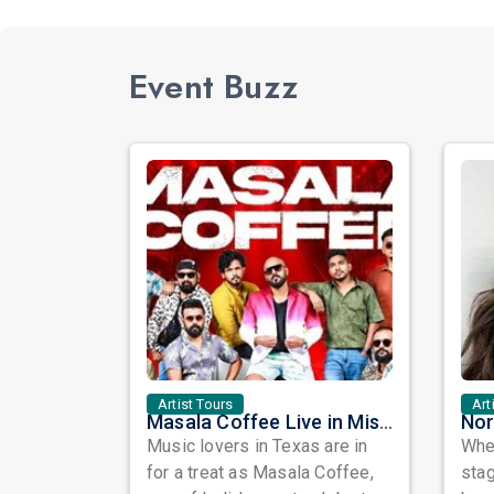
Event Buzz
Artist Tours
Art
Masala Coffee Live in Missouri City: Experience the Energy of One of South India's Most Dynamic Bands
Music lovers in Texas are in
When
for a treat as Masala Coffee,
sta