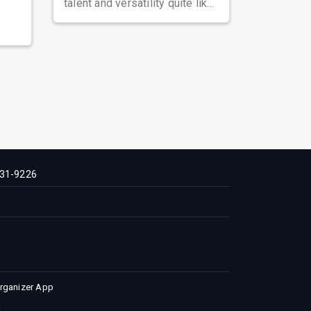
talent and versatility quite like
Nawazuddin Siddiqui. Known ...
31-9226
Organizer App