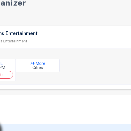
ganizer
ns Entertainment
s Entertainment
FL
7+ More
 PM
Cities
ts