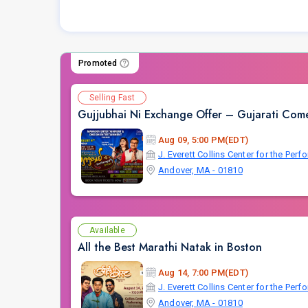
Promoted
Selling Fast
Gujjubhai Ni Exchange Offer – Gujarati Come
Aug 09, 5:00 PM(EDT)
J. Everett Collins Center for the Perf
Andover, MA - 01810
Available
All the Best Marathi Natak in Boston
Aug 14, 7:00 PM(EDT)
J. Everett Collins Center for the Perf
Andover, MA - 01810