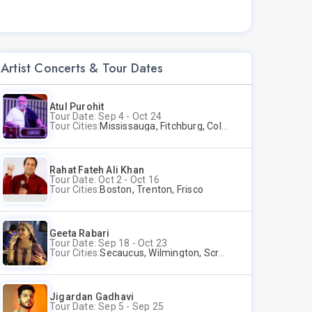
Artist Concerts & Tour Dates
Atul Purohit
Tour Date: Sep 4 - Oct 24
Tour Cities:
Mississauga, Fitchburg, Columbus, Frisco, Scranton, Greenville, Schaumburg, Santa Clara, Surrey
Rahat Fateh Ali Khan
Tour Date: Oct 2 - Oct 16
Tour Cities:
Boston, Trenton, Frisco
Geeta Rabari
Tour Date: Sep 18 - Oct 23
Tour Cities:
Secaucus, Wilmington, Scranton, Surrey
Jigardan Gadhavi
Tour Date: Sep 5 - Sep 25