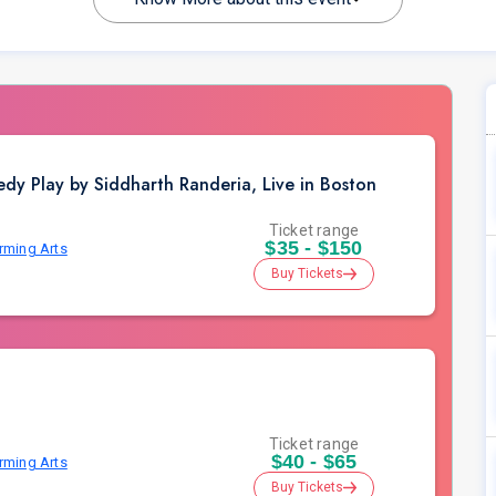
dy Play by Siddharth Randeria, Live in Boston
Ticket range
$35 - $150
orming Arts
Buy Tickets
Ticket range
$40 - $65
orming Arts
Buy Tickets