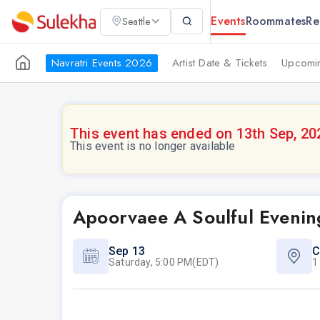
Events
Roommates
Re
Seattle
Navratri Events 2026
Artist Date & Tickets
Upcomin
This event has ended on 13th Sep, 20
This event is no longer available
Apoorvaee A Soulful Evening
Sep 13
C
Saturday, 5:00 PM(EDT)
1