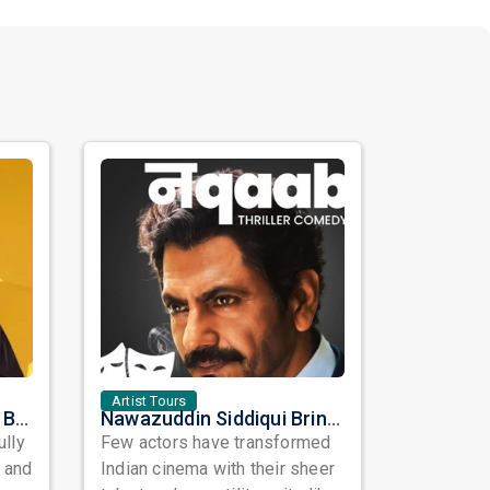
Artist Tours
Satinder Sartaaj Live in Bay Area 2026: A Soulful Evening of Poetry, Sufi Music, and Punjabi Heritage
Nawazuddin Siddiqui Brings Naqaab to the USA: A Unique Comedy Thriller Stage Experience
ully
Few actors have transformed
, and
Indian cinema with their sheer