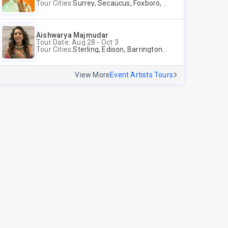
Tour Cities:
Surrey, Secaucus, Foxboro, Sunnyvale
Aishwarya Majmudar
Tour Date: Aug 28 - Oct 3
Tour Cities:
Sterling, Edison, Barrington, Worcester, Norwalk
View More
Event Artists Tours