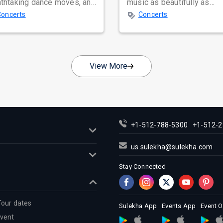
athtaking dance moves, and
music as beautifully as
bal star power, few names
Satinder Sartaaj. Revered
Concerts
Concerts
nate as...
across...
View More
+1-512-788-5300
+1-512-2
us.sulekha@sulekha.com
Stay Connected
Tour dates
Sulekha App
Events App
Event 
Event