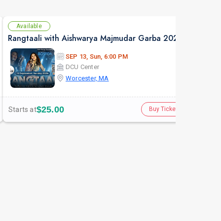
Available
Se
Rangtaali with Aishwarya Majmudar Garba 2026 in Boston
Gau
SEP 13, Sun, 6:00 PM
DCU Center
Worcester, MA
$25.00
Starts at
Star
Buy Tickets