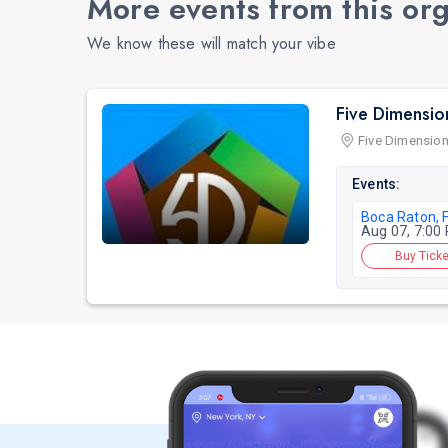
More events from this or
We know these will match your vibe
Five Dimensio
Five Dimension
Events:
Boca Raton, 
Aug 07, 7:00
Buy Ticke