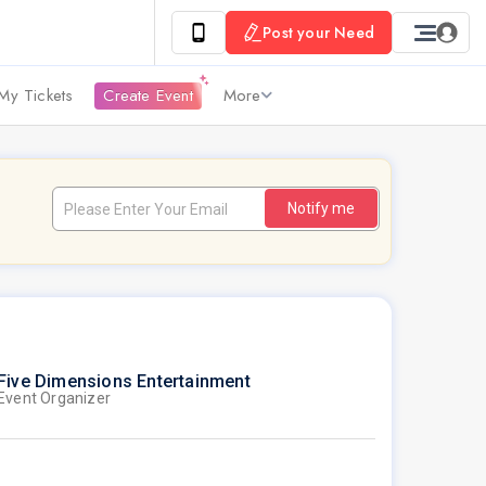
Post your Need
My Tickets
Create Event
More
Notify me
Five Dimensions Entertainment
Event Organizer