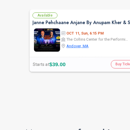
Available
OCT 11, Sun, 6:15 PM
The Collins Center for the Performing Arts
Andover, MA
$39.00
Starts at
Buy Tick