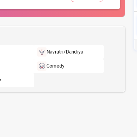
Navratri/Dandiya
Comedy
y