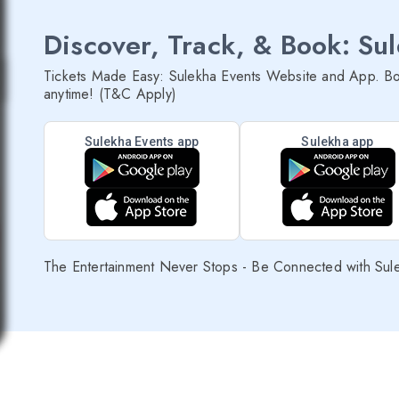
Discover, Track, & Book: Su
Tickets Made Easy: Sulekha Events Website and App. Bo
anytime! (T&C Apply)
Sulekha Events app
Sulekha app
The Entertainment Never Stops - Be Connected with Sul