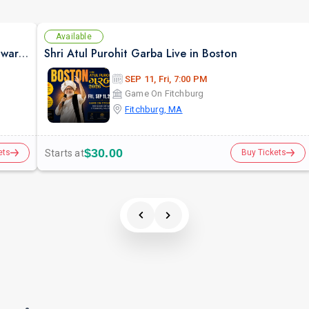
Available
Janne Pehchaane Anjane By Anupam Kher & Swaroop Sampat
Shri Atul Purohit Garba Live in Boston
SEP 11, Fri, 7:00 PM
Game On Fitchburg
Fitchburg, MA
$30.00
Starts at
ets
Buy Tickets