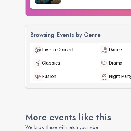
Browsing Events by Genre
Live in Concert
Dance
Classical
Drama
Fusion
Night Part
More events like this
We know these will match your vibe