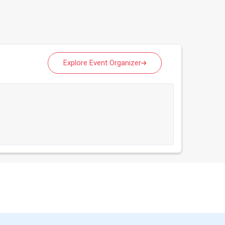
Explore Event Organizer