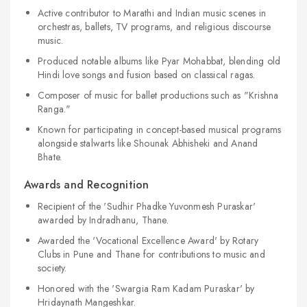
Active contributor to Marathi and Indian music scenes in
orchestras, ballets, TV programs, and religious discourse
music.
Produced notable albums like Pyar Mohabbat, blending old
Hindi love songs and fusion based on classical ragas.
Composer of music for ballet productions such as "Krishna
Ranga."
Known for participating in concept-based musical programs
alongside stalwarts like Shounak Abhisheki and Anand
Bhate.
Awards and Recognition
Recipient of the 'Sudhir Phadke Yuvonmesh Puraskar'
awarded by Indradhanu, Thane.
Awarded the 'Vocational Excellence Award' by Rotary
Clubs in Pune and Thane for contributions to music and
society.
Honored with the 'Swargia Ram Kadam Puraskar' by
Hridaynath Mangeshkar.