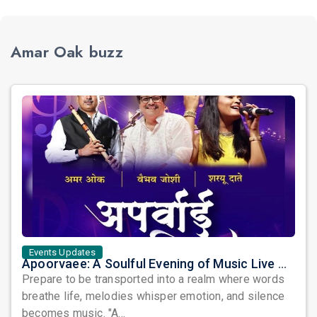
Amar Oak buzz
Events Updates
Apoorvaee: A Soulful Evening of Music Live — Where Music Meets Emotion, Poetry Finds Voice, and Soul Finds Serenity
Prepare to be transported into a realm where words
breathe life, melodies whisper emotion, and silence
becomes music. "A...