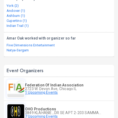
York (2)
Andover (1)
Ashburn (1)
Cupertino (1)
Indian Trail (1)
Amar Oak worked with organizer so far
Five Dimensions Entertainment
Natya-Sargam
Event Organizers
Federation Of Indian Association
2723 W. Devon Ave, Chicago IL
1 Upcoming Events
OHO Productions
3849 KLAHANIE , DR SE APT 2-203 SAMMAMISH WA
7 Upcoming Events