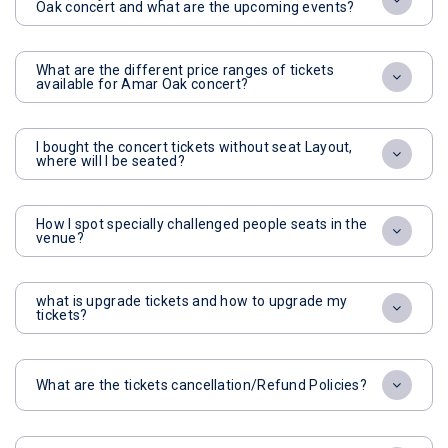
Oak concert and what are the upcoming events?
What are the different price ranges of tickets
available for Amar Oak concert?
I bought the concert tickets without seat Layout,
where will I be seated?
How I spot specially challenged people seats in the
venue?
what is upgrade tickets and how to upgrade my
tickets?
What are the tickets cancellation/Refund Policies?