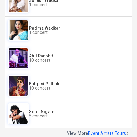
Suresh Wadkar
1 concert
Padma Wadkar
1 concert
Atul Purohit
10 concert
Falguni Pathak
10 concert
Sonu Nigam
5 concert
View More
Event Artists Tours