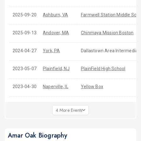
2025-09-20
Ashburn, VA
Farmwell Station Middle Scho
2025-09-13
Andover, MA
Chinmaya Mission Boston
2024-04-27
York, PA
Dallastown Area Intermediat
2023-05-07
Plainfield, NJ
PlainField High School
2023-04-30
Naperville, IL
Yellow Box
4 More Events
Amar Oak Biography