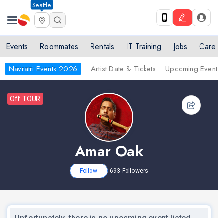
Seattle
Events
Roommates
Rentals
IT Training
Jobs
Care
Navratri Events 2026
Artist Date & Tickets
Upcoming Event
Off TOUR
Amar Oak
Follow
693
Followers
Unfortunately, there is no upcoming event listed