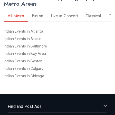
Metro Areas
All Metro
Fusion
Live in Concert
Classical
Dr
Indian Events in Atlanta
Indian Events in Austin
Indian Events in Baltimore
Indian Events in Bay Area
Indian Events in Boston
Indian Events in Calgary
Indian Events in Chicago
Indian Events in Cincinnati
Indian Events in Cleveland
Indian Events in Dallas
Indian Events in Denver
Find and Post Ads
Indian Events in Detroit