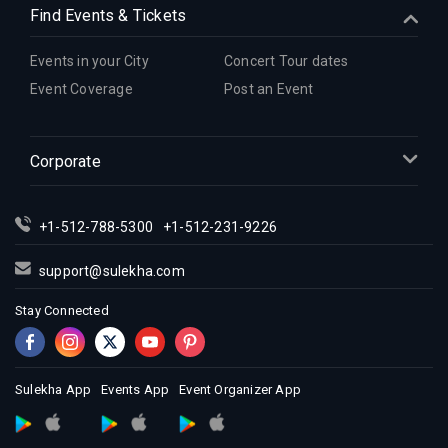
Find Events & Tickets
Indian Events in Hartford
Indian Events in Houston
Events in your City
Concert Tour dates
Indian Events in Indianapolis
Event Coverage
Post an Event
Indian Events in Inland Empire
Indian Events in Kansas City
Corporate
Indian Events in Los Angeles
Indian Events in Miami
Indian Events in Montreal
+1-512-788-5300
+1-512-231-9226
Indian Events in New Jersey
support@sulekha.com
Indian Events in New York
Stay Connected
Indian Events in Orlando
Indian Events in Philadelphia
Indian Events in Phoenix
Sulekha App
Events App
Event Organizer App
Indian Events in Pittsburg
Indian Events in Portland