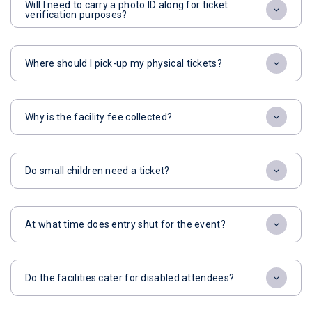
Will I need to carry a photo ID along for ticket
verification purposes?
Where should I pick-up my physical tickets?
Why is the facility fee collected?
Do small children need a ticket?
At what time does entry shut for the event?
Do the facilities cater for disabled attendees?