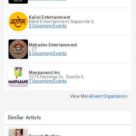
Kallol Entertainment
Kallol Entertainment, Naperville IL
3 Upcoming Events
Mahadev Entertainment
, CT
5 Upcoming Events
Manpasand Inc
1075 Flamingo Dr, Roselle IL
7 Upcoming Events
View More
Event Organizers
Similar Artists