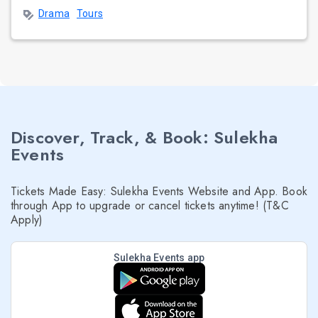
Drama
Tours
Discover, Track, & Book: Sulekha
Events
Tickets Made Easy: Sulekha Events Website and App. Book
through App to upgrade or cancel tickets anytime! (T&C
Apply)
Sulekha Events app