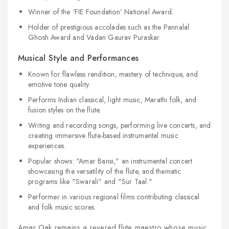
Winner of the ‘FIE Foundation’ National Award.
Holder of prestigious accolades such as the Pannalal
Ghosh Award and Vadan Gaurav Puraskar.
Musical Style and Performances
Known for flawless rendition, mastery of technique, and
emotive tone quality.
Performs Indian classical, light music, Marathi folk, and
fusion styles on the flute.
Writing and recording songs, performing live concerts, and
creating immersive flute-based instrumental music
experiences.
Popular shows: "Amar Bansi," an instrumental concert
showcasing the versatility of the flute, and thematic
programs like "Swarali" and "Sur Taal."
Performer in various regional films contributing classical
and folk music scores.
Amar Oak remains a revered flute maestro whose music