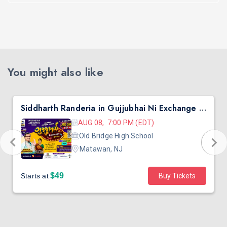
You might also like
Siddharth Randeria in Gujjubhai Ni Exchange Offer in New Jersey
AUG 08, 7:00 PM (EDT)
Old Bridge High School
Matawan, NJ
$49
Starts at
Buy Tickets