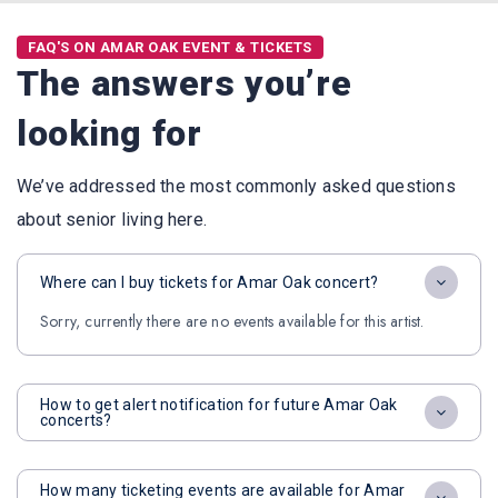
FAQ'S ON AMAR OAK EVENT & TICKETS
The answers you’re
looking for
We’ve addressed the most commonly asked questions
about senior living here.
Where can I buy tickets for Amar Oak concert?
Sorry, currently there are no events available for this artist.
How to get alert notification for future Amar Oak
concerts?
How many ticketing events are available for Amar