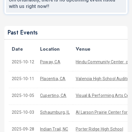
with us right now!!
Past Events
Date
Location
Venue
2025-10-12
Poway, CA
Hindu Community Center of 
2025-10-11
Placentia, CA
Valencia High School Auditor
2025-10-05
Cupertino, CA
Visual & Performing Arts Cen
2025-10-03
Schaumburg, IL
Al Larson Prairie Center for t
2025-09-28
Indian Trail, NC
Porter Ridge High School