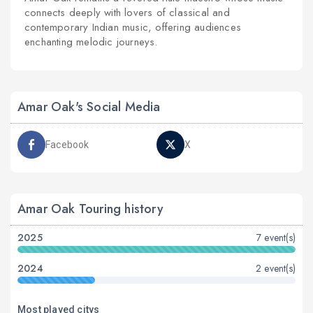
connects deeply with lovers of classical and
contemporary Indian music, offering audiences
enchanting melodic journeys.
Amar Oak's Social Media
Facebook
X
Amar Oak Touring history
2025
7 event(s)
2024
2 event(s)
Most played citys