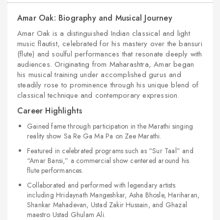
Amar Oak: Biography and Musical Journey
Amar Oak is a distinguished Indian classical and light
music flautist, celebrated for his mastery over the bansuri
(flute) and soulful performances that resonate deeply with
audiences. Originating from Maharashtra, Amar began
his musical training under accomplished gurus and
steadily rose to prominence through his unique blend of
classical technique and contemporary expression.
Career Highlights
Gained fame through participation in the Marathi singing
reality show Sa Re Ga Ma Pa on Zee Marathi.
Featured in celebrated programs such as “Sur Taal” and
“Amar Bansi,” a commercial show centered around his
flute performances.
Collaborated and performed with legendary artists
including Hridaynath Mangeshkar, Asha Bhosle, Hariharan,
Shankar Mahadevan, Ustad Zakir Hussain, and Ghazal
maestro Ustad Ghulam Ali.