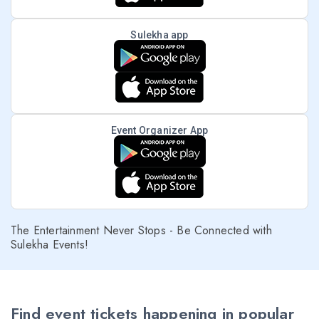
Sulekha app
Event Organizer App
The Entertainment Never Stops - Be Connected with
Sulekha Events!
Find event tickets happening in popular