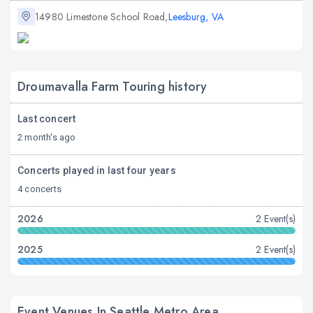
14980 Limestone School Road,
Leesburg, VA
Droumavalla Farm Touring history
Last concert
2 month's ago
Concerts played in last four years
4 concerts
2026
2 Event(s)
2025
2 Event(s)
Event Venues In Seattle Metro Area