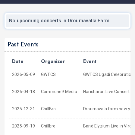
No upcoming concerts in Droumavalla Farm
Past Events
Date
Organizer
Event
2026-05-09
GWTCS
GWTCS Ugadi Celebration
2026-04-18
Commune9 Media
Haricharan Live Concert 20
2025-12-31
ChillBro
Droumavala farm new yea
2025-09-19
Chillbro
Band Elyzium Live in Virgin