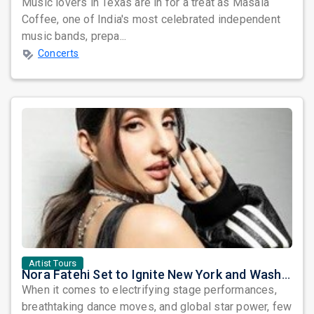
Music lovers in Texas are in for a treat as Masala
Coffee, one of India's most celebrated independent
music bands, prepa...
Concerts
Artist Tours
Nora Fatehi Set to Ignite New York and Washington DC with Exclusive Glam Nights
When it comes to electrifying stage performances,
breathtaking dance moves, and global star power, few