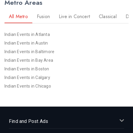
Metro Areas
All Metro
Fusion
Live in Concert
Classical
Dr
Indian Events in Atlanta
Indian Events in Austin
Indian Events in Baltimore
Indian Events in Bay Area
Indian Events in Boston
Indian Events in Calgary
Indian Events in Chicago
Indian Events in Cincinnati
Indian Events in Cleveland
Indian Events in Dallas
Indian Events in Denver
Find and Post Ads
Indian Events in Detroit