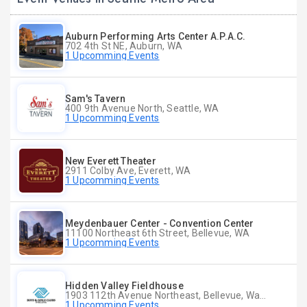
Auburn Performing Arts Center A.P.A.C.
702 4th St NE, Auburn, WA
1 Upcomming Events
Sam's Tavern
400 9th Avenue North, Seattle, WA
1 Upcomming Events
New Everett Theater
2911 Colby Ave, Everett, WA
1 Upcomming Events
Meydenbauer Center - Convention Center
11100 Northeast 6th Street, Bellevue, WA
1 Upcomming Events
Hidden Valley Fieldhouse
1903 112th Avenue Northeast, Bellevue, Washington
1 Upcomming Events