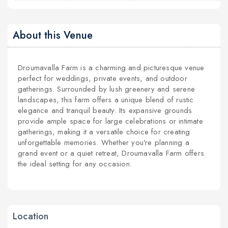
About this Venue
Droumavalla Farm is a charming and picturesque venue
perfect for weddings, private events, and outdoor
gatherings. Surrounded by lush greenery and serene
landscapes, this farm offers a unique blend of rustic
elegance and tranquil beauty. Its expansive grounds
provide ample space for large celebrations or intimate
gatherings, making it a versatile choice for creating
unforgettable memories. Whether you're planning a
grand event or a quiet retreat, Droumavalla Farm offers
the ideal setting for any occasion.
Location