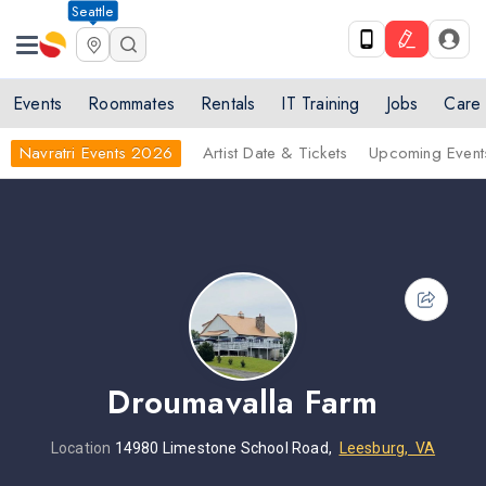
Seattle
Events
Roommates
Rentals
IT Training
Jobs
Care
Navratri Events 2026
Artist Date & Tickets
Upcoming Event
Droumavalla Farm
Location
14980 Limestone School Road,
Leesburg, VA