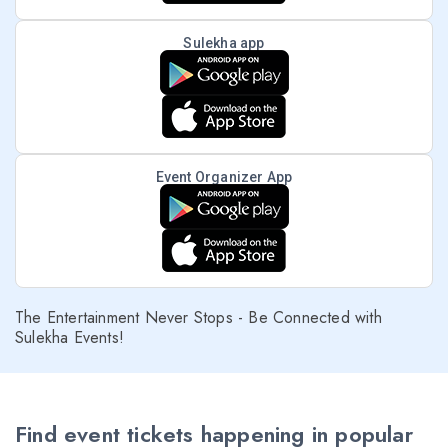
Sulekha app
Event Organizer App
The Entertainment Never Stops - Be Connected with
Sulekha Events!
Find event tickets happening in popular