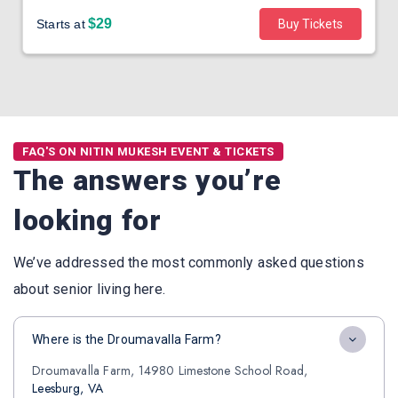
$29
Starts at
Buy Tickets
FAQ'S ON NITIN MUKESH EVENT & TICKETS
The answers you’re
looking for
We’ve addressed the most commonly asked questions
about senior living here.
Where is the Droumavalla Farm?
Droumavalla Farm, 14980 Limestone School Road,
Leesburg, VA