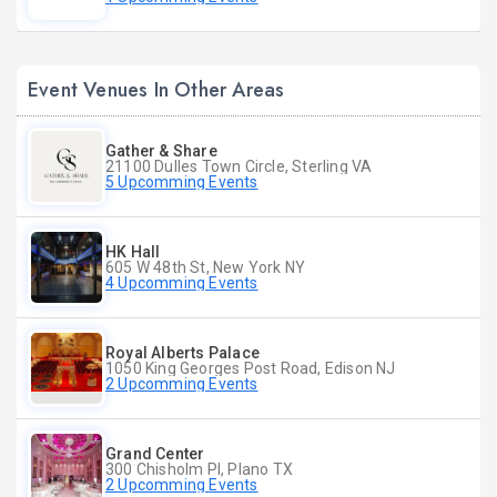
Event Venues In Other Areas
Gather & Share
21100 Dulles Town Circle, Sterling VA
5 Upcomming Events
HK Hall
605 W 48th St, New York NY
4 Upcomming Events
Royal Alberts Palace
1050 King Georges Post Road, Edison NJ
2 Upcomming Events
Grand Center
300 Chisholm Pl, Plano TX
2 Upcomming Events