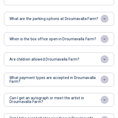
What are the parking options at Droumavalla Farm?
When is the box office open in Droumavalla Farm?
Are children allowed Droumavalla Farm?
What payment types are accepted in Droumavalla
Farm?
Can I get an autograph or meet the artist in
Droumavalla Farm?