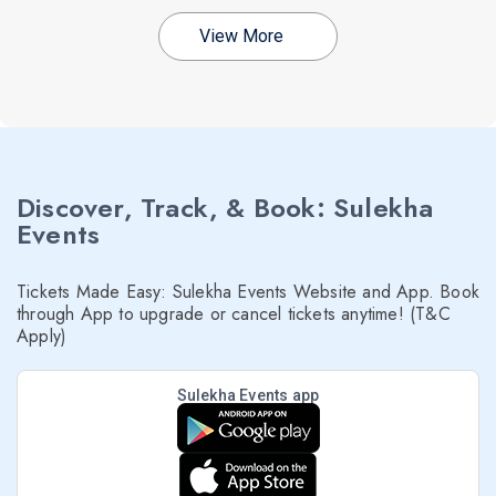
View More
Discover, Track, & Book: Sulekha
Events
Tickets Made Easy: Sulekha Events Website and App. Book
through App to upgrade or cancel tickets anytime! (T&C
Apply)
Sulekha Events app