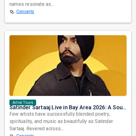
names resonate as...
Concerts
Artist Tours
Satinder Sartaaj Live in Bay Area 2026: A Soulful Evening of Poetry, Sufi Music, and Punjabi Heritage
Few artists have successfully blended poetry,
spirituality, and music as beautifully as Satinder
Sartaaj. Revered across...