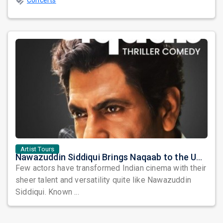
Concerts
Artist Tours
Nawazuddin Siddiqui Brings Naqaab to the USA: A Unique Comedy Thriller Stage Experience
Few actors have transformed Indian cinema with their
sheer talent and versatility quite like Nawazuddin
Siddiqui. Known ...