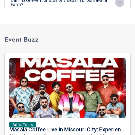
Can I take event photos or videos in Droumavalla
Farm?
Event Buzz
Artist Tours
Masala Coffee Live in Missouri City: Experience the Energy of One of South India's Most Dynamic Bands