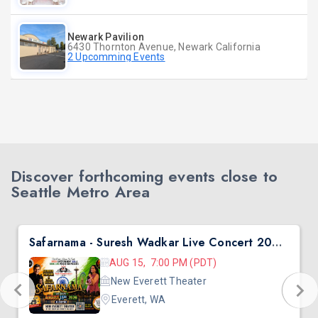
Newark Pavilion
6430 Thornton Avenue, Newark California
2 Upcomming Events
Discover forthcoming events close to
Seattle Metro Area
Safarnama - Suresh Wadkar Live Concert 2026 in Seattle
AUG 15, 7:00 PM (PDT)
New Everett Theater
Everett, WA