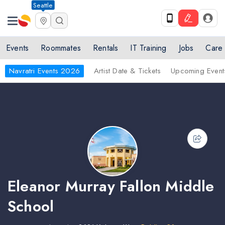
Seattle
Events
Roommates
Rentals
IT Training
Jobs
Care
Navratri Events 2026
Artist Date & Tickets
Upcoming Event
Eleanor Murray Fallon Middle
School