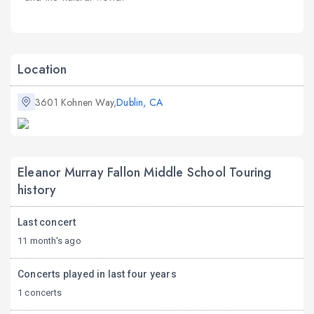
Location
3601 Kohnen Way,
Dublin, CA
Eleanor Murray Fallon Middle School Touring
history
Last concert
11 month's ago
Concerts played in last four years
1 concerts