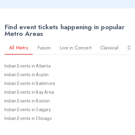
Find event tickets happening in popular
Metro Areas
All Metro
Fusion
Live in Concert
Classical
Dr
Indian Events in Atlanta
Indian Events in Austin
Indian Events in Baltimore
Indian Events in Bay Area
Indian Events in Boston
Indian Events in Calgary
Indian Events in Chicago
Indian Events in Cincinnati