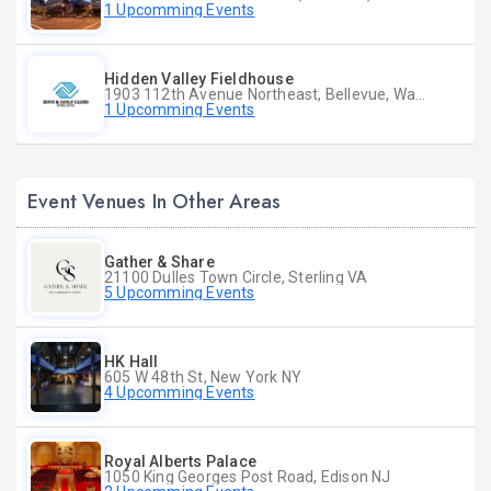
1 Upcomming Events
Hidden Valley Fieldhouse
1903 112th Avenue Northeast, Bellevue, Washington
1 Upcomming Events
Event Venues In Other Areas
Gather & Share
21100 Dulles Town Circle, Sterling VA
5 Upcomming Events
HK Hall
605 W 48th St, New York NY
4 Upcomming Events
Royal Alberts Palace
1050 King Georges Post Road, Edison NJ