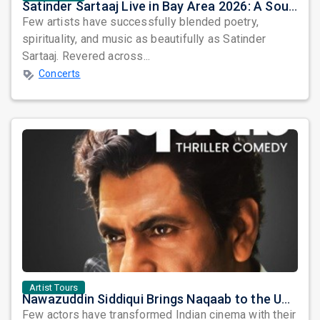
Satinder Sartaaj Live in Bay Area 2026: A Soulful Evening of Poetry, Sufi Music, and Punjabi Heritage
Few artists have successfully blended poetry,
spirituality, and music as beautifully as Satinder
Sartaaj. Revered across...
Concerts
Artist Tours
Nawazuddin Siddiqui Brings Naqaab to the USA: A Unique Comedy Thriller Stage Experience
Few actors have transformed Indian cinema with their