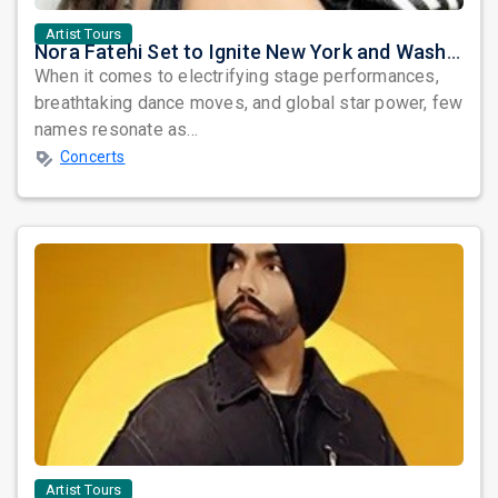
Artist Tours
Nora Fatehi Set to Ignite New York and Washington DC with Exclusive Glam Nights
When it comes to electrifying stage performances,
breathtaking dance moves, and global star power, few
names resonate as...
Concerts
Artist Tours