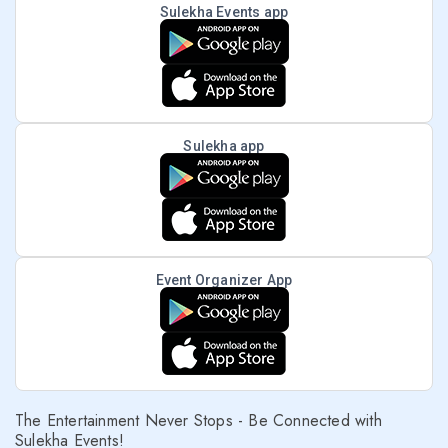
Sulekha Events app
Sulekha app
Event Organizer App
The Entertainment Never Stops - Be Connected with
Sulekha Events!