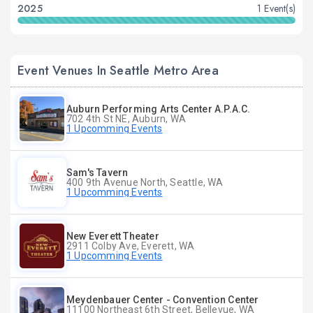
2025
1 Event(s)
Event Venues In Seattle Metro Area
Auburn Performing Arts Center A.P.A.C.
702 4th St NE, Auburn, WA
1 Upcomming Events
Sam's Tavern
400 9th Avenue North, Seattle, WA
1 Upcomming Events
New Everett Theater
2911 Colby Ave, Everett, WA
1 Upcomming Events
Meydenbauer Center - Convention Center
11100 Northeast 6th Street, Bellevue, WA