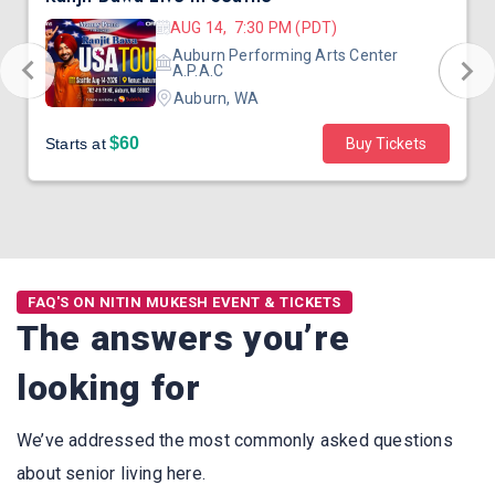
AUG 14, 7:30 PM (PDT)
Auburn Performing Arts Center
A.P.A.C
Auburn, WA
$60
Starts at
Buy Tickets
FAQ'S ON NITIN MUKESH EVENT & TICKETS
The answers you’re
looking for
We’ve addressed the most commonly asked questions
about senior living here.