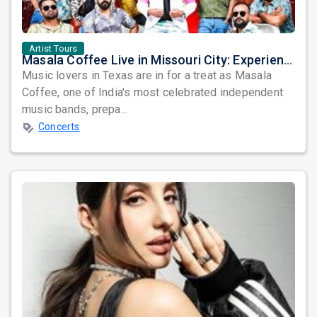
Artist Tours
Masala Coffee Live in Missouri City: Experience the Energy of One of South India's Most Dynamic Bands
Music lovers in Texas are in for a treat as Masala
Coffee, one of India's most celebrated independent
music bands, prepa...
Concerts