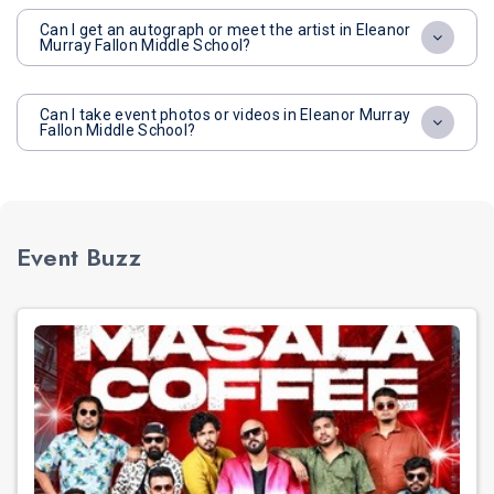
Can I get an autograph or meet the artist in Eleanor
Murray Fallon Middle School?
Can I take event photos or videos in Eleanor Murray
Fallon Middle School?
Event Buzz