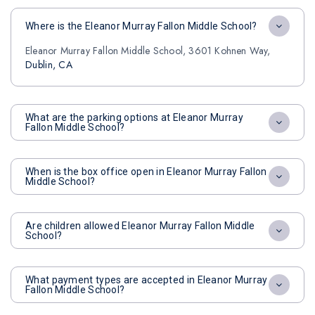
Where is the Eleanor Murray Fallon Middle School?
Eleanor Murray Fallon Middle School, 3601 Kohnen Way,
Dublin, CA
What are the parking options at Eleanor Murray
Fallon Middle School?
When is the box office open in Eleanor Murray Fallon
Middle School?
Are children allowed Eleanor Murray Fallon Middle
School?
What payment types are accepted in Eleanor Murray
Fallon Middle School?