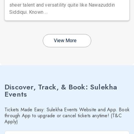
sheer talent and versatility quite like Nawazuddin
Siddiqui. Known ...
View More
Discover, Track, & Book: Sulekha
Events
Tickets Made Easy: Sulekha Events Website and App. Book
through App to upgrade or cancel tickets anytime! (T&C
Apply)