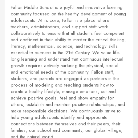
Fallon Middle School is a joyful and innovative learning
community focused on the healthy development of young
adolescents. At its core, Fallon is a place where
teachers, administrators, and support staff work
collaboratively to ensure that all students feel competent
and confident in their ability to master the critical thinking,
literacy, mathematical, science, and technology skills
essential to success in the 21st Century. We value life-
long learning and understand that continuous intellectual
growth requires actively nurturing the physical, social
and emotional needs of the community. Fallon staff,
students, and parents are engaged as partners in the
process of modeling and teaching students how to
create a healthy lifestyle, manage emotions, set and
achieve positive goals, feel and show empathy for
others, establish and maintain positive relationships, and
make responsible decisions. We continuously strive to
help young adolescents identify and appreciate
connections between themselves and their peers, their
families, our school and community, our global village,
and the natural world.