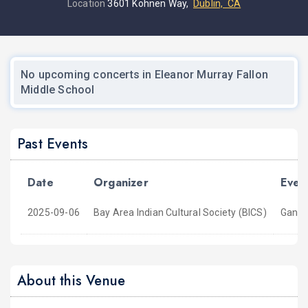
Location
3601 Kohnen Way,
Dublin, CA
No upcoming concerts in Eleanor Murray Fallon
Middle School
Past Events
Date
Organizer
Even
2025-09-06
Bay Area Indian Cultural Society (BICS)
Ganes
About this Venue