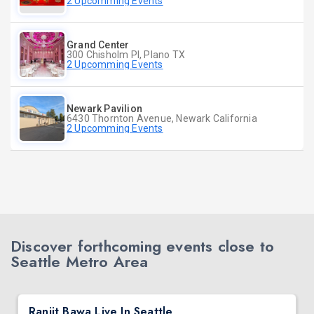
2 Upcomming Events
Grand Center
300 Chisholm Pl, Plano TX
2 Upcomming Events
Newark Pavilion
6430 Thornton Avenue, Newark California
2 Upcomming Events
Discover forthcoming events close to
Seattle Metro Area
Ranjit Bawa Live In Seattle