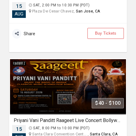
15
SAT, 2:00 PM to 10:30 PM (PDT)
Plaza De Cesar Chavez,
San Jose, CA
AUG
Buy Tickets
Share
$40 - $100
Priyani Vani Panditt Raageet Live Concert Bollywood Music Program Songs based on Raagas
15
SAT, 8:00 PM to 10:00 PM (PDT)
Santa Clara Convention Cent... ,
Santa Clara, CA