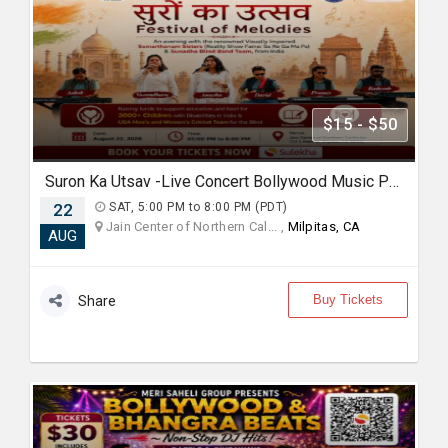
$15 - $50
Suron Ka Utsav -Live Concert Bollywood Music Program Songs Ghazal
22
SAT, 5:00 PM to 8:00 PM (PDT)
Jain Center of Northern Cal... ,
Milpitas, CA
AUG
Buy Tickets
Share