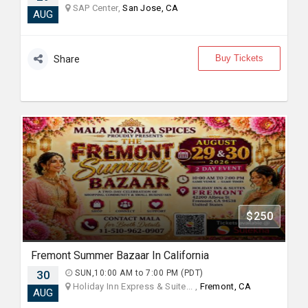
SAP Center,
San Jose, CA
AUG
Buy Tickets
Share
$250
Fremont Summer Bazaar In California
30
SUN,10:00 AM to 7:00 PM (PDT)
Holiday Inn Express & Suite... ,
Fremont, CA
AUG