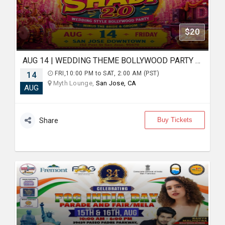
$20
AUG 14 | WEDDING THEME BOLLYWOOD PARTY | FAKE SHADI | SAN JOSE DOWNTOWN
14
FRI,10:00 PM to SAT, 2:00 AM (PST)
Myth Lounge,
San Jose, CA
AUG
Buy Tickets
Share