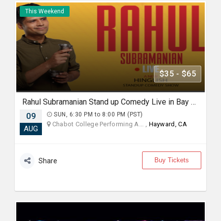
This Weekend
$35 - $65
Rahul Subramanian Stand up Comedy Live in Bay Area (Age Limits 16+)
09
SUN, 6:30 PM to 8:00 PM (PST)
Chabot College Performing A... ,
Hayward, CA
AUG
Buy Tickets
Share