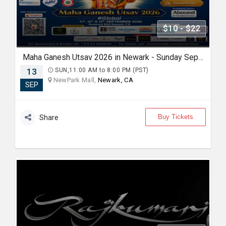
$10 - $22
Maha Ganesh Utsav 2026 in Newark - Sunday Sep 13th 11:00 AM
13
SUN,11:00 AM to 8:00 PM (PST)
NewPark Mall,
Newark, CA
SEP
Buy Tickets
Share