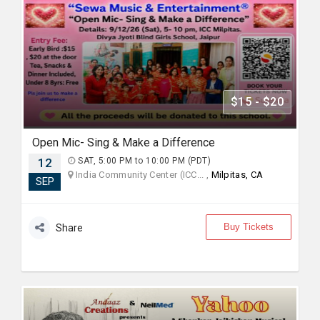
$15 - $20
Open Mic- Sing & Make a Difference
12
SAT, 5:00 PM to 10:00 PM (PDT)
India Community Center (ICC... ,
Milpitas, CA
SEP
Buy Tickets
Share