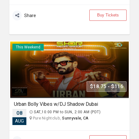
Buy Tickets
Share
This Weekend
$18.75 - $116
Urban Bolly Vibes w/DJ Shadow Dubai
08
SAT,10:00 PM to SUN, 2:00 AM (PDT)
Pure Nightclub,
Sunnyvale, CA
AUG