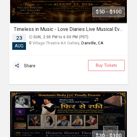
$50 - $100
Timeless in Music - Love Diaries Live Musical Event in Danville
23
SUN, 2:00 PM to 6:00 PM (PST)
Village Theatre Art Gallery,
Danville, CA
AUG
Buy Tickets
Share
$30 - $100