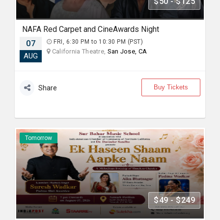
$50 - $125
NAFA Red Carpet and CineAwards Night
07
FRI, 6:30 PM to 10:30 PM (PST)
California Theatre,
San Jose, CA
AUG
Buy Tickets
Share
Tomorrow
$49 - $249