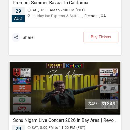
Fremont Summer Bazaar In California
29
SAT,10:00 AM to 7:00 PM (PDT)
Holiday Inn Express & Suite... ,
Fremont, CA
AUG
Buy Tickets
Share
$49 - $1349
Sonu Nigam Live Concert 2026 in Bay Area | Revolution Tour
29
SAT, 8:00 PM to 11:00 PM (PST)