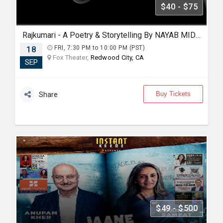
$40 - $75
Rajkumari - A Poetry & Storytelling By NAYAB MIDHA - Live 2026 in Bay Area
18
FRI, 7:30 PM to 10:00 PM (PST)
Fox Theater,
Redwood City, CA
SEP
Buy Tickets
Share
$49 - $500