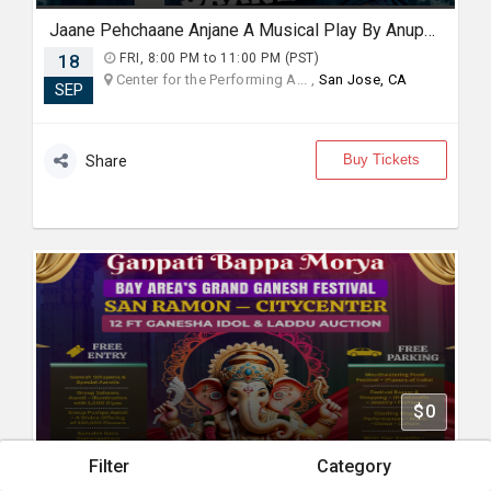
Jaane Pehchaane Anjane A Musical Play By Anupam Kher & Swaroop Sampat Live In Bay Area
18
FRI, 8:00 PM to 11:00 PM (PST)
Center for the Performing A... ,
San Jose, CA
SEP
Buy Tickets
Share
$0
Filter
Category
Bay Area's Grand Ganesh Festival | SAN RAMON | CITY CENTER.