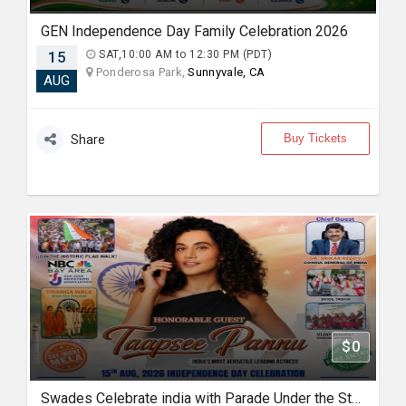
GEN Independence Day Family Celebration 2026
15
SAT,10:00 AM to 12:30 PM (PDT)
Ponderosa Park,
Sunnyvale, CA
AUG
Buy Tickets
Share
$0
Swades Celebrate india with Parade Under the Stars with Taapsee Pannu