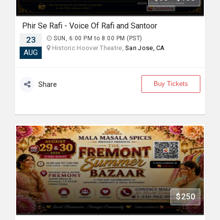
Phir Se Rafi - Voice Of Rafi and Santoor
23
SUN, 6:00 PM to 8:00 PM (PST)
Historic Hoover Theatre,
San Jose, CA
AUG
Buy Tickets
Share
$250