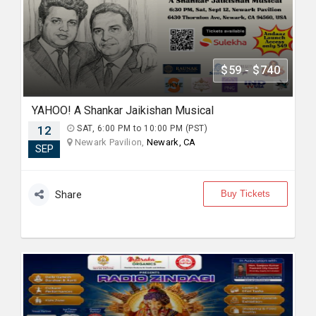
$59 - $740
YAHOO! A Shankar Jaikishan Musical
12
SAT, 6:00 PM to 10:00 PM (PST)
Newark Pavilion,
Newark, CA
SEP
Buy Tickets
Share