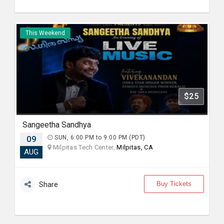
This Weekend
$25
Sangeetha Sandhya
09
SUN, 6:00 PM to 9:00 PM (PDT)
Milpitas Tech Center,
Milpitas, CA
AUG
Buy Tickets
Share