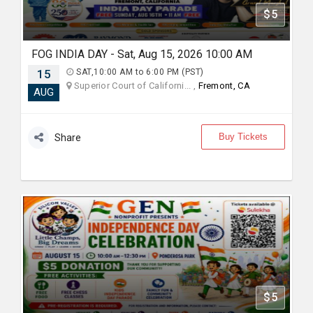
$5
FOG INDIA DAY - Sat, Aug 15, 2026 10:00 AM
15
SAT,10:00 AM to 6:00 PM (PST)
Superior Court of Californi... ,
Fremont, CA
AUG
Buy Tickets
Share
$5