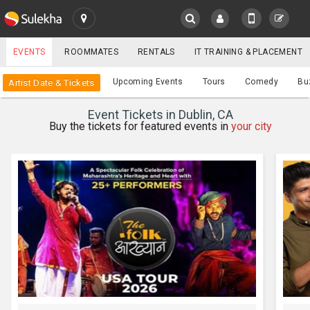
SULEKHA
EVENTS
ROOMMATES
RENTALS
IT TRAINING & PLACEMENT
Events
Upcoming Events
Tours
Comedy
Bu
Artist Date & Tickets
LOCATION
Event Tickets in Dublin, CA
EVENTS
Buy the tickets for featured events in
your city
YOUR MOBILE NUMBER
GET APP LINK
ROOMMATES
RENTALS
IT
TRAINING
SERVICES
CARE