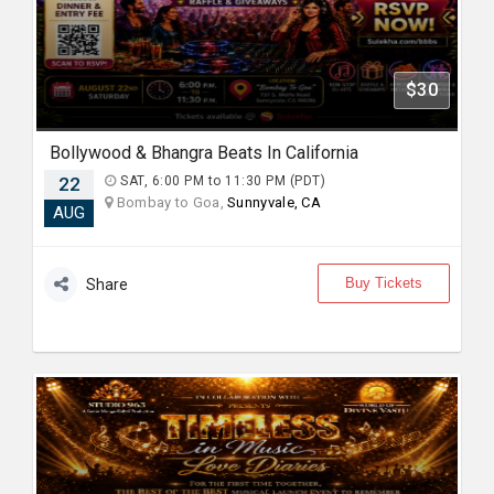
$30
Bollywood & Bhangra Beats In California
22
SAT, 6:00 PM to 11:30 PM (PDT)
Bombay to Goa,
Sunnyvale, CA
AUG
Buy Tickets
Share