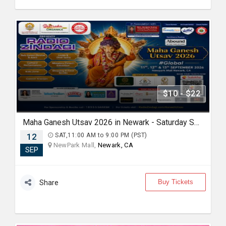
$10 - $22
Maha Ganesh Utsav 2026 in Newark - Saturday Sep 12th 11:00 AM
12
SAT,11:00 AM to 9:00 PM (PST)
NewPark Mall,
Newark, CA
SEP
Buy Tickets
Share