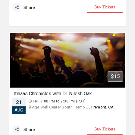
Buy Tickets
Share
$15
Itihaas Chronicles with Dr. Nilesh Oak
21
FRI, 7:00 PM to 9:30 PM (PDT)
Age Well Center South Fremo... ,
Fremont, CA
AUG
Buy Tickets
Share