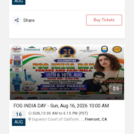
AUG
Buy Tickets
Share
$5
FOG INDIA DAY - Sun, Aug 16, 2026 10:00 AM
16
SUN,10:00 AM to 6:15 PM (PST)
Superior Court of Californi... ,
Fremont, CA
AUG