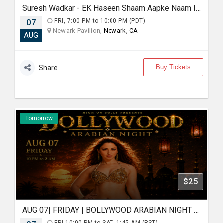
Suresh Wadkar - EK Haseen Shaam Aapke Naam In Newark
07
FRI, 7:00 PM to 10:00 PM (PDT)
Newark Pavilion,
Newark, CA
AUG
Buy Tickets
Share
Tomorrow
$25
AUG 07| FRIDAY | BOLLYWOOD ARABIAN NIGHT | AN EPIC PARTY | MOUNTAIN VIEW
FRI,10:00 PM to SAT, 1:45 AM (PST)