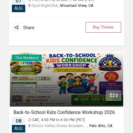
07
Opal NightClub,
Mountain View, CA
AUG
Buy Tickets
Share
This Weekend
$25
Back-to-School Kids Confidence Workshop 2026
08
SAT, 4:00 PM to 6:00 PM (PDT)
Silicon Valley Chess Academ... ,
Palo Alto, CA
AUG