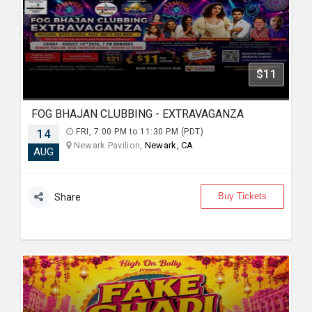
$11
FOG BHAJAN CLUBBING - EXTRAVAGANZA
14
FRI, 7:00 PM to 11:30 PM (PDT)
Newark Pavilion,
Newark, CA
AUG
Buy Tickets
Share