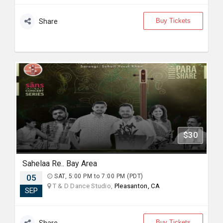
Buy Tickets
Share
$30
Sahelaa Re.. Bay Area
05
SAT, 5:00 PM to 7:00 PM (PDT)
T & D Dance Studio,
Pleasanton, CA
SEP
Buy Tickets