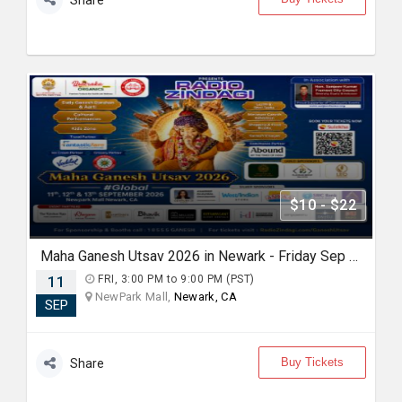
Share
$10 - $22
Maha Ganesh Utsav 2026 in Newark - Friday Sep 11th 3:00 PM
11
FRI, 3:00 PM to 9:00 PM (PST)
NewPark Mall,
Newark, CA
SEP
Buy Tickets
Share