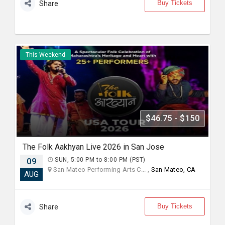
Buy Tickets
Share
This Weekend
$46.75 - $150
The Folk Aakhyan Live 2026 in San Jose
09
SUN, 5:00 PM to 8:00 PM (PST)
San Mateo Performing Arts C... ,
San Mateo, CA
AUG
Buy Tickets
Share