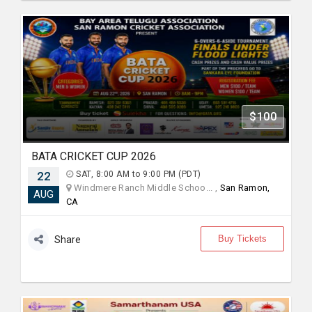
$100
BATA CRICKET CUP 2026
22
SAT, 8:00 AM to 9:00 PM (PDT)
Windmere Ranch Middle Schoo... ,
San Ramon,
AUG
CA
Buy Tickets
Share