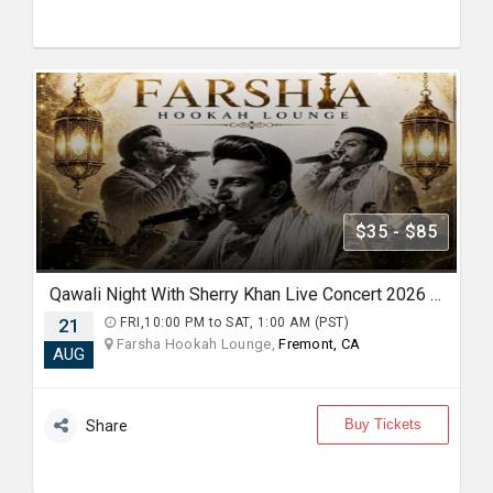
$35 - $85
Qawali Night With Sherry Khan Live Concert 2026 in Bay Area
21
FRI,10:00 PM to SAT, 1:00 AM (PST)
Farsha Hookah Lounge,
Fremont, CA
AUG
Buy Tickets
Share