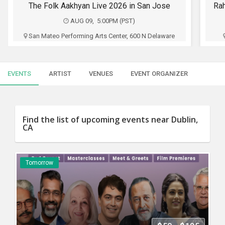
SERVICES
Rahul Subramanian Stand up Comedy Live in Bay Area (Age Limits 16+)
FO
AUG 09, 6:30PM (PST)
JOBS
Chabot College Performing Arts Center, 25555
Hesperian Blvd, Hayward, CA
F
LOCAL
BIZ
Oho Productions
EVENTS
ARTIST
VENUES
EVENT ORGANIZER
CLASSIFIEDS
$35 - $65
TRAVEL
Buy Tickets
Find the list of upcoming events near Dublin,
CA
MOVIES
INVEST
Tomorrow
INDIA
PULSE
PROPERTY