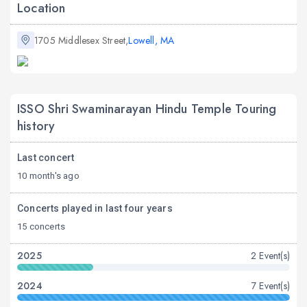
Location
1705 Middlesex Street,
Lowell, MA
ISSO Shri Swaminarayan Hindu Temple Touring
history
Last concert
10 month's ago
Concerts played in last four years
15 concerts
2025
2 Event(s)
2024
7 Event(s)