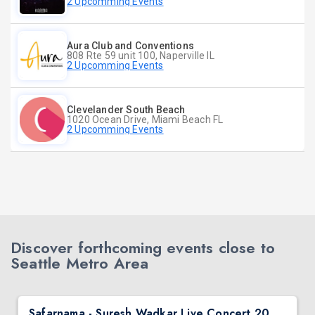
2 Upcomming Events
Aura Club and Conventions
808 Rte 59 unit 100, Naperville IL
2 Upcomming Events
Clevelander South Beach
1020 Ocean Drive, Miami Beach FL
2 Upcomming Events
Discover forthcoming events close to
Seattle Metro Area
Safarnama - Suresh Wadkar Live Concert 2026 in Seattle