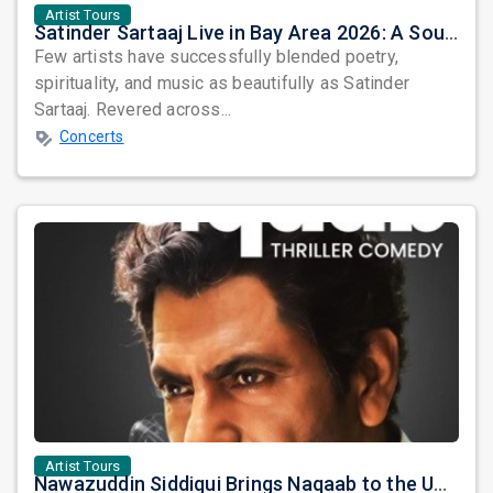
Artist Tours
Satinder Sartaaj Live in Bay Area 2026: A Soulful Evening of Poetry, Sufi Music, and Punjabi Heritage
Few artists have successfully blended poetry,
spirituality, and music as beautifully as Satinder
Sartaaj. Revered across...
Concerts
Artist Tours
Nawazuddin Siddiqui Brings Naqaab to the USA: A Unique Comedy Thriller Stage Experience