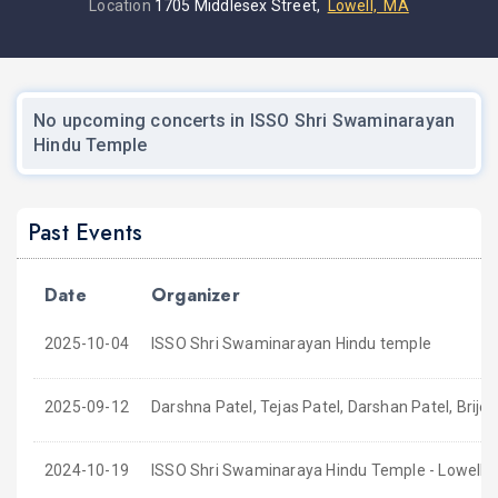
Location
1705 Middlesex Street,
Lowell, MA
No upcoming concerts in ISSO Shri Swaminarayan
Hindu Temple
Past Events
Date
Organizer
2025-10-04
ISSO Shri Swaminarayan Hindu temple
2025-09-12
Darshna Patel, Tejas Patel, Darshan Patel, Brijes
2024-10-19
ISSO Shri Swaminaraya Hindu Temple - Lowell,