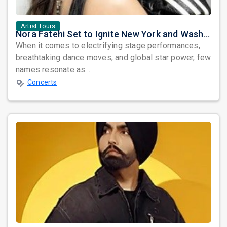
Artist Tours
Nora Fatehi Set to Ignite New York and Washington DC with Exclusive Glam Nights
When it comes to electrifying stage performances,
breathtaking dance moves, and global star power, few
names resonate as...
Concerts