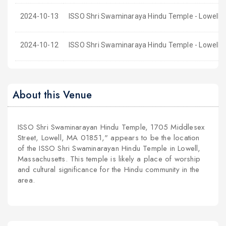
2024-10-13
ISSO Shri Swaminaraya Hindu Temple - Lowell,
2024-10-12
ISSO Shri Swaminaraya Hindu Temple - Lowell,
About this Venue
ISSO Shri Swaminarayan Hindu Temple, 1705 Middlesex
Street, Lowell, MA 01851," appears to be the location
of the ISSO Shri Swaminarayan Hindu Temple in Lowell,
Massachusetts. This temple is likely a place of worship
and cultural significance for the Hindu community in the
area.