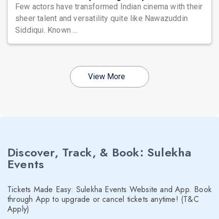
Few actors have transformed Indian cinema with their
sheer talent and versatility quite like Nawazuddin
Siddiqui. Known ...
View More
Discover, Track, & Book: Sulekha
Events
Tickets Made Easy: Sulekha Events Website and App. Book
through App to upgrade or cancel tickets anytime! (T&C
Apply)