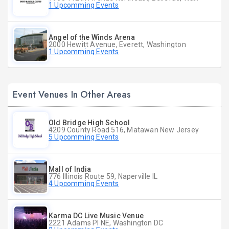
1 Upcomming Events
Angel of the Winds Arena
2000 Hewitt Avenue, Everett, Washington
1 Upcomming Events
Event Venues In Other Areas
Old Bridge High School
4209 County Road 516, Matawan New Jersey
5 Upcomming Events
Mall of India
776 Illinois Route 59, Naperville IL
4 Upcomming Events
Karma DC Live Music Venue
2221 Adams Pl NE, Washington DC