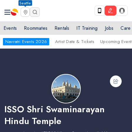
Seattle
Events
Roommates
Rentals
IT Training
Jobs
Care
Navratri Events 2026
Artist Date & Tickets
Upcoming Event
ISSO Shri Swaminarayan
Hindu Temple