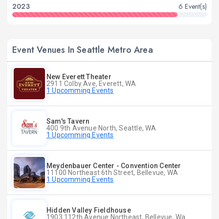
2023
6 Event(s)
Event Venues In Seattle Metro Area
New Everett Theater
2911 Colby Ave, Everett, WA
1 Upcomming Events
Sam's Tavern
400 9th Avenue North, Seattle, WA
1 Upcomming Events
Meydenbauer Center - Convention Center
11100 Northeast 6th Street, Bellevue, WA
1 Upcomming Events
Hidden Valley Fieldhouse
1903 112th Avenue Northeast, Bellevue, Washington