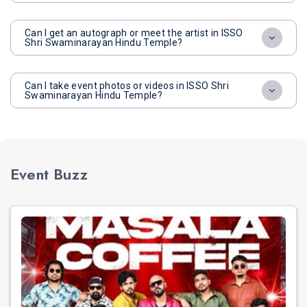
Can I get an autograph or meet the artist in ISSO
Shri Swaminarayan Hindu Temple?
Can I take event photos or videos in ISSO Shri
Swaminarayan Hindu Temple?
Event Buzz