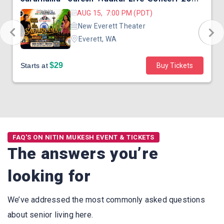
AUG 15, 7:00 PM (PDT)
New Everett Theater
Everett, WA
$29
Starts at
Buy Tickets
FAQ'S ON NITIN MUKESH EVENT & TICKETS
The answers you’re
looking for
We’ve addressed the most commonly asked questions
about senior living here.