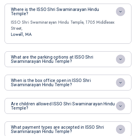
Where is the ISSO Shri Swaminarayan Hindu
Temple?
ISSO Shri Swaminarayan Hindu Temple, 1705 Middlesex
Street,
Lowell, MA
What are the parking options at ISSO Shri
Swaminarayan Hindu Temple?
When is the box office open in ISSO Shri
Swaminarayan Hindu Temple?
Are children allowed ISSO Shri Swaminarayan Hindu
Temple?
What payment types are accepted in ISSO Shri
Swaminarayan Hindu Temple?