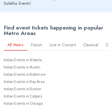
Sulekha Events!
Find event tickets happening in popular
Metro Areas
All Metro
Fusion
Live in Concert
Classical
Dr
Indian Events in Atlanta
Indian Events in Austin
Indian Events in Baltimore
Indian Events in Bay Area
Indian Events in Boston
Indian Events in Calgary
Indian Events in Chicago
Indian Events in Cincinnati