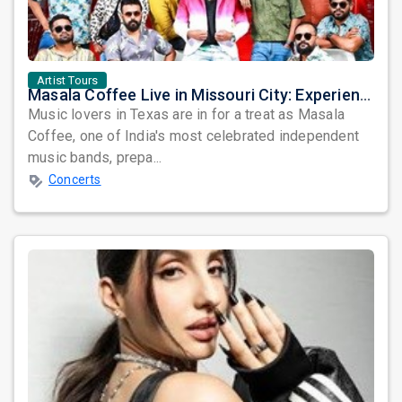
Artist Tours
Masala Coffee Live in Missouri City: Experience the Energy of One of South India's Most Dynamic Bands
Music lovers in Texas are in for a treat as Masala
Coffee, one of India's most celebrated independent
music bands, prepa...
Concerts