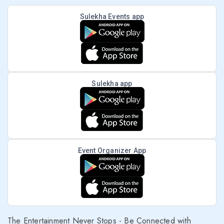
Sulekha Events app
Sulekha app
Event Organizer App
The Entertainment Never Stops - Be Connected with