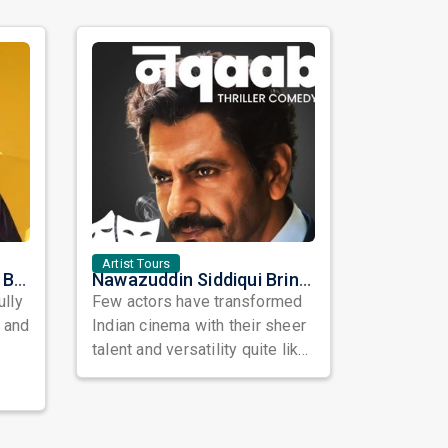
Artist Tours
Satinder Sartaaj Live in Bay Area 2026: A Soulful Evening of Poetry, Sufi Music, and Punjabi Heritage
Nawazuddin Siddiqui Brings Naqaab to the USA: A Unique Comedy Thriller Stage Experience
ully
Few actors have transformed
, and
Indian cinema with their sheer
talent and versatility quite like
Nawazuddin Siddiqui. Known ...