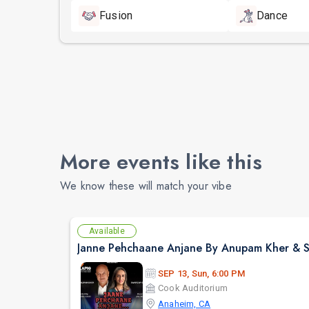
Fusion
Dance
More events like this
We know these will match your vibe
Available
SEP 13, Sun, 6:00 PM
Cook Auditorium
Anaheim, CA