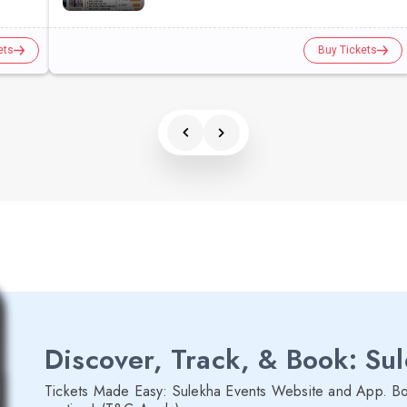
ets
Buy Tickets
Discover, Track, & Book: Su
Tickets Made Easy: Sulekha Events Website and App. Bo