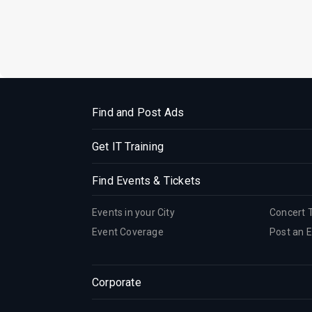
Find and Post Ads
Get IT Training
Find Events & Tickets
Events in your City
Concert 
Event Coverage
Post an 
Corporate