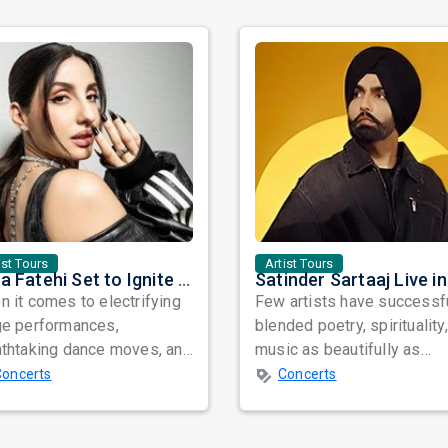
ist Tours
Artist Tours
Nora Fatehi Set to Ignite New York and Washington DC with Exclusive Glam Nights
 it comes to electrifying
Few artists have successf
ge performances,
blended poetry, spirituality
athtaking dance moves, and
music as beautifully as
bal star power, few names
Satinder Sartaaj. Revered
Concerts
Concerts
nate as...
across...