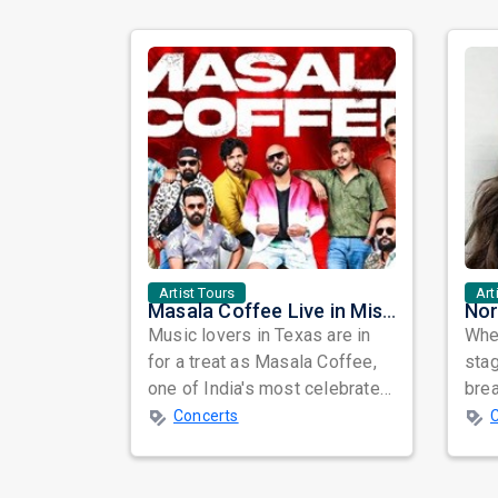
Artist Tours
Art
Masala Coffee Live in Missouri City: Experience the Energy of One of South India's Most Dynamic Bands
Music lovers in Texas are in
When
for a treat as Masala Coffee,
sta
one of India's most celebrated
bre
independent music bands,
glo
Concerts
prepa...
reso