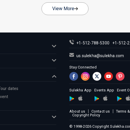
View More
+1-512-788-5300
+1-512-2
us.sulekha@sulekha.com
Stay Connected
Tour dates
Sulekha App
Events App
Event 
Event
About us
Contact us
Terms &
Copyright Policy
© 1998-2026 Copyright Sulekha.com