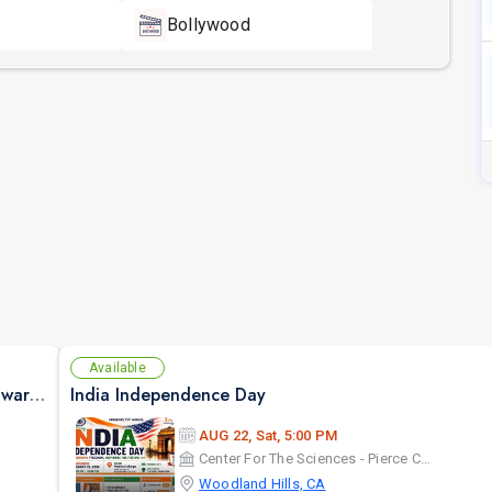
Bollywood
Available
Janne Pehchaane Anjane By Anupam Kher & Swaroop Sampat Live In California
India Independence Day
AUG 22, Sat, 5:00 PM
Center For The Sciences - Pierce College
Woodland Hills, CA