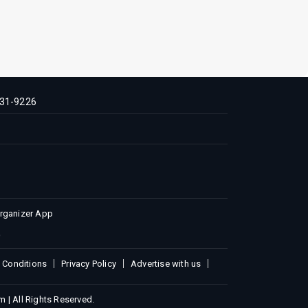
31-9226
Organizer App
 Conditions
Privacy Policy
Advertise with us
 | All Rights Reserved.