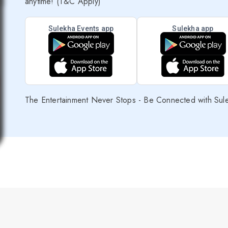
anytime! (T&C Apply)
Sulekha Events app
Sulekha app
The Entertainment Never Stops - Be Connected with Sul