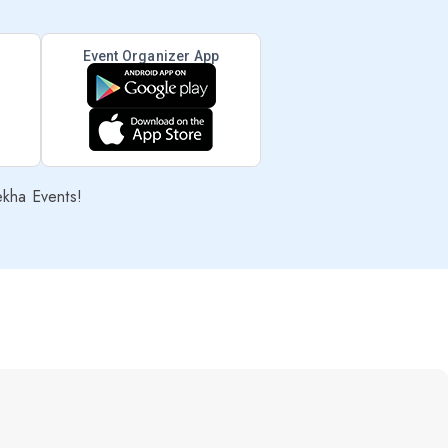
Event Organizer App
ekha Events!