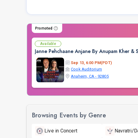
Promoted
Available
Janne Pehchaane Anjane By Anupam Kher & Sw
Sep 13, 6:00 PM(PDT)
Cook Auditorium
Anaheim, CA - 92805
Browsing Events by Genre
Live in Concert
Navratri/D