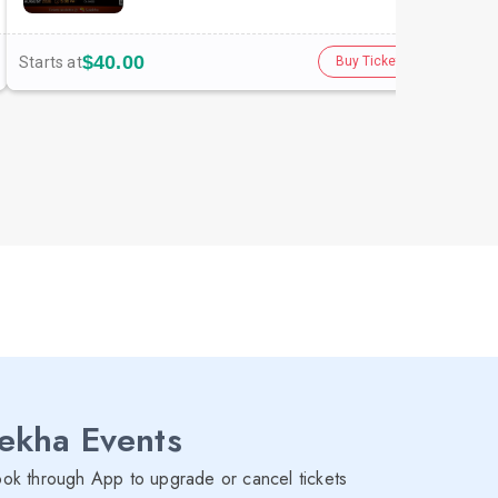
$40.00
Starts at
Star
Buy Tickets
lekha Events
ok through App to upgrade or cancel tickets