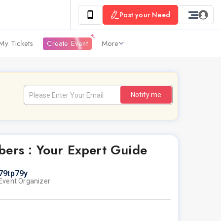
Post your Need
My Tickets
Create Event
More
Notify me
rs : Your Expert Guide
79tp79y
Event Organizer