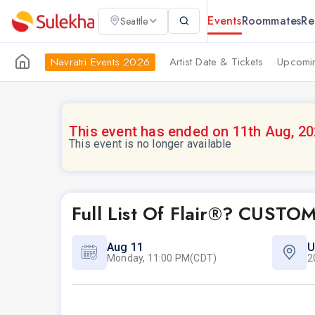
Events
Roommates
Re
Seattle
Navratri Events 2026
Artist Date & Tickets
Upcomin
This event has ended on 11th Aug, 2
This event is no longer available
Full List Of Flair®? CUST
Aug 11
U
Monday, 11:00 PM(CDT)
2