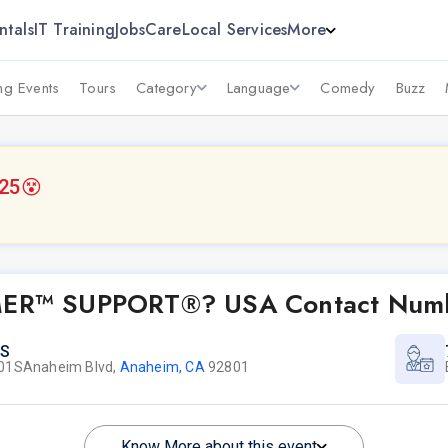
ntals
IT Training
Jobs
Care
Local Services
More
g Events
Tours
Category
Language
Comedy
Buzz
025
😵
OMER™ SUPPORT®? USA Contact Numbe
S
01SAnaheim Blvd,
Anaheim, CA
92801
Know More about this event