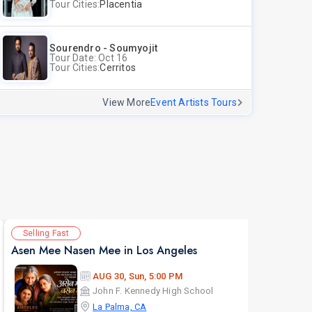
Tour Cities:
Placentia
Sourendro - Soumyojit
Tour Date: Oct 16
Tour Cities:
Cerritos
View More
Event Artists Tours
Selling Fast
Av
Asen Mee Nasen Mee in Los Angeles
AUG 30, Sun, 5:00 PM
John F. Kennedy High School
La Palma, CA