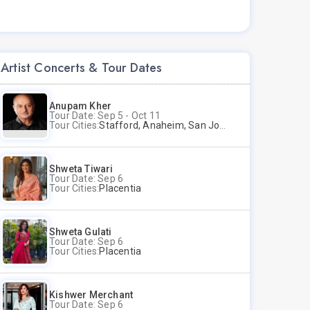
Artist Concerts & Tour Dates
Anupam Kher
Tour Date: Sep 5 - Oct 11
Tour Cities:
Stafford, Anaheim, San Jose, Columbus, Birmingham, New York, Rahway, Naperville, Andover
Shweta Tiwari
Tour Date: Sep 6
Tour Cities:
Placentia
Shweta Gulati
Tour Date: Sep 6
Tour Cities:
Placentia
Kishwer Merchant
Tour Date: Sep 6