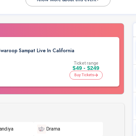
aroop Sampat Live In California
Ticket range
$49 - $249
Buy Tickets
andiya
Drama