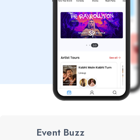
Event Buzz