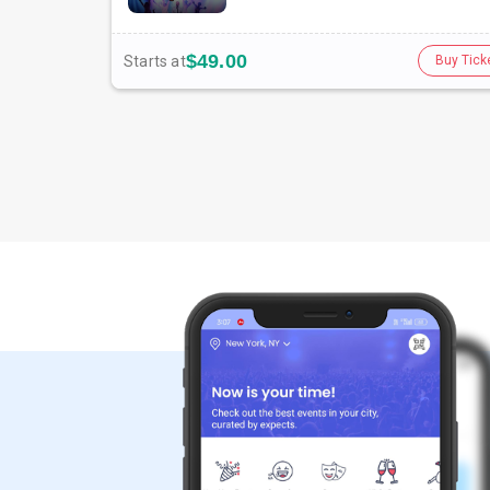
$49.00
Starts at
Buy Tick