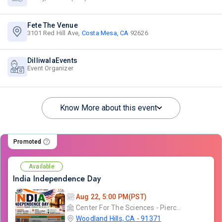
Fete The Venue
3101 Red Hill Ave,
Costa Mesa, CA
92626
DilliwalaEvents
Event Organizer
Know More about this event
Promoted
Available
India Independence Day
Aug 22, 5:00 PM(PST)
Center For The Sciences - Pierce College
Woodland Hills, CA - 91371