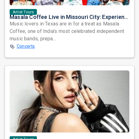
Artist Tours
Masala Coffee Live in Missouri City: Experience the Energy of One of South India's Most Dynamic Bands
Music lovers in Texas are in for a treat as Masala
Coffee, one of India's most celebrated independent
music bands, prepa...
Concerts