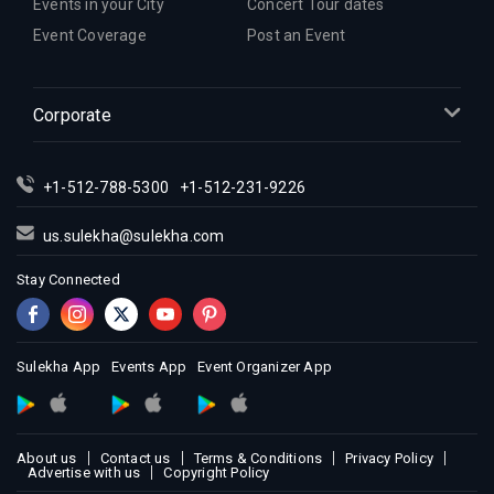
Events in your City
Concert Tour dates
Event Coverage
Post an Event
Corporate
+1-512-788-5300
+1-512-231-9226
us.sulekha@sulekha.com
Stay Connected
Sulekha App
Events App
Event Organizer App
About us
Contact us
Terms & Conditions
Privacy Policy
Advertise with us
Copyright Policy