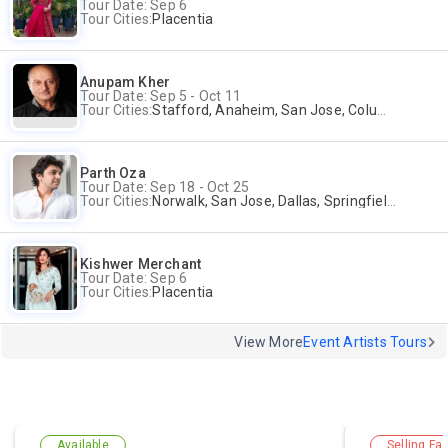
Tour Date: Sep 6
Tour Cities:
Placentia
Anupam Kher
Tour Date: Sep 5 - Oct 11
Tour Cities:
Stafford, Anaheim, San Jose, Columbus, Birmingham, New York, Rahway, Andover
Parth Oza
Tour Date: Sep 18 - Oct 25
Tour Cities:
Norwalk, San Jose, Dallas, Springfield, Lewis Center
Kishwer Merchant
Tour Date: Sep 6
Tour Cities:
Placentia
View More
Event Artists Tours
Available
Selling Fas