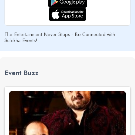
The Entertainment Never Stops - Be Connected with
Sulekha Events!
Event Buzz