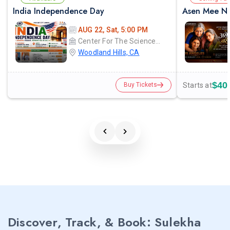
India Independence Day
Asen Mee Na
AUG 22, Sat, 5:00 PM
Center For The Sciences - Pierce College
Woodland Hills, CA
$40
Starts at
Buy Tickets
Discover, Track, & Book: Sulekha