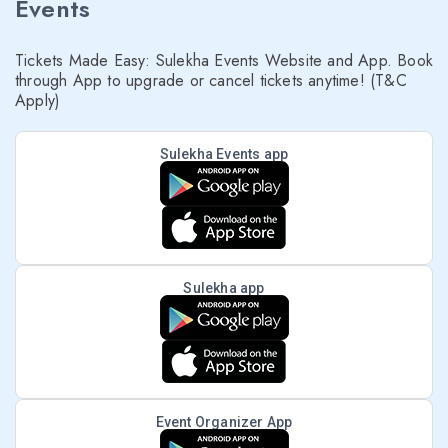
Events
Tickets Made Easy: Sulekha Events Website and App. Book
through App to upgrade or cancel tickets anytime! (T&C
Apply)
Sulekha Events app
Sulekha app
Event Organizer App