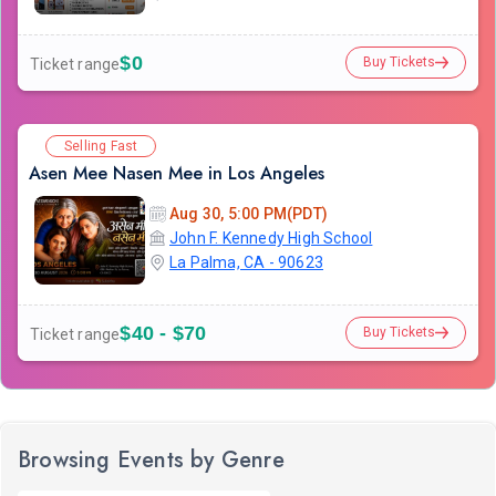
$0
Buy Tickets
Ticket range
Selling Fast
Asen Mee Nasen Mee in Los Angeles
Aug 30, 5:00 PM(PDT)
John F. Kennedy High School
La Palma, CA - 90623
$40 - $70
Buy Tickets
Ticket range
Browsing Events by Genre