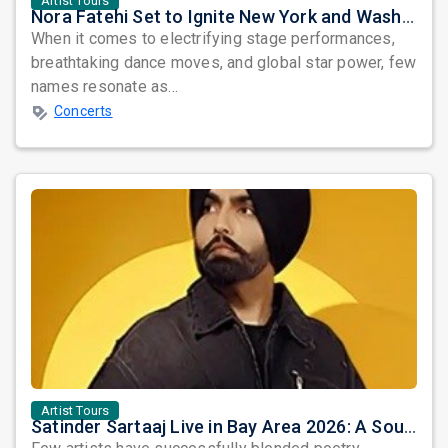
Artist Tours
Nora Fatehi Set to Ignite New York and Washington DC with Exclusive Glam Nights
When it comes to electrifying stage performances,
breathtaking dance moves, and global star power, few
names resonate as...
Concerts
Artist Tours
Satinder Sartaaj Live in Bay Area 2026: A Soulful Evening of Poetry, Sufi Music, and Punjabi Heritage