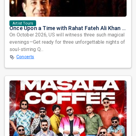
Artist Tours
Once Upon a Time with Rahat Fateh Ali Khan & Shahzaman Ali Khan
On October 2026, US will witness three such magical
evenings—Get ready for three unforgettable nights of
soul-stirring Q...
Concerts