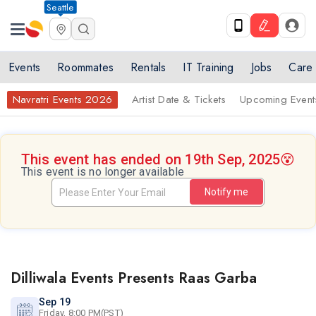
Seattle
Events
Roommates
Rentals
IT Training
Jobs
Care
Navratri Events 2026
Artist Date & Tickets
Upcoming Event
This event has ended on 19th Sep, 2025
😵
This event is no longer available
Notify me
Dilliwala Events Presents Raas Garba
Sep 19
Friday, 8:00 PM(PST)