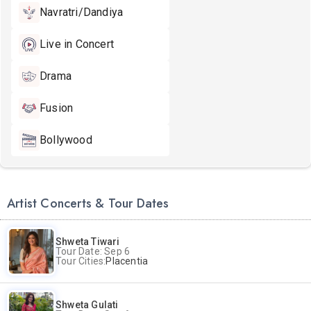
Navratri/Dandiya
Live in Concert
Drama
Fusion
Bollywood
Artist Concerts & Tour Dates
Shweta Tiwari
Tour Date: Sep 6
Tour Cities:
Placentia
Shweta Gulati