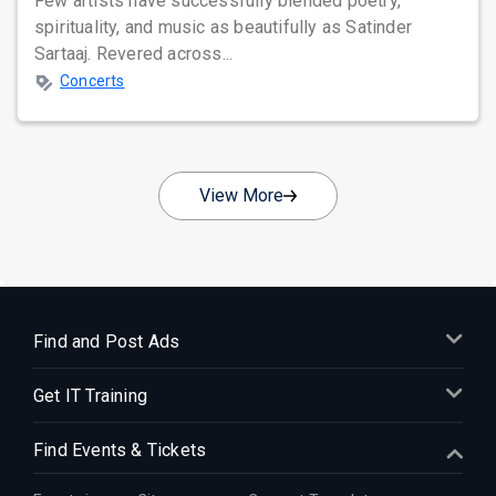
Few artists have successfully blended poetry,
spirituality, and music as beautifully as Satinder
Sartaaj. Revered across...
Concerts
View More
Find and Post Ads
Get IT Training
Find Events & Tickets