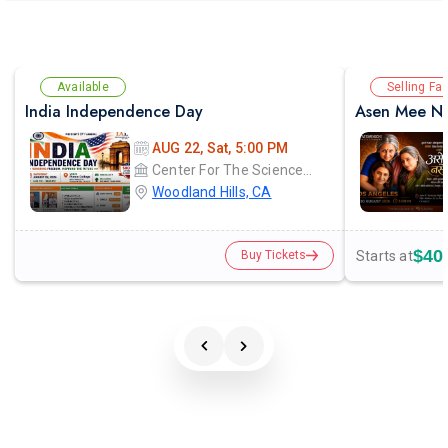
Available
Selling Fas
India Independence Day
Asen Mee Na
AUG 22, Sat, 5:00 PM
Center For The Sciences - Pierce College
Woodland Hills, CA
$40
Starts at
Buy Tickets