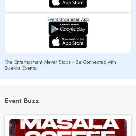
Event Organizer App
The Entertainment Never Stops - Be Connected with
Sulekha Events!
Event Buzz