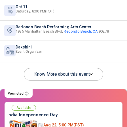
Oct 11
Saturday, 8:00 PM(PDT)
Redondo Beach Performing Arts Center
1935 Manhattan Beach Blvd,
Redondo Beach, CA
90278
Dakshini
Event Organizer
Know More about this event
Promoted
Available
India Independence Day
Aug 22, 5:00 PM(PST)