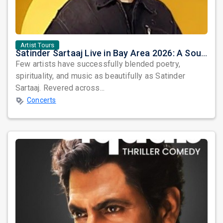
Artist Tours
Satinder Sartaaj Live in Bay Area 2026: A Soulful Evening of Poetry, Sufi Music, and Punjabi Heritage
Few artists have successfully blended poetry,
spirituality, and music as beautifully as Satinder
Sartaaj. Revered across...
Concerts