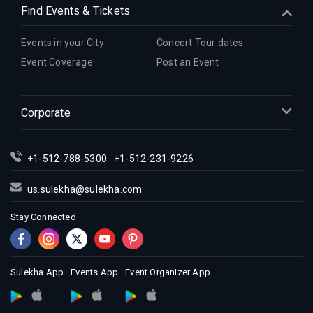
Find Events & Tickets
Events in your City
Concert Tour dates
Event Coverage
Post an Event
Corporate
+1-512-788-5300
+1-512-231-9226
us.sulekha@sulekha.com
Stay Connected
Sulekha App
Events App
Event Organizer App