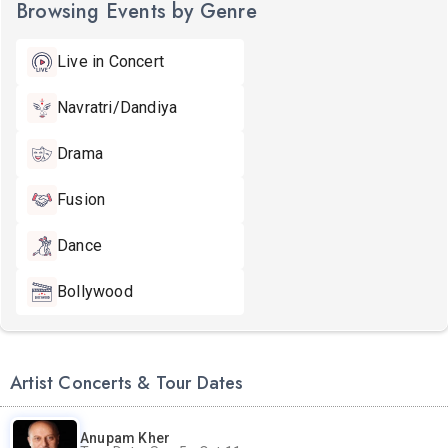
Browsing Events by Genre
Live in Concert
Navratri/Dandiya
Drama
Fusion
Dance
Bollywood
Artist Concerts & Tour Dates
Anupam Kher