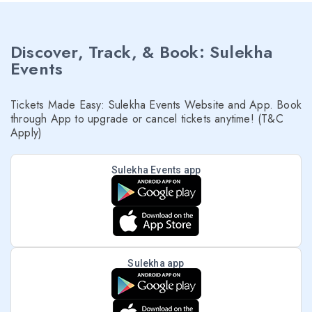
Discover, Track, & Book: Sulekha
Events
Tickets Made Easy: Sulekha Events Website and App. Book
through App to upgrade or cancel tickets anytime! (T&C
Apply)
Sulekha Events app
Sulekha app