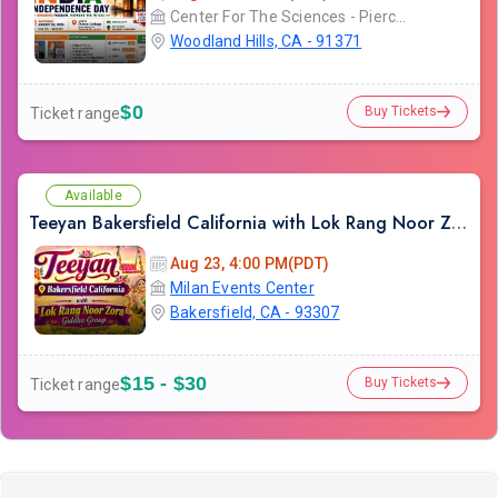
Center For The Sciences - Pierce College
Woodland Hills, CA - 91371
$0
Buy Tickets
Ticket range
Available
Teeyan Bakersfield California with Lok Rang Noor Zora Giddha Group
Aug 23, 4:00 PM(PDT)
Milan Events Center
Bakersfield, CA - 93307
$15 - $30
Buy Tickets
Ticket range