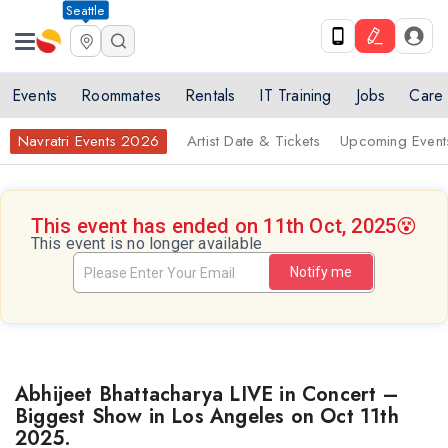
Seattle
Events
Roommates
Rentals
IT Training
Jobs
Care
Navratri Events 2026
Artist Date & Tickets
Upcoming Event
This event has ended on 11th Oct, 2025
😵
This event is no longer available
Notify me
Abhijeet Bhattacharya LIVE in Concert –
Biggest Show in Los Angeles on Oct 11th
2025.