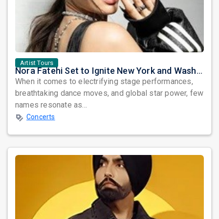
Artist Tours
Nora Fatehi Set to Ignite New York and Washington DC with Exclusive Glam Nights
When it comes to electrifying stage performances,
breathtaking dance moves, and global star power, few
names resonate as...
Concerts