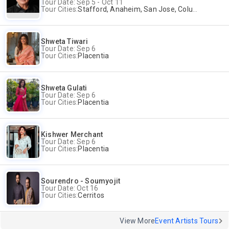
Tour Date: Sep 5 - Oct 11
Tour Cities:
Stafford, Anaheim, San Jose, Columbus, Birmingham, New York, Rahway, Naperville, Andover
Shweta Tiwari
Tour Date: Sep 6
Tour Cities:
Placentia
Shweta Gulati
Tour Date: Sep 6
Tour Cities:
Placentia
Kishwer Merchant
Tour Date: Sep 6
Tour Cities:
Placentia
Sourendro - Soumyojit
Tour Date: Oct 16
Tour Cities:
Cerritos
View More
Event Artists Tours