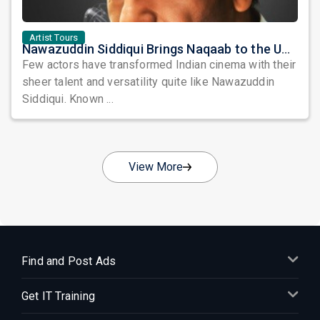
Artist Tours
Nawazuddin Siddiqui Brings Naqaab to the USA: A Unique Comedy Thriller Stage Experience
Few actors have transformed Indian cinema with their
sheer talent and versatility quite like Nawazuddin
Siddiqui. Known ...
View More
Find and Post Ads
Get IT Training