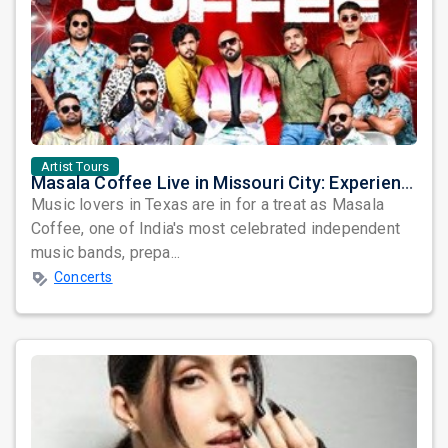
Artist Tours
Masala Coffee Live in Missouri City: Experience the Energy of One of South India's Most Dynamic Bands
Music lovers in Texas are in for a treat as Masala
Coffee, one of India's most celebrated independent
music bands, prepa...
Concerts