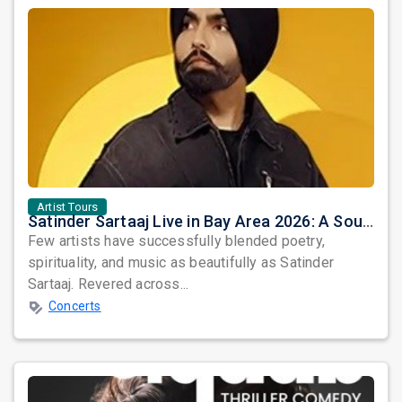
Artist Tours
Satinder Sartaaj Live in Bay Area 2026: A Soulful Evening of Poetry, Sufi Music, and Punjabi Heritage
Few artists have successfully blended poetry,
spirituality, and music as beautifully as Satinder
Sartaaj. Revered across...
Concerts