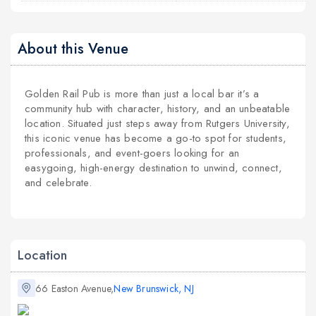
About this Venue
Golden Rail Pub is more than just a local bar it’s a
community hub with character, history, and an unbeatable
location. Situated just steps away from Rutgers University,
this iconic venue has become a go-to spot for students,
professionals, and event-goers looking for an
easygoing, high-energy destination to unwind, connect,
and celebrate.
Location
66 Easton Avenue,
New Brunswick, NJ