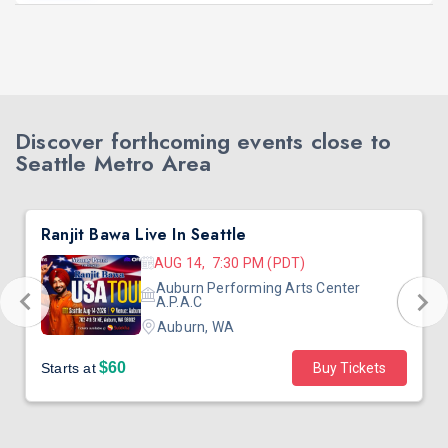
Discover forthcoming events close to
Seattle Metro Area
Ranjit Bawa Live In Seattle
AUG 14, 7:30 PM (PDT)
Auburn Performing Arts Center
A.P.A.C
Auburn, WA
$60
Starts at
Buy Tickets