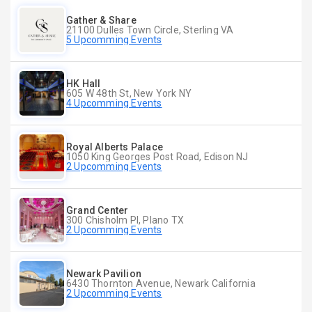
Gather & Share
21100 Dulles Town Circle, Sterling VA
5 Upcomming Events
HK Hall
605 W 48th St, New York NY
4 Upcomming Events
Royal Alberts Palace
1050 King Georges Post Road, Edison NJ
2 Upcomming Events
Grand Center
300 Chisholm Pl, Plano TX
2 Upcomming Events
Newark Pavilion
6430 Thornton Avenue, Newark California
2 Upcomming Events