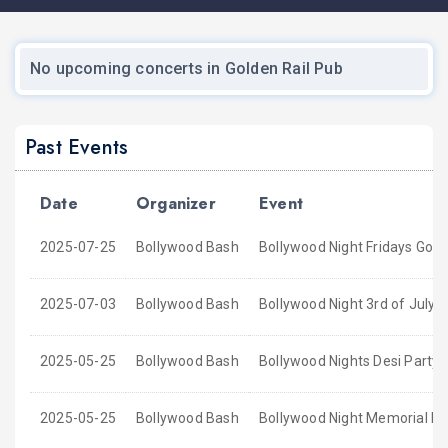
No upcoming concerts in Golden Rail Pub
Past Events
Date
Organizer
Event
2025-07-25
Bollywood Bash
Bollywood Night Fridays Gold
2025-07-03
Bollywood Bash
Bollywood Night 3rd of July 
2025-05-25
Bollywood Bash
Bollywood Nights Desi Party 
2025-05-25
Bollywood Bash
Bollywood Night Memorial D