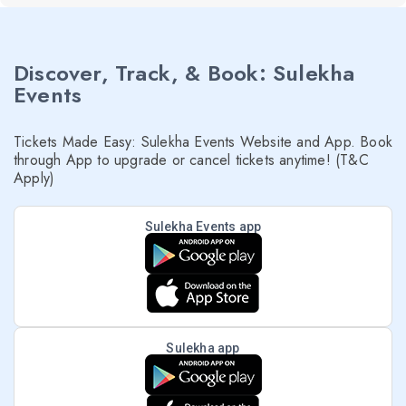
Discover, Track, & Book: Sulekha
Events
Tickets Made Easy: Sulekha Events Website and App. Book
through App to upgrade or cancel tickets anytime! (T&C
Apply)
Sulekha Events app
Sulekha app