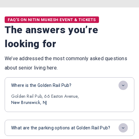
FAQ'S ON NITIN MUKESH EVENT & TICKETS
The answers you’re
looking for
We’ve addressed the most commonly asked questions
about senior living here.
Where is the Golden Rail Pub?
Golden Rail Pub, 66 Easton Avenue,
New Brunswick, NJ
What are the parking options at Golden Rail Pub?