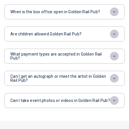
When is the box office open in Golden Rail Pub?
Are children allowed Golden Rail Pub?
What payment types are accepted in Golden Rail
Pub?
Can I get an autograph or meet the artist in Golden
Rail Pub?
Can I take event photos or videos in Golden Rail Pub?