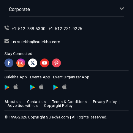
Indian Events in Kansas City
Corporate
Indian Events in Los Angeles
Indian Events in Miami
+1-512-788-5300
+1-512-231-9226
Indian Events in Montreal
Indian Events in New Jersey
us.sulekha@sulekha.com
Indian Events in New York
Stay Connected
Indian Events in Orlando
Indian Events in Philadelphia
Indian Events in Phoenix
Sulekha App
Events App
Event Organizer App
Indian Events in Pittsburg
Indian Events in Portland
About us
Contact us
Terms & Conditions
Privacy Policy
Indian Events in Research Triangle
Advertise with us
Copyright Policy
Indian Events in Richmond
© 1998-2026 Copyright Sulekha.com | All Rights Reserved.
Indian Events in Sacramento
Indian Events in San Antonio