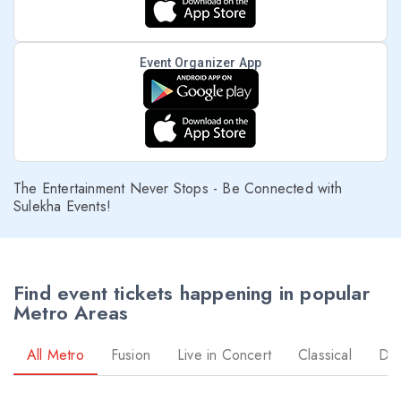
Event Organizer App
The Entertainment Never Stops - Be Connected with
Sulekha Events!
Find event tickets happening in popular
Metro Areas
All Metro
Fusion
Live in Concert
Classical
Dr