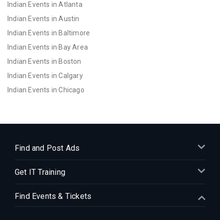
Indian Events in Atlanta
Indian Events in Austin
Indian Events in Baltimore
Indian Events in Bay Area
Indian Events in Boston
Indian Events in Calgary
Indian Events in Chicago
Indian Events in Cincinnati
Indian Events in Cleveland
Indian Events in Dallas
Indian Events in Denver
Find and Post Ads
Indian Events in Detroit
Get IT Training
Indian Events in Hartford
Indian Events in Houston
Find Events & Tickets
Indian Events in Indianapolis
Indian Events in Inland Empire