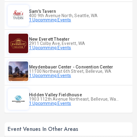
Sam's Tavern
400 9th Avenue North, Seattle, WA
1 Upcomming Events
New Everett Theater
2911 Colby Ave, Everett, WA
1 Upcomming Events
Meydenbauer Center - Convention Center
11100 Northeast 6th Street, Bellevue, WA
1 Upcomming Events
Hidden Valley Fieldhouse
1903 112th Avenue Northeast, Bellevue, Washington
1 Upcomming Events
Event Venues In Other Areas