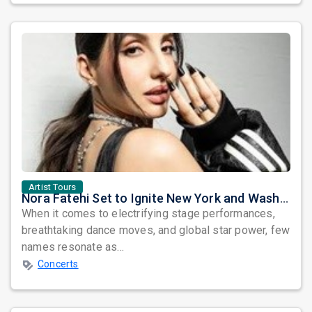
Artist Tours
Nora Fatehi Set to Ignite New York and Washington DC with Exclusive Glam Nights
When it comes to electrifying stage performances,
breathtaking dance moves, and global star power, few
names resonate as...
Concerts