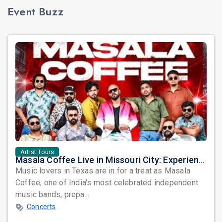
Event Buzz
Artist Tours
Masala Coffee Live in Missouri City: Experience the Energy of One of South India's Most Dynamic Bands
Music lovers in Texas are in for a treat as Masala
Coffee, one of India's most celebrated independent
music bands, prepa...
Concerts