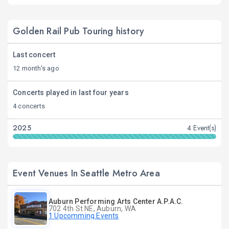
Golden Rail Pub Touring history
Last concert
12 month's ago
Concerts played in last four years
4 concerts
2025
4 Event(s)
Event Venues In Seattle Metro Area
Auburn Performing Arts Center A.P.A.C.
702 4th St NE, Auburn, WA
1 Upcomming Events