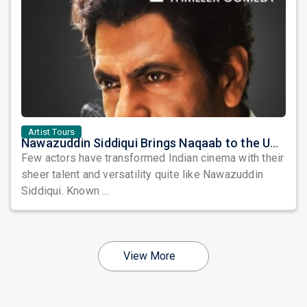
Artist Tours
Nawazuddin Siddiqui Brings Naqaab to the USA: A Unique Comedy Thriller Stage Experience
Few actors have transformed Indian cinema with their
sheer talent and versatility quite like Nawazuddin
Siddiqui. Known ...
View More