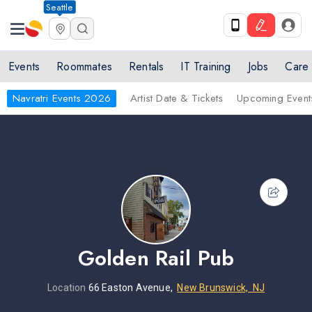
Seattle
Events
Roommates
Rentals
IT Training
Jobs
Care
Navratri Events 2026
Artist Date & Tickets
Upcoming Event
Golden Rail Pub
Location
66 Easton Avenue,
New Brunswick, NJ