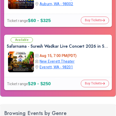
Auburn, WA - 98002
$60 - $325
Buy Tickets
Ticket range
Available
Safarnama - Suresh Wadkar Live Concert 2026 in Seattle
Aug 15, 7:00 PM(PDT)
New Everett Theater
Everett, WA - 98201
$29 - $250
Buy Tickets
Ticket range
Browsing Events by Genre