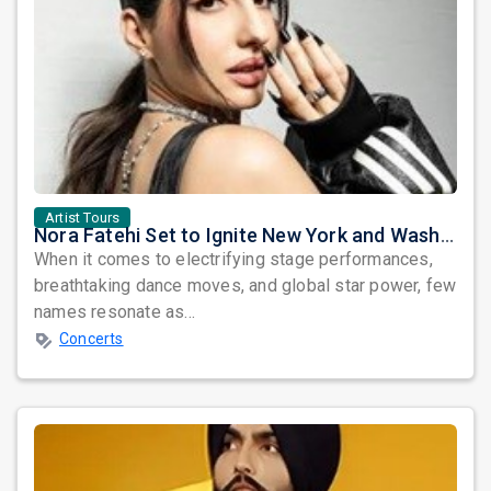
Artist Tours
Nora Fatehi Set to Ignite New York and Washington DC with Exclusive Glam Nights
When it comes to electrifying stage performances,
breathtaking dance moves, and global star power, few
names resonate as...
Concerts