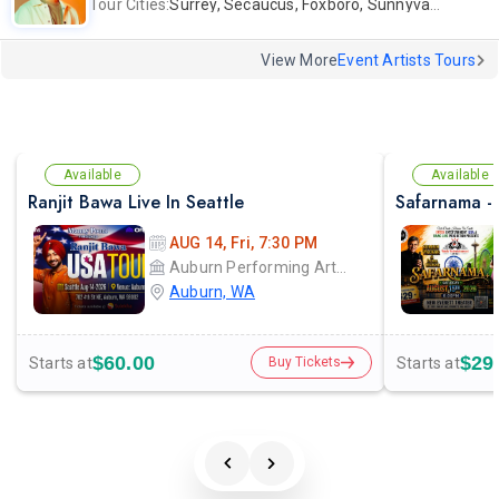
Tour Cities:
Surrey, Secaucus, Foxboro, Sunnyvale
View More
Event Artists Tours
Available
Available
Ranjit Bawa Live In Seattle
AUG 14, Fri, 7:30 PM
Auburn Performing Arts Center A.P.A.C
Auburn, WA
$60.00
$29
Starts at
Starts at
Buy Tickets