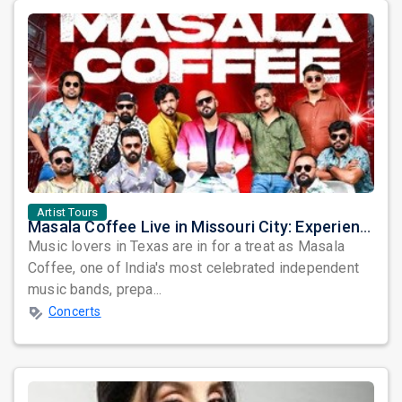
Artist Tours
Masala Coffee Live in Missouri City: Experience the Energy of One of South India's Most Dynamic Bands
Music lovers in Texas are in for a treat as Masala
Coffee, one of India's most celebrated independent
music bands, prepa...
Concerts