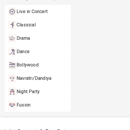
Live in Concert
Classical
Drama
Dance
Bollywood
Navratri/Dandiya
Night Party
Fusion