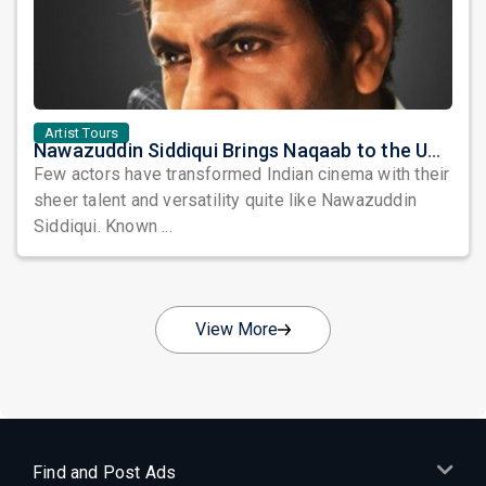
Artist Tours
Nawazuddin Siddiqui Brings Naqaab to the USA: A Unique Comedy Thriller Stage Experience
Few actors have transformed Indian cinema with their
sheer talent and versatility quite like Nawazuddin
Siddiqui. Known ...
View More
Find and Post Ads