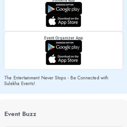
Sulekha app
Event Organizer App
The Entertainment Never Stops - Be Connected with
Sulekha Events!
Event Buzz