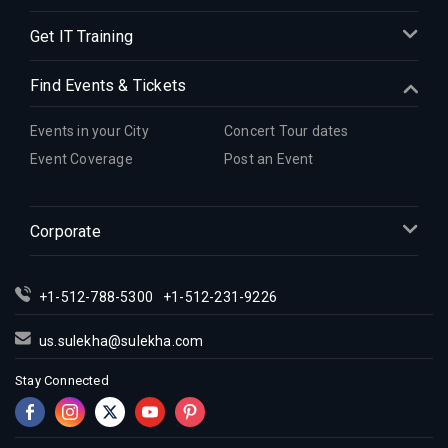
Get IT Training
Find Events & Tickets
Events in your City
Concert Tour dates
Event Coverage
Post an Event
Corporate
+1-512-788-5300
+1-512-231-9226
us.sulekha@sulekha.com
Stay Connected