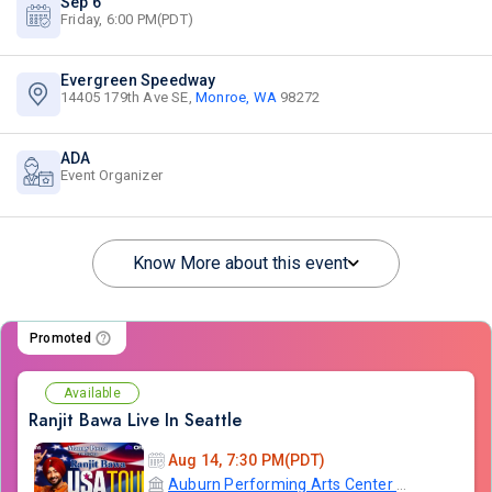
Sep 6
Friday, 6:00 PM(PDT)
Evergreen Speedway
14405 179th Ave SE,
Monroe, WA
98272
ADA
Event Organizer
Know More about this event
Promoted
Available
Ranjit Bawa Live In Seattle
Aug 14, 7:30 PM(PDT)
Auburn Performing Arts Center A.P.A.C