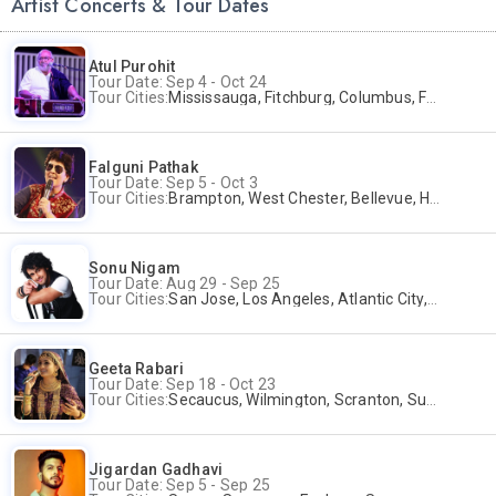
Artist Concerts & Tour Dates
Atul Purohit
Tour Date: Sep 4 - Oct 24
Tour Cities:
Mississauga, Fitchburg, Columbus, Frisco, Scranton, Greenville, Schaumburg, Santa Clara, Surrey
Falguni Pathak
Tour Date: Sep 5 - Oct 3
Tour Cities:
Brampton, West Chester, Bellevue, Hartford, Schaumburg, Houston, Frisco, Santa Clara
Sonu Nigam
Tour Date: Aug 29 - Sep 25
Tour Cities:
San Jose, Los Angeles, Atlantic City, Uniondale, Rosenberg
Geeta Rabari
Tour Date: Sep 18 - Oct 23
Tour Cities:
Secaucus, Wilmington, Scranton, Surrey
Jigardan Gadhavi
Tour Date: Sep 5 - Sep 25