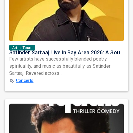
Artist Tours
Satinder Sartaaj Live in Bay Area 2026: A Soulful Evening of Poetry, Sufi Music, and Punjabi Heritage
Few artists have successfully blended poetry,
spirituality, and music as beautifully as Satinder
Sartaaj. Revered across...
Concerts