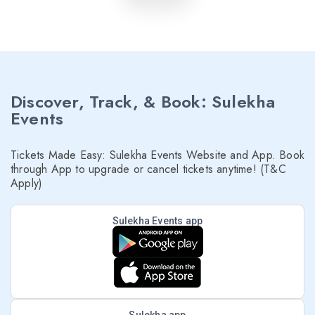
Discover, Track, & Book: Sulekha
Events
Tickets Made Easy: Sulekha Events Website and App. Book
through App to upgrade or cancel tickets anytime! (T&C
Apply)
Sulekha Events app