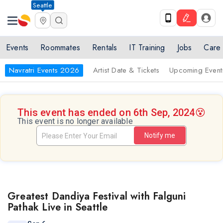
Seattle
Events
Roommates
Rentals
IT Training
Jobs
Care
Navratri Events 2026
Artist Date & Tickets
Upcoming Event
This event has ended on 6th Sep, 2024
😵
This event is no longer available
Notify me
Greatest Dandiya Festival with Falguni
Pathak Live in Seattle