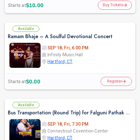
$10.00
Starts at
Buy Tickets
Available
Ramam Bhaje – A Soulful Devotional Concert
SEP 18, Fri, 6:00 PM
Infinity Music Hall
Hartford, CT
$0.00
Starts at
Register
Available
Bus Transportation (Round Trip) for Falguni Pathak Dandiya Dhoom 2026 in Hartford
SEP 18, Fri, 7:30 PM
Connecticut Covention Center
Hartford, CT