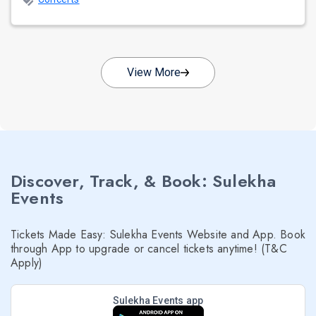
View More
Discover, Track, & Book: Sulekha
Events
Tickets Made Easy: Sulekha Events Website and App. Book
through App to upgrade or cancel tickets anytime! (T&C
Apply)
Sulekha Events app