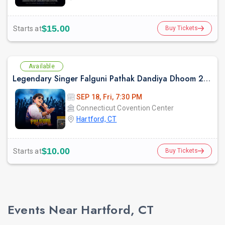
$15.00
Starts at
Buy Tickets
Available
Legendary Singer Falguni Pathak Dandiya Dhoom 2026 in Hartford
SEP 18, Fri, 7:30 PM
Connecticut Covention Center
Hartford, CT
$10.00
Starts at
Buy Tickets
Events Near Hartford, CT