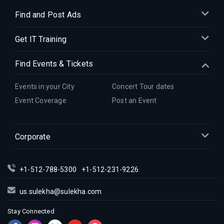
Indian Events in Denver
Find and Post Ads
Indian Events in Detroit
Get IT Training
Indian Events in Hartford
Indian Events in Houston
Find Events & Tickets
Indian Events in Indianapolis
Indian Events in Inland Empire
Events in your City
Concert Tour dates
Indian Events in Kansas City
Event Coverage
Post an Event
Indian Events in Los Angeles
Indian Events in Miami
Corporate
Indian Events in Montreal
Indian Events in New Jersey
+1-512-788-5300
+1-512-231-9226
Indian Events in New York
Indian Events in Orlando
us.sulekha@sulekha.com
Indian Events in Philadelphia
Stay Connected
Indian Events in Phoenix