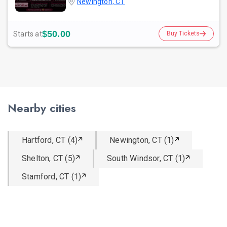
Newington, CT
$50.00
Starts at
Buy Tickets
Nearby cities
Hartford, CT (4)
Newington, CT (1)
Shelton, CT (5)
South Windsor, CT (1)
Stamford, CT (1)