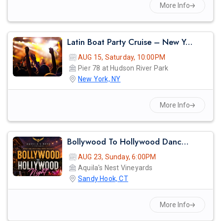
More Info
Latin Boat Party Cruise – New York City Summer Vibes | Reggaeton, Salsa & Bachata Night
AUG 15, Saturday, 10:00PM
Pier 78 at Hudson River Park
New York, NY
More Info
Bollywood To Hollywood Dance Night
AUG 23, Sunday, 6:00PM
Aquila's Nest Vineyards
Sandy Hook, CT
More Info