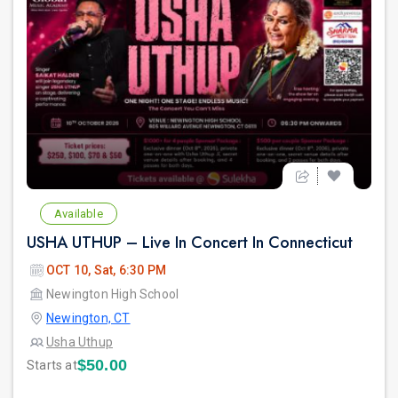
Available
USHA UTHUP – Live In Concert In Connecticut
OCT 10, Sat, 6:30 PM
Newington High School
Newington, CT
Usha Uthup
$50.00
Starts at