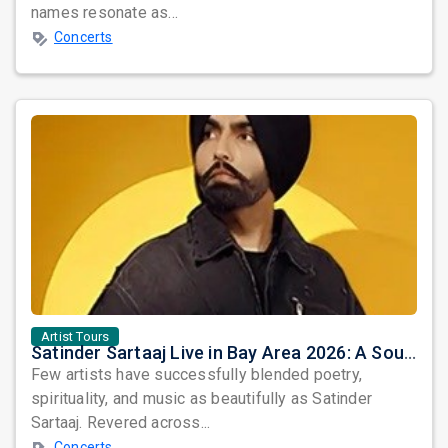
names resonate as...
Concerts
Artist Tours
Satinder Sartaaj Live in Bay Area 2026: A Soulful Evening of Poetry, Sufi Music, and Punjabi Heritage
Few artists have successfully blended poetry,
spirituality, and music as beautifully as Satinder
Sartaaj. Revered across...
Concerts