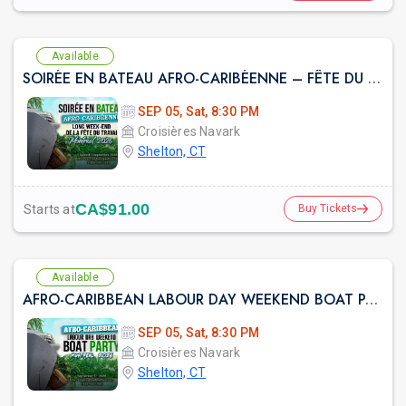
Available
SOIRÉE EN BATEAU AFRO-CARIBÉENNE – FÊTE DU TRAVAIL À MONTRÉAL 2026
prev
SEP 05, Sat, 8:30 PM
Croisières Navark
Shelton, CT
CA$91.00
Starts at
Buy Tickets
Available
AFRO-CARIBBEAN LABOUR DAY WEEKEND BOAT PARTY MONTREAL 2026
SEP 05, Sat, 8:30 PM
Croisières Navark
Shelton, CT