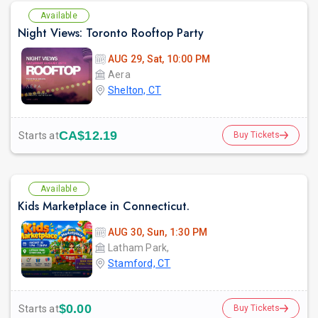
Available
Night Views: Toronto Rooftop Party
AUG 29, Sat, 10:00 PM
Aera
Shelton, CT
CA$12.19
Starts at
Buy Tickets
Available
Kids Marketplace in Connecticut.
AUG 30, Sun, 1:30 PM
Latham Park,
Stamford, CT
$0.00
Starts at
Buy Tickets