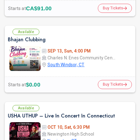
CA$91.00
Starts at
Buy Tickets
Available
Bhajan Clubbing
SEP 13, Sun, 4:00 PM
Charles N. Enes Community Center
South Windsor, CT
$0.00
Starts at
Buy Tickets
Available
USHA UTHUP – Live In Concert In Connecticut
OCT 10, Sat, 6:30 PM
Newington High School