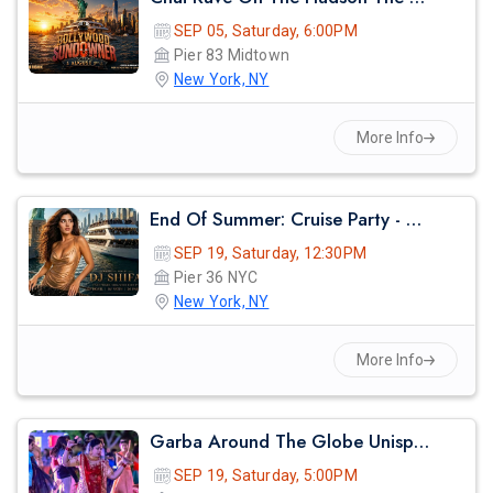
SEP 05, Saturday, 6:00PM
Pier 83 Midtown
New York, NY
More Info
End Of Summer: Cruise Party - Nyc
SEP 19, Saturday, 12:30PM
Pier 36 NYC
New York, NY
More Info
Garba Around The Globe Unisphere
SEP 19, Saturday, 5:00PM