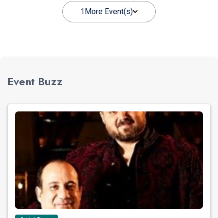
1
More Event(s)
Event Buzz