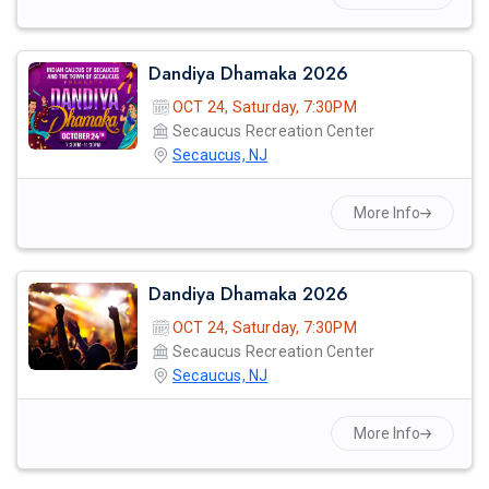
Dandiya Dhamaka 2026
OCT 24, Saturday, 7:30PM
Secaucus Recreation Center
Secaucus, NJ
More Info
Dandiya Dhamaka 2026
OCT 24, Saturday, 7:30PM
Secaucus Recreation Center
Secaucus, NJ
More Info