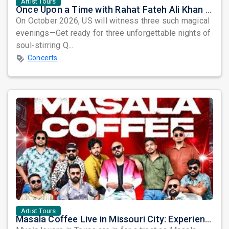
Artist Tours
Once Upon a Time with Rahat Fateh Ali Khan & Shahzaman Ali Khan
On October 2026, US will witness three such magical
evenings—Get ready for three unforgettable nights of
soul-stirring Q...
Concerts
Artist Tours
Masala Coffee Live in Missouri City: Experience the Energy of One of South India's Most Dynamic Bands