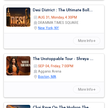
Desi District : The Ultimate Bollywood Afterparty
AUG 31, Monday, 4:30PM
DRAMMA TIMES SQUARE
New York, NY
More Info
The Unstoppable Tour - Shreya Ghosal Live Concert 2026 In Boston
SEP 04, Friday, 7:00PM
Agganis Arena
Boston, MA
More Info
Chai Rave On The Hudson The Midsummer Cruise