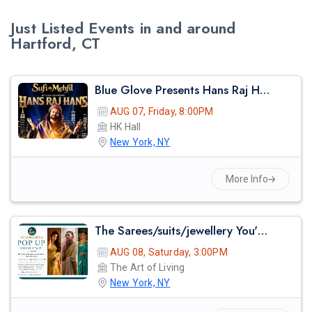
Just Listed Events in and around
Hartford, CT
Blue Glove Presents Hans Raj Hans Live Sufi Night 2026 | Hk Hall
AUG 07, Friday, 8:00PM
HK Hall
New York, NY
More Info
The Sarees/suits/jewellery You've Seen On Red Carpets - Madhurya Heritage Trunk Show | New York City | Free Entry
AUG 08, Saturday, 3:00PM
The Art of Living
New York, NY