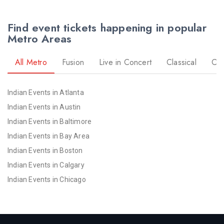
Find event tickets happening in popular
Metro Areas
All Metro
Fusion
Live in Concert
Classical
Co
Indian Events in Atlanta
Indian Events in Austin
Indian Events in Baltimore
Indian Events in Bay Area
Indian Events in Boston
Indian Events in Calgary
Indian Events in Chicago
Indian Events in Cincinnati
Indian Events in Cleveland
Indian Events in Dallas