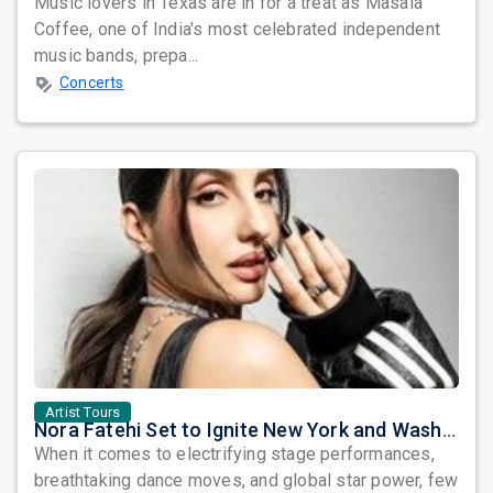
Music lovers in Texas are in for a treat as Masala
Coffee, one of India's most celebrated independent
music bands, prepa...
Concerts
Artist Tours
Nora Fatehi Set to Ignite New York and Washington DC with Exclusive Glam Nights
When it comes to electrifying stage performances,
breathtaking dance moves, and global star power, few