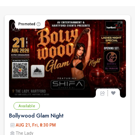
Promoted
Available
Bollywood Glam Night
AUG 21, Fri, 8:30 PM
The Lady