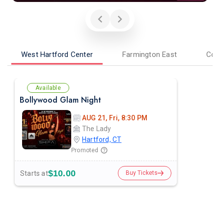
West Hartford Center
Farmington East
Cor
Available
Bollywood Glam Night
AUG 21, Fri, 8:30 PM
The Lady
Hartford, CT
Promoted
$10.00
Starts at
Buy Tickets