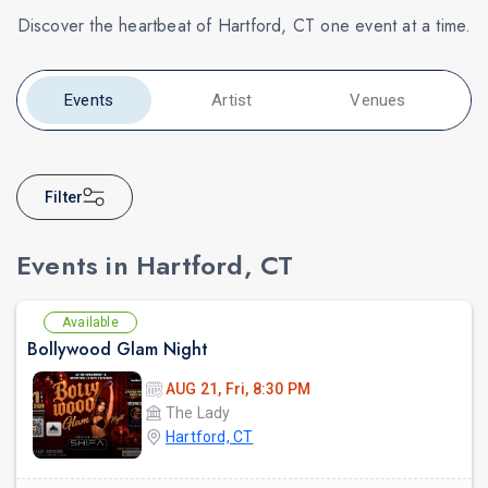
Discover the heartbeat of Hartford, CT one event at a time.
Events
Artist
Venues
Filter
Events in Hartford, CT
Available
Bollywood Glam Night
AUG 21, Fri, 8:30 PM
The Lady
Hartford, CT