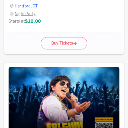
Hartford, CT
Night Party
$10.00
Starts at
Buy Tickets