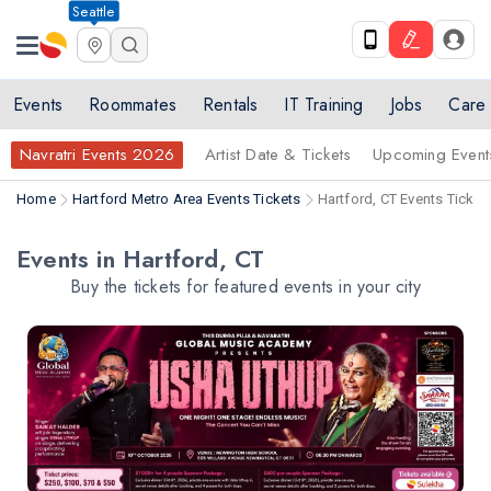
Seattle
Events
Roommates
Rentals
IT Training
Jobs
Care
Navratri Events 2026
Artist Date & Tickets
Upcoming Event
Home
Hartford Metro Area Events Tickets
Hartford, CT Events Ticket
Events in Hartford, CT
Buy the tickets for featured events in your city