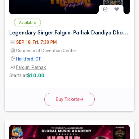
Available
Legendary Singer Falguni Pathak Dandiya Dhoom 2026 in Hartford
SEP 18, Fri, 7:30 PM
Connecticut Covention Center
Hartford, CT
Falguni Pathak
$10.00
Starts at
Buy Tickets