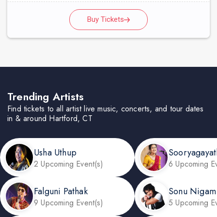
Buy Tickets
Trending Artists
Find tickets to all artist live music, concerts, and tour dates
in & around Hartford, CT
Usha Uthup
Sooryagayat
2 Upcoming Event(s)
6 Upcoming Ev
Falguni Pathak
Sonu Nigam
9 Upcoming Event(s)
5 Upcoming Ev