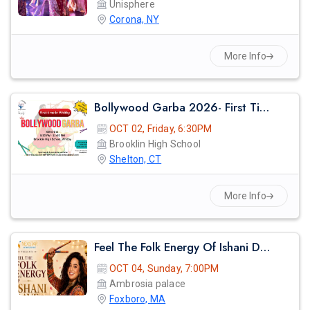
Unisphere
Corona, NY
More Info
Bollywood Garba 2026- First Time In Whitby
OCT 02, Friday, 6:30PM
Brooklin High School
Shelton, CT
More Info
Feel The Folk Energy Of Ishani Dave
OCT 04, Sunday, 7:00PM
Ambrosia palace
Foxboro, MA