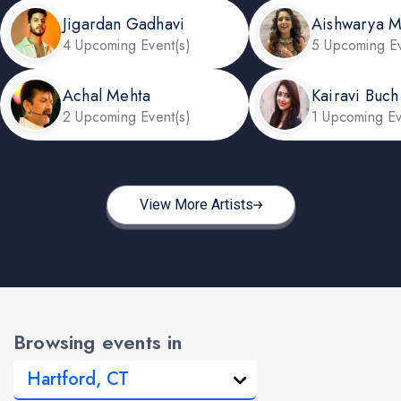
Jigardan Gadhavi
Aishwarya 
4 Upcoming Event(s)
5 Upcoming Ev
Achal Mehta
Kairavi Buch
2 Upcoming Event(s)
1 Upcoming Ev
View More Artists
Browsing events in