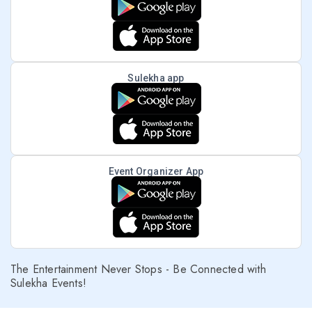
Sulekha app
Event Organizer App
The Entertainment Never Stops - Be Connected with
Sulekha Events!