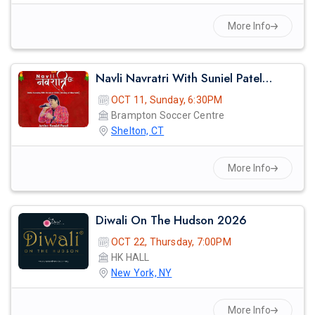
More Info
Navli Navratri With Suniel Patel - 2026
OCT 11, Sunday, 6:30PM
Brampton Soccer Centre
Shelton, CT
More Info
Diwali On The Hudson 2026
OCT 22, Thursday, 7:00PM
HK HALL
New York, NY
More Info