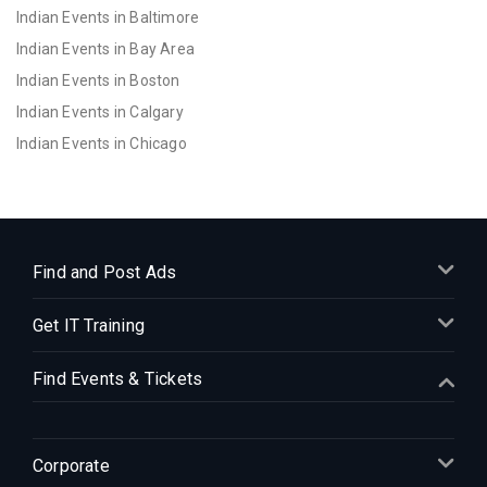
Indian Events in Baltimore
Indian Events in Bay Area
Indian Events in Boston
Indian Events in Calgary
Indian Events in Chicago
Indian Events in Cincinnati
Indian Events in Cleveland
Indian Events in Dallas
Indian Events in Denver
Find and Post Ads
Indian Events in Detroit
Get IT Training
Indian Events in Hartford
Indian Events in Houston
Find Events & Tickets
Indian Events in Indianapolis
Indian Events in Inland Empire
Indian Events in Kansas City
Corporate