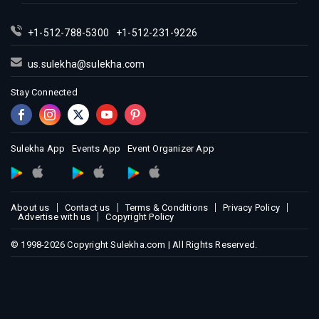
Indian Events in Los Angeles
Indian Events in Miami
+1-512-788-5300
+1-512-231-9226
Indian Events in Montreal
Indian Events in New Jersey
us.sulekha@sulekha.com
Indian Events in New York
Stay Connected
Indian Events in Orlando
Indian Events in Philadelphia
Indian Events in Phoenix
Sulekha App
Events App
Event Organizer App
Indian Events in Pittsburg
Indian Events in Portland
About us
Contact us
Terms & Conditions
Privacy Policy
Indian Events in Research Triangle
Advertise with us
Copyright Policy
Indian Events in Richmond
© 1998-2026 Copyright Sulekha.com | All Rights Reserved.
Indian Events in Sacramento
Indian Events in San Antonio
Indian Events in San Diego
Indian Events in Seattle