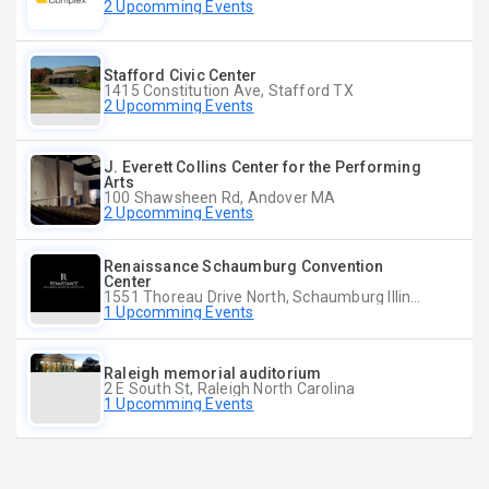
2 Upcomming Events
Stafford Civic Center
1415 Constitution Ave, Stafford TX
2 Upcomming Events
J. Everett Collins Center for the Performing
Arts
100 Shawsheen Rd, Andover MA
2 Upcomming Events
Renaissance Schaumburg Convention
Center
1551 Thoreau Drive North, Schaumburg Illinois
1 Upcomming Events
Raleigh memorial auditorium
2 E South St, Raleigh North Carolina
1 Upcomming Events