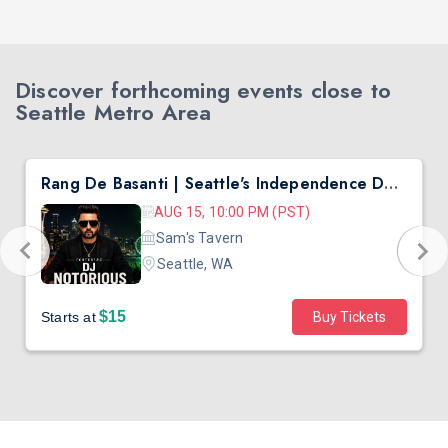
Discover forthcoming events close to
Seattle Metro Area
Rang De Basanti | Seattle's Independence Day Bollywood Party ft. DJ Notorious
AUG 15, 10:00 PM (PST)
Sam's Tavern
Seattle, WA
$15
Starts at
Buy Tickets