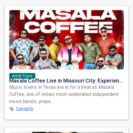
Artist Tours
Masala Coffee Live in Missouri City: Experience the Energy of One of South India's Most Dynamic Bands
Music lovers in Texas are in for a treat as Masala
Coffee, one of India's most celebrated independent
music bands, prepa...
Concerts