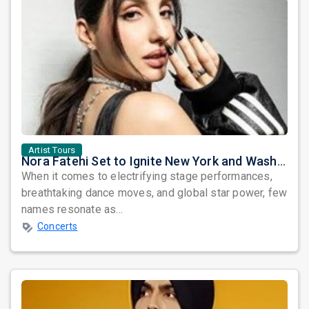
Artist Tours
Nora Fatehi Set to Ignite New York and Washington DC with Exclusive Glam Nights
When it comes to electrifying stage performances,
breathtaking dance moves, and global star power, few
names resonate as...
Concerts