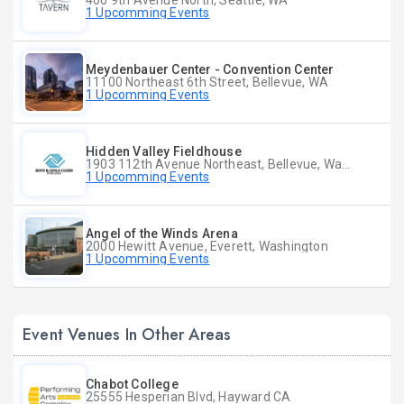
400 9th Avenue North, Seattle, WA
1 Upcomming Events
Meydenbauer Center - Convention Center
11100 Northeast 6th Street, Bellevue, WA
1 Upcomming Events
Hidden Valley Fieldhouse
1903 112th Avenue Northeast, Bellevue, Washington
1 Upcomming Events
Angel of the Winds Arena
2000 Hewitt Avenue, Everett, Washington
1 Upcomming Events
Event Venues In Other Areas
Chabot College
25555 Hesperian Blvd, Hayward CA