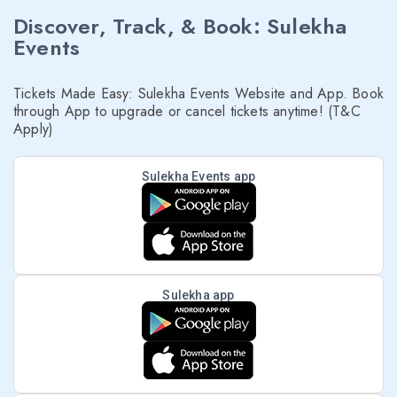
Discover, Track, & Book: Sulekha
Events
Tickets Made Easy: Sulekha Events Website and App. Book
through App to upgrade or cancel tickets anytime! (T&C
Apply)
Sulekha Events app
Sulekha app