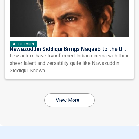
Artist Tours
Nawazuddin Siddiqui Brings Naqaab to the USA: A Unique Comedy Thriller Stage Experience
Few actors have transformed Indian cinema with their
sheer talent and versatility quite like Nawazuddin
Siddiqui. Known ...
View More