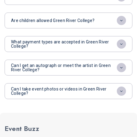
Are children allowed Green River College?
What payment types are accepted in Green River
College?
Can I get an autograph or meet the artist in Green
River College?
Can I take event photos or videos in Green River
College?
Event Buzz