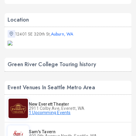
Location
12401 SE 320th St,
Auburn, WA
Green River College Touring history
Event Venues In Seattle Metro Area
New Everett Theater
2911 Colby Ave, Everett, WA
1 Upcomming Events
Sam's Tavern