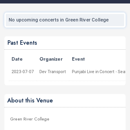
No upcoming concerts in Green River College
Past Events
Date
Organizer
Event
2023-07-07
Dev Transport
Punjabi Live in Concert - Seatt
About this Venue
Green River College