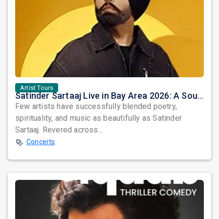
Artist Tours
Satinder Sartaaj Live in Bay Area 2026: A Soulful Evening of Poetry, Sufi Music, and Punjabi Heritage
Few artists have successfully blended poetry,
spirituality, and music as beautifully as Satinder
Sartaaj. Revered across...
Concerts