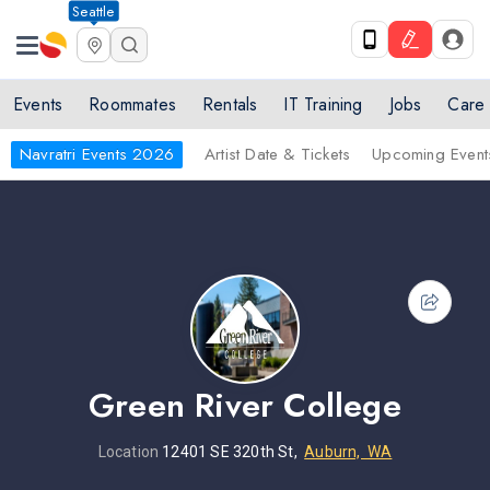
Seattle
Events
Roommates
Rentals
IT Training
Jobs
Care
Navratri Events 2026
Artist Date & Tickets
Upcoming Event
Green River College
Location
12401 SE 320th St,
Auburn, WA