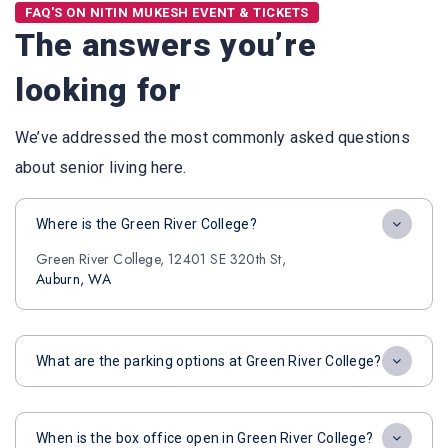
FAQ'S ON NITIN MUKESH EVENT & TICKETS
The answers you’re
looking for
We’ve addressed the most commonly asked questions
about senior living here.
Where is the Green River College?
Green River College, 12401 SE 320th St,
Auburn, WA
What are the parking options at Green River College?
When is the box office open in Green River College?