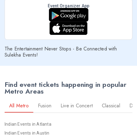
Event Organizer App
The Entertainment Never Stops - Be Connected with
Sulekha Events!
Find event tickets happening in popular
Metro Areas
All Metro
Fusion
Live in Concert
Classical
Dr
Indian Events in Atlanta
Indian Events in Austin