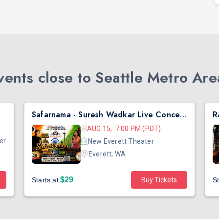
ents close to Seattle Metro Are
Safarnama - Suresh Wadkar Live Concert 2026 in Seattle
AUG 15, 7:00 PM (PDT)
er
New Everett Theater
Everett, WA
$29
Starts at
Buy Tickets
St