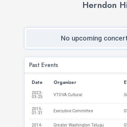
Herndon Hi
No upcoming concert
Past Events
Date
Organizer
E
2023-
VTOVA Cultural
S
03-25
2015-
Executive Committee
G
01-31
2014-
Greater Washington Telugu
G