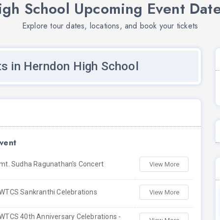
gh School Upcoming Event Date
Explore tour dates, locations, and book your tickets
s in Herndon High School
vent
mt. Sudha Ragunathan's Concert
View More
WTCS Sankranthi Celebrations
View More
WTCS 40th Anniversary Celebrations -