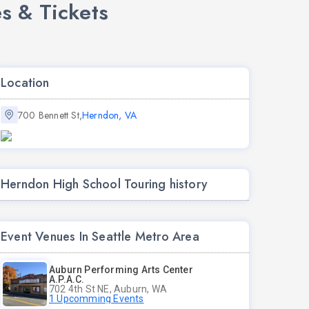
s & Tickets
Location
700 Bennett St,
Herndon, VA
Herndon High School Touring history
Event Venues In Seattle Metro Area
Auburn Performing Arts Center
A.P.A.C.
702 4th St NE, Auburn, WA
1 Upcomming Events