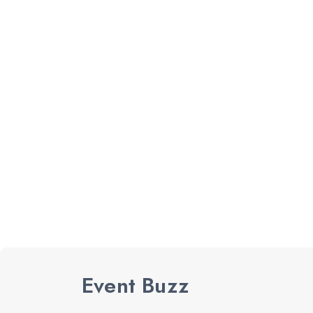
Event Buzz