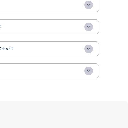
?
 School?