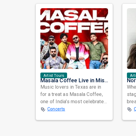
Artist Tours
Art
Masala Coffee Live in Missouri City: Experience the Energy of One of South India's Most Dynamic Bands
Music lovers in Texas are in
When
for a treat as Masala Coffee,
sta
one of India's most celebrated
bre
independent music bands,
glo
Concerts
prepa...
reso