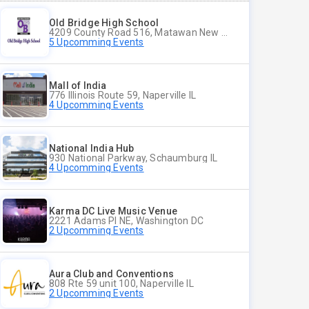
Old Bridge High School
4209 County Road 516, Matawan New Jersey
5 Upcomming Events
Mall of India
776 Illinois Route 59, Naperville IL
4 Upcomming Events
National India Hub
930 National Parkway, Schaumburg IL
4 Upcomming Events
Karma DC Live Music Venue
2221 Adams Pl NE, Washington DC
2 Upcomming Events
Aura Club and Conventions
808 Rte 59 unit 100, Naperville IL
2 Upcomming Events