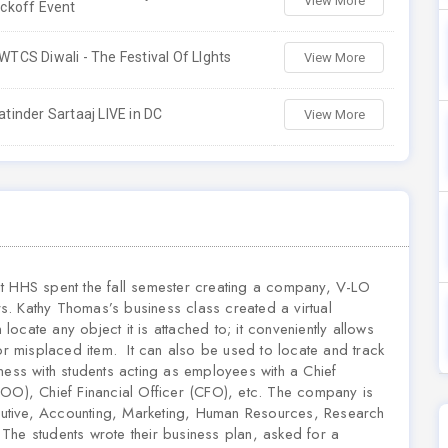
View More
ickoff Event
WTCS Diwali - The Festival Of LIghts
View More
atinder Sartaaj LIVE in DC
View More
at HHS spent the fall semester creating a company, V-LO
rs. Kathy Thomas’s business class created a virtual
ocate any object it is attached to; it conveniently allows
 or misplaced item. It can also be used to locate and track
ness with students acting as employees with a Chief
OO), Chief Financial Officer (CFO), etc.
The company is
utive, Accounting, Marketing, Human Resources, Research
he students wrote their business plan, asked for a