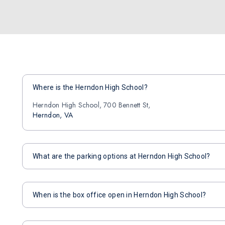
Where is the Herndon High School?
Herndon High School, 700 Bennett St,
Herndon, VA
What are the parking options at Herndon High School?
When is the box office open in Herndon High School?