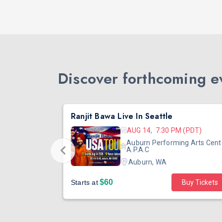
Discover forthcoming ev
DJ TEJAS - BOLLYWOOD NIGHT IN SEATTLE| MIRRA | AUG 08
Ranjit Bawa Live In Seattle
 (PST)
AUG 14, 7:30 PM (PDT)
ertainment
Auburn Performing Arts Cent
outh Tower
A.P.A.C
Auburn, WA
$60
Starts at
Buy Tickets