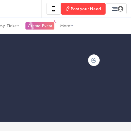
Post your Need
My Tickets
Create Event
More