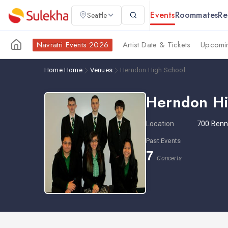
Events
Roommates
Re
Seattle
Navratri Events 2026
Artist Date & Tickets
Upcomin
Home
Home
Venues
Herndon High School
Herndon Hi
Location
700 Benn
Past Events
7
Concerts