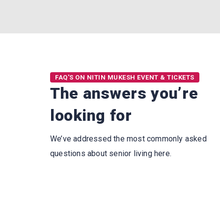
FAQ'S ON NITIN MUKESH EVENT & TICKETS
The answers you’re
looking for
We’ve addressed the most commonly asked
questions about senior living here.