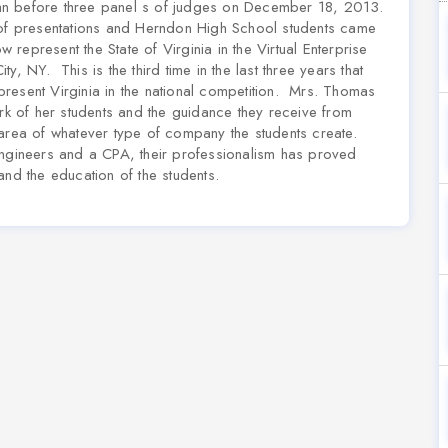
an before three panel s of judges on December 18, 2013.
 of presentations and Herndon High School students came
w represent the State of Virginia in the Virtual Enterprise
, NY. This is the third time in the last three years that
resent Virginia in the national competition. Mrs. Thomas
ork of her students and the guidance they receive from
 area of whatever type of company the students create.
engineers and a CPA, their professionalism has proved
and the education of the students.