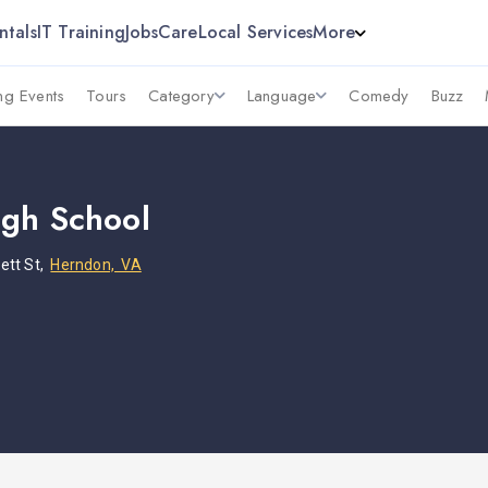
ntals
IT Training
Jobs
Care
Local Services
More
g Events
Tours
Category
Language
Comedy
Buzz
gh School
ett St,
Herndon, VA