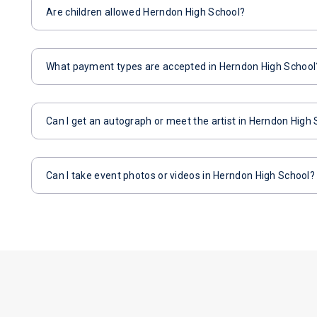
Are children allowed Herndon High School?
What payment types are accepted in Herndon High School
Can I get an autograph or meet the artist in Herndon High
Can I take event photos or videos in Herndon High School?