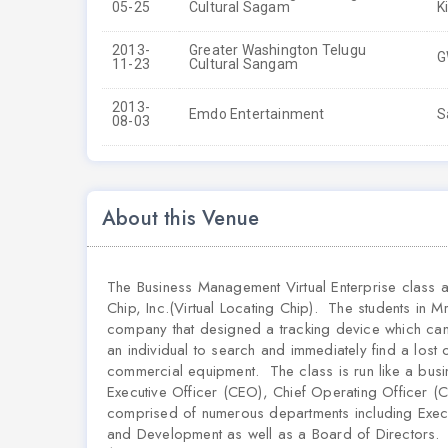
05-25
Cultural Sagam
K
2013-
Greater Washington Telugu
G
11-23
Cultural Sangam
2013-
Emdo Entertainment
S
08-03
About this Venue
The Business Management Virtual Enterprise class 
Chip, Inc.(Virtual Locating Chip). The students in M
company that designed a tracking device which can l
an individual to search and immediately find a lost
commercial equipment. The class is run like a busi
Executive Officer (CEO), Chief Operating Officer (C
comprised of numerous departments including Exec
and Development as well as a Board of Directors. T