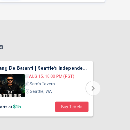
a
Rang De Basanti | Seattle's Independence Day Bollywood Party ft. DJ Notorious
Asen Mee N
AUG 15, 10:00 PM (PST)
Sam's Tavern
Seattle, WA
$15
$45
arts at
Buy Tickets
Starts at