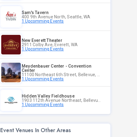
Sam's Tavern
400 9th Avenue North, Seattle, WA
1 Upcomming Events
New Everett Theater
2911 Colby Ave, Everett, WA
1 Upcomming Events
Meydenbauer Center - Convention
Center
11100 Northeast 6th Street, Bellevue, WA
1 Upcomming Events
Hidden Valley Fieldhouse
1903 112th Avenue Northeast, Bellevue, Washington
1 Upcomming Events
Event Venues In Other Areas