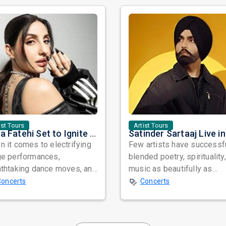
ist Tours
Artist Tours
Nora Fatehi Set to Ignite New York and Washington DC with Exclusive Glam Nights
 it comes to electrifying
Few artists have successf
ge performances,
blended poetry, spirituality
athtaking dance moves, and
music as beautifully as
bal star power, few names
Satinder Sartaaj. Revered
Concerts
Concerts
nate as...
across...