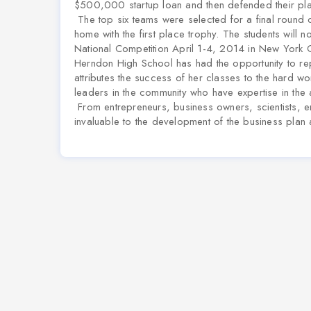
$500,000 startup loan and then defended their pl
The top six teams were selected for a final round
home with the first place trophy.
The students will no
National Competition April 1-4, 2014 in New York City
Herndon High School has had the opportunity to rep
attributes the success of her classes to the hard w
leaders in the community who have expertise in the
From entrepreneurs, business owners, scientists, 
invaluable to the development of the business plan 