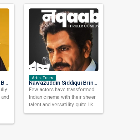
Artist Tours
Satinder Sartaaj Live in Bay Area 2026: A Soulful Evening of Poetry, Sufi Music, and Punjabi Heritage
Nawazuddin Siddiqui Brings Naqaab to the USA: A Unique Comedy Thriller Stage Experience
ully
Few actors have transformed
, and
Indian cinema with their sheer
talent and versatility quite like
Nawazuddin Siddiqui. Known ...