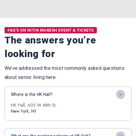
FAQ'S ON NITIN MUKESH EVENT & TICKETS
The answers you’re
looking for
We’ve addressed the most commonly asked questions
about senior living here.
Where is the HK Hall?
HK Hall, 605 W 48th St,
New York, NY