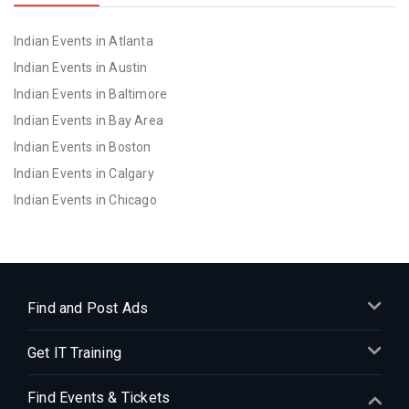
Indian Events in Atlanta
Indian Events in Austin
Indian Events in Baltimore
Indian Events in Bay Area
Indian Events in Boston
Indian Events in Calgary
Indian Events in Chicago
Indian Events in Cincinnati
Indian Events in Cleveland
Indian Events in Dallas
Indian Events in Denver
Find and Post Ads
Indian Events in Detroit
Get IT Training
Indian Events in Hartford
Indian Events in Houston
Find Events & Tickets