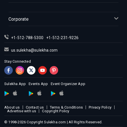
Indian Events in Indianapolis
Indian Events in Inland Empire
Indian Events in Kansas City
Corporate
Indian Events in Los Angeles
Indian Events in Miami
+1-512-788-5300
+1-512-231-9226
Indian Events in Montreal
Indian Events in New Jersey
us.sulekha@sulekha.com
Indian Events in New York
Stay Connected
Indian Events in Orlando
Indian Events in Philadelphia
Indian Events in Phoenix
Sulekha App
Events App
Event Organizer App
Indian Events in Pittsburg
Indian Events in Portland
About us
Contact us
Terms & Conditions
Privacy Policy
Indian Events in Research Triangle
Advertise with us
Copyright Policy
Indian Events in Richmond
© 1998-2026 Copyright Sulekha.com | All Rights Reserved.
Indian Events in Sacramento