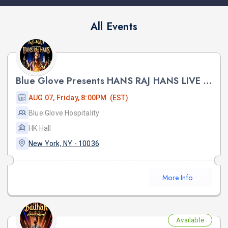
All Events
Blue Glove Presents HANS RAJ HANS LIVE SUFI NIGHT 2026 | HK HALL
AUG 07, Friday, 8:00PM (EST)
Blue Glove Hospitality
HK Hall
New York, NY - 10036
More Info
Available