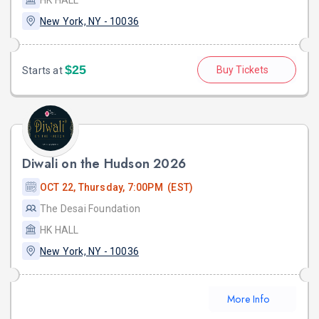
New York, NY - 10036
$25
Buy Tickets
Starts at
Diwali on the Hudson 2026
OCT 22, Thursday, 7:00PM (EST)
The Desai Foundation
HK HALL
New York, NY - 10036
More Info