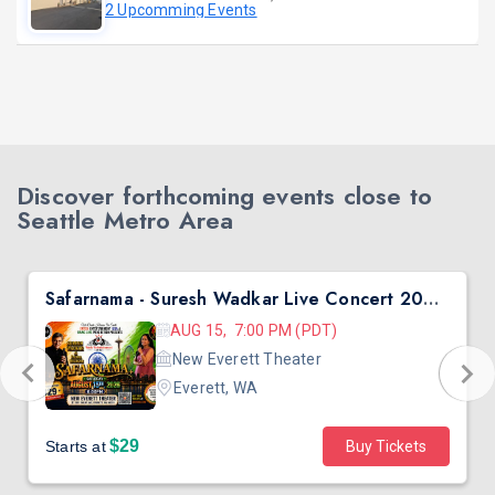
2 Upcomming Events
Discover forthcoming events close to
Seattle Metro Area
Safarnama - Suresh Wadkar Live Concert 2026 in Seattle
AUG 15, 7:00 PM (PDT)
New Everett Theater
Everett, WA
$29
Starts at
Buy Tickets