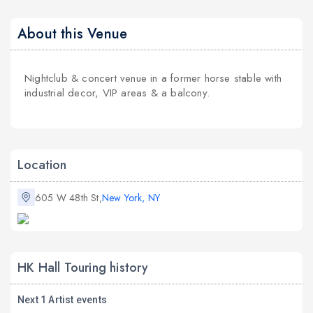
About this Venue
Nightclub & concert venue in a former horse stable with
industrial decor, VIP areas & a balcony.
Location
605 W 48th St,
New York, NY
HK Hall Touring history
Next 1 Artist events