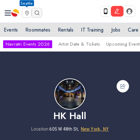
Seattle
Events
Roommates
Rentals
IT Training
Jobs
Care
Navratri Events 2026
Artist Date & Tickets
Upcoming Event
HK Hall
Location
605 W 48th St,
New York, NY