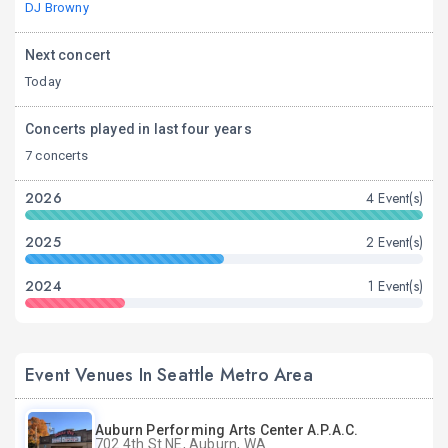
DJ Browny
Next concert
Today
Concerts played in last four years
7 concerts
2026
4 Event(s)
2025
2 Event(s)
2024
1 Event(s)
Event Venues In Seattle Metro Area
Auburn Performing Arts Center A.P.A.C.
702 4th St NE, Auburn, WA