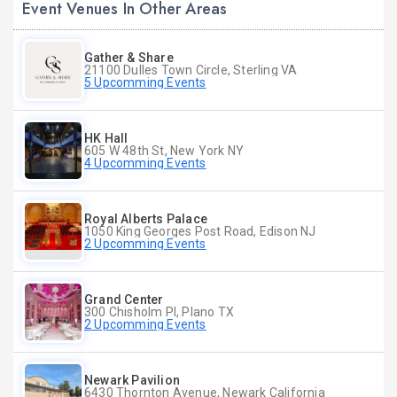
Event Venues In Other Areas
Gather & Share
21100 Dulles Town Circle, Sterling VA
5 Upcomming Events
HK Hall
605 W 48th St, New York NY
4 Upcomming Events
Royal Alberts Palace
1050 King Georges Post Road, Edison NJ
2 Upcomming Events
Grand Center
300 Chisholm Pl, Plano TX
2 Upcomming Events
Newark Pavilion
6430 Thornton Avenue, Newark California