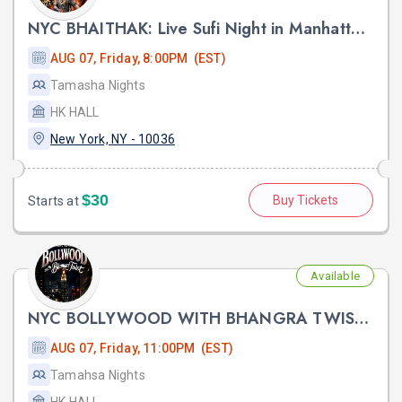
NYC BHAITHAK: Live Sufi Night in Manhattan ft HARDIK TAILOR AT HK HALL
AUG 07, Friday, 8:00PM (EST)
Tamasha Nights
HK HALL
New York, NY - 10036
$30
Buy Tickets
Starts at
Available
NYC BOLLYWOOD WITH BHANGRA TWIST FT. DJ LISHKRA AT HK HALL NYC
AUG 07, Friday, 11:00PM (EST)
Tamahsa Nights
HK HALL