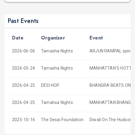
Past Events
Date
Organizer
Event
2026-06-06
Tamasha Nights
ARJUN RAMPAL spinnin
2026-05-24
Tamasha Nights
MANHATTAN'S HOTTE
2026-04-25
DESI HOP
BHANGRA BEATS ONLY
2026-04-25
Tamahsa Nights
MANHATTAN BHANGRA 
2025-10-16
The Desai Foundation
Diwali On The Hudson