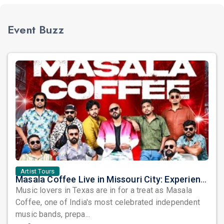
Event Buzz
Artist Tours
Masala Coffee Live in Missouri City: Experience the Energy of One of South India's Most Dynamic Bands
Music lovers in Texas are in for a treat as Masala
Coffee, one of India's most celebrated independent
music bands, prepa...