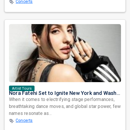
Concerts
Artist Tours
Nora Fatehi Set to Ignite New York and Washington DC with Exclusive Glam Nights
When it comes to electrifying stage performances,
breathtaking dance moves, and global star power, few
names resonate as...
Concerts