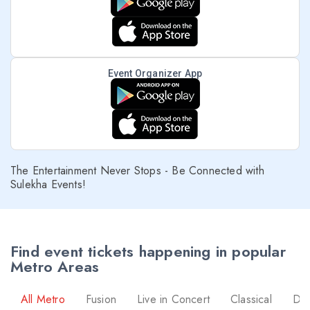
Event Organizer App
The Entertainment Never Stops - Be Connected with
Sulekha Events!
Find event tickets happening in popular
Metro Areas
All Metro
Fusion
Live in Concert
Classical
Dr