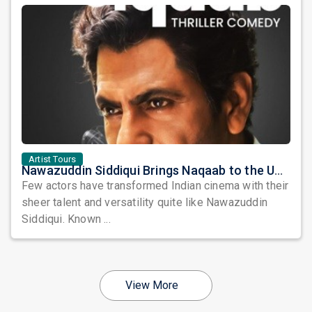
Artist Tours
Nawazuddin Siddiqui Brings Naqaab to the USA: A Unique Comedy Thriller Stage Experience
Few actors have transformed Indian cinema with their
sheer talent and versatility quite like Nawazuddin
Siddiqui. Known ...
View More