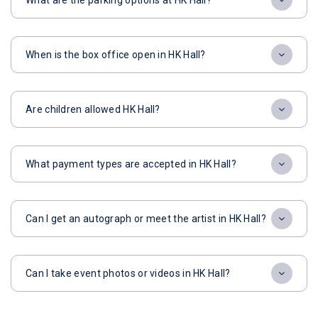
What are the parking options at HK Hall?
When is the box office open in HK Hall?
Are children allowed HK Hall?
What payment types are accepted in HK Hall?
Can I get an autograph or meet the artist in HK Hall?
Can I take event photos or videos in HK Hall?