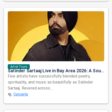
Artist Tours
Satinder Sartaaj Live in Bay Area 2026: A Soulful Evening of Poetry, Sufi Music, and Punjabi Heritage
Few artists have successfully blended poetry,
spirituality, and music as beautifully as Satinder
Sartaaj. Revered across...
Concerts