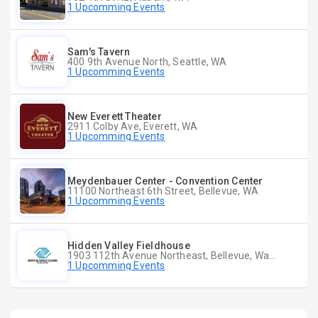
1 Upcomming Events
Sam's Tavern
400 9th Avenue North, Seattle, WA
1 Upcomming Events
New Everett Theater
2911 Colby Ave, Everett, WA
1 Upcomming Events
Meydenbauer Center - Convention Center
11100 Northeast 6th Street, Bellevue, WA
1 Upcomming Events
Hidden Valley Fieldhouse
1903 112th Avenue Northeast, Bellevue, Washington
1 Upcomming Events