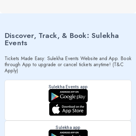
Discover, Track, & Book: Sulekha
Events
Tickets Made Easy: Sulekha Events Website and App. Book
through App to upgrade or cancel tickets anytime! (T&C
Apply)
Sulekha Events app
Sulekha app