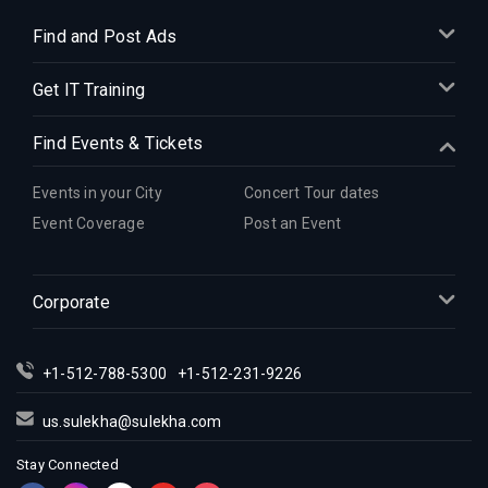
Find and Post Ads
Get IT Training
Find Events & Tickets
Events in your City
Concert Tour dates
Event Coverage
Post an Event
Corporate
+1-512-788-5300
+1-512-231-9226
us.sulekha@sulekha.com
Stay Connected