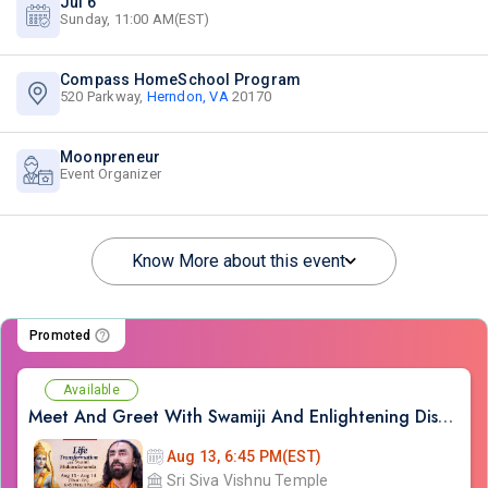
Jul 6
Sunday, 11:00 AM(EST)
Compass HomeSchool Program
520 Parkway,
Herndon, VA
20170
Moonpreneur
Event Organizer
Know More about this event
Promoted
Available
Meet And Greet With Swamiji And Enlightening Discourses on Ram Kathamrit
Aug 13, 6:45 PM(EST)
Sri Siva Vishnu Temple