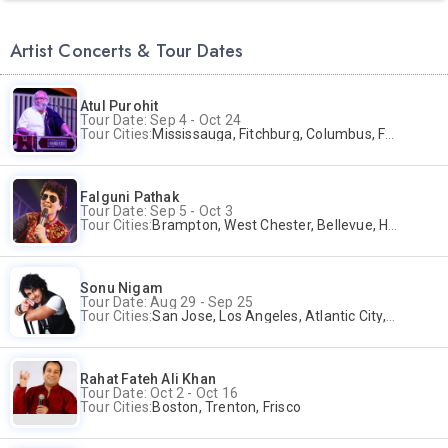
Artist Concerts & Tour Dates
Atul Purohit
Tour Date: Sep 4 - Oct 24
Tour Cities:
Mississauga, Fitchburg, Columbus, Frisco, Scranton, Greenville, Schaumburg, Santa Clara, Surrey
Falguni Pathak
Tour Date: Sep 5 - Oct 3
Tour Cities:
Brampton, West Chester, Bellevue, Hartford, Buford, Schaumburg, Houston, Frisco, Santa Clara
Sonu Nigam
Tour Date: Aug 29 - Sep 25
Tour Cities:
San Jose, Los Angeles, Atlantic City, Uniondale, Rosenberg
Rahat Fateh Ali Khan
Tour Date: Oct 2 - Oct 16
Tour Cities:
Boston, Trenton, Frisco