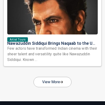
Artist Tours
Nawazuddin Siddiqui Brings Naqaab to the USA: A Unique Comedy Thriller Stage Experience
Few actors have transformed Indian cinema with their
sheer talent and versatility quite like Nawazuddin
Siddiqui. Known ...
View More