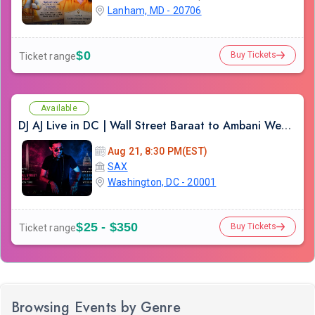
Lanham, MD - 20706
$0
Buy Tickets
Ticket range
Available
DJ AJ Live in DC | Wall Street Baraat to Ambani Wedding DJ Experience
Aug 21, 8:30 PM(EST)
SAX
Washington, DC - 20001
$25 - $350
Buy Tickets
Ticket range
Browsing Events by Genre