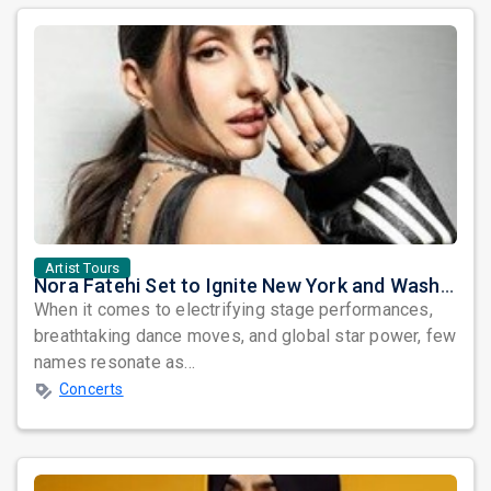
Artist Tours
Nora Fatehi Set to Ignite New York and Washington DC with Exclusive Glam Nights
When it comes to electrifying stage performances,
breathtaking dance moves, and global star power, few
names resonate as...
Concerts