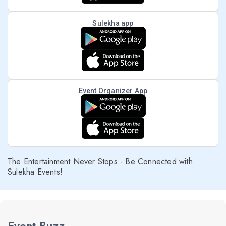
Sulekha app
Event Organizer App
The Entertainment Never Stops - Be Connected with
Sulekha Events!
Event Buzz