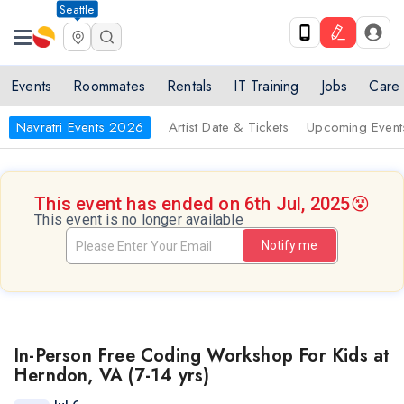
Seattle
Events
Roommates
Rentals
IT Training
Jobs
Care
Navratri Events 2026
Artist Date & Tickets
Upcoming Event
This event has ended on 6th Jul, 2025
😵
This event is no longer available
Notify me
In-Person Free Coding Workshop For Kids at
Herndon, VA (7-14 yrs)