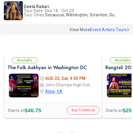
Geeta Rabari
Tour Date: Sep 18 - Oct 23
Tour Cities:
Secaucus, Wilmington, Scranton, Surrey
View More
Event Artists Tours
Available
Available
The Folk Aakhyan in Washington DC
AUG 22, Sat, 4:00 PM
John Champe High School
Aldie, VA
$46.75
$25
Starts at
Starts at
Buy Tickets