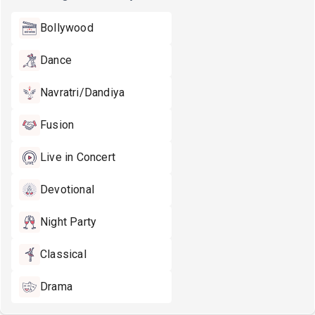
Bollywood
Dance
Navratri/Dandiya
Fusion
Live in Concert
Devotional
Night Party
Classical
Drama