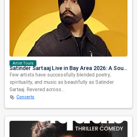
Artist Tours
Satinder Sartaaj Live in Bay Area 2026: A Soulful Evening of Poetry, Sufi Music, and Punjabi Heritage
Few artists have successfully blended poetry,
spirituality, and music as beautifully as Satinder
Sartaaj. Revered across...
Concerts