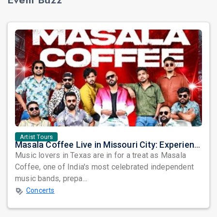
Artist Tours
Masala Coffee Live in Missouri City: Experience the Energy of One of South India's Most Dynamic Bands
Music lovers in Texas are in for a treat as Masala
Coffee, one of India's most celebrated independent
music bands, prepa...
Concerts