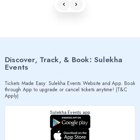
Discover, Track, & Book: Sulekha
Events
Tickets Made Easy: Sulekha Events Website and App. Book
through App to upgrade or cancel tickets anytime! (T&C
Apply)
Sulekha Events app