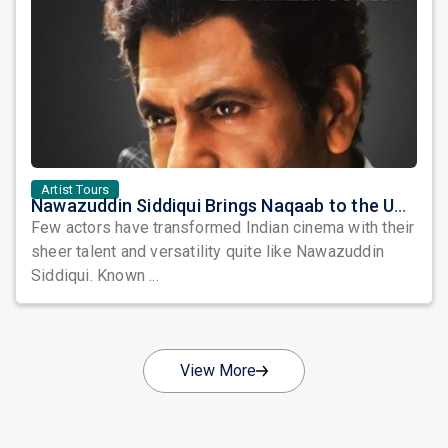
Artist Tours
Nawazuddin Siddiqui Brings Naqaab to the USA: A Unique Comedy Thriller Stage Experience
Few actors have transformed Indian cinema with their
sheer talent and versatility quite like Nawazuddin
Siddiqui. Known ...
View More