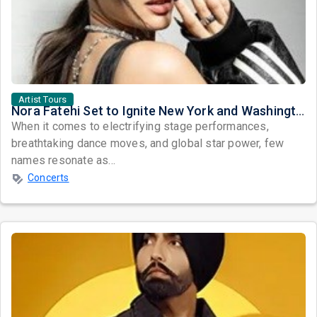
Artist Tours
Nora Fatehi Set to Ignite New York and Washington DC with Exclusive Glam Nights
When it comes to electrifying stage performances,
breathtaking dance moves, and global star power, few
names resonate as...
Concerts