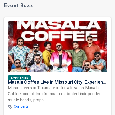
Event Buzz
Artist Tours
Masala Coffee Live in Missouri City: Experience the Energy of One of South India's Most Dynamic Bands
Music lovers in Texas are in for a treat as Masala
Coffee, one of India's most celebrated independent
music bands, prepa...
Concerts