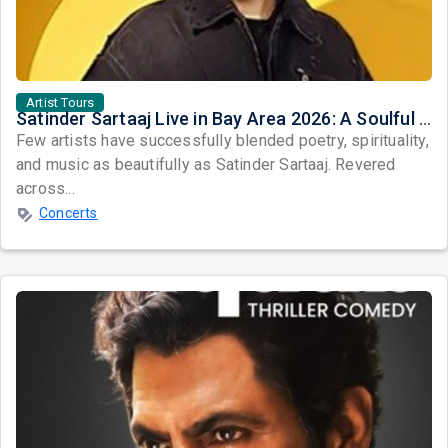
Artist Tours
Satinder Sartaaj Live in Bay Area 2026: A Soulful Evening of Poetry, Sufi Music, and Punjabi Heritage
Few artists have successfully blended poetry, spirituality,
and music as beautifully as Satinder Sartaaj. Revered
across...
Concerts