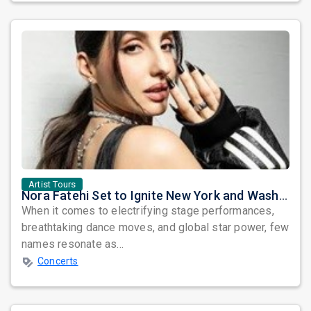
Artist Tours
Nora Fatehi Set to Ignite New York and Washington DC with Exclusive Glam Nights
When it comes to electrifying stage performances,
breathtaking dance moves, and global star power, few
names resonate as...
Concerts