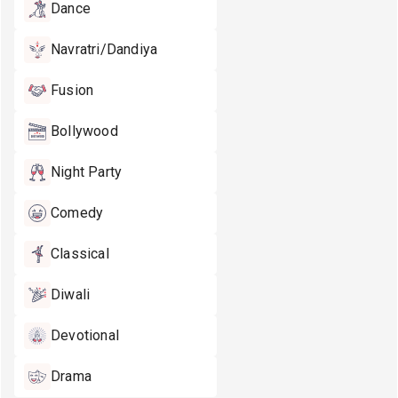
Dance
Navratri/Dandiya
Fusion
Bollywood
Night Party
Comedy
Classical
Diwali
Devotional
Drama