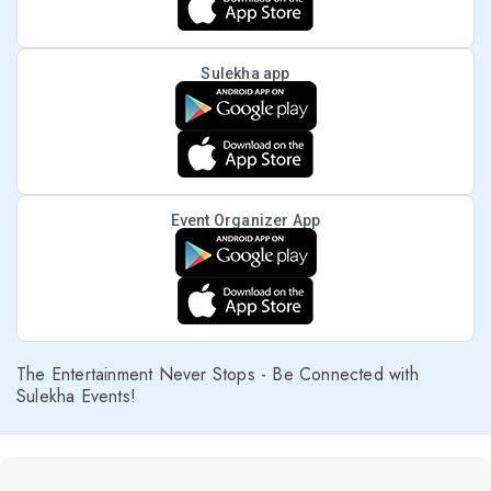
Sulekha app
Event Organizer App
The Entertainment Never Stops - Be Connected with
Sulekha Events!