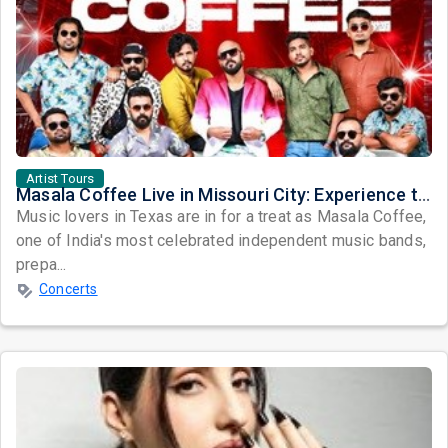
Artist Tours
Masala Coffee Live in Missouri City: Experience the Energy of One of South India's Most Dynamic Bands
Music lovers in Texas are in for a treat as Masala Coffee,
one of India's most celebrated independent music bands,
prepa...
Concerts