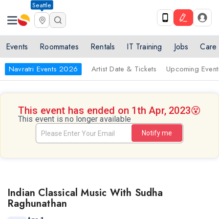
Seattle
Events
Roommates
Rentals
IT Training
Jobs
Care
Navratri Events 2026
Artist Date & Tickets
Upcoming Event
This event has ended on 1th Apr, 2023
😵
This event is no longer available
Notify me
Indian Classical Music With Sudha
Raghunathan