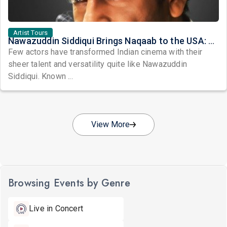
Artist Tours
Nawazuddin Siddiqui Brings Naqaab to the USA: A Unique Comedy Thriller Stage Experience
Few actors have transformed Indian cinema with their
sheer talent and versatility quite like Nawazuddin
Siddiqui. Known ...
View More
Browsing Events by Genre
Live in Concert