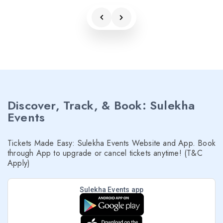
Discover, Track, & Book: Sulekha
Events
Tickets Made Easy: Sulekha Events Website and App. Book
through App to upgrade or cancel tickets anytime! (T&C
Apply)
Sulekha Events app