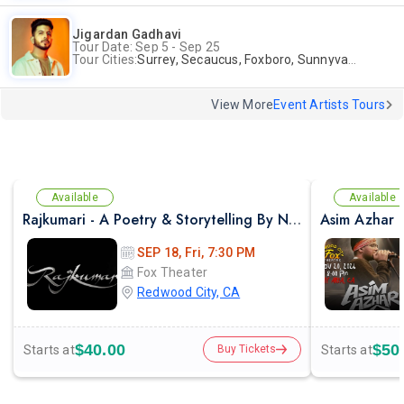
Jigardan Gadhavi
Tour Date: Sep 5 - Sep 25
Tour Cities:
Surrey, Secaucus, Foxboro, Sunnyvale
View More
Event Artists Tours
Available
Available
Rajkumari - A Poetry & Storytelling By NAYAB MIDHA - Live 2026 in Bay Area
SEP 18, Fri, 7:30 PM
Fox Theater
Redwood City, CA
$40.00
$50
Starts at
Starts at
Buy Tickets