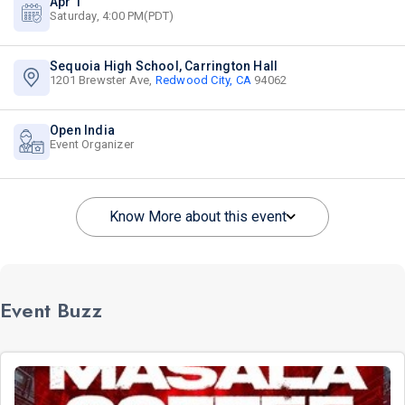
Apr 1
Saturday, 4:00 PM(PDT)
Sequoia High School, Carrington Hall
1201 Brewster Ave,
Redwood City, CA
94062
Open India
Event Organizer
Know More about this event
Event Buzz