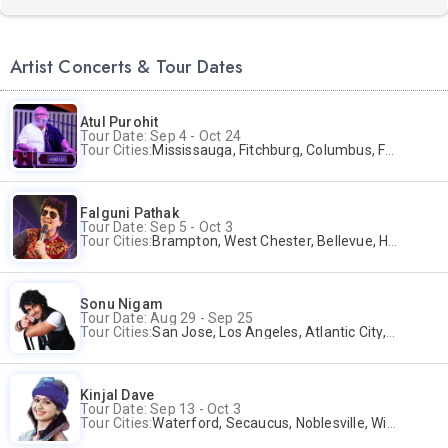
Artist Concerts & Tour Dates
Atul Purohit
Tour Date: Sep 4 - Oct 24
Tour Cities:
Mississauga, Fitchburg, Columbus, Frisco, Scranton, Greenville, Schaumburg, Santa Clara, Surrey
Falguni Pathak
Tour Date: Sep 5 - Oct 3
Tour Cities:
Brampton, West Chester, Bellevue, Hartford, Buford, Schaumburg, Houston, Frisco, Santa Clara
Sonu Nigam
Tour Date: Aug 29 - Sep 25
Tour Cities:
San Jose, Los Angeles, Atlantic City, Uniondale, Rosenberg
Kinjal Dave
Tour Date: Sep 13 - Oct 3
Tour Cities:
Waterford, Secaucus, Noblesville, Wilmington, Springfield, San Jose