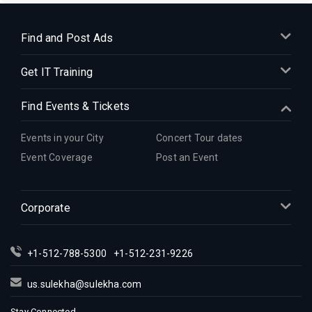
Find and Post Ads
Get IT Training
Find Events & Tickets
Events in your City
Concert Tour dates
Event Coverage
Post an Event
Corporate
+1-512-788-5300
+1-512-231-9226
us.sulekha@sulekha.com
Stay Connected