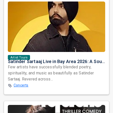
Artist Tours
Satinder Sartaaj Live in Bay Area 2026: A Soulful Evening of Poetry, Sufi Music, and Punjabi Heritage
Few artists have successfully blended poetry,
spirituality, and music as beautifully as Satinder
Sartaaj. Revered across...
Concerts