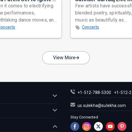
 it comes to electrifying
Few artists have successf
ge performances,
blended poetry, spirituality
athtaking dance moves, and
music as beautifully as
bal star power, few names
Satinder Sartaaj. Revered
Concerts
Concerts
nate as...
across...
View More
+1-512-788-5300
+1-512-2
us.sulekha@sulekha.com
Stay Connected