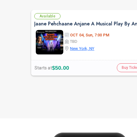
Available
OCT 04, Sun, 7:00 PM
TBD
New York, NY
$50.00
Starts at
Buy Tick