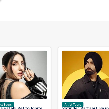
ist Tours
Artist Tours
Nora Fatehi Set to Ignite New York and Washington DC with Exclusive Glam Nights