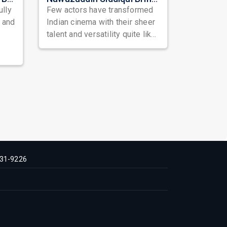
ully
Few actors have transformed
, and
Indian cinema with their sheer
talent and versatility quite like
Nawazuddin Siddiqui. Known ...
31-9226