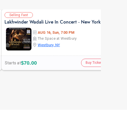
Selling Fast
Av
Lakhwinder Wadali Live In Concert - New York
AUG 16, Sun, 7:00 PM
The Space at Westbury
Westbury, NY
$70.00
Starts at
Star
Buy Tickets