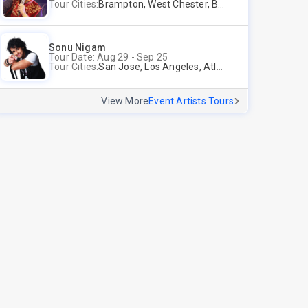
Tour Cities:
Brampton, West Chester, Bellevue, Hartford, Schaumburg, Houston, Frisco, Santa Clara
Sonu Nigam
Tour Date: Aug 29 - Sep 25
Tour Cities:
San Jose, Los Angeles, Atlantic City, Uniondale, Rosenberg
View More
Event Artists Tours