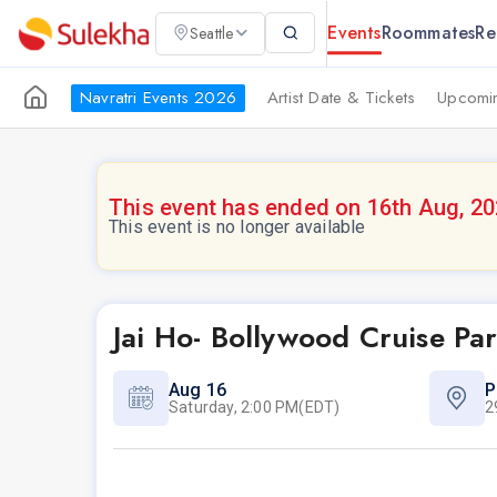
Events
Roommates
Re
Seattle
Navratri Events 2026
Artist Date & Tickets
Upcomin
This event has ended on 16th Aug, 2
This event is no longer available
Jai Ho- Bollywood Cruise Pa
Aug 16
P
Saturday, 2:00 PM(EDT)
2