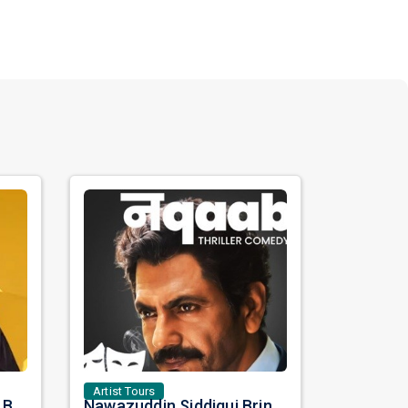
Artist Tours
Satinder Sartaaj Live in Bay Area 2026: A Soulful Evening of Poetry, Sufi Music, and Punjabi Heritage
Nawazuddin Siddiqui Brings Naqaab to the USA: A Unique Comedy Thriller Stage Experience