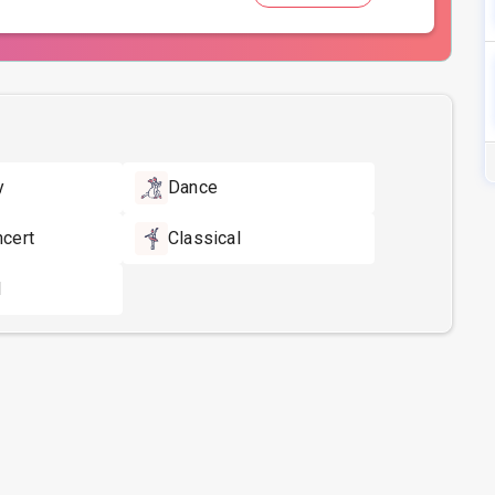
y
Dance
ncert
Classical
l