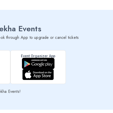
lekha Events
ok through App to upgrade or cancel tickets
Event Organizer App
ekha Events!