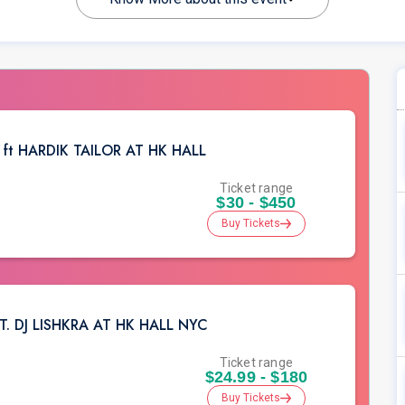
n ft HARDIK TAILOR AT HK HALL
Ticket range
$30 - $450
Buy Tickets
 DJ LISHKRA AT HK HALL NYC
Ticket range
$24.99 - $180
Buy Tickets