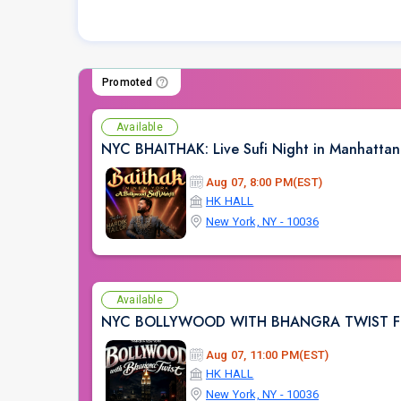
Promoted
Available
NYC BHAITHAK: Live Sufi Night in Manhatta
Aug 07, 8:00 PM(EST)
HK HALL
New York, NY - 10036
Available
NYC BOLLYWOOD WITH BHANGRA TWIST FT.
Aug 07, 11:00 PM(EST)
HK HALL
New York, NY - 10036