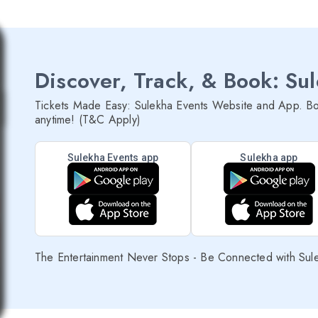
Discover, Track, & Book: Su
Tickets Made Easy: Sulekha Events Website and App. Bo
anytime! (T&C Apply)
Sulekha Events app
Sulekha app
The Entertainment Never Stops - Be Connected with Sul