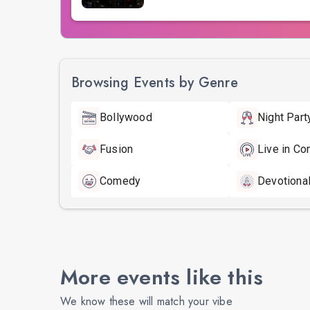
Browsing Events by Genre
Bollywood
Night Part
Fusion
Live in Co
Comedy
Devotiona
More events like this
We know these will match your vibe