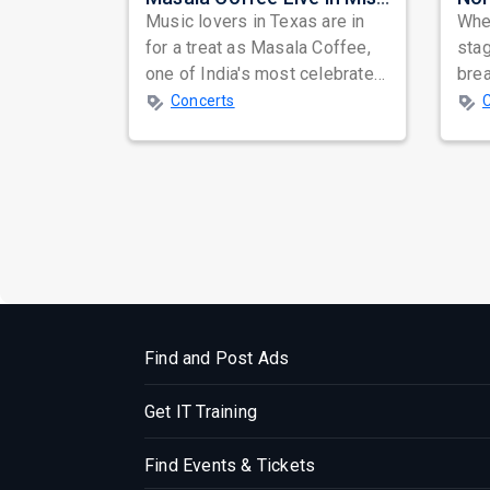
Music lovers in Texas are in
When
for a treat as Masala Coffee,
sta
one of India's most celebrated
bre
independent music bands,
glo
Concerts
prepa...
reso
Find and Post Ads
Get IT Training
Find Events & Tickets