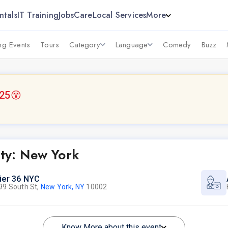
ntals
IT Training
Jobs
Care
Local Services
More
g Events
Tours
Category
Language
Comedy
Buzz
025
😵
rty: New York
ier 36 NYC
99 South St,
New York, NY
10002
Know More about this event