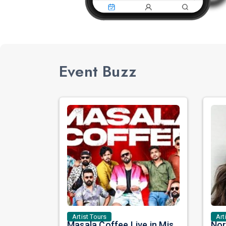
Event Buzz
Artist Tours
Art
Masala Coffee Live in Missouri City: Experience the Energy of One of South India's Most Dynamic Bands