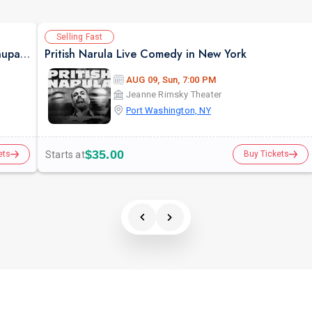
Selling Fast
Jaane Pehchaane Anjane A Musical Play By Anupam Kher & Swaroop Sampat
Pritish Narula Live Comedy in New York
AUG 09, Sun, 7:00 PM
Jeanne Rimsky Theater
Port Washington, NY
$35.00
Starts at
ets
Buy Tickets