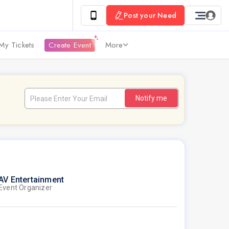
Post your Need
My Tickets
Create Event
More
Notify me
AV Entertainment
Event Organizer