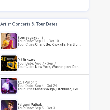
Artist Concerts & Tour Dates
Sooryagayathri
Tour Date: Sep 11 - Oct 10
Tour Cities:
Charlotte, Knoxville, Hartford, Albany, Bonita Springs, Flushing
DJ Browny
Tour Date: Aug 7 - Sep 7
Tour Cities:
New York, Washington, Denver, Phoenix, Miami Beach
Atul Purohit
Tour Date: Sep 4 - Oct 24
Tour Cities:
Mississauga, Fitchburg, Columbus, Frisco, Scranton, Greenville, Schaumburg, Santa Clara, Surrey
Falguni Pathak
Tour Date: Sep 5 - Oct 3