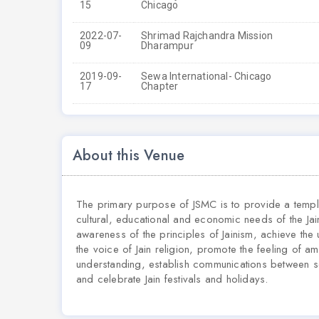
15
Chicago
2022-07-
Shrimad Rajchandra Mission
09
Dharampur
2019-09-
Sewa International- Chicago
17
Chapter
About this Venue
The primary purpose of JSMC is to provide a temple
cultural, educational and economic needs of the Jai
awareness of the principles of Jainism, achieve the 
the voice of Jain religion, promote the feeling of a
understanding, establish communications between s
and celebrate Jain festivals and holidays.