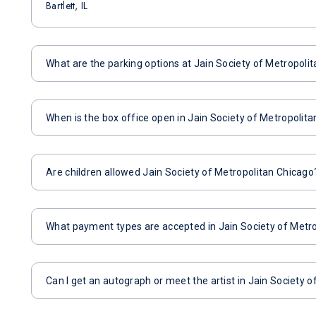
Bartlett, IL
What are the parking options at Jain Society of Metropoli
When is the box office open in Jain Society of Metropolit
Are children allowed Jain Society of Metropolitan Chicago
What payment types are accepted in Jain Society of Metr
Can I get an autograph or meet the artist in Jain Society 