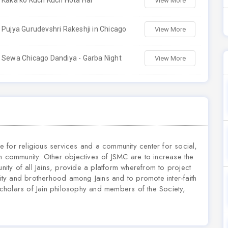
Kaka ko Kuch Kuch Hota Hai
View More
Pujya Gurudevshri Rakeshji in Chicago
View More
Sewa Chicago Dandiya - Garba Night
View More
 for religious services and a community center for social,
n community. Other objectives of JSMC are to increase the
unity of all Jains, provide a platform wherefrom to project
mity and brotherhood among Jains and to promote inter-faith
cholars of Jain philosophy and members of the Society,