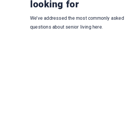
looking for
We’ve addressed the most commonly asked
questions about senior living here.