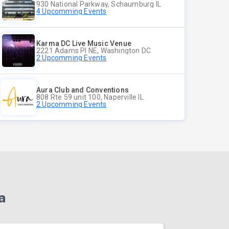
930 National Parkway, Schaumburg IL
4 Upcomming Events
Karma DC Live Music Venue
2221 Adams Pl NE, Washington DC
2 Upcomming Events
Aura Club and Conventions
808 Rte 59 unit 100, Naperville IL
2 Upcomming Events
a