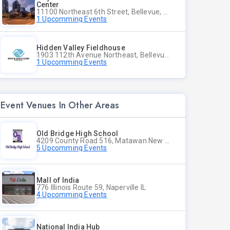
Center
11100 Northeast 6th Street, Bellevue, WA
1 Upcomming Events
Hidden Valley Fieldhouse
1903 112th Avenue Northeast, Bellevue, Washington
1 Upcomming Events
Event Venues In Other Areas
Old Bridge High School
4209 County Road 516, Matawan New Jersey
5 Upcomming Events
Mall of India
776 Illinois Route 59, Naperville IL
4 Upcomming Events
National India Hub