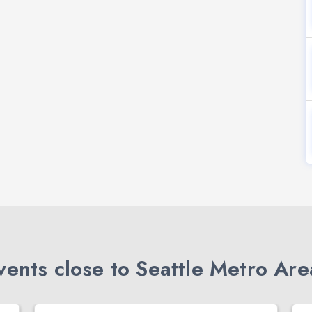
ents close to Seattle Metro Are