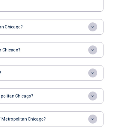
tan Chicago?
an Chicago?
?
opolitan Chicago?
of Metropolitan Chicago?