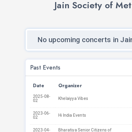
Jain Society of Me
No upcoming concerts in Jai
Past Events
Date
Organizer
2025-08-
Khelaiyya Vibes
02
2023-06-
Hi India Events
02
2023-04-
Bharatiya Senior Citizens of