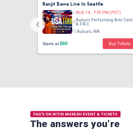
DJ TEJAS - BOLLYWOOD NIGHT IN SEATTLE| MIRRA | AUG 08
Ranjit Bawa Live In Seattle
 (PST)
AUG 14, 7:30 PM (PDT)
ertainment
Auburn Performing Arts Cent
outh Tower
A.P.A.C
Auburn, WA
$60
Starts at
Buy Tickets
FAQ'S ON NITIN MUKESH EVENT & TICKETS
The answers you’re