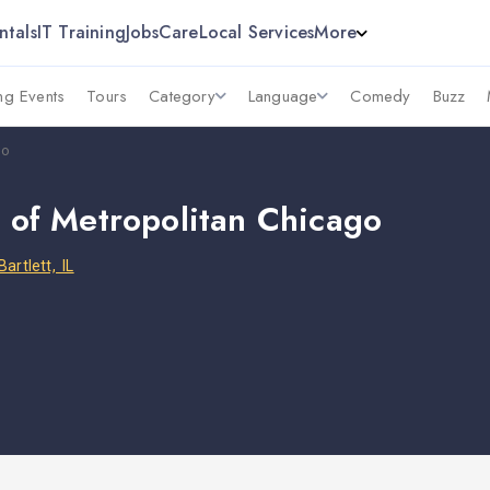
ntals
IT Training
Jobs
Care
Local Services
More
g Events
Tours
Category
Language
Comedy
Buzz
go
y of Metropolitan Chicago
Bartlett, IL