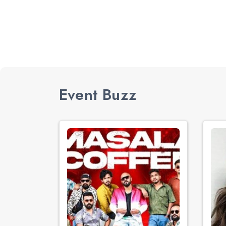
Event Buzz