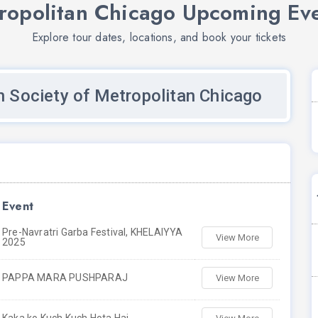
tropolitan Chicago Upcoming Ev
Explore tour dates, locations, and book your tickets
n Society of Metropolitan Chicago
Event
Pre-Navratri Garba Festival, KHELAIYYA
View More
2025
PAPPA MARA PUSHPARAJ
View More