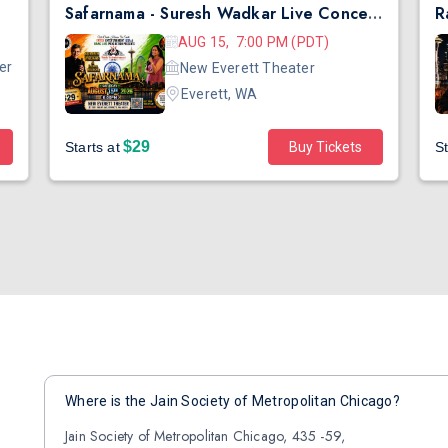
Safarnama - Suresh Wadkar Live Concert 2026 in Seattle
AUG 15, 7:00 PM (PDT)
er
New Everett Theater
Everett, WA
$29
Starts at
Buy Tickets
St
Where is the Jain Society of Metropolitan Chicago?
Jain Society of Metropolitan Chicago, 435 -59,