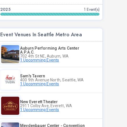
2025
1 Event(s)
Event Venues In Seattle Metro Area
Auburn Performing Arts Center
A.P.A.C.
702 4th St NE, Auburn, WA
1 Upcomming Events
Sam's Tavern
400 9th Avenue North, Seattle, WA
1 Upcomming Events
New Everett Theater
2911 Colby Ave, Everett, WA
1 Upcomming Events
Meydenbauer Center - Convention