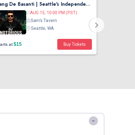
Rang De Basanti | Seattle's Independence Day Bollywood Party ft. DJ Notorious
Asen Mee N
AUG 15, 10:00 PM (PST)
Sam's Tavern
Seattle, WA
$15
$45
arts at
Buy Tickets
Starts at