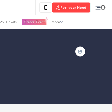
Post your Need
My Tickets
Create Event
More