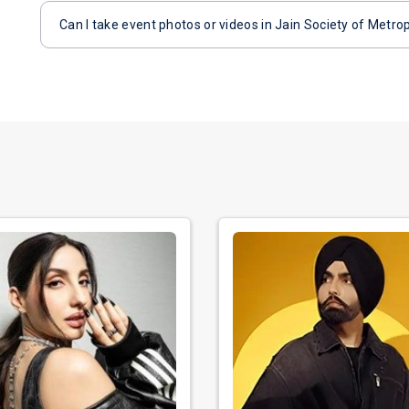
Can I take event photos or videos in Jain Society of Metro