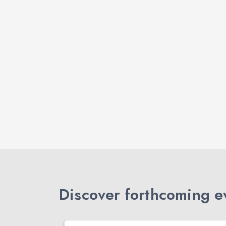
Discover forthcoming ev