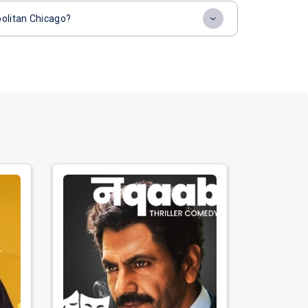
politan Chicago?