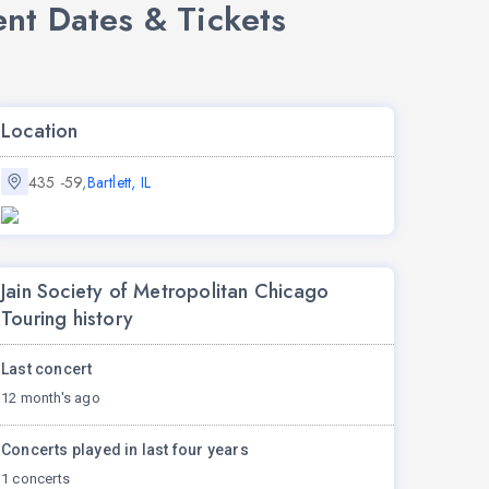
ent Dates & Tickets
Location
435 -59,
Bartlett, IL
Jain Society of Metropolitan Chicago
Touring history
Last concert
12 month's ago
Concerts played in last four years
1 concerts