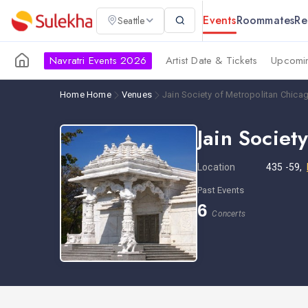
Events
Roommates
Re
Seattle
Navratri Events 2026
Artist Date & Tickets
Upcomin
Home
Home
Venues
Jain Society of Metropolitan Chica
Jain Societ
Location
435 -59,
Past Events
6
Concerts