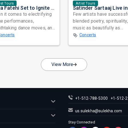
ist Tours
Artist Tours
Nora Fatehi Set to Ignite New York and Washington DC with Exclusive Glam Nights
 it comes to electrifying
Few artists have successf
ge performances,
blended poetry, spirituality
athtaking dance moves, and
music as beautifully as
bal star power, few names
Satinder Sartaaj. Revered
Concerts
Concerts
nate as...
across...
View More
+1-512-788-5300
+1-512-2
us.sulekha@sulekha.com
Stay Connected