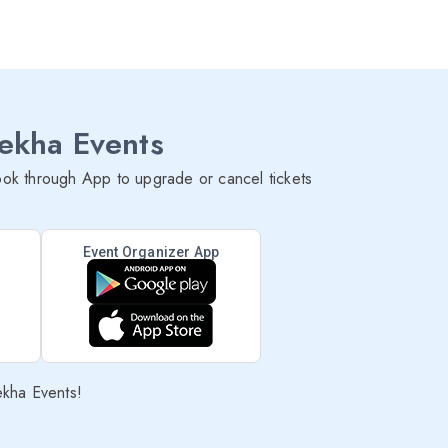
lekha Events
ok through App to upgrade or cancel tickets
Event Organizer App
ekha Events!