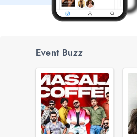
Event Buzz