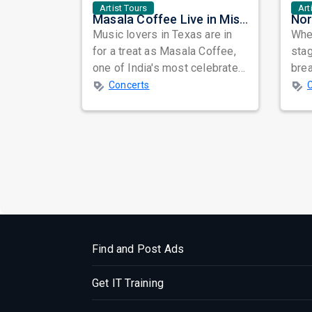
Artist Tours
Art
Masala Coffee Live in Missouri City: Experience the Energy of One of South India's Most Dynamic Bands
Music lovers in Texas are in
When
for a treat as Masala Coffee,
sta
one of India's most celebrated
bre
independent music bands,
glo
Concerts
prepa...
reso
Find and Post Ads
Get IT Training