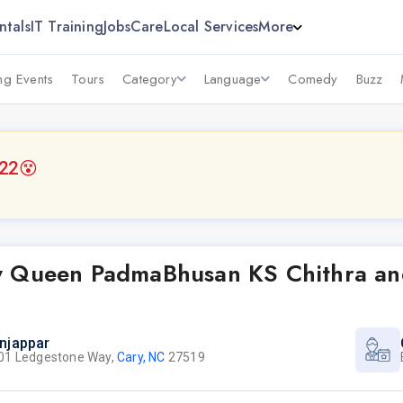
ntals
IT Training
Jobs
Care
Local Services
More
g Events
Tours
Category
Language
Comedy
Buzz
022
😵
y Queen PadmaBhusan KS Chithra an
njappar
01 Ledgestone Way,
Cary, NC
27519