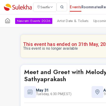
Events
Roommates
Re
Seattle
Navratri Events 2026
Artist Date & Tickets
Upcomin
This event has ended on 31th May, 2
This event is no longer available
Meet and Greet with Melod
Sathyaprakash
May 31
A
Tuesday, 6:30 PM(EST)
1