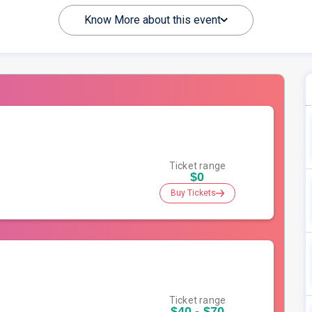
Know More about this event
Ticket range
$0
Buy Tickets
Ticket range
$40 - $70