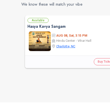
We know these will match your vibe
Available
Hasya Kavya Sangam
AUG 08, Sat, 3:15 PM
Hindu Center - Vihar Hall
Charlotte, NC
Buy Tick