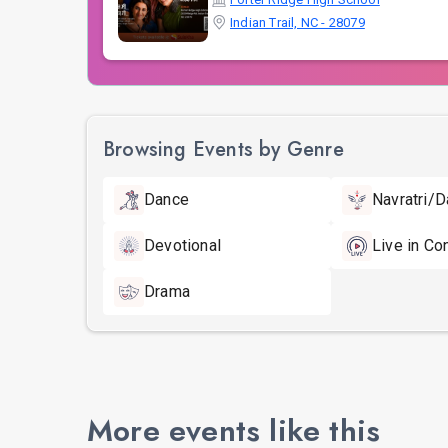
Indian Trail, NC - 28079
Browsing Events by Genre
Dance
Navratri/D
Devotional
Live in Co
Drama
More events like this