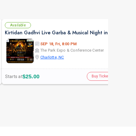
Available
Av
Kirtidan Gadhvi Live Garba & Musical Night in Charlotte
Atul
SEP 18, Fri, 8:00 PM
The Park Expo & Conference Center
Charlotte, NC
$25.00
Starts at
Star
Buy Tickets