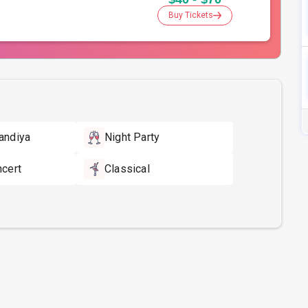
Buy Tickets
andiya
Night Party
ncert
Classical