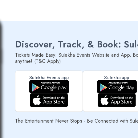
Discover, Track, & Book: Su
Tickets Made Easy: Sulekha Events Website and App. Bo
anytime! (T&C Apply)
Sulekha Events app
Sulekha app
The Entertainment Never Stops - Be Connected with Sul