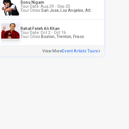
Sonu Nigam
Tour Date: Aug 29 - Sep 25
Tour Cities:
San Jose, Los Angeles, Atlantic City, Uniondale, Rosenberg
Rahat Fateh Ali Khan
Tour Date: Oct 2 - Oct 16
Tour Cities:
Boston, Trenton, Frisco
View More
Event Artists Tours