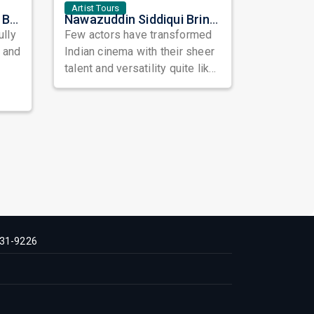
Artist Tours
Satinder Sartaaj Live in Bay Area 2026: A Soulful Evening of Poetry, Sufi Music, and Punjabi Heritage
Nawazuddin Siddiqui Brings Naqaab to the USA: A Unique Comedy Thriller Stage Experience
ully
Few actors have transformed
, and
Indian cinema with their sheer
talent and versatility quite like
Nawazuddin Siddiqui. Known ...
31-9226