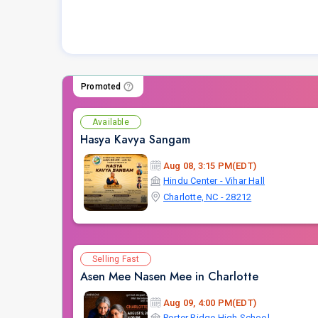
Promoted
Available
Hasya Kavya Sangam
Aug 08, 3:15 PM(EDT)
Hindu Center - Vihar Hall
Charlotte, NC - 28212
Selling Fast
Asen Mee Nasen Mee in Charlotte
Aug 09, 4:00 PM(EDT)
Porter Ridge High School