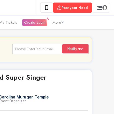
Post your Need
My Tickets
Create Event
More
Notify me
d Super Singer
Carolina Murugan Temple
Event Organizer