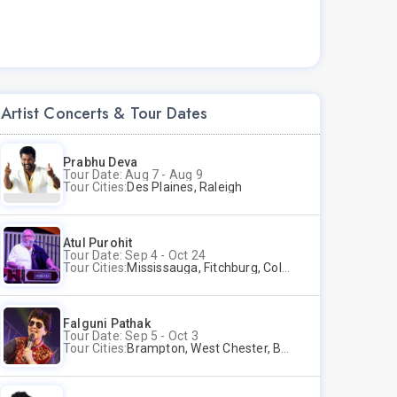
Artist Concerts & Tour Dates
Prabhu Deva
Tour Date: Aug 7 - Aug 9
Tour Cities:
Des Plaines, Raleigh
Atul Purohit
Tour Date: Sep 4 - Oct 24
Tour Cities:
Mississauga, Fitchburg, Columbus, Frisco, Scranton, Greenville, Schaumburg, Santa Clara, Surrey
Falguni Pathak
Tour Date: Sep 5 - Oct 3
Tour Cities:
Brampton, West Chester, Bellevue, Hartford, Buford, Schaumburg, Houston, Frisco, Santa Clara