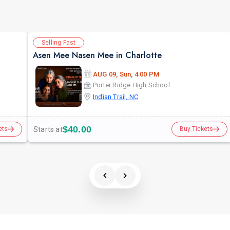
Selling Fast
Asen Mee Nasen Mee in Charlotte
AUG 09, Sun, 4:00 PM
Porter Ridge High School
Indian Trail, NC
$40.00
Starts at
ets
Buy Tickets