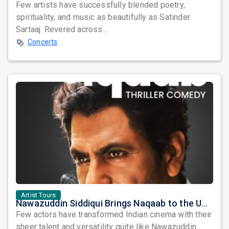
Few artists have successfully blended poetry,
spirituality, and music as beautifully as Satinder
Sartaaj. Revered across...
Concerts
Artist Tours
Nawazuddin Siddiqui Brings Naqaab to the USA: A Unique Comedy Thriller Stage Experience
Few actors have transformed Indian cinema with their
sheer talent and versatility quite like Nawazuddin