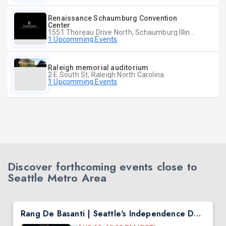
Renaissance Schaumburg Convention
Center
1551 Thoreau Drive North, Schaumburg Illinois
1 Upcomming Events
Raleigh memorial auditorium
2 E South St, Raleigh North Carolina
1 Upcomming Events
Discover forthcoming events close to
Seattle Metro Area
Rang De Basanti | Seattle's Independence Day Bollywood Party ft. DJ Notorious