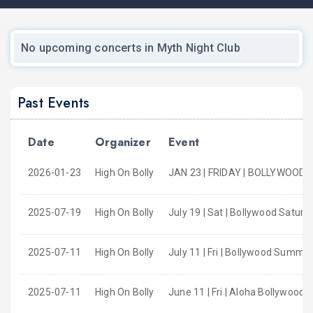
No upcoming concerts in Myth Night Club
Past Events
Date
Organizer
Event
2026-01-23
High On Bolly
JAN 23 | FRIDAY | BOLLYWOOD 
2025-07-19
High On Bolly
July 19 | Sat | Bollywood Satur
2025-07-11
High On Bolly
July 11 | Fri | Bollywood Summer
2025-07-11
High On Bolly
June 11 | Fri | Aloha Bollywood 