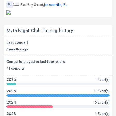
333 East Bay Street,
Jacksonville, FL
Myth Night Club Touring history
Last concert
6 month's ago
Concerts played in last four years
18 concerts
2026
1 Event(s)
2025
11 Event(s)
2024
5 Event(s)
2023
1 Event(s)