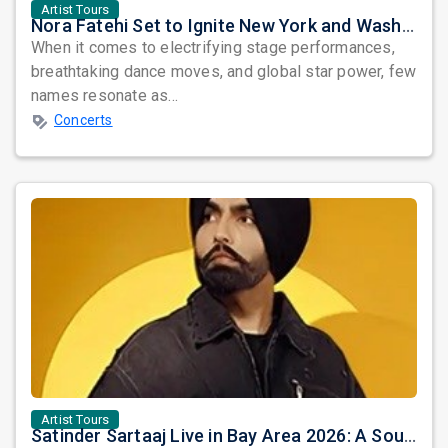
Artist Tours
Nora Fatehi Set to Ignite New York and Washington DC with Exclusive Glam Nights
When it comes to electrifying stage performances,
breathtaking dance moves, and global star power, few
names resonate as...
Concerts
Artist Tours
Satinder Sartaaj Live in Bay Area 2026: A Soulful Evening of Poetry, Sufi Music, and Punjabi Heritage