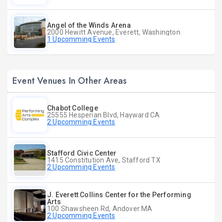
Angel of the Winds Arena
2000 Hewitt Avenue, Everett, Washington
1 Upcomming Events
Event Venues In Other Areas
Chabot College
25555 Hesperian Blvd, Hayward CA
2 Upcomming Events
Stafford Civic Center
1415 Constitution Ave, Stafford TX
2 Upcomming Events
J. Everett Collins Center for the Performing
Arts
100 Shawsheen Rd, Andover MA
2 Upcomming Events