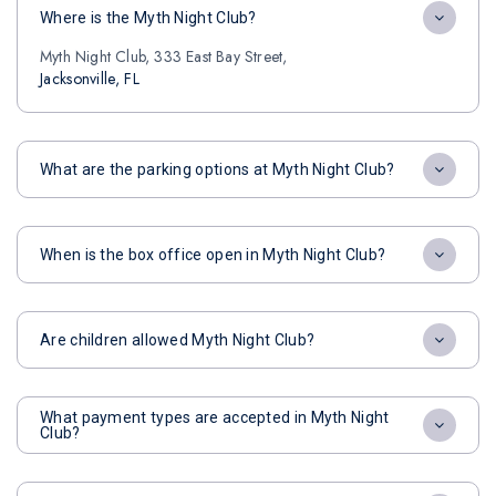
Where is the Myth Night Club?
Myth Night Club, 333 East Bay Street,
Jacksonville, FL
What are the parking options at Myth Night Club?
When is the box office open in Myth Night Club?
Are children allowed Myth Night Club?
What payment types are accepted in Myth Night
Club?