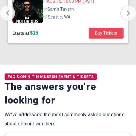
AUG 15, 10:00 PM (PST)
Sam's Tavern
Seattle, WA
$15
Starts at
Buy Tickets
FAQ'S ON NITIN MUKESH EVENT & TICKETS
The answers you’re
looking for
We’ve addressed the most commonly asked questions
about senior living here.