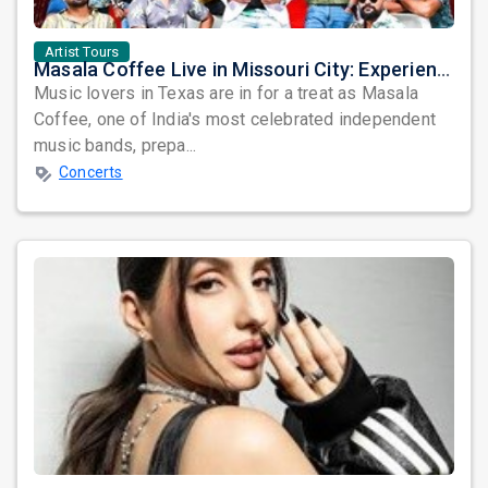
Artist Tours
Masala Coffee Live in Missouri City: Experience the Energy of One of South India's Most Dynamic Bands
Music lovers in Texas are in for a treat as Masala
Coffee, one of India's most celebrated independent
music bands, prepa...
Concerts