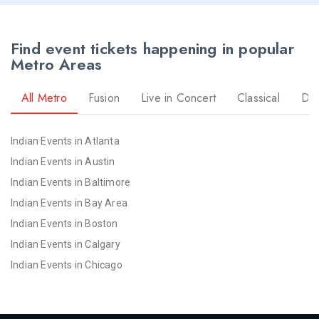
Find event tickets happening in popular
Metro Areas
All Metro
Fusion
Live in Concert
Classical
Dr
Indian Events in Atlanta
Indian Events in Austin
Indian Events in Baltimore
Indian Events in Bay Area
Indian Events in Boston
Indian Events in Calgary
Indian Events in Chicago
Indian Events in Cincinnati
Indian Events in Cleveland