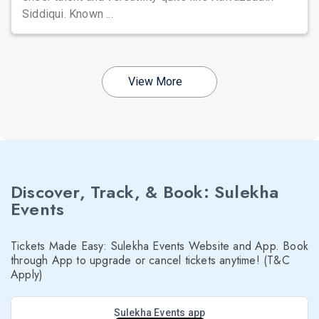
Siddiqui. Known ...
View More
Discover, Track, & Book: Sulekha
Events
Tickets Made Easy: Sulekha Events Website and App. Book
through App to upgrade or cancel tickets anytime! (T&C
Apply)
Sulekha Events app