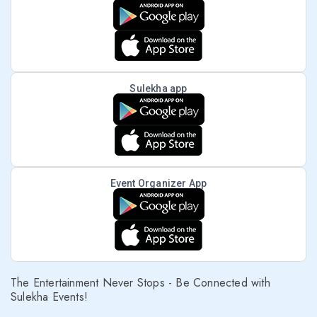
Sulekha app
Event Organizer App
The Entertainment Never Stops - Be Connected with
Sulekha Events!