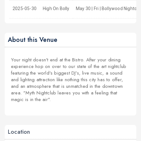
2025-05-30
High On Bolly
May 30 | Fri | Bollywood Nightou
About this Venue
Your night doesn't end at the Bistro. After your dining
experience hop on over to our state of the art nightclub
featuring the world's biggest DJ's, live music, a sound
and lighting attraction like nothing this city has to offer,
and an atmosphere that is unmatched in the downtown
area. "Myth Nightclub leaves you with a feeling that
magic is in the air".
Location