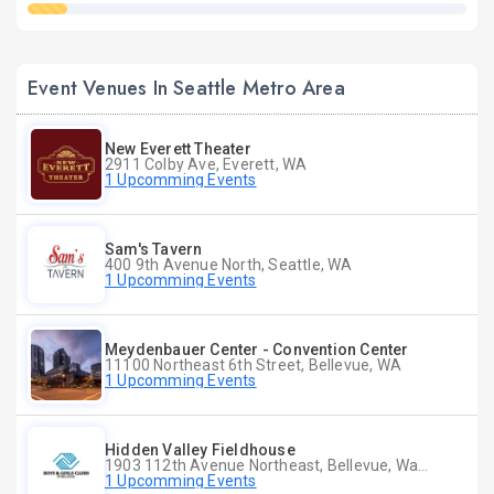
Event Venues In Seattle Metro Area
New Everett Theater
2911 Colby Ave, Everett, WA
1 Upcomming Events
Sam's Tavern
400 9th Avenue North, Seattle, WA
1 Upcomming Events
Meydenbauer Center - Convention Center
11100 Northeast 6th Street, Bellevue, WA
1 Upcomming Events
Hidden Valley Fieldhouse
1903 112th Avenue Northeast, Bellevue, Washington
1 Upcomming Events