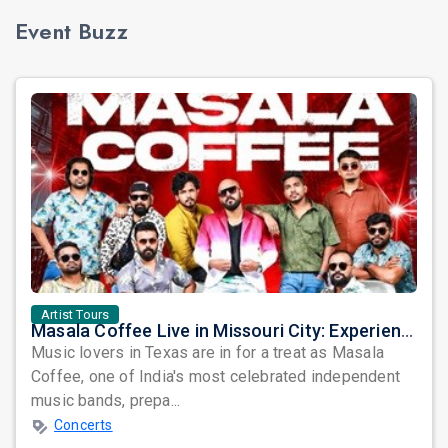
Event Buzz
Artist Tours
Masala Coffee Live in Missouri City: Experience the Energy of One of South India's Most Dynamic Bands
Music lovers in Texas are in for a treat as Masala
Coffee, one of India's most celebrated independent
music bands, prepa...
Concerts