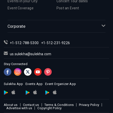
Indian Events in Inland Empire
Events in your City
Concert Tour dates
Indian Events in Kansas City
Event Coverage
Post an Event
Indian Events in Los Angeles
Indian Events in Miami
Corporate
Indian Events in Montreal
Indian Events in New Jersey
+1-512-788-5300
+1-512-231-9226
Indian Events in New York
Indian Events in Orlando
us.sulekha@sulekha.com
Indian Events in Philadelphia
Stay Connected
Indian Events in Phoenix
Indian Events in Pittsburg
Indian Events in Portland
Sulekha App
Events App
Event Organizer App
Indian Events in Research Triangle
Indian Events in Richmond
Indian Events in Sacramento
About us
Contact us
Terms & Conditions
Privacy Policy
Advertise with us
Copyright Policy
Indian Events in San Antonio