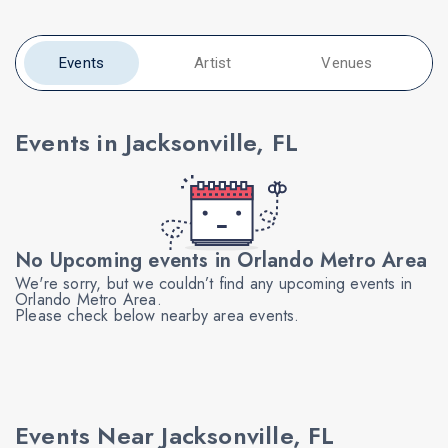
Events
Artist
Venues
Events in Jacksonville, FL
No Upcoming events in Orlando Metro Area
We're sorry, but we couldn’t find any upcoming events in
Orlando Metro Area.
Please check below nearby area events.
Events Near Jacksonville, FL