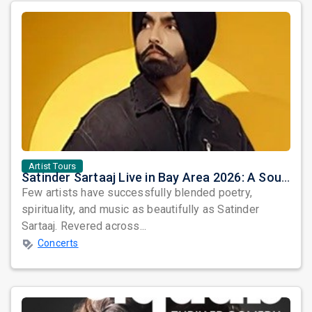
Artist Tours
Satinder Sartaaj Live in Bay Area 2026: A Soulful Evening of Poetry, Sufi Music, and Punjabi Heritage
Few artists have successfully blended poetry,
spirituality, and music as beautifully as Satinder
Sartaaj. Revered across...
Concerts