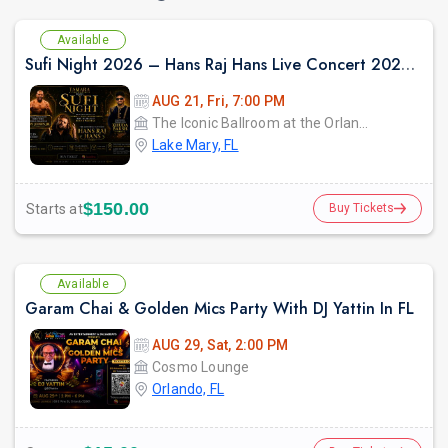
Available
Sufi Night 2026 – Hans Raj Hans Live Concert 2026 in Orlando
AUG 21, Fri, 7:00 PM
The Iconic Ballroom at the Orlando Marriott Lake Mary
Lake Mary, FL
$150.00
Starts at
Buy Tickets
Available
Garam Chai & Golden Mics Party With DJ Yattin In FL
AUG 29, Sat, 2:00 PM
Cosmo Lounge
Orlando, FL