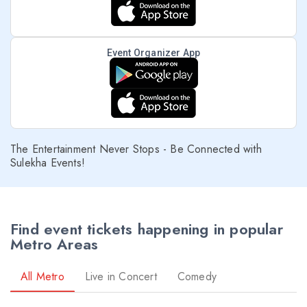
Event Organizer App
prev
The Entertainment Never Stops - Be Connected with
Sulekha Events!
Find event tickets happening in popular
Metro Areas
All Metro
Live in Concert
Comedy