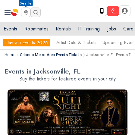
Seattle
Events
Roommates
Rentals
IT Training
Jobs
Care
Navratri Events 2026
Artist Date & Tickets
Upcoming Event
Home
Orlando Metro Area Events Tickets
Jacksonville, FL Events Tic
Events in Jacksonville, FL
Buy the tickets for featured events in your city