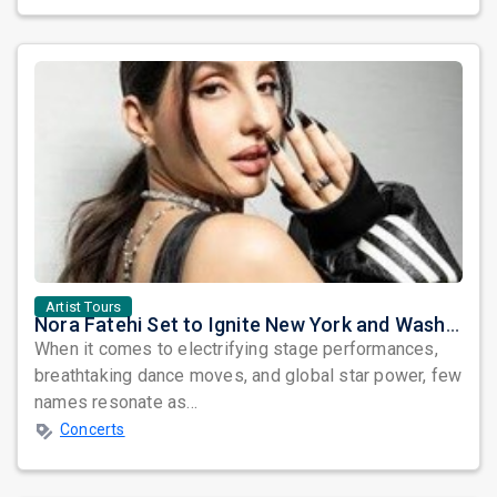
Artist Tours
Nora Fatehi Set to Ignite New York and Washington DC with Exclusive Glam Nights
When it comes to electrifying stage performances,
breathtaking dance moves, and global star power, few
names resonate as...
Concerts