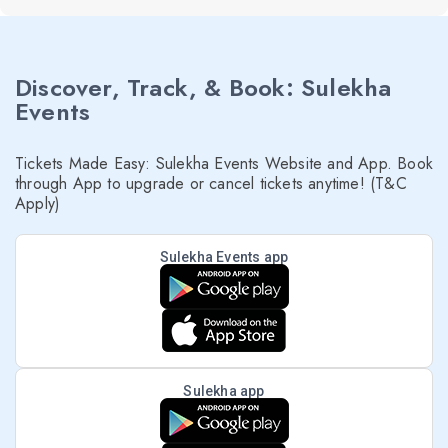
Discover, Track, & Book: Sulekha
Events
Tickets Made Easy: Sulekha Events Website and App. Book
through App to upgrade or cancel tickets anytime! (T&C
Apply)
Sulekha Events app
Sulekha app