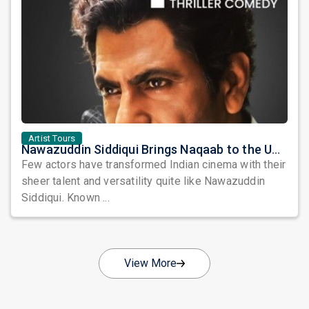
Artist Tours
Nawazuddin Siddiqui Brings Naqaab to the USA: A Unique Comedy Thriller Stage Experience
Few actors have transformed Indian cinema with their
sheer talent and versatility quite like Nawazuddin
Siddiqui. Known ...
View More