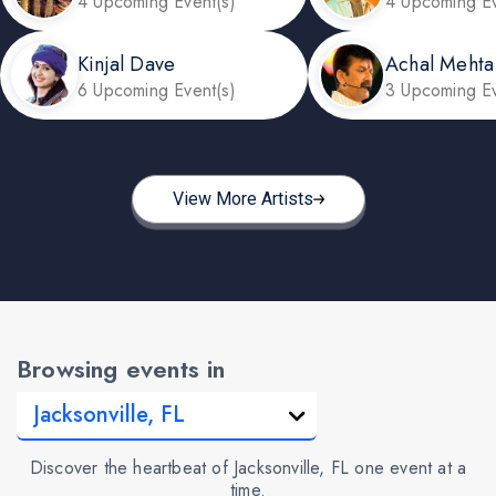
4 Upcoming Event(s)
4 Upcoming Ev
Kinjal Dave
Achal Mehta
6 Upcoming Event(s)
3 Upcoming Ev
View More Artists
Browsing events in
Discover the heartbeat of Jacksonville, FL one event at a
time.