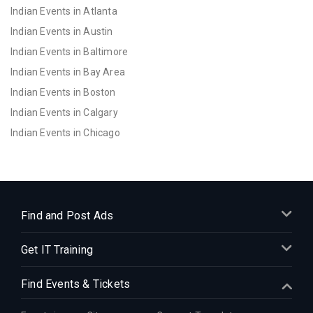
Indian Events in Atlanta
Indian Events in Austin
Indian Events in Baltimore
Indian Events in Bay Area
Indian Events in Boston
Indian Events in Calgary
Indian Events in Chicago
Indian Events in Cincinnati
Indian Events in Cleveland
Indian Events in Dallas
Indian Events in Denver
Find and Post Ads
Indian Events in Detroit
Get IT Training
Indian Events in Hartford
Indian Events in Houston
Find Events & Tickets
Indian Events in Indianapolis