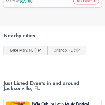
$15.00
Starts at
Buy Tickets
Nearby cities
Lake Mary, FL (1)
Orlando, FL (1)
Just Listed Events in and around
Jacksonville, FL
Pa'la Cultura Latin Music Festival