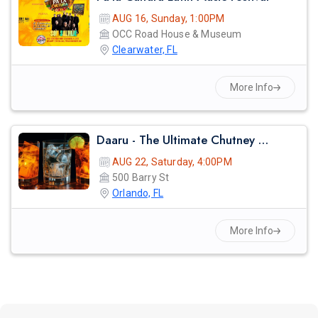
AUG 16, Sunday, 1:00PM
OCC Road House & Museum
Clearwater, FL
More Info
Daaru - The Ultimate Chutney & Indian Cooler Party
AUG 22, Saturday, 4:00PM
500 Barry St
Orlando, FL
More Info