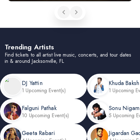
Trending Artists
Find tickets to all artist live music, concerts, and tour dates
in & around Jacksonville, FL
DJ Yattin
Khuda Baksh
1 Upcoming Event(s)
1 Upcoming Ev
Falguni Pathak
Sonu Nigam
10 Upcoming Event(s)
5 Upcoming Ev
Geeta Rabari
Jigardan Ga