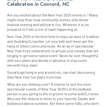
Celebration in Concord, NC
Are you excited about the New Year 2026 events in ? Many
might miss their local community events, elite dinner
musical evening and wild party fun. Whatever it is, be
prepared to frolic a row of bash happening at .
New Year 2026 is the best time to enjoy an aura of tradition
and thudding DJ parties. Let your kids and teens get the
hang of ethnic colors and noise. An array of spectacular
New Year Eve’s celebrations to amuse your senses that are
longing to get some native scent. Never be over-thoughtful
with your plans and decide in advance to stop some
eleventh hour clash.
Social bugs living in and around etc, can start discovering
their New Year fun plans from now.
What are you thinking over? A chance to visit the most
spectacular events of New Year 2026! Let the laidback
person in you spring to life to groove to some wild DJ notes.
Also use this chance to listen to your favorite Gazals and
Bollywood dance numbers. Are there some folks, who don’t