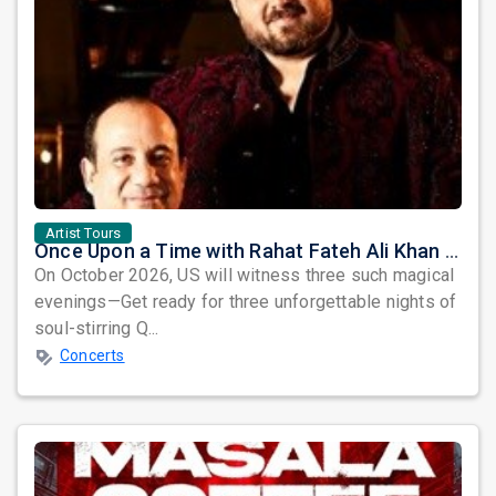
Artist Tours
Once Upon a Time with Rahat Fateh Ali Khan & Shahzaman Ali Khan
On October 2026, US will witness three such magical
evenings—Get ready for three unforgettable nights of
soul-stirring Q...
Concerts