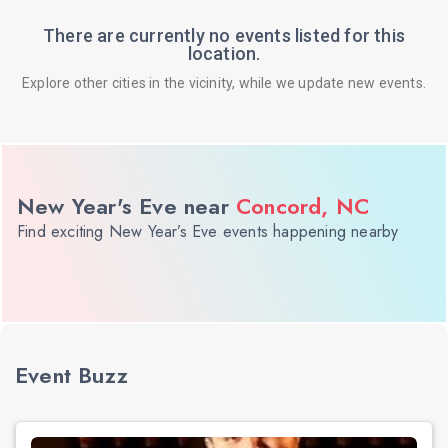
There are currently no events listed for this
location.
Explore other cities in the vicinity, while we update new events.
New Year's Eve near
Concord, NC
Find exciting New Year’s Eve events happening nearby
Event Buzz