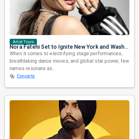
Artist Tours
Nora Fatehi Set to Ignite New York and Washington DC with Exclusive Glam Nights
When it comes to electrifying stage performances,
breathtaking dance moves, and global star power, few
names resonate as...
Concerts