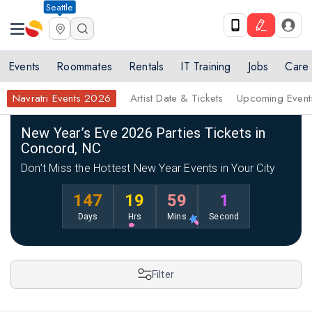
Seattle
Events
Roommates
Rentals
IT Training
Jobs
Care
Navratri Events 2026
Artist Date & Tickets
Upcoming Event
Home
New Year Events 2026
New Year Events 2026 in
New Years
New Year’s Eve 2026 Parties Tickets in
Concord, NC
Don’t Miss the Hottest New Year Events in Your City
147
19
59
0
Days
Hrs
Mins
Sec
Filter