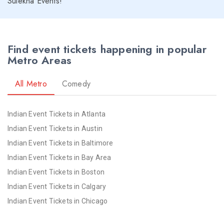
Sulekha Events!
Seattle NYE 2026 Events
St Louis NYE 2026 Events
St Paul NYE 2026 Events
Find event tickets happening in popular
Tampa NYE 2026 Events
Metro Areas
Toledo NYE 2026 Events
Toronto NYE 2026 Events
All Metro
Comedy
Vancouver NYE 2026 Events
Washington NYE 2026 Events
Indian Event Tickets in Atlanta
Winnipeg NYE 2026 Events
Indian Event Tickets in Austin
Yuba Sutter NYE 2026 Events
Indian Event Tickets in Baltimore
Indian Event Tickets in Bay Area
Indian Event Tickets in Boston
Indian Event Tickets in Calgary
Indian Event Tickets in Chicago
Indian Event Tickets in Cincinnati