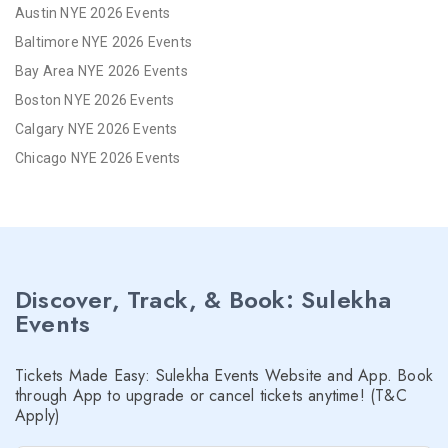
Austin NYE 2026 Events
Baltimore NYE 2026 Events
Bay Area NYE 2026 Events
Boston NYE 2026 Events
Calgary NYE 2026 Events
Chicago NYE 2026 Events
Cincinnati NYE 2026 Events
Cleveland NYE 2026 Events
Dallas NYE 2026 Events
Denver NYE 2026 Events
Discover, Track, & Book: Sulekha
Detroit NYE 2026 Events
Events
Hartford NYE 2026 Events
Houston NYE 2026 Events
Tickets Made Easy: Sulekha Events Website and App. Book
Indianapolis NYE 2026 Events
through App to upgrade or cancel tickets anytime! (T&C
Apply)
Inland Empire NYE 2026 Events