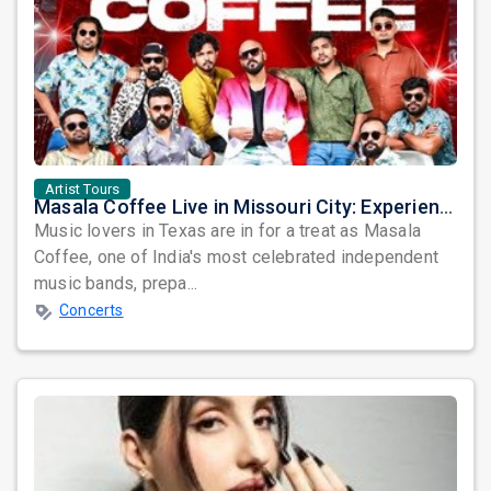
Artist Tours
Masala Coffee Live in Missouri City: Experience the Energy of One of South India's Most Dynamic Bands
Music lovers in Texas are in for a treat as Masala
Coffee, one of India's most celebrated independent
music bands, prepa...
Concerts