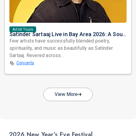
Artist Tours
Satinder Sartaaj Live in Bay Area 2026: A Soulful Evening of Poetry, Sufi Music, and Punjabi Heritage
Few artists have successfully blended poetry,
spirituality, and music as beautifully as Satinder
Sartaaj. Revered across...
Concerts
View More
2026 New Year’s Eve Festival