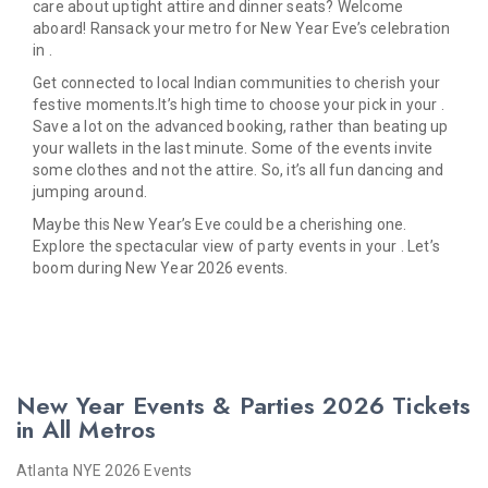
care about uptight attire and dinner seats? Welcome
aboard! Ransack your metro for New Year Eve’s celebration
in .
Get connected to local Indian communities to cherish your
festive moments.It’s high time to choose your pick in your .
Save a lot on the advanced booking, rather than beating up
your wallets in the last minute. Some of the events invite
some clothes and not the attire. So, it’s all fun dancing and
jumping around.
Maybe this New Year’s Eve could be a cherishing one.
Explore the spectacular view of party events in your . Let’s
boom during New Year 2026 events.
New Year Events & Parties 2026 Tickets
in All Metros
Atlanta NYE 2026 Events