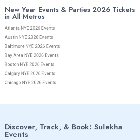
New Year Events & Parties 2026 Tickets
in All Metros
Atlanta NYE 2026 Events
Austin NYE 2026 Events
Baltimore NYE 2026 Events
Bay Area NYE 2026 Events
Boston NYE 2026 Events
Calgary NYE 2026 Events
Chicago NYE 2026 Events
Cincinnati NYE 2026 Events
Cleveland NYE 2026 Events
Dallas NYE 2026 Events
Denver NYE 2026 Events
Discover, Track, & Book: Sulekha
Detroit NYE 2026 Events
Events
Hartford NYE 2026 Events