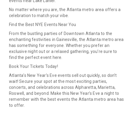
events near Lake Lanier.
No matter where you are, the Atlanta metro area offers a
celebration to match your vibe.
Find the Best NYE Events Near You
From the bustling parties of Downtown Atlanta to the
enchanting festivities in Gainesville, the Atlanta metro area
has something for everyone. Whether you prefer an
exclusive night out or a relaxed gathering, you’re sure to
find the perfect event here.
Book Your Tickets Today!
Atlanta’s New Year’s Eve events sell out quickly, so don’t
wait! Secure your spot at the most exciting parties,
concerts, and celebrations across Alpharetta, Marietta,
Roswell, and beyond. Make this New Year’s Eve a night to
remember with the best events the Atlanta metro area has
to offer.