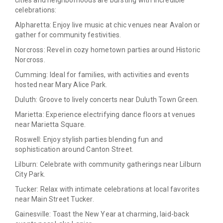
cities and neighborhoods are bursting with incredible
celebrations:
Alpharetta:
Enjoy live music at chic venues near Avalon or
gather for community festivities.
Norcross:
Revel in cozy hometown parties around Historic
Norcross.
Cumming:
Ideal for families, with activities and events
hosted near Mary Alice Park.
Duluth:
Groove to lively concerts near Duluth Town Green.
Marietta:
Experience electrifying dance floors at venues
near Marietta Square.
Roswell:
Enjoy stylish parties blending fun and
sophistication around Canton Street.
Lilburn:
Celebrate with community gatherings near Lilburn
City Park.
Tucker:
Relax with intimate celebrations at local favorites
near Main Street Tucker.
Gainesville:
Toast the New Year at charming, laid-back