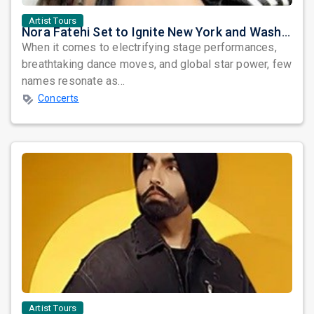
Artist Tours
Nora Fatehi Set to Ignite New York and Washington DC with Exclusive Glam Nights
When it comes to electrifying stage performances,
breathtaking dance moves, and global star power, few
names resonate as...
Concerts
Artist Tours