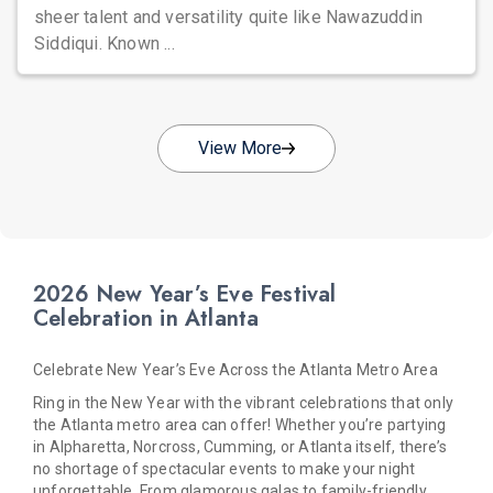
sheer talent and versatility quite like Nawazuddin
Siddiqui. Known ...
View More
2026 New Year’s Eve Festival
Celebration in Atlanta
Celebrate New Year’s Eve Across the Atlanta Metro Area
Ring in the New Year with the vibrant celebrations that only
the Atlanta metro area can offer! Whether you’re partying
in Alpharetta, Norcross, Cumming, or Atlanta itself, there’s
no shortage of spectacular events to make your night
unforgettable. From glamorous galas to family-friendly