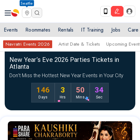
Seattle
Events
Roommates
Rentals
IT Training
Jobs
Care
Navratri Events 2026
Artist Date & Tickets
Upcoming Event
Home
New Year Events 2026
List of New Year’s Eve & Parties Cele
New Year’s Eve 2026 Parties Tickets in
Atlanta
Don’t Miss the Hottest New Year Events in Your City
146
3
50
33
Days
Hrs
Mins
Sec