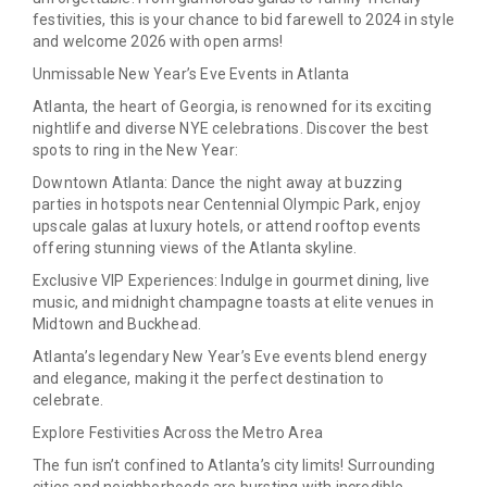
festivities, this is your chance to bid farewell to 2024 in style
and welcome 2026 with open arms!
Unmissable New Year’s Eve Events in Atlanta
Atlanta, the heart of Georgia, is renowned for its exciting
nightlife and diverse NYE celebrations. Discover the best
spots to ring in the New Year:
Downtown Atlanta:
Dance the night away at buzzing
parties in hotspots near Centennial Olympic Park, enjoy
upscale galas at luxury hotels, or attend rooftop events
offering stunning views of the Atlanta skyline.
Exclusive VIP Experiences:
Indulge in gourmet dining, live
music, and midnight champagne toasts at elite venues in
Midtown and Buckhead.
Atlanta’s legendary New Year’s Eve events blend energy
and elegance, making it the perfect destination to
celebrate.
Explore Festivities Across the Metro Area
The fun isn’t confined to Atlanta’s city limits! Surrounding