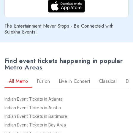
Richmond NYE 2026 Events
Sacramento NYE 2026 Events
San Antonio NYE 2026 Events
The Entertainment Never Stops - Be Connected with
San Diego NYE 2026 Events
Sulekha Events!
Seattle NYE 2026 Events
St Louis NYE 2026 Events
St Paul NYE 2026 Events
prev
Find event tickets happening in popular
Tampa NYE 2026 Events
Metro Areas
Toledo NYE 2026 Events
Toronto NYE 2026 Events
All Metro
Fusion
Live in Concert
Classical
Dr
Vancouver NYE 2026 Events
Washington NYE 2026 Events
Indian Event Tickets in Atlanta
Winnipeg NYE 2026 Events
Indian Event Tickets in Austin
Yuba Sutter NYE 2026 Events
Indian Event Tickets in Baltimore
Indian Event Tickets in Bay Area