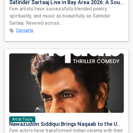
Satinder Sartaaj Live in Bay Area 2026: A Soulful Evening of Poetry, Sufi Music, and Punjabi Heritage
Few artists have successfully blended poetry,
spirituality, and music as beautifully as Satinder
Sartaaj. Revered across...
Concerts
Artist Tours
Nawazuddin Siddiqui Brings Naqaab to the USA: A Unique Comedy Thriller Stage Experience
Few actors have transformed Indian cinema with their