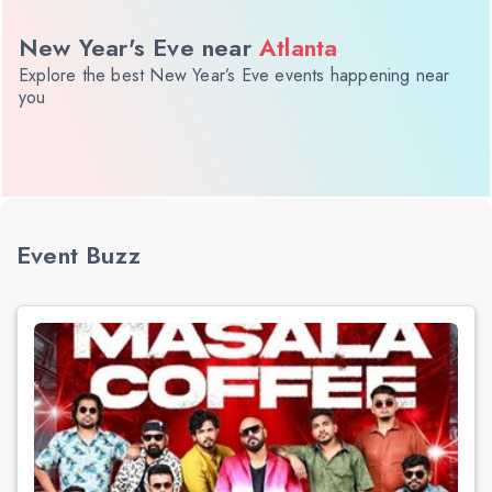
New Year's Eve near
Atlanta
Explore the best New Year’s Eve events happening near
you
Event Buzz