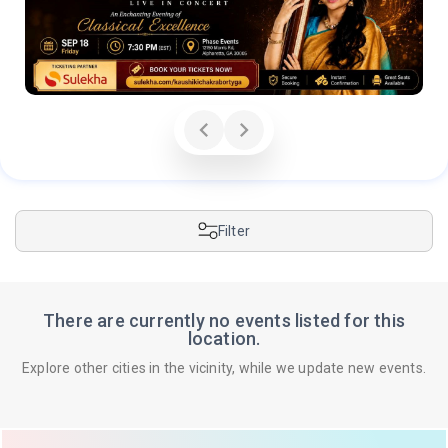
Filter
There are currently no events listed for this
location.
Explore other cities in the vicinity, while we update new events.