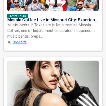
Artist Tours
Masala Coffee Live in Missouri City: Experience the Energy of One of South India's Most Dynamic Bands
Music lovers in Texas are in for a treat as Masala
Coffee, one of India's most celebrated independent
music bands, prepa...
Concerts