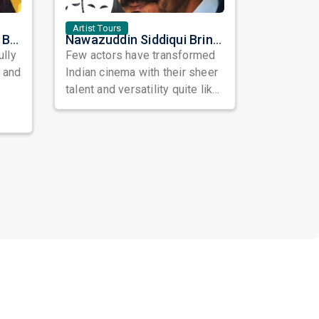
Artist Tours
Satinder Sartaaj Live in Bay Area 2026: A Soulful Evening of Poetry, Sufi Music, and Punjabi Heritage
Nawazuddin Siddiqui Brings Naqaab to the USA: A Unique Comedy Thriller Stage Experience
ully
Few actors have transformed
, and
Indian cinema with their sheer
talent and versatility quite like
Nawazuddin Siddiqui. Known ...