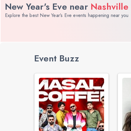
New Year's Eve near
Nashville
Explore the best New Year’s Eve events happening near you
Event Buzz