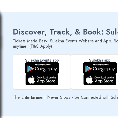
Discover, Track, & Book: Su
Tickets Made Easy: Sulekha Events Website and App. Bo
anytime! (T&C Apply)
Sulekha Events app
Sulekha app
The Entertainment Never Stops - Be Connected with Sul