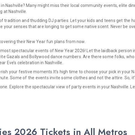
in Nashville? Many might miss their local community events, elite din
g at Nashville.
f tradition and thudding DJ parties. Let your kids and teens get the h
 your senses that are longing to get some native scent. Never be ove
iscovering their New Year fun plans from now.
 most spectacular events of New Year 2026! Let the laidback person in
vorite Gazals and Bollywood dance numbers. Are there some folks, who 
 Eve’s celebration in Nashville.
ish your festive moments.It’s high time to choose your pick in your N
nute. Some of the events invite some clothes and not the attire. So, i
one. Explore the spectacular view of party events in your Nashville. 
ies 2026 Tickets in All Metros