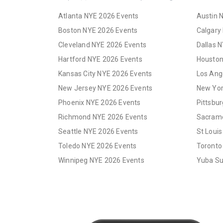
Atlanta NYE 2026 Events
Austin 
Boston NYE 2026 Events
Calgary
Cleveland NYE 2026 Events
Dallas 
Hartford NYE 2026 Events
Houston
Kansas City NYE 2026 Events
Los Ang
New Jersey NYE 2026 Events
New Yor
Phoenix NYE 2026 Events
Pittsbu
Richmond NYE 2026 Events
Sacrame
Seattle NYE 2026 Events
St Loui
Toledo NYE 2026 Events
Toronto
Winnipeg NYE 2026 Events
Yuba Su