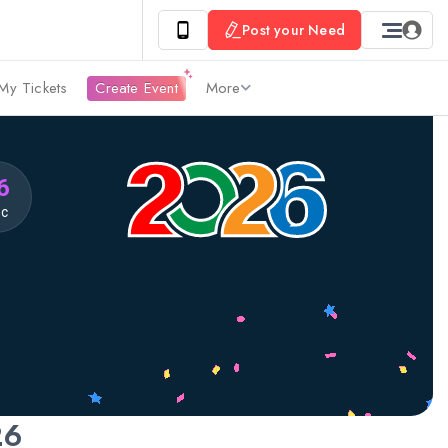
Post your Need
My Tickets
Create Event
More
5
ec
26