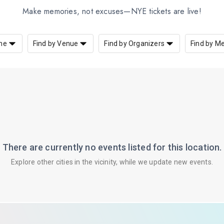
Make memories, not excuses—NYE tickets are live!
me
Find by Venue
Find by Organizers
Find by M
There are currently no events listed for this location.
Explore other cities in the vicinity, while we update new events.