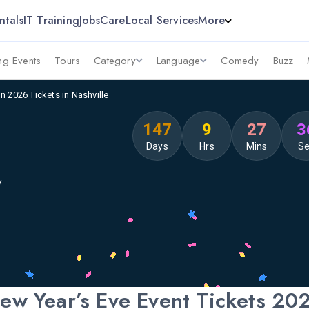
ntals
IT Training
Jobs
Care
Local Services
More
g Events
Tours
Category
Language
Comedy
Buzz
n 2026 Tickets in Nashville
147
9
27
3
Days
Hrs
Mins
S
y
ew Year’s Eve Event Tickets 20