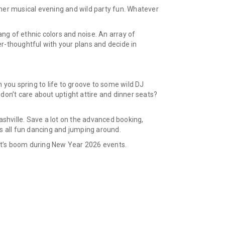
ner musical evening and wild party fun. Whatever
ang of ethnic colors and noise. An array of
r-thoughtful with your plans and decide in
 you spring to life to groove to some wild DJ
don’t care about uptight attire and dinner seats?
ashville. Save a lot on the advanced booking,
t’s all fun dancing and jumping around.
Let’s boom during New Year 2026 events.