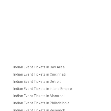
Indian Event Tickets in Bay Area
Indian Event Tickets in Cincinnati
Indian Event Tickets in Detroit
s
Indian Event Tickets in Inland Empire
Indian Event Tickets in Montreal
Indian Event Tickets in Philadelphia
Indian Event Tickets in Research