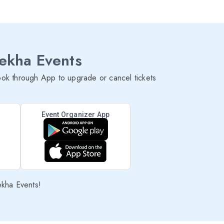
lekha Events
ok through App to upgrade or cancel tickets
Event Organizer App
ekha Events!