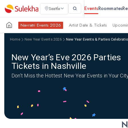
Events
Roommates
Re
Seattle
Navratri Events 2026
Artist Date & Tickets
Upcomin
Home
New Year Events 2026
New Year Events & Parties Celebratio
New Year’s Eve 2026 Parties
Tickets in Nashville
Don’t Miss the Hottest New Year Events in Your Cit
N