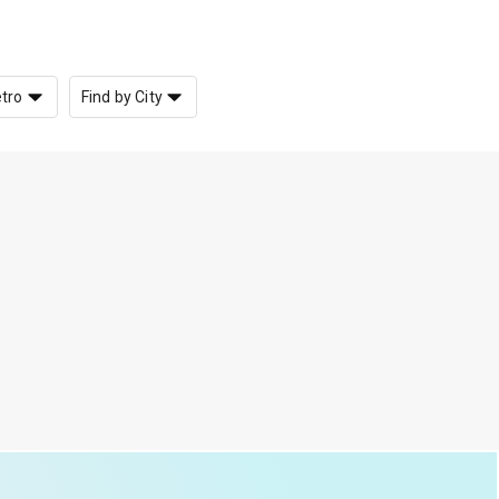
etro
Find by City