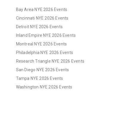
Bay Area NYE 2026 Events
Cincinnati NYE 2026 Events
Detroit NYE 2026 Events
Inland Empire NYE 2026 Events
Montreal NYE 2026 Events
Philadelphia NYE 2026 Events
Research Triangle NYE 2026 Events
San Diego NYE 2026 Events
Tampa NYE 2026 Events
Washington NYE 2026 Events