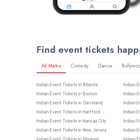
Find event tickets hap
All Metro
Comedy
Dance
Bollywo
Indian Event Tickets in Atlanta
Indian E
Indian Event Tickets in Boston
Indian E
Indian Event Tickets in Cleveland
Indian E
Indian Event Tickets in Hartford
Indian E
Indian Event Tickets in Kansas City
Indian E
Indian Event Tickets in New Jersey
Indian E
Indian Event Tickets in Phoenix
Indian E