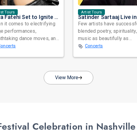
ist Tours
Artist Tours
Nora Fatehi Set to Ignite New York and Washington DC with Exclusive Glam Nights
 it comes to electrifying
Few artists have successf
ge performances,
blended poetry, spirituality
athtaking dance moves, and
music as beautifully as
bal star power, few names
Satinder Sartaaj. Revered
Concerts
Concerts
nate as...
across...
View More
stival Celebration in Nashville