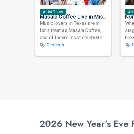
Artist Tours
Art
Masala Coffee Live in Missouri City: Experience the Energy of One of South India's Most Dynamic Bands
Music lovers in Texas are in
When
for a treat as Masala Coffee,
sta
one of India's most celebrated
bre
independent music bands,
glo
Concerts
prepa...
reso
2026 New Year’s Eve Fe