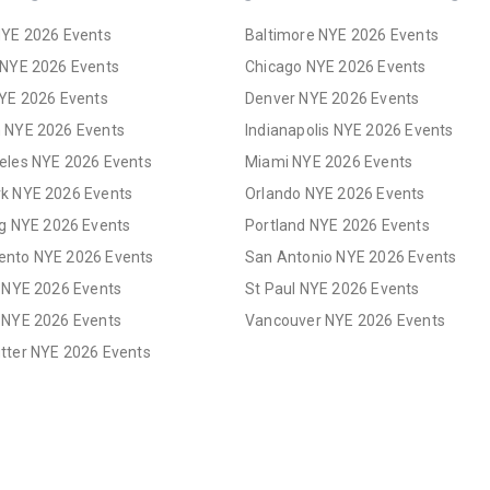
NYE 2026 Events
Baltimore NYE 2026 Events
 NYE 2026 Events
Chicago NYE 2026 Events
NYE 2026 Events
Denver NYE 2026 Events
 NYE 2026 Events
Indianapolis NYE 2026 Events
eles NYE 2026 Events
Miami NYE 2026 Events
k NYE 2026 Events
Orlando NYE 2026 Events
rg NYE 2026 Events
Portland NYE 2026 Events
nto NYE 2026 Events
San Antonio NYE 2026 Events
s NYE 2026 Events
St Paul NYE 2026 Events
 NYE 2026 Events
Vancouver NYE 2026 Events
tter NYE 2026 Events