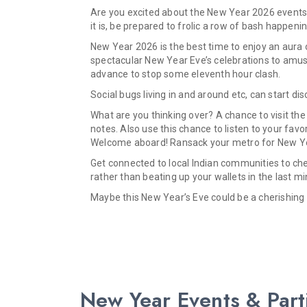
Are you excited about the New Year 2026 events 
it is, be prepared to frolic a row of bash happenin
New Year 2026 is the best time to enjoy an aura o
spectacular New Year Eve’s celebrations to amuse
advance to stop some eleventh hour clash.
Social bugs living in and around etc, can start d
What are you thinking over? A chance to visit the
notes. Also use this chance to listen to your fa
Welcome aboard! Ransack your metro for New Year
Get connected to local Indian communities to cher
rather than beating up your wallets in the last mi
Maybe this New Year’s Eve could be a cherishing 
New Year Events & Part