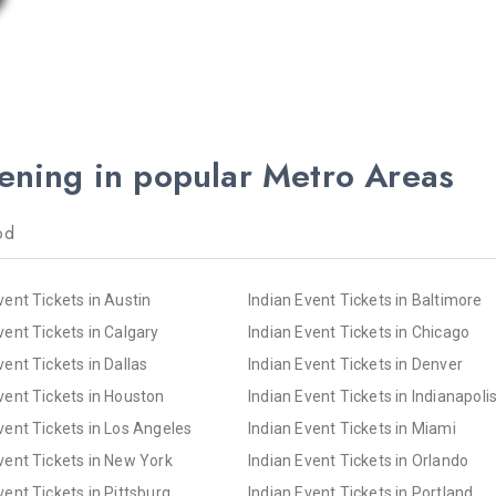
pening in popular Metro Areas
od
vent Tickets in Austin
Indian Event Tickets in Baltimore
vent Tickets in Calgary
Indian Event Tickets in Chicago
vent Tickets in Dallas
Indian Event Tickets in Denver
vent Tickets in Houston
Indian Event Tickets in Indianapoli
vent Tickets in Los Angeles
Indian Event Tickets in Miami
vent Tickets in New York
Indian Event Tickets in Orlando
vent Tickets in Pittsburg
Indian Event Tickets in Portland