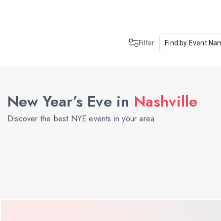
Filter
Find by Event Na
New Year’s Eve in
Nashville
Discover the best NYE events in your area