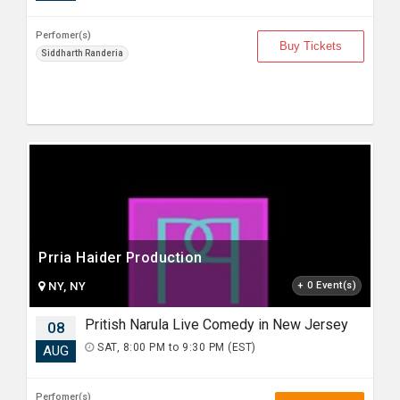
Perfomer(s)
Buy Tickets
Siddharth Randeria
Prria Haider Production
NY, NY
+ 0 Event(s)
Pritish Narula Live Comedy in New Jersey
08
SAT, 8:00 PM to 9:30 PM (EST)
AUG
Perfomer(s)