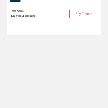
Perfomer(s)
Buy Tickets
Kaushiki Chakraborty