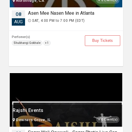
Northridge, CA
+ 0 Event(s)
Asen Mee Nasen Mee in Atlanta
08
SAT, 4:00 PM to 7:00 PM (EDT)
AUG
Perfomer(s)
Buy Tickets
Shubhangi Gokhale
+ 1
Rajshi Events
Downers Grove, IL
+ 0 Event(s)