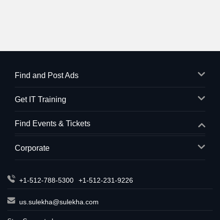
Find and Post Ads
Get IT Training
Find Events & Tickets
Corporate
+1-512-788-5300
+1-512-231-9226
us.sulekha@sulekha.com