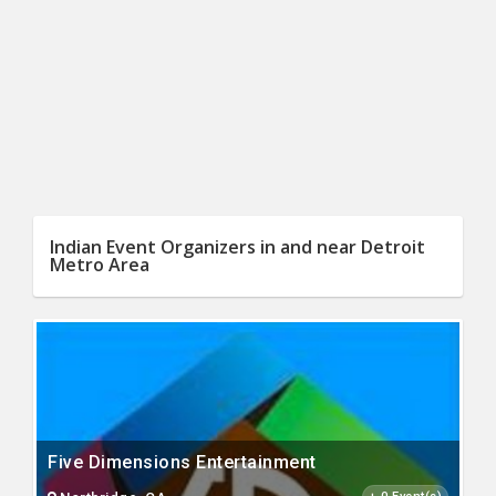
Indian Event Organizers in and near Detroit
Metro Area
Five Dimensions Entertainment