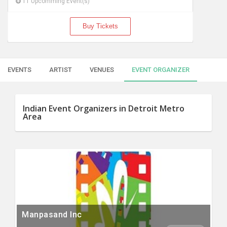
11 Upcomming Event(s)
Buy Tickets
EVENTS
ARTIST
VENUES
EVENT ORGANIZER
Indian Event Organizers in Detroit Metro
Area
Manpasand Inc