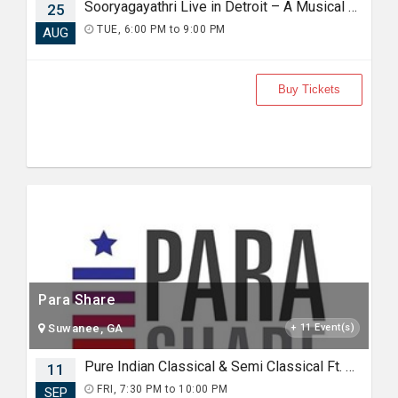
Sooryagayathri Live in Detroit – A Musical Celebration of Lord Rama
25
TUE, 6:00 PM to 9:00 PM
AUG
Buy Tickets
Para Share
Suwanee, GA
+ 11 Event(s)
Pure Indian Classical & Semi Classical Ft. Kaushiki Chakraborty Live Concert - Detroit MI
11
FRI, 7:30 PM to 10:00 PM
SEP