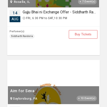
Roselle, IL
+ 7 Event(s)
Gujju Bhai ni Exchange Offer - Siddharth Randeria Live Comedy in Detroit
14
FRI, 6:30 PM to SAT,10:30 PM
AUG
Perfomer(s)
Buy Tickets
Siddharth Randeria
Aim for Seva
Saylorsburg, PA
+ 13 Event(s)