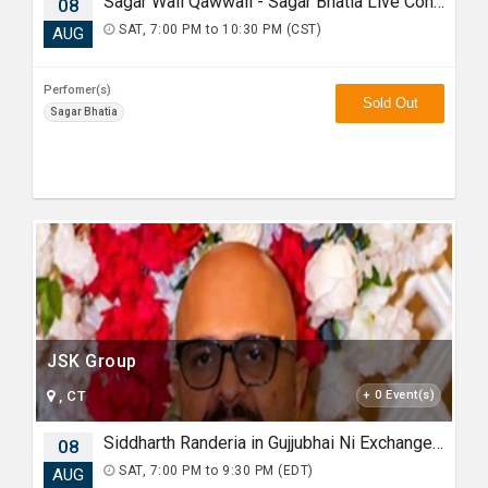
Sagar Wali Qawwali - Sagar Bhatia Live Concert 2026 in Chicago
08
SAT, 7:00 PM to 10:30 PM (CST)
AUG
Perfomer(s)
Sold Out
Sagar Bhatia
JSK Group
, CT
+ 0 Event(s)
Siddharth Randeria in Gujjubhai Ni Exchange Offer in New Jersey
08
SAT, 7:00 PM to 9:30 PM (EDT)
AUG