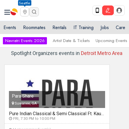
Seattle
Events
Roommates
Rentals
IT Training
Jobs
Care
Navratri Events 2026
Artist Date & Tickets
Upcoming Events
Spotlight Organizers events in
Detroit Metro Area
Para Share
Suwanee, GA
Pure Indian Classical & Semi Classical Ft. Kaushiki Chakraborty Live Concert - Detroit MI
FRI, 7:30 PM to 10:00 PM