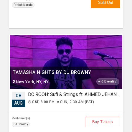
Sold Out
Pritish Narula
TAMASHA NIGHTS BY DJ BROWNY
New York, NY, NY
+ 0 Event(s)
DC ROOH: Sufi & Strings ft. AHMED JEHANZEB, NIRMAL ROY & RAVEED GILL AT Karma
08
SAT, 8:00 PM to SUN, 2:30 AM (PST)
AUG
Perfomer(s)
Buy Tickets
DJ Browny