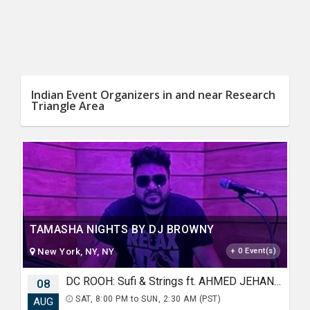
Indian Event Organizers in and near Research
Triangle Area
TAMASHA NIGHTS BY DJ BROWNY
New York, NY, NY
+ 0 Event(s)
DC ROOH: Sufi & Strings ft. AHMED JEHANZEB, NIRMAL ROY & RAVEED GILL AT Karma
08
SAT, 8:00 PM to SUN, 2:30 AM (PST)
AUG