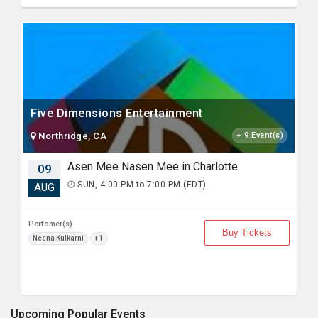
Five Dimensions Entertainment
Northridge, CA
+ 9 Event(s)
Asen Mee Nasen Mee in Charlotte
09
SUN, 4:00 PM to 7:00 PM (EDT)
AUG
Perfomer(s)
Buy Tickets
Neena Kulkarni
+ 1
Upcoming Popular Events