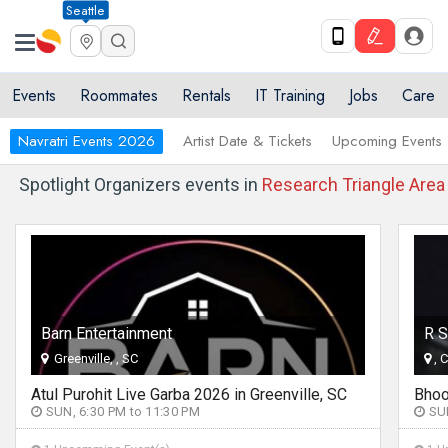
Seattle
Events
Roommates
Rentals
IT Training
Jobs
Care
Navratri Events 2026
Artist Date & Tickets
Upcoming Events
Spotlight Organizers events in
Research Triangle Area
Barn Entertainment
R S
Greenville, , SC
, 
Atul Purohit Live Garba 2026 in Greenville, SC
SUN, 6:30 PM to 11:30 PM
SUN