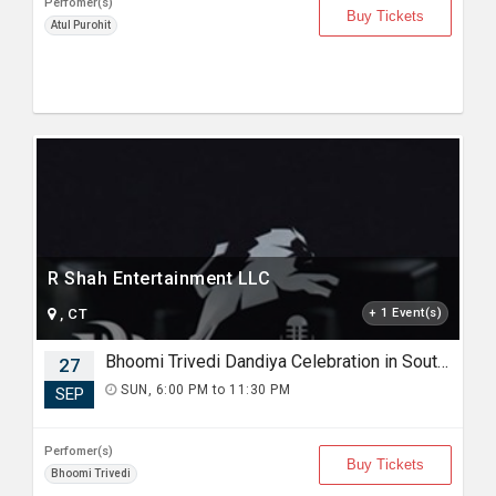
Perfomer(s)
Buy Tickets
Atul Purohit
R Shah Entertainment LLC
, CT
+ 1 Event(s)
Bhoomi Trivedi Dandiya Celebration in South Carolina
27
SUN, 6:00 PM to 11:30 PM
SEP
Perfomer(s)
Buy Tickets
Bhoomi Trivedi