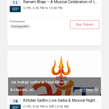
Ramam Bhaje – A Musical Celebration of Lord Rama with Sooryagayathri
11
FRI, 6:00 PM to 10:00 PM
SEP
Perfomer(s)
Buy Tickets
Sooryagayathri
Jai mataji cultural foundation
Charlotte, NC
+ 1 Event(s)
Kirtidan Gadhvi Live Garba & Musical Night in Charlotte
18
FRI, 8:00 PM to SAT,12:00 AM
SEP