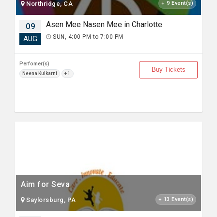
Northridge, CA
+ 9 Event(s)
Asen Mee Nasen Mee in Charlotte
09
SUN, 4:00 PM to 7:00 PM
AUG
Perfomer(s)
Buy Tickets
Neena Kulkarni
+ 1
Aim for Seva
Saylorsburg, PA
+ 13 Event(s)