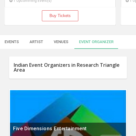
1 Upcomming Event(s)
1 U
Buy Tickets
EVENTS
ARTIST
VENUES
EVENT ORGANIZER
Indian Event Organizers in Research Triangle
Area
Five Dimensions Entertainment