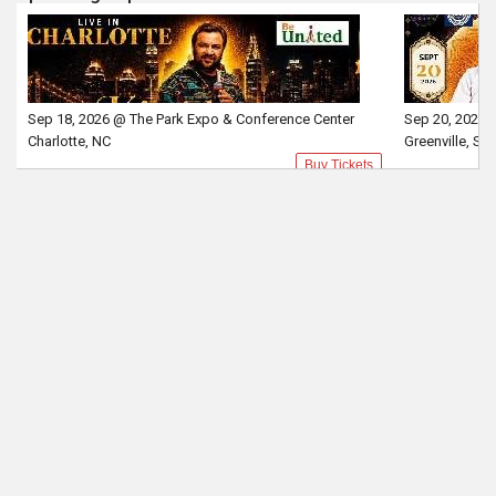
Sep 18, 2026 @ The Park Expo & Conference Center
Sep 20, 2026 
Charlotte, NC
Greenville, SC
Buy Tickets