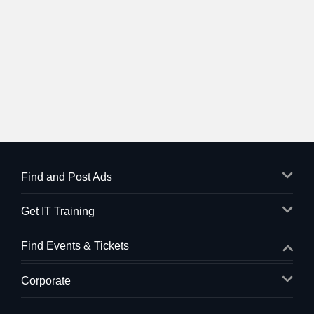
Find and Post Ads
Get IT Training
Find Events & Tickets
Corporate