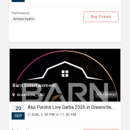
Perfomer(s)
Buy Tickets
Kirtidan Gadhvi
Barn Entertainment
Greenville, , SC
+ 1 Event(s)
Atul Purohit Live Garba 2026 in Greenville, SC
20
SUN, 6:30 PM to 11:30 PM
SEP