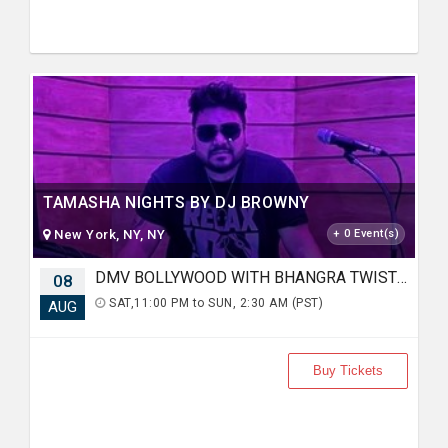
TAMASHA NIGHTS BY DJ BROWNY
New York, NY, NY
+ 0 Event(s)
DMV BOLLYWOOD WITH BHANGRA TWIST FT. DJ RAHUL AT KARMA LOUNGE
08
SAT,11:00 PM to SUN, 2:30 AM (PST)
AUG
Buy Tickets