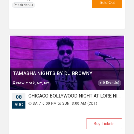
Sold Out
Pritish Narula
TAMASHA NIGHTS BY DJ BROWNY
New York, NY, NY
+ 0 Event(s)
CHICAGO BOLLYWOOD NIGHT AT LORE NIGHTCLUB
08
SAT,10:00 PM to SUN, 3:00 AM (CDT)
AUG
Buy Tickets