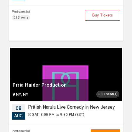
Perfomer(s)
Buy Tickets
DJ Browny
Prria Haider Production
NY, NY
+ 0 Event(s)
Pritish Narula Live Comedy in New Jersey
08
SAT, 8:00 PM to 9:30 PM (EST)
AUG
Perfomer(s)