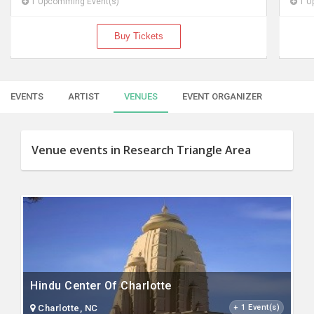
1 Upcomming Event(s)
Buy Tickets
EVENTS
ARTIST
VENUES
EVENT ORGANIZER
Venue events in Research Triangle Area
Hindu Center Of Charlotte
Charlotte, NC
+ 1 Event(s)