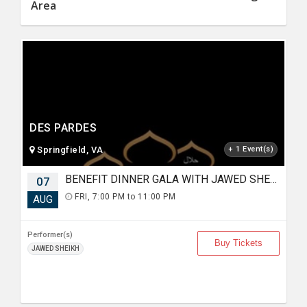
Area
DES PARDES
Springfield, VA
+ 1 Event(s)
BENEFIT DINNER GALA WITH JAWED SHEIKH
07
FRI, 7:00 PM to 11:00 PM
AUG
Performer(s)
Buy Tickets
JAWED SHEIKH