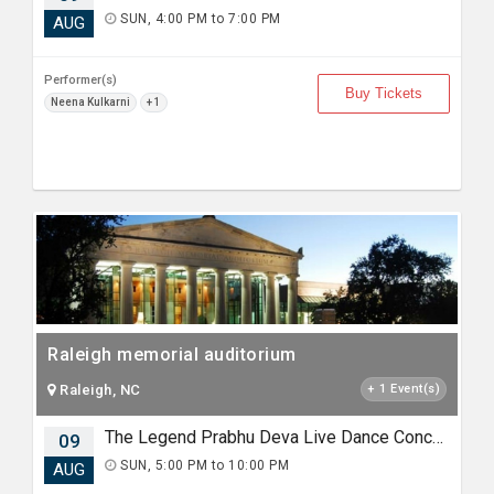
SUN, 4:00 PM to 7:00 PM
AUG
Performer(s)
Buy Tickets
Neena Kulkarni
+ 1
Raleigh memorial auditorium
Raleigh, NC
+ 1 Event(s)
The Legend Prabhu Deva Live Dance Concert Raleigh.
09
SUN, 5:00 PM to 10:00 PM
AUG