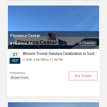
Florence Center
Florence, SC
+ 1 Event(s)
Bhoomi Trivedi Dandiya Celebration in South Carolina
27
SUN, 6:00 PM to 11:30 PM
SEP
Performer(s)
Buy Tickets
Bhoomi Trivedi