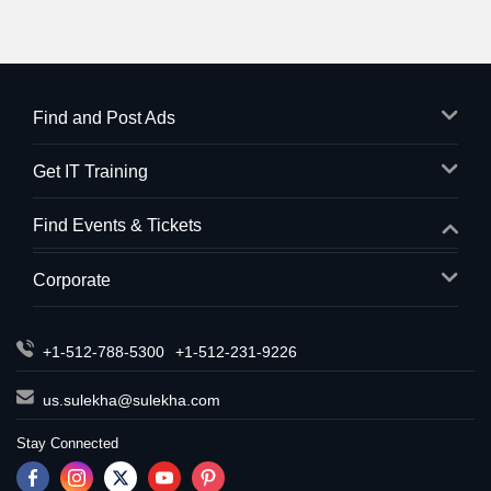
Find and Post Ads
Get IT Training
Find Events & Tickets
Corporate
+1-512-788-5300
+1-512-231-9226
us.sulekha@sulekha.com
Stay Connected