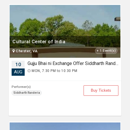
Cultural Center of India
Chester, VA
+ 1 Event(s)
Gujju Bhai ni Exchange Offer Siddharth Randeria Live Comedy in Virginia
10
MON, 7:30 PM to 10:30 PM
AUG
Performer(s)
Buy Tickets
Siddharth Randeria