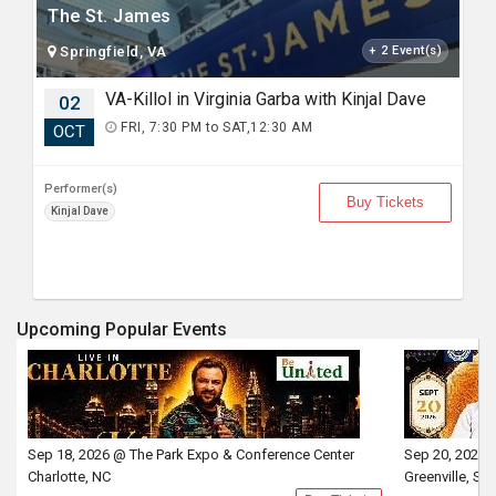
The St. James
Springfield, VA
+ 2 Event(s)
VA-Killol in Virginia Garba with Kinjal Dave
02
FRI, 7:30 PM to SAT,12:30 AM
OCT
Performer(s)
Buy Tickets
Kinjal Dave
Upcoming Popular Events
Sep 18, 2026 @ The Park Expo & Conference Center
Sep 20, 2026 
Charlotte, NC
Greenville, SC