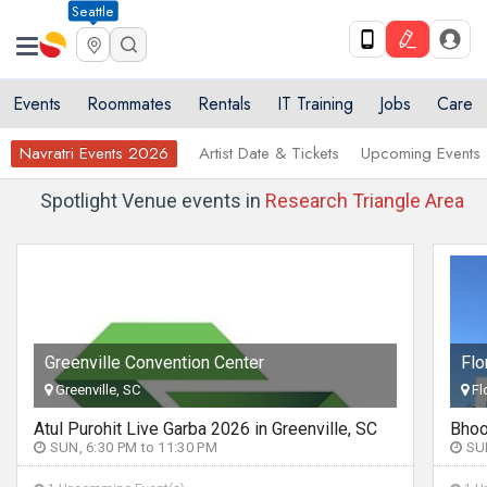
Seattle
Events
Roommates
Rentals
IT Training
Jobs
Care
Navratri Events 2026
Artist Date & Tickets
Upcoming Events
Spotlight Venue events in
Research Triangle Area
Florence Center
Florence, SC
Bhoomi Trivedi Dandiya Celebration in South Carolina
SUN, 6:00 PM to 11:30 PM