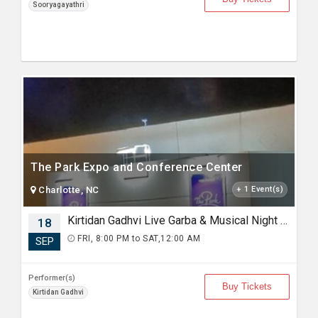
Sooryagayathri
The Park Expo and Conference Center
Charlotte, NC
+ 1 Event(s)
Kirtidan Gadhvi Live Garba & Musical Night in Charlotte
18
FRI, 8:00 PM to SAT,12:00 AM
SEP
Performer(s)
Buy Tickets
Kirtidan Gadhvi