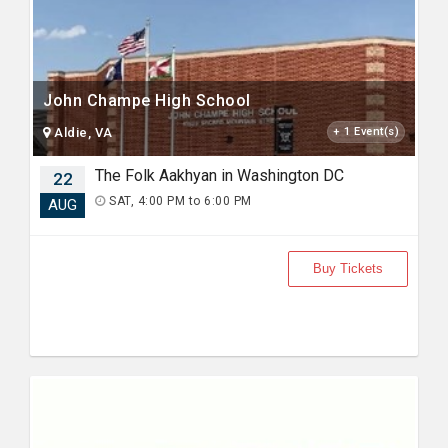
John Champe High School
Aldie, VA
+ 1 Event(s)
The Folk Aakhyan in Washington DC
22
SAT, 4:00 PM to 6:00 PM
AUG
Buy Tickets