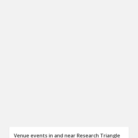
Venue events in and near Research Triangle