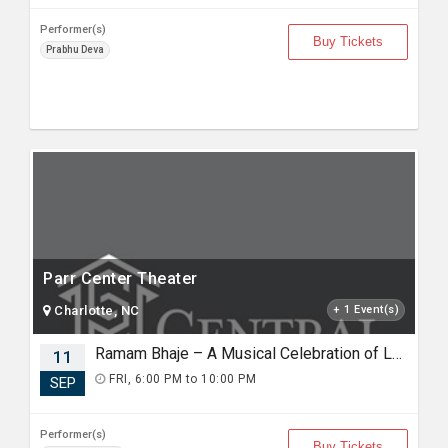
Performer(s)
Buy Tickets
Prabhu Deva
Parr Center Theater
Charlotte, NC
+ 1 Event(s)
Ramam Bhaje – A Musical Celebration of Lord Rama with Sooryagayathri
11
FRI, 6:00 PM to 10:00 PM
SEP
Performer(s)
Buy Tickets