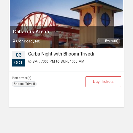
Cabarrus Arena
Concord, NC
+ 1 Event(s)
Garba Night with Bhoomi Trivedi
03
SAT, 7:00 PM to SUN, 1:00 AM
OCT
Performer(s)
Buy Tickets
Bhoomi Trivedi