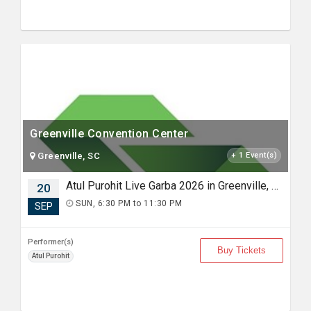
Greenville Convention Center
Greenville, SC
+ 1 Event(s)
Atul Purohit Live Garba 2026 in Greenville, SC
20
SUN, 6:30 PM to 11:30 PM
SEP
Performer(s)
Buy Tickets
Atul Purohit