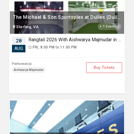
The Michael & Son Sportsplex at Dulles (Dulles Sportsplex)
Sterling, VA
+ 1 Event(s)
Rangtali 2026 With Aishwarya Majmudar in Sterling VA
28
FRI, 8:00 PM to 11:00 PM
AUG
Performer(s)
Buy Tickets
Aishwarya Majmudar