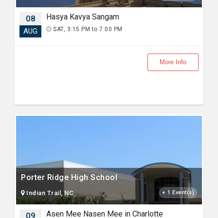
Hasya Kavya Sangam
08
SAT, 3:15 PM to 7:00 PM
AUG
More Info
Porter Ridge High School
Indian Trail, NC
+ 1 Event(s)
Asen Mee Nasen Mee in Charlotte
09