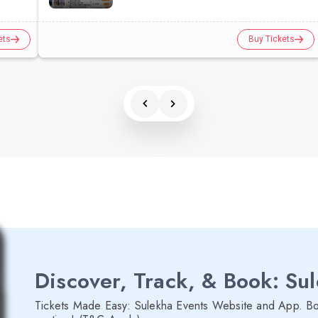
ets
Buy Tickets
Discover, Track, & Book: Su
Tickets Made Easy: Sulekha Events Website and App. Bo