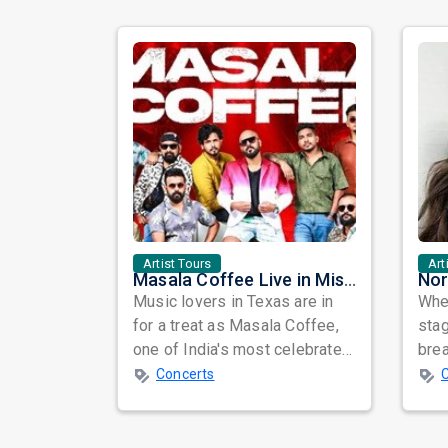
Artist Tours
Art
Masala Coffee Live in Missouri City: Experience the Energy of One of South India's Most Dynamic Bands
Music lovers in Texas are in
When
for a treat as Masala Coffee,
sta
one of India's most celebrated
bre
independent music bands,
glo
Concerts
prepa...
reso