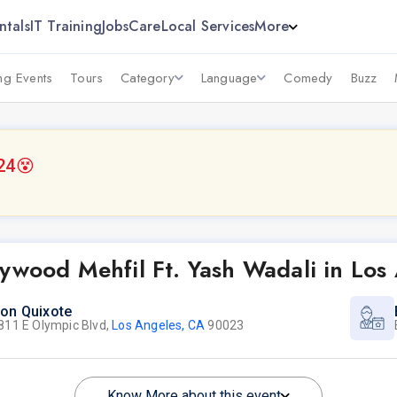
ntals
IT Training
Jobs
Care
Local Services
More
g Events
Tours
Category
Language
Comedy
Buzz
24
😵
ywood Mehfil Ft. Yash Wadali in Los
on Quixote
811 E Olympic Blvd,
Los Angeles, CA
90023
Know More about this event