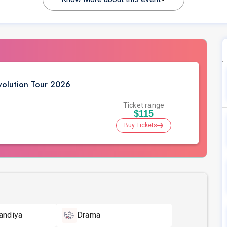
volution Tour 2026
Ticket range
$115
Buy Tickets
andiya
Drama