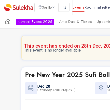
Events
Roommates
Re
Seattle
Navratri Events 2026
Artist Date & Tickets
Upcomin
This event has ended on 28th Dec, 20
This event is no longer available
Pre New Year 2025 Sufi Boll
Dec 28
D
Saturday, 6:00 PM(PST)
2