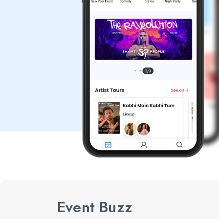
Event Buzz