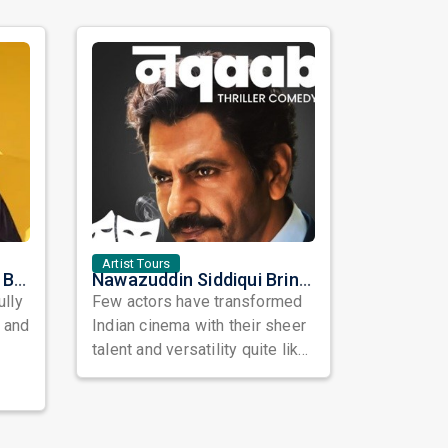
Artist Tours
Satinder Sartaaj Live in Bay Area 2026: A Soulful Evening of Poetry, Sufi Music, and Punjabi Heritage
Nawazuddin Siddiqui Brings Naqaab to the USA: A Unique Comedy Thriller Stage Experience
ully
Few actors have transformed
, and
Indian cinema with their sheer
talent and versatility quite like
Nawazuddin Siddiqui. Known ...