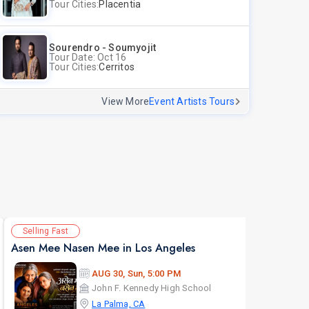
Tour Cities:
Placentia
Sourendro - Soumyojit
Tour Date: Oct 16
Tour Cities:
Cerritos
View More
Event Artists Tours
Selling Fast
Av
Asen Mee Nasen Mee in Los Angeles
AUG 30, Sun, 5:00 PM
John F. Kennedy High School
La Palma, CA