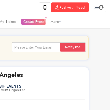
Post your Need
My Tickets
Create Event
More
Notify me
 Angeles
BIH EVENTS
Event Organizer