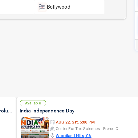
Bollywood
Available
Sonu Nigam Live Concert in Los Angeles | Revolution Tour 2026
India Independence Day
AUG 22, Sat, 5:00 PM
Center For The Sciences - Pierce College
Woodland Hills, CA