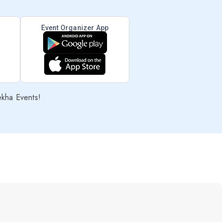
Event Organizer App
ekha Events!