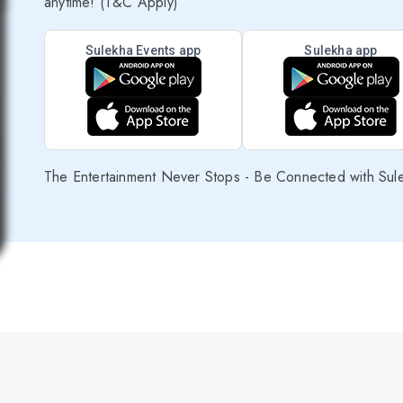
anytime! (T&C Apply)
Sulekha Events app
Sulekha app
The Entertainment Never Stops - Be Connected with Sul