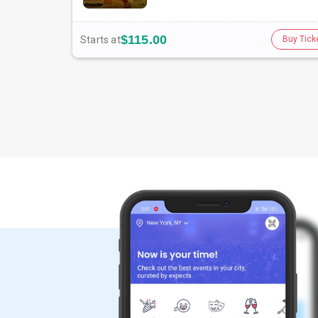
$115.00
Starts at
Buy Tick