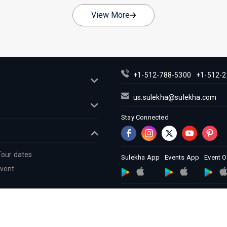
View More
+1-512-788-5300
+1-512-2
us.sulekha@sulekha.com
Stay Connected
Tour dates
Sulekha App
Events App
Event 
Event
About us
Contact us
Terms &
Copyright Policy
© 1998-2026 Copyright Sulekha.com