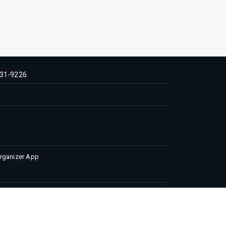
31-9226
Organizer App
 Conditions
Privacy Policy
Advertise with us
 | All Rights Reserved.