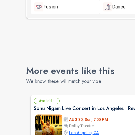
Fusion
Dance
More events like this
We know these will match your vibe
Available
AUG 30, Sun, 7:00 PM
Dolby Theatre
Los Angeles, CA