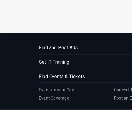
Find and Post Ads
Get IT Training
Find Events & Tickets
Events in your City
Concert 
Event Coverage
Post an 
Corporate