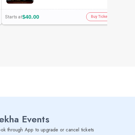
$40.00
Starts at
Star
Buy Tickets
lekha Events
ok through App to upgrade or cancel tickets