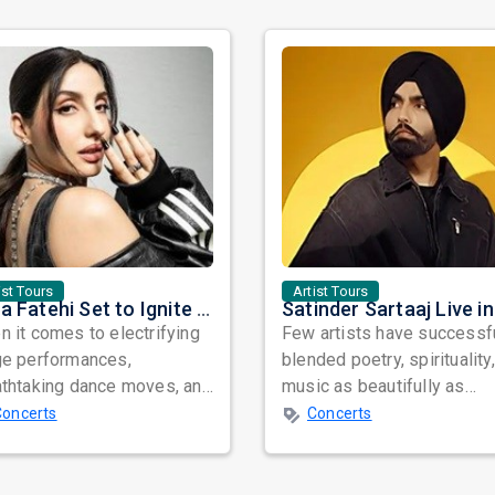
ist Tours
Artist Tours
Nora Fatehi Set to Ignite New York and Washington DC with Exclusive Glam Nights
 it comes to electrifying
Few artists have successf
ge performances,
blended poetry, spirituality
athtaking dance moves, and
music as beautifully as
bal star power, few names
Satinder Sartaaj. Revered
Concerts
Concerts
nate as...
across...