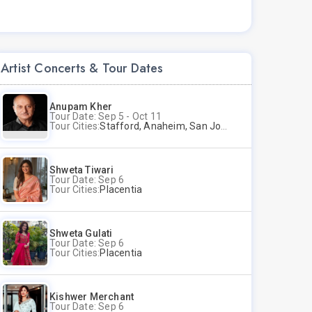
Artist Concerts & Tour Dates
Anupam Kher
Tour Date: Sep 5 - Oct 11
Tour Cities:
Stafford, Anaheim, San Jose, Columbus, Birmingham, New York, Rahway, Naperville, Andover
Shweta Tiwari
Tour Date: Sep 6
Tour Cities:
Placentia
Shweta Gulati
Tour Date: Sep 6
Tour Cities:
Placentia
Kishwer Merchant
Tour Date: Sep 6