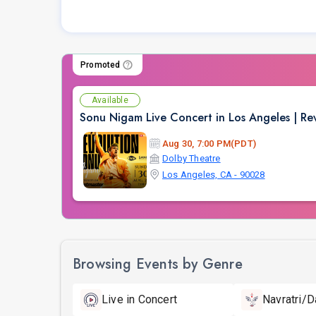
Promoted
Available
Sonu Nigam Live Concert in Los Angeles | Re
Aug 30, 7:00 PM(PDT)
Dolby Theatre
Los Angeles, CA - 90028
Browsing Events by Genre
Live in Concert
Navratri/D