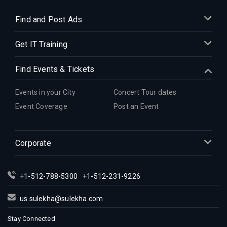
Find and Post Ads
Get IT Training
Find Events & Tickets
Events in your City
Concert Tour dates
Event Coverage
Post an Event
Corporate
+1-512-788-5300
+1-512-231-9226
us.sulekha@sulekha.com
Stay Connected