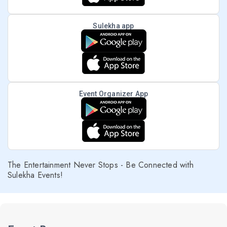
Sulekha app
Event Organizer App
The Entertainment Never Stops - Be Connected with
Sulekha Events!