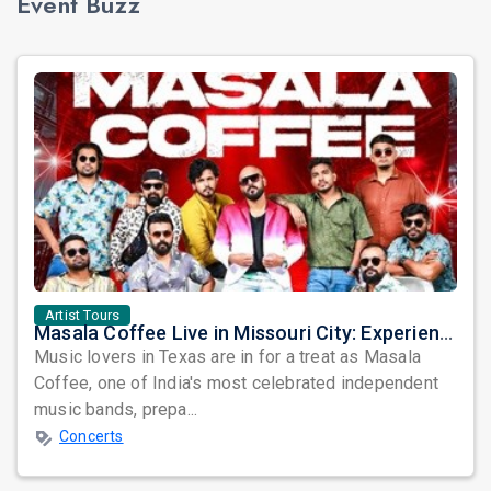
Event Buzz
Artist Tours
Masala Coffee Live in Missouri City: Experience the Energy of One of South India's Most Dynamic Bands
Music lovers in Texas are in for a treat as Masala
Coffee, one of India's most celebrated independent
music bands, prepa...
Concerts