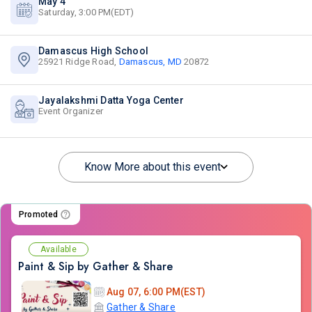
May 4
Saturday, 3:00 PM(EDT)
Damascus High School
25921 Ridge Road,
Damascus, MD
20872
Jayalakshmi Datta Yoga Center
Event Organizer
Know More about this event
Promoted
Available
Paint & Sip by Gather & Share
Aug 07, 6:00 PM(EST)
Gather & Share