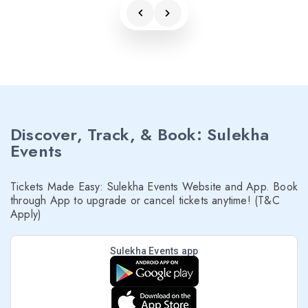
Discover, Track, & Book: Sulekha
Events
Tickets Made Easy: Sulekha Events Website and App. Book
through App to upgrade or cancel tickets anytime! (T&C
Apply)
Sulekha Events app