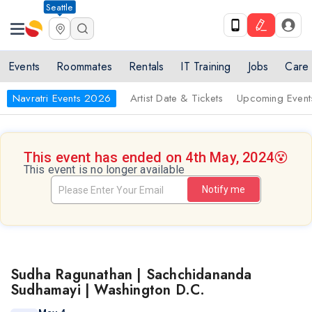
Seattle
Events
Roommates
Rentals
IT Training
Jobs
Care
Navratri Events 2026
Artist Date & Tickets
Upcoming Event
This event has ended on 4th May, 2024
😵
This event is no longer available
Notify me
Sudha Ragunathan | Sachchidananda
Sudhamayi | Washington D.C.