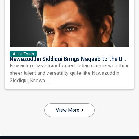
Artist Tours
Nawazuddin Siddiqui Brings Naqaab to the USA: A Unique Comedy Thriller Stage Experience
Few actors have transformed Indian cinema with their
sheer talent and versatility quite like Nawazuddin
Siddiqui. Known ...
View More