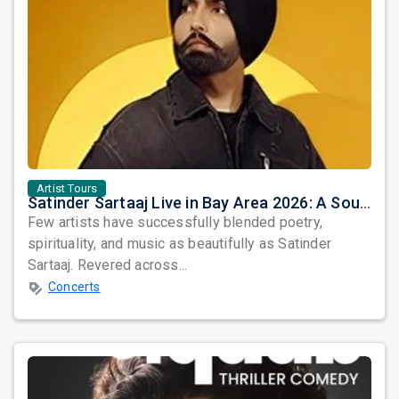
Artist Tours
Satinder Sartaaj Live in Bay Area 2026: A Soulful Evening of Poetry, Sufi Music, and Punjabi Heritage
Few artists have successfully blended poetry,
spirituality, and music as beautifully as Satinder
Sartaaj. Revered across...
Concerts