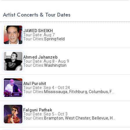
Artist Concerts & Tour Dates
JAWED SHEIKH
Tour Date: Aug 7
Tour Cities:
Springfield
Ahmed Jahanzeb
Tour Date: Aug 8 - Aug 9
Tour Cities:
Washington
Atul Purohit
Tour Date: Sep 4 - Oct 24
Tour Cities:
Mississauga, Fitchburg, Columbus, Frisco, Scranton, Greenville, Schaumburg, Santa Clara, Surrey
Falguni Pathak
Tour Date: Sep 5 - Oct 3
Tour Cities:
Brampton, West Chester, Bellevue, Hartford, Buford, Schaumburg, Houston, Frisco, Santa Clara