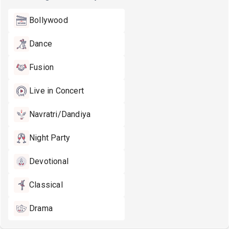
Bollywood
Dance
Fusion
Live in Concert
Navratri/Dandiya
Night Party
Devotional
Classical
Drama