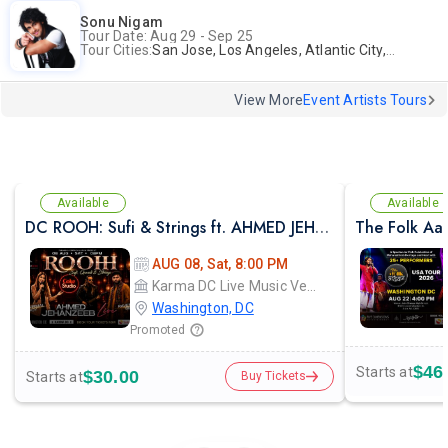
Sonu Nigam
Tour Date: Aug 29 - Sep 25
Tour Cities:
San Jose, Los Angeles, Atlantic City, Uniondale, Rosenberg
View More
Event Artists Tours
Available
Available
DC ROOH: Sufi & Strings ft. AHMED JEHANZEB, NIRMAL ROY & RAVEED GILL AT Karma
The Folk Aa
AUG 08, Sat, 8:00 PM
Karma DC Live Music Venue
Washington, DC
Promoted
$46
Starts at
$30.00
Starts at
Buy Tickets