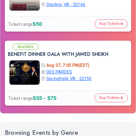
Sterling, VA - 20166
$50
Buy Tickets
Ticket range
Available
BENEFIT DINNER GALA WITH JAWED SHEIKH
Aug 07, 7:00 PM(EDT)
DES PARDES
Springfield, VA - 22150
$55 - $75
Buy Tickets
Ticket range
Browsing Events by Genre