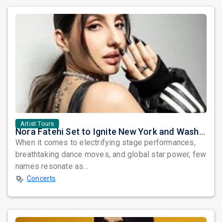
Artist Tours
Nora Fatehi Set to Ignite New York and Washington DC with Exclusive Glam Nights
When it comes to electrifying stage performances,
breathtaking dance moves, and global star power, few
names resonate as...
Concerts