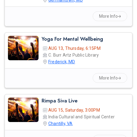
Germantown, MD
More Info
Yoga For Mental Wellbeing
AUG 13, Thursday, 6:15PM
C. Burr Artz Public Library
Frederick, MD
More Info
Rimpa Siva Live
AUG 15, Saturday, 3:00PM
India Cultural and Spiritual Center
Chantilly, VA