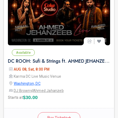
Available
DC ROOH: Sufi & Strings ft. AHMED JEHANZEB, NIRMAL ROY & RAVEED GILL AT Karma
AUG 08, Sat, 8:00 PM
Karma DC Live Music Venue
Washington, DC
DJ Browny
|
Ahmed Jahanzeb
$30.00
Starts at
Buy Tickets