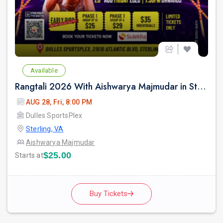
Available
Rangtali 2026 With Aishwarya Majmudar in Sterling VA
AUG 28, Fri, 8:00 PM
Dulles SportsPlex
Sterling, VA
Aishwarya Majmudar
$25.00
Starts at
Buy Tickets