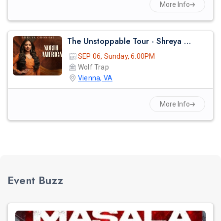
More Info
The Unstoppable Tour - Shreya Ghosal Live Concert 2026 In Virginia
SEP 06, Sunday, 6:00PM
Wolf Trap
Vienna, VA
More Info
Event Buzz