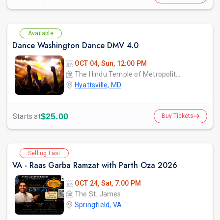
Available
Dance Washington Dance DMV 4.0
OCT 04, Sun, 12:00 PM
The Hindu Temple of Metropolitan Washington
Hyattsville, MD
$25.00
Starts at
Buy Tickets
Selling Fast
VA - Raas Garba Ramzat with Parth Oza 2026
OCT 24, Sat, 7:00 PM
The St. James
Springfield, VA