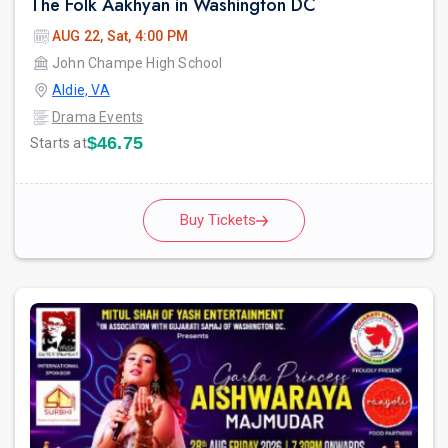
The Folk Aakhyan in Washington DC
AUG 22, Sat, 4:00 PM
John Champe High School
Aldie, VA
Drama Events
$46.75
Starts at
Buy Tickets