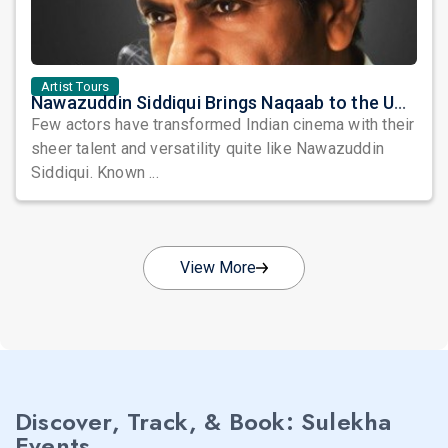
Artist Tours
Nawazuddin Siddiqui Brings Naqaab to the USA: A Unique Comedy Thriller Stage Experience
Few actors have transformed Indian cinema with their
sheer talent and versatility quite like Nawazuddin
Siddiqui. Known ...
View More
Discover, Track, & Book: Sulekha
Events