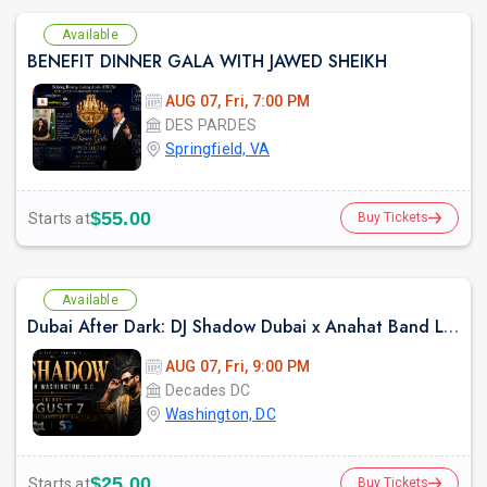
Available
BENEFIT DINNER GALA WITH JAWED SHEIKH
AUG 07, Fri, 7:00 PM
DES PARDES
Springfield, VA
$55.00
Starts at
Buy Tickets
Available
Dubai After Dark: DJ Shadow Dubai x Anahat Band LIVE | Bollywood Night DC
AUG 07, Fri, 9:00 PM
Decades DC
Washington, DC
$25.00
Starts at
Buy Tickets