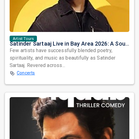
Artist Tours
Satinder Sartaaj Live in Bay Area 2026: A Soulful Evening of Poetry, Sufi Music, and Punjabi Heritage
Few artists have successfully blended poetry,
spirituality, and music as beautifully as Satinder
Sartaaj. Revered across...
Concerts