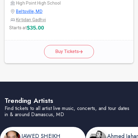
High Point High School
Beltsville, MD
Kirtidan Gadhvi
$35.00
Starts at
Buy Tickets
Trending Artists
Find tickets to all artist live music, concerts, and tour dates
in & around Damascus, MD
JAWED SHEIKH
Ahmed Jaha