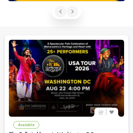
Available