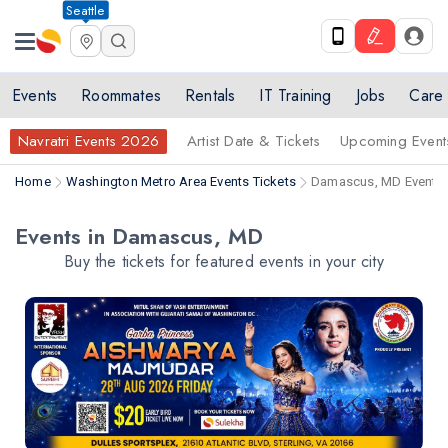
Seattle
Events
Roommates
Rentals
IT Training
Jobs
Care
Navratri Events 2026
Artist Date & Tickets
Upcoming Event
Home
Washington Metro Area Events Tickets
Damascus, MD Events 
Events in Damascus, MD
Buy the tickets for featured events in your city