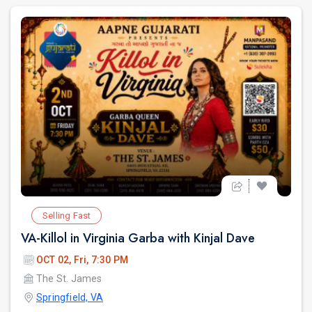
Selling Fast
VA-Killol in Virginia Garba with Kinjal Dave
OCT 02, Fri, 7:30 PM
The St. James
Springfield, VA