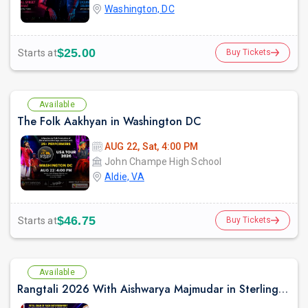
Washington, DC
$25.00
Starts at
Buy Tickets
Available
The Folk Aakhyan in Washington DC
AUG 22, Sat, 4:00 PM
John Champe High School
Aldie, VA
$46.75
Starts at
Buy Tickets
Available
Rangtali 2026 With Aishwarya Majmudar in Sterling VA