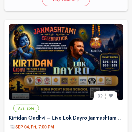
Available
Kirtidan Gadhvi – Live Lok Dayro Janmashtami Celebration
SEP 04, Fri, 7:00 PM