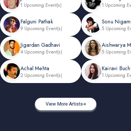
1 Upcoming Event(s)
1 Upcoming Ev
Falguni Pathak
Sonu Nigam
9 Upcoming Event(s)
5 Upcoming Ev
Jigardan Gadhavi
Aishwarya 
4 Upcoming Event(s)
5 Upcoming Ev
Achal Mehta
Kairavi Buch
2 Upcoming Event(s)
1 Upcoming Ev
View More Artists