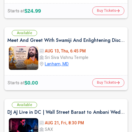
$24.99
Starts at
Buy Tickets
Available
Meet And Greet With Swamiji And Enlightening Discourses on Ram Kathamrit
AUG 13, Thu, 6:45 PM
Sri Siva Vishnu Temple
Lanham, MD
$0.00
Starts at
Buy Tickets
Available
DJ AJ Live in DC | Wall Street Baraat to Ambani Wedding DJ Experience
AUG 21, Fri, 8:30 PM
SAX