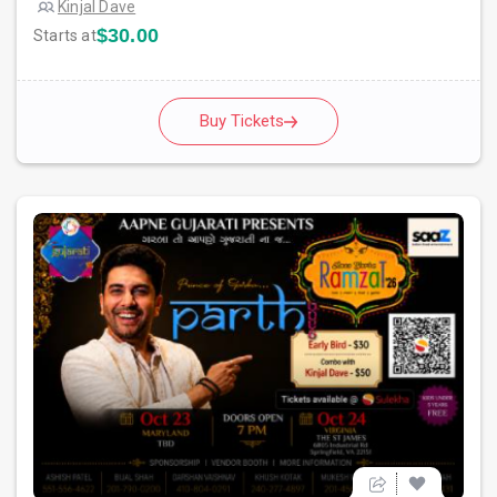
Kinjal Dave
$30.00
Starts at
Buy Tickets