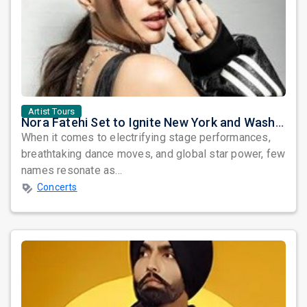
Artist Tours
Nora Fatehi Set to Ignite New York and Washington DC with Exclusive Glam Nights
When it comes to electrifying stage performances,
breathtaking dance moves, and global star power, few
names resonate as...
Concerts