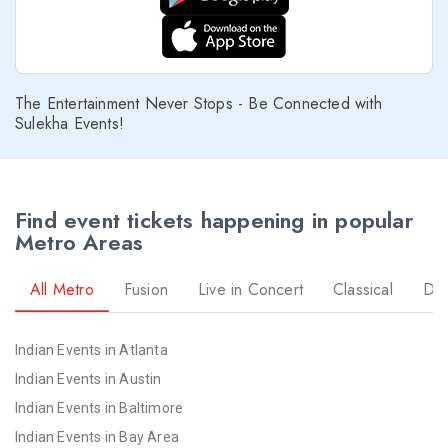
The Entertainment Never Stops - Be Connected with
Sulekha Events!
Find event tickets happening in popular
Metro Areas
All Metro
Fusion
Live in Concert
Classical
Dr
Indian Events in Atlanta
Indian Events in Austin
Indian Events in Baltimore
Indian Events in Bay Area