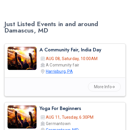
Just Listed Events in and around
Damascus, MD
A Community Fair, India Day
AUG 08, Saturday, 10:00AM
A Community fair
Harrisburg, PA
More Info
Yoga For Beginners
AUG 11, Tuesday, 6:30PM
Germantown