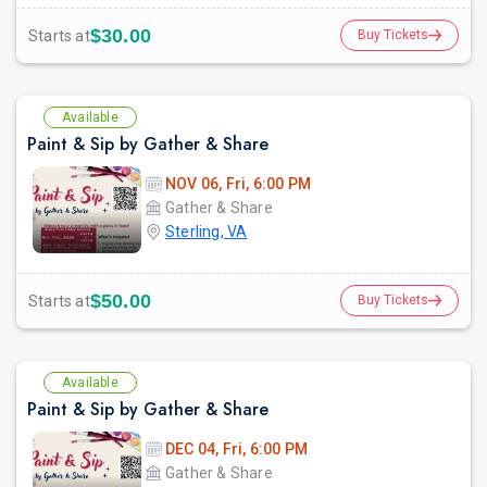
$30.00
Starts at
Buy Tickets
Available
Paint & Sip by Gather & Share
NOV 06, Fri, 6:00 PM
Gather & Share
Sterling, VA
$50.00
Starts at
Buy Tickets
Available
Paint & Sip by Gather & Share
DEC 04, Fri, 6:00 PM
Gather & Share