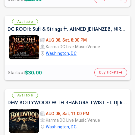
Available
DC ROOH: Sufi & Strings ft. AHMED JEHANZEB, NIRMAL ROY & RAVEED GILL AT Karma
AUG 08, Sat, 8:00 PM
Karma DC Live Music Venue
Washington, DC
$30.00
Starts at
Buy Tickets
Available
DMV BOLLYWOOD WITH BHANGRA TWIST FT. DJ RAHUL AT KARMA LOUNGE
AUG 08, Sat, 11:00 PM
Karma DC Live Music Venue
Washington, DC