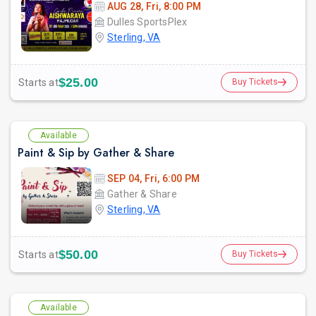
AUG 28, Fri, 8:00 PM
Dulles SportsPlex
Sterling, VA
$25.00
Starts at
Buy Tickets
Available
Paint & Sip by Gather & Share
SEP 04, Fri, 6:00 PM
Gather & Share
Sterling, VA
$50.00
Starts at
Buy Tickets
Available