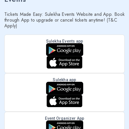
Tickets Made Easy: Sulekha Events Website and App. Book
through App to upgrade or cancel tickets anytime! (T&C
Apply)
Sulekha Events app
Sulekha app
Event Organizer App