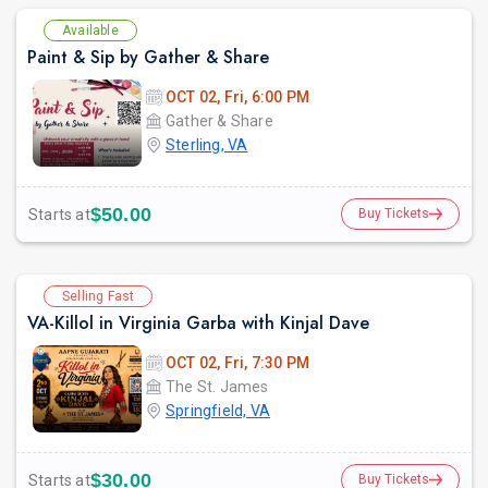
Available
Paint & Sip by Gather & Share
OCT 02, Fri, 6:00 PM
Gather & Share
Sterling, VA
$50.00
Starts at
Buy Tickets
Selling Fast
VA-Killol in Virginia Garba with Kinjal Dave
OCT 02, Fri, 7:30 PM
The St. James
Springfield, VA
$30.00
Starts at
Buy Tickets