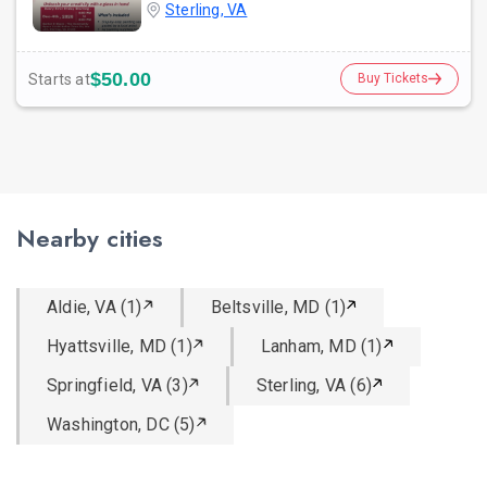
Sterling, VA
$50.00
Starts at
Buy Tickets
Nearby cities
Aldie, VA (1)
Beltsville, MD (1)
Hyattsville, MD (1)
Lanham, MD (1)
Springfield, VA (3)
Sterling, VA (6)
Washington, DC (5)