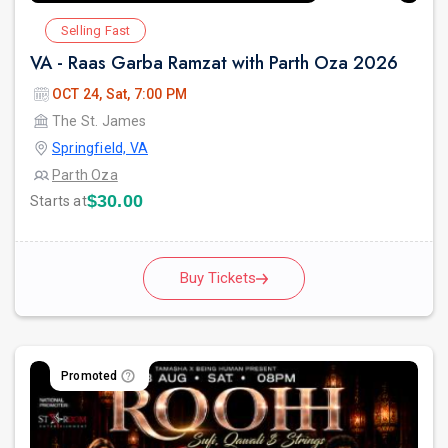
Selling Fast
VA - Raas Garba Ramzat with Parth Oza 2026
OCT 24, Sat, 7:00 PM
The St. James
Springfield, VA
Parth Oza
$30.00
Starts at
Buy Tickets
Promoted