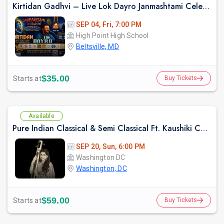
Kirtidan Gadhvi – Live Lok Dayro Janmashtami Celebration
SEP 04, Fri, 7:00 PM
High Point High School
Beltsville, MD
$35.00
Starts at
Buy Tickets
Available
Pure Indian Classical & Semi Classical Ft. Kaushiki Chakraborty Live Concert -Washington DC
SEP 20, Sun, 6:00 PM
Washington DC
Washington, DC
$59.00
Starts at
Buy Tickets