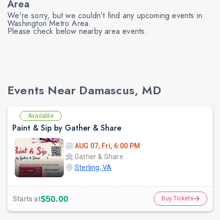
Area
We're sorry, but we couldn’t find any upcoming events in
Washington Metro Area.
Please check below nearby area events.
prev
Events Near Damascus, MD
Available
Paint & Sip by Gather & Share
AUG 07, Fri, 6:00 PM
Gather & Share
Sterling, VA
$50.00
Starts at
Buy Tickets