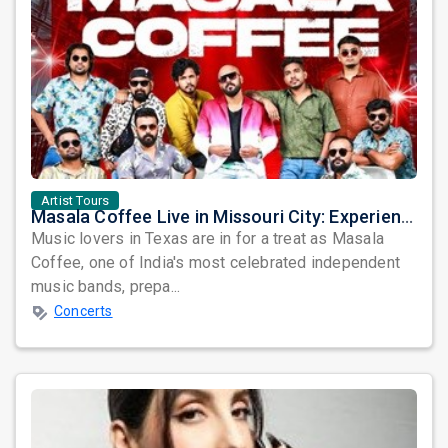
Artist Tours
Masala Coffee Live in Missouri City: Experience the Energy of One of South India's Most Dynamic Bands
Music lovers in Texas are in for a treat as Masala
Coffee, one of India's most celebrated independent
music bands, prepa...
Concerts