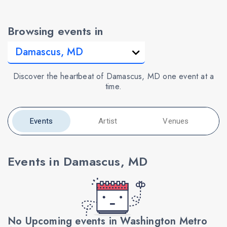
Browsing events in
Discover the heartbeat of Damascus, MD one event at a
time.
Events
Artist
Venues
Events in Damascus, MD
No Upcoming events in Washington Metro