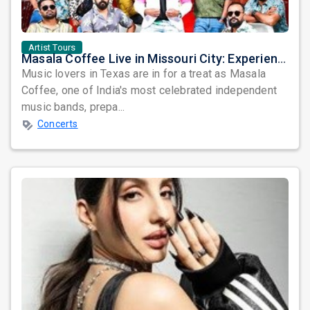
Artist Tours
Masala Coffee Live in Missouri City: Experience the Energy of One of South India's Most Dynamic Bands
Music lovers in Texas are in for a treat as Masala
Coffee, one of India's most celebrated independent
music bands, prepa...
Concerts