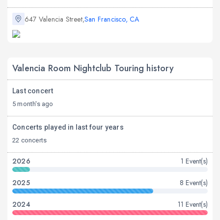
647 Valencia Street,
San Francisco, CA
Valencia Room Nightclub Touring history
Last concert
5 month's ago
Concerts played in last four years
22 concerts
2026
1 Event(s)
2025
8 Event(s)
2024
11 Event(s)