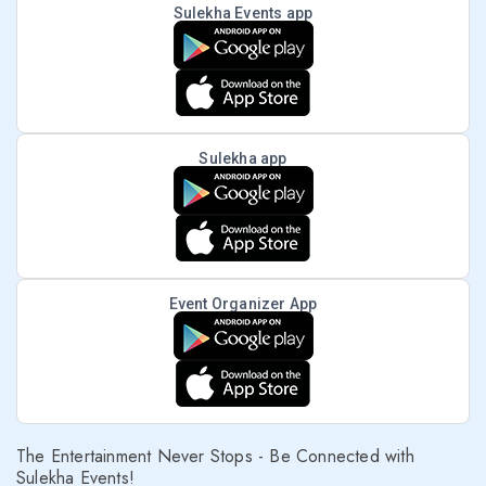
Sulekha Events app
Sulekha app
Event Organizer App
The Entertainment Never Stops - Be Connected with
Sulekha Events!