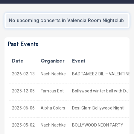
No upcoming concerts in Valencia Room Nightclub
Past Events
Date
Organizer
Event
2026-02-13
Nach Nachke
BADTAMEEZ DIL – VALENTINE’S
2025-12-05
Famous Ent
Bollywood winter ball with DJ Arj
2025-06-06
Alpha Colors
Desi Glam Bollywood Night!
2025-05-02
Nach Nachke
BOLLYWOOD NEON PARTY