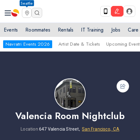
Seattle
Events
Roommates
Rentals
IT Training
Jobs
Care
Navratri Events 2026
Artist Date & Tickets
Upcoming Event
Valencia Room Nightclub
Location
647 Valencia Street,
San Francisco, CA