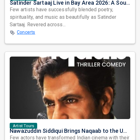
Satinder Sartaaj Live in Bay Area 2026: A Soulful Evening of Poetry, Sufi Music, and Punjabi Heritage
Few artists have successfully blended poetry,
spirituality, and music as beautifully as Satinder
Sartaaj. Revered across...
Concerts
Artist Tours
Nawazuddin Siddiqui Brings Naqaab to the USA: A Unique Comedy Thriller Stage Experience
Few actors have transformed Indian cinema with their