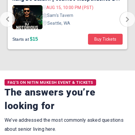
AUG 15, 10:00 PM (PST)
Sam's Tavern
Seattle, WA
$15
Starts at
Buy Tickets
FAQ'S ON NITIN MUKESH EVENT & TICKETS
The answers you’re
looking for
We’ve addressed the most commonly asked questions
about senior living here.