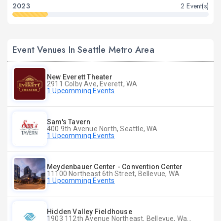
2023
2 Event(s)
Event Venues In Seattle Metro Area
New Everett Theater
2911 Colby Ave, Everett, WA
1 Upcomming Events
Sam's Tavern
400 9th Avenue North, Seattle, WA
1 Upcomming Events
Meydenbauer Center - Convention Center
11100 Northeast 6th Street, Bellevue, WA
1 Upcomming Events
Hidden Valley Fieldhouse
1903 112th Avenue Northeast, Bellevue, Washington