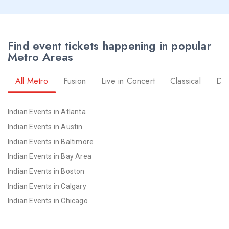
Find event tickets happening in popular
Metro Areas
All Metro
Fusion
Live in Concert
Classical
Dr
Indian Events in Atlanta
Indian Events in Austin
Indian Events in Baltimore
Indian Events in Bay Area
Indian Events in Boston
Indian Events in Calgary
Indian Events in Chicago
Indian Events in Cincinnati