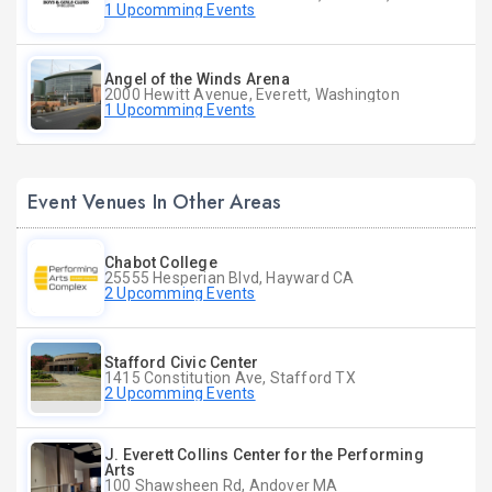
1 Upcomming Events
Angel of the Winds Arena
2000 Hewitt Avenue, Everett, Washington
1 Upcomming Events
Event Venues In Other Areas
Chabot College
25555 Hesperian Blvd, Hayward CA
2 Upcomming Events
Stafford Civic Center
1415 Constitution Ave, Stafford TX
2 Upcomming Events
J. Everett Collins Center for the Performing
Arts
100 Shawsheen Rd, Andover MA