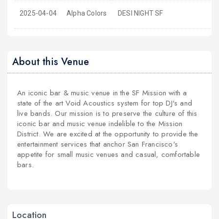
2025-04-04
Alpha Colors
DESI NIGHT SF
About this Venue
An iconic bar & music venue in the SF Mission with a
state of the art Void Acoustics system for top DJ's and
live bands. Our mission is to preserve the culture of this
iconic bar and music venue indelible to the Mission
District. We are excited at the opportunity to provide the
entertainment services that anchor San Francisco's
appetite for small music venues and casual, comfortable
bars.
Location