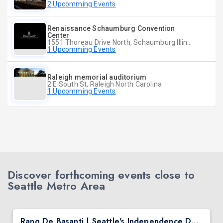
2 Upcomming Events
Renaissance Schaumburg Convention
Center
1551 Thoreau Drive North, Schaumburg Illinois
1 Upcomming Events
Raleigh memorial auditorium
2 E South St, Raleigh North Carolina
1 Upcomming Events
Discover forthcoming events close to
Seattle Metro Area
Rang De Basanti | Seattle's Independence Day Bollywood Party ft. DJ Notorious