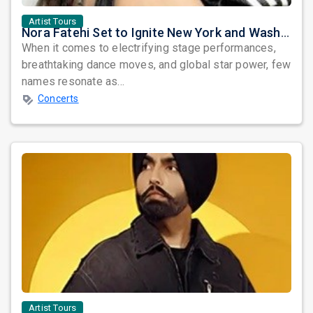
Artist Tours
Nora Fatehi Set to Ignite New York and Washington DC with Exclusive Glam Nights
When it comes to electrifying stage performances,
breathtaking dance moves, and global star power, few
names resonate as...
Concerts
Artist Tours