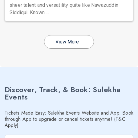
sheer talent and versatility quite like Nawazuddin
Siddiqui. Known ...
View More
Discover, Track, & Book: Sulekha
Events
Tickets Made Easy: Sulekha Events Website and App. Book
through App to upgrade or cancel tickets anytime! (T&C
Apply)