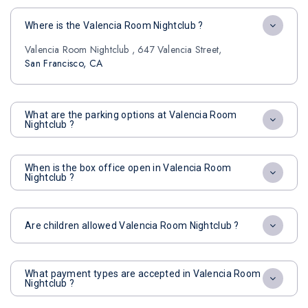
Where is the Valencia Room Nightclub ?
Valencia Room Nightclub , 647 Valencia Street,
San Francisco, CA
What are the parking options at Valencia Room
Nightclub ?
When is the box office open in Valencia Room
Nightclub ?
Are children allowed Valencia Room Nightclub ?
What payment types are accepted in Valencia Room
Nightclub ?