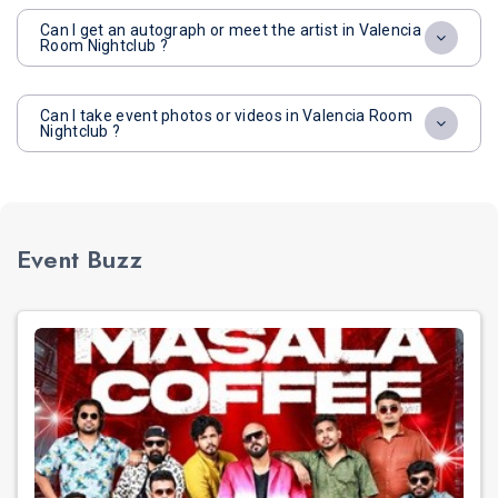
Can I get an autograph or meet the artist in Valencia
Room Nightclub ?
Can I take event photos or videos in Valencia Room
Nightclub ?
Event Buzz