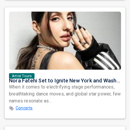
Artist Tours
Nora Fatehi Set to Ignite New York and Washington DC with Exclusive Glam Nights
When it comes to electrifying stage performances,
breathtaking dance moves, and global star power, few
names resonate as...
Concerts