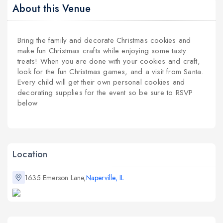
About this Venue
Bring the family and decorate Christmas cookies and
make fun Christmas crafts while enjoying some tasty
treats! When you are done with your cookies and craft,
look for the fun Christmas games, and a visit from Santa.
Every child will get their own personal cookies and
decorating supplies for the event so be sure to RSVP
below
Location
1635 Emerson Lane,
Naperville, IL