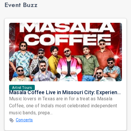
Event Buzz
Artist Tours
Masala Coffee Live in Missouri City: Experience the Energy of One of South India's Most Dynamic Bands
Music lovers in Texas are in for a treat as Masala
Coffee, one of India's most celebrated independent
music bands, prepa...
Concerts