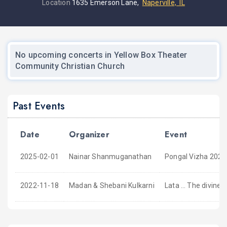
Location
1635 Emerson Lane,
Naperville, IL
No upcoming concerts in Yellow Box Theater
Community Christian Church
Past Events
Date
Organizer
Event
2025-02-01
Nainar Shanmuganathan
Pongal Vizha 2025
2022-11-18
Madan & Shebani Kulkarni
Lata … The divine d