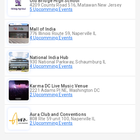
Old Bridge High School
4209 County Road 516, Matawan New Jersey
5 Upcomming Events
Mall of India
776 Illinois Route 59, Naperville IL
4 Upcomming Events
National India Hub
930 National Parkway, Schaumburg IL
4 Upcomming Events
Karma DC Live Music Venue
2221 Adams Pl NE, Washington DC
2 Upcomming Events
Aura Club and Conventions
808 Rte 59 unit 100, Naperville IL
2 Upcomming Events