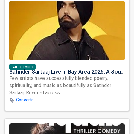
Artist Tours
Satinder Sartaaj Live in Bay Area 2026: A Soulful Evening of Poetry, Sufi Music, and Punjabi Heritage
Few artists have successfully blended poetry,
spirituality, and music as beautifully as Satinder
Sartaaj. Revered across...
Concerts