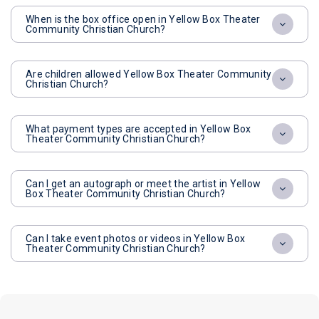
When is the box office open in Yellow Box Theater
Community Christian Church?
Are children allowed Yellow Box Theater Community
Christian Church?
What payment types are accepted in Yellow Box
Theater Community Christian Church?
Can I get an autograph or meet the artist in Yellow
Box Theater Community Christian Church?
Can I take event photos or videos in Yellow Box
Theater Community Christian Church?