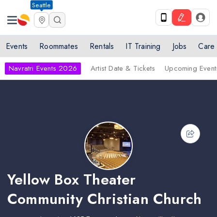
Seattle
Events
Roommates
Rentals
IT Training
Jobs
Care
Navratri Events 2026
Artist Date & Tickets
Upcoming Event
Yellow Box Theater
Community Christian Church