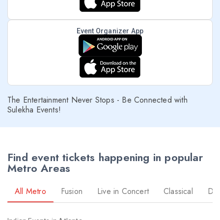
Event Organizer App
The Entertainment Never Stops - Be Connected with
Sulekha Events!
Find event tickets happening in popular
Metro Areas
All Metro
Fusion
Live in Concert
Classical
Dr