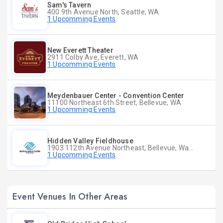
Sam's Tavern
400 9th Avenue North, Seattle, WA
1 Upcomming Events
New Everett Theater
2911 Colby Ave, Everett, WA
1 Upcomming Events
Meydenbauer Center - Convention Center
11100 Northeast 6th Street, Bellevue, WA
1 Upcomming Events
Hidden Valley Fieldhouse
1903 112th Avenue Northeast, Bellevue, Washington
1 Upcomming Events
Event Venues In Other Areas