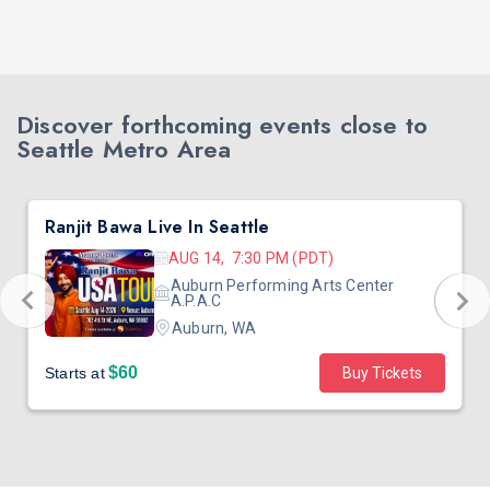
Discover forthcoming events close to
Seattle Metro Area
Ranjit Bawa Live In Seattle
AUG 14, 7:30 PM (PDT)
Auburn Performing Arts Center
A.P.A.C
Auburn, WA
$60
Starts at
Buy Tickets