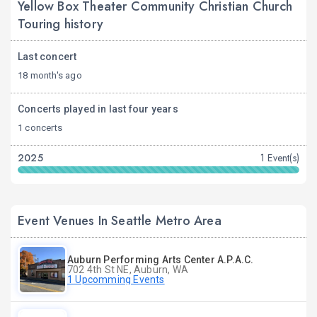
Yellow Box Theater Community Christian Church
Touring history
Last concert
18 month's ago
Concerts played in last four years
1 concerts
2025
1 Event(s)
Event Venues In Seattle Metro Area
Auburn Performing Arts Center A.P.A.C.
702 4th St NE, Auburn, WA
1 Upcomming Events