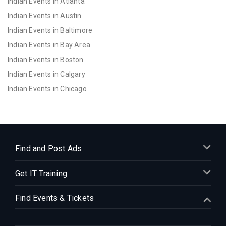
Indian Events in Atlanta
Indian Events in Austin
Indian Events in Baltimore
Indian Events in Bay Area
Indian Events in Boston
Indian Events in Calgary
Indian Events in Chicago
Indian Events in Cincinnati
Indian Events in Cleveland
Indian Events in Dallas
Indian Events in Denver
Find and Post Ads
Indian Events in Detroit
Get IT Training
Indian Events in Hartford
Indian Events in Houston
Find Events & Tickets
Indian Events in Indianapolis
Indian Events in Inland Empire