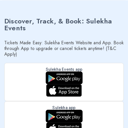
Discover, Track, & Book: Sulekha
Events
Tickets Made Easy: Sulekha Events Website and App. Book
through App to upgrade or cancel tickets anytime! (T&C
Apply)
Sulekha Events app
Sulekha app