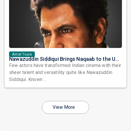
Artist Tours
Nawazuddin Siddiqui Brings Naqaab to the USA: A Unique Comedy Thriller Stage Experience
Few actors have transformed Indian cinema with their
sheer talent and versatility quite like Nawazuddin
Siddiqui. Known ...
View More