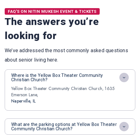
FAQ'S ON NITIN MUKESH EVENT & TICKETS
The answers you’re
looking for
We’ve addressed the most commonly asked questions
about senior living here.
Where is the Yellow Box Theater Community
Christian Church?
Yellow Box Theater Community Christian Church, 1635
Emerson Lane,
Naperville, IL
What are the parking options at Yellow Box Theater
Community Christian Church?