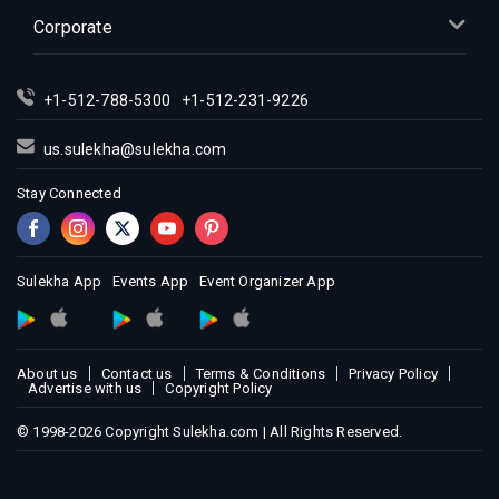
Indian Events in Kansas City
Corporate
Indian Events in Los Angeles
Indian Events in Miami
+1-512-788-5300
+1-512-231-9226
Indian Events in Montreal
Indian Events in New Jersey
us.sulekha@sulekha.com
Indian Events in New York
Stay Connected
Indian Events in Orlando
Indian Events in Philadelphia
Indian Events in Phoenix
Sulekha App
Events App
Event Organizer App
Indian Events in Pittsburg
Indian Events in Portland
About us
Contact us
Terms & Conditions
Privacy Policy
Indian Events in Research Triangle
Advertise with us
Copyright Policy
Indian Events in Richmond
© 1998-2026 Copyright Sulekha.com | All Rights Reserved.
Indian Events in Sacramento
Indian Events in San Antonio